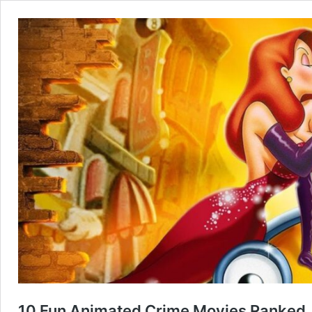
10 Fun Animated Crime Movies Ranked