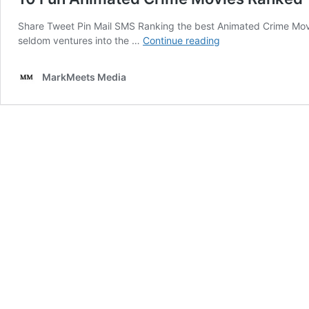
Share Tweet Pin Mail SMS Ranking the best Animated Crime Movies
10
seldom ventures into the …
Continue reading
Fun
Animated
MarkMeets Media
Crime
Movies
Ranked