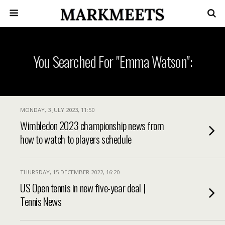
You Searched For "Emma Watson":
MONDAY, 3 JULY 2023, 11:50
Wimbledon 2023 championship news from
how to watch to players schedule
THURSDAY, 15 DECEMBER 2022, 16:20
US Open tennis in new five-year deal |
Tennis News