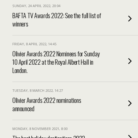
SUNDAY, 24 APRIL 2022, 20:04
BAFTA TV Awards 2022: See the full list of
winners
FRIDAY, 8 APRIL 2022, 14:45
Olivier Awards 2022 Nominees for Sunday
10 April 2022 at the Royal Albert Hall in
London.
TUESDAY, 8 MARCH 2022, 14:27
Olivier Awards 2022 nominations
announced
MONDAY, 8 NOVEMBER 2021, 8:00