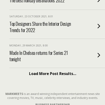
The best holiday destinations 2022
SATURDAY, 23 OCTOBER 2021, 8:01
Top Designers Share the Interior Design
Trends for 2022
MONDAY, 29 MARCH 2021, 8:00
Made In Chelsea returns for Series 21
tonight
Load More Post Results…
MARKMEETS
is an award winning independent entertainment news site
covering movies, TV, music, celebrity interviews, and industry events.
BUSINESS PARTNERSHIP