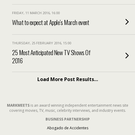
FRIDAY, 11 MARCH 2016, 16:00
What to expect at Apple’s March event
THURSDAY, 25 FEBRUARY 2016, 15:00
25 Most Anticipated New TV Shows Of
2016
Load More Post Results…
MARKMEETS
is an award winning independent entertainment news site
covering movies, TV, music, celebrity interviews, and industry events.
BUSINESS PARTNERSHIP
Abogado de Accidentes