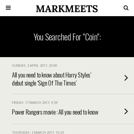
You Searched For "coin":
SUNDAY, 2 APRIL 2017, 20:00
All you need to know about Harry Styles’
debut single ‘Sign Of The Times’
FRIDAY, 17 MARCH 2017, 9:39
Power Rangers movie : All you need to know
THURSDAY, 2 MARCH 2017, 10:23