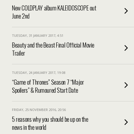
New COLDPLAY album KALEIDOSCOPE out
June 2nd
TUESDAY, 31 JANUARY 2017, 4:51
Beauty and the Beast Final Official Movie
Trailer
TUESDAY, 24 JANUARY 2017, 19:08
“Game of Thrones” Season 7 “Major
Spoilers” & Rumoured Start Date
FRIDAY, 25 NOVEMBER 2016, 20:56
5 reasons why you should be up on the
news in the world