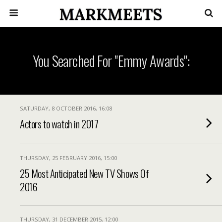
You Searched For "Emmy Awards":
SATURDAY, 8 OCTOBER 2016, 16:08
Actors to watch in 2017
THURSDAY, 25 FEBRUARY 2016, 15:00
25 Most Anticipated New TV Shows Of
2016
THURSDAY, 31 DECEMBER 2015, 12:00