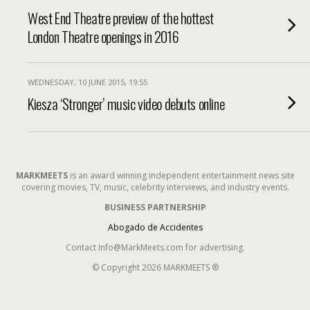
West End Theatre preview of the hottest
London Theatre openings in 2016
WEDNESDAY, 10 JUNE 2015, 19:55
Kiesza ‘Stronger’ music video debuts online
MARKMEETS
is an award winning independent entertainment news site
covering movies, TV, music, celebrity interviews, and industry events.
BUSINESS PARTNERSHIP
Abogado de Accidentes
Contact Info@MarkMeets.com for advertising.
© Copyright 2026 MARKMEETS ®