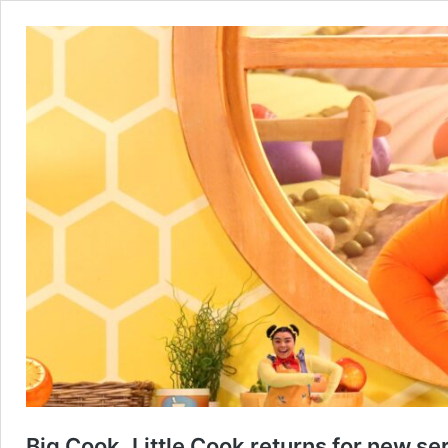
Big Cook, Little Cook returns for new s