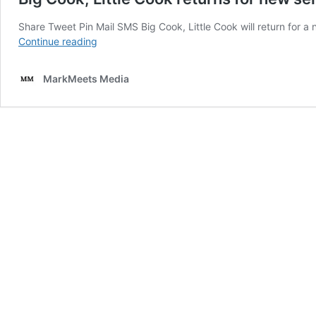
Share Tweet Pin Mail SMS Big Cook, Little Cook will return for
Big
Continue reading
Cook,
Little
MarkMeets Media
Cook
returns
for
new
series
on
Cbeebies