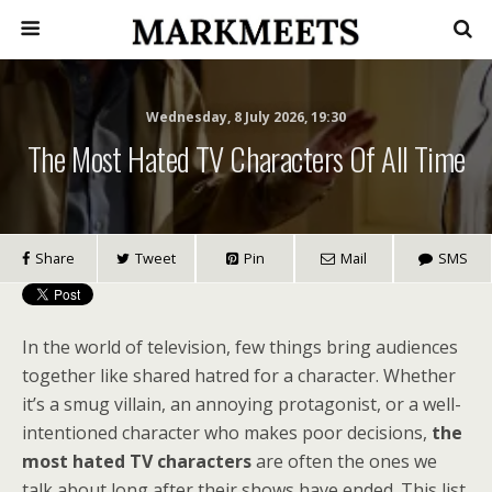
Wednesday, 8 July 2026, 19:30
The Most Hated TV Characters Of All Time
Share
Tweet
Pin
Mail
SMS
In the world of television, few things bring audiences
together like shared hatred for a character. Whether
it’s a smug villain, an annoying protagonist, or a well-
intentioned character who makes poor decisions,
the
most hated TV characters
are often the ones we
talk about long after their shows have ended. This list