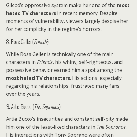
Gilead’s oppressive system make her one of the
most
hated TV characters
in recent memory. Despite
moments of vulnerability, viewers largely despise her
for her complicity in the regime’s horrors.
8. Ross Geller (
Friends
)
While Ross Geller is technically one of the main
characters in
Friends
, his whiny, self-righteous, and
possessive behavior earned him a spot among the
most hated TV characters
. His actions, especially
regarding his relationships, frustrated many fans
over the years.
9. Artie Bucco (
The Sopranos
)
Artie Bucco’s insecurities and constant self-pity made
him one of the least-liked characters in
The Sopranos
.
His interactions with Tony Soprano were often