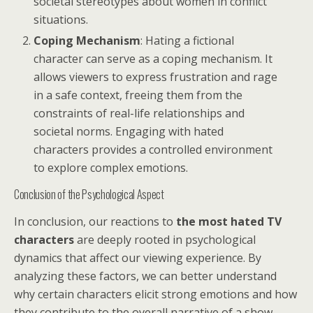
societal stereotypes about women in conflict
situations.
Coping Mechanism
: Hating a fictional
character can serve as a coping mechanism. It
allows viewers to express frustration and rage
in a safe context, freeing them from the
constraints of real-life relationships and
societal norms. Engaging with hated
characters provides a controlled environment
to explore complex emotions.
Conclusion of the Psychological Aspect
In conclusion, our reactions to
the most hated TV
characters
are deeply rooted in psychological
dynamics that affect our viewing experience. By
analyzing these factors, we can better understand
why certain characters elicit strong emotions and how
they contribute to the overall narrative of a show.