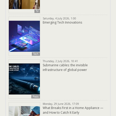
TV
Saturday, 4 July 2026, 1:00
Emerging Tech Innovations
Tech
Thursday, 2 July 2026, 10:41
Submarine cables: the invisible
infrastructure of global power
Posts
Monday, 29 June 2026, 17:09
What Breaks First in a Home Appliance —
and How to Catch It Early