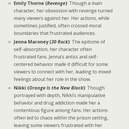
Emily Thorne (
Revenge
)
: Though a main
character, her obsession with revenge turned
many viewers against her. Her actions, while
sometimes justified, often crossed moral
boundaries that frustrated audiences.
Jenna Maroney (
30 Rock
)
: The epitome of
self-absorption, her character often
frustrated fans. Jenna’s antics and self-
centered behavior made it difficult for some
viewers to connect with her, leading to mixed
feelings about her role in the show.
Nikki (
Orange Is the New Black
)
: Though
portrayed with depth, Nikki’s manipulative
behavior and drug addiction made her a
contentious figure among fans. Her actions
often led to chaos within the prison setting,
leaving some viewers frustrated with her