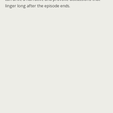
linger long after the episode ends.