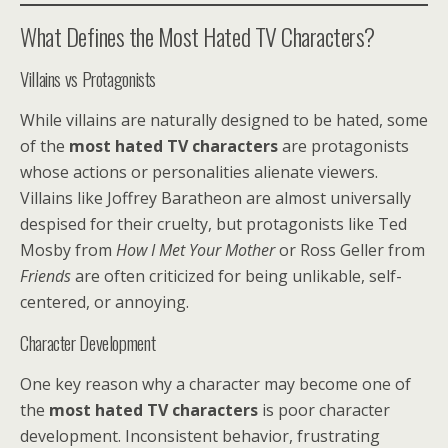
What Defines the Most Hated TV Characters?
Villains vs Protagonists
While villains are naturally designed to be hated, some
of the
most hated TV characters
are protagonists
whose actions or personalities alienate viewers.
Villains like Joffrey Baratheon are almost universally
despised for their cruelty, but protagonists like Ted
Mosby from
How I Met Your Mother
or Ross Geller from
Friends
are often criticized for being unlikable, self-
centered, or annoying.
Character Development
One key reason why a character may become one of
the
most hated TV characters
is poor character
development. Inconsistent behavior, frustrating