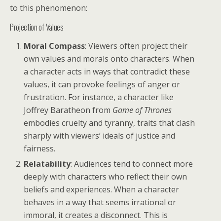
to this phenomenon:
Projection of Values
Moral Compass
: Viewers often project their
own values and morals onto characters. When
a character acts in ways that contradict these
values, it can provoke feelings of anger or
frustration. For instance, a character like
Joffrey Baratheon from
Game of Thrones
embodies cruelty and tyranny, traits that clash
sharply with viewers’ ideals of justice and
fairness.
Relatability
: Audiences tend to connect more
deeply with characters who reflect their own
beliefs and experiences. When a character
behaves in a way that seems irrational or
immoral, it creates a disconnect. This is