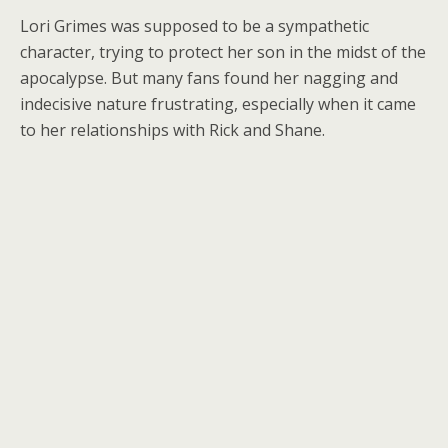
Lori Grimes was supposed to be a sympathetic
character, trying to protect her son in the midst of the
apocalypse. But many fans found her nagging and
indecisive nature frustrating, especially when it came
to her relationships with Rick and Shane.