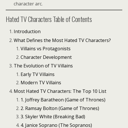
character arc.
Hated TV Characters Table of Contents
Introduction
What Defines the Most Hated TV Characters?
Villains vs Protagonists
Character Development
The Evolution of TV Villains
Early TV Villains
Modern TV Villains
Most Hated TV Characters: The Top 10 List
1. Joffrey Baratheon (Game of Thrones)
2. Ramsay Bolton (Game of Thrones)
3. Skyler White (Breaking Bad)
4. Janice Soprano (The Sopranos)