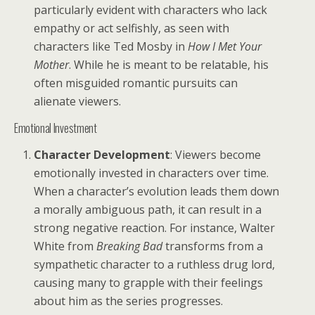
particularly evident with characters who lack
empathy or act selfishly, as seen with
characters like Ted Mosby in
How I Met Your
Mother
. While he is meant to be relatable, his
often misguided romantic pursuits can
alienate viewers.
Emotional Investment
Character Development
: Viewers become
emotionally invested in characters over time.
When a character’s evolution leads them down
a morally ambiguous path, it can result in a
strong negative reaction. For instance, Walter
White from
Breaking Bad
transforms from a
sympathetic character to a ruthless drug lord,
causing many to grapple with their feelings
about him as the series progresses.