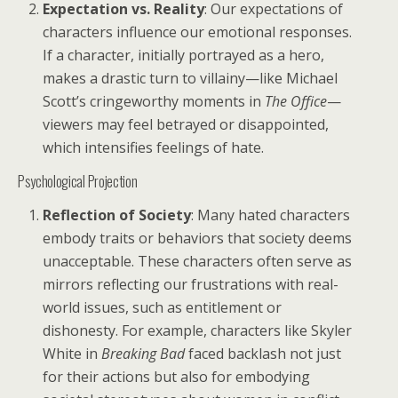
Expectation vs. Reality
: Our expectations of
characters influence our emotional responses.
If a character, initially portrayed as a hero,
makes a drastic turn to villainy—like Michael
Scott’s cringeworthy moments in
The Office
—
viewers may feel betrayed or disappointed,
which intensifies feelings of hate.
Psychological Projection
Reflection of Society
: Many hated characters
embody traits or behaviors that society deems
unacceptable. These characters often serve as
mirrors reflecting our frustrations with real-
world issues, such as entitlement or
dishonesty. For example, characters like Skyler
White in
Breaking Bad
faced backlash not just
for their actions but also for embodying