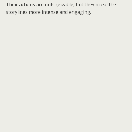
Their actions are unforgivable, but they make the
storylines more intense and engaging.