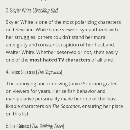
3. Skyler White (
Breaking Bad
)
Skyler White is one of the most polarizing characters
on television. While some viewers sympathized with
her struggles, others couldn’t stand her moral
ambiguity and constant suspicion of her husband,
Walter White. Whether deserved or not, she’s easily
one of the
most hated TV characters
of all time.
4. Janice Soprano (
The Sopranos
)
The annoying and conniving Janice Soprano grated
on viewers for years. Her selfish behavior and
manipulative personality made her one of the least
likable characters on
The Sopranos
, ensuring her place
on this list.
5. Lori Grimes (
The Walking Dead
)