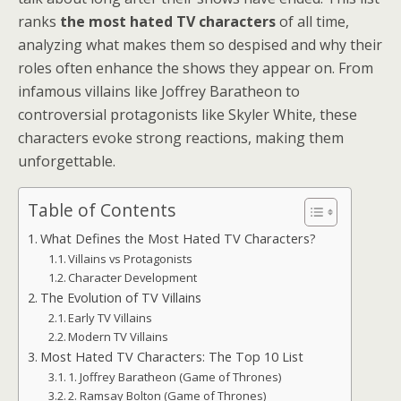
ranks
the most hated TV characters
of all time,
analyzing what makes them so despised and why their
roles often enhance the shows they appear on. From
infamous villains like Joffrey Baratheon to
controversial protagonists like Skyler White, these
characters evoke strong reactions, making them
unforgettable.
Table of Contents
What Defines the Most Hated TV Characters?
Villains vs Protagonists
Character Development
The Evolution of TV Villains
Early TV Villains
Modern TV Villains
Most Hated TV Characters: The Top 10 List
1. Joffrey Baratheon (Game of Thrones)
2. Ramsay Bolton (Game of Thrones)