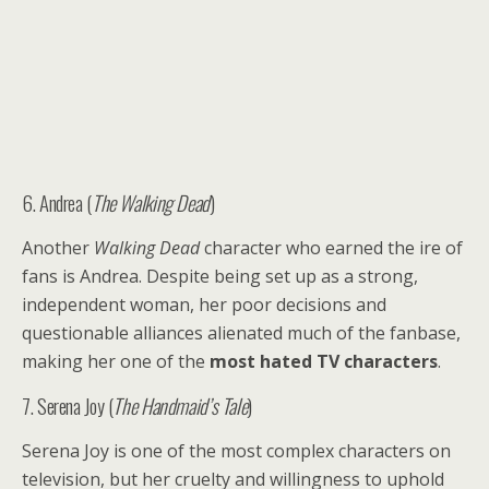
6. Andrea (
The Walking Dead
)
Another
Walking Dead
character who earned the ire of
fans is Andrea. Despite being set up as a strong,
independent woman, her poor decisions and
questionable alliances alienated much of the fanbase,
making her one of the
most hated TV characters
.
7. Serena Joy (
The Handmaid’s Tale
)
Serena Joy is one of the most complex characters on
television, but her cruelty and willingness to uphold