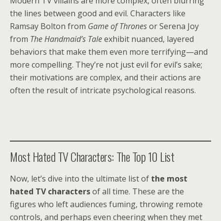
Modern TV villains are more complex, often blurring
the lines between good and evil. Characters like
Ramsay Bolton from
Game of Thrones
or Serena Joy
from
The Handmaid’s Tale
exhibit nuanced, layered
behaviors that make them even more terrifying—and
more compelling. They’re not just evil for evil’s sake;
their motivations are complex, and their actions are
often the result of intricate psychological reasons.
Most Hated TV Characters: The Top 10 List
Now, let’s dive into the ultimate list of
the most
hated TV characters
of all time. These are the
figures who left audiences fuming, throwing remote
controls, and perhaps even cheering when they met