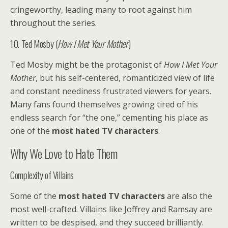
cringeworthy, leading many to root against him
throughout the series.
10. Ted Mosby (
How I Met Your Mother
)
Ted Mosby might be the protagonist of
How I Met Your
Mother
, but his self-centered, romanticized view of life
and constant neediness frustrated viewers for years.
Many fans found themselves growing tired of his
endless search for “the one,” cementing his place as
one of the
most hated TV characters
.
Why We Love to Hate Them
Complexity of Villains
Some of the
most hated TV characters
are also the
most well-crafted. Villains like Joffrey and Ramsay are
written to be despised, and they succeed brilliantly.