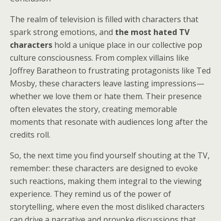
The realm of television is filled with characters that
spark strong emotions, and
the most hated TV
characters
hold a unique place in our collective pop
culture consciousness. From complex villains like
Joffrey Baratheon to frustrating protagonists like Ted
Mosby, these characters leave lasting impressions—
whether we love them or hate them. Their presence
often elevates the story, creating memorable
moments that resonate with audiences long after the
credits roll.
So, the next time you find yourself shouting at the TV,
remember: these characters are designed to evoke
such reactions, making them integral to the viewing
experience. They remind us of the power of
storytelling, where even the most disliked characters
can drive a narrative and provoke discussions that