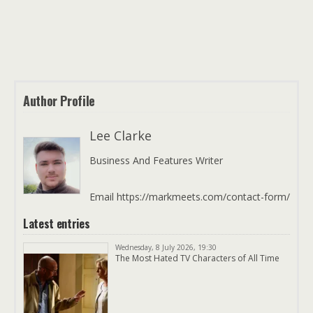
Author Profile
Lee Clarke
Business And Features Writer
Email https://markmeets.com/contact-form/
Latest entries
Wednesday, 8 July 2026, 19:30
The Most Hated TV Characters of All Time