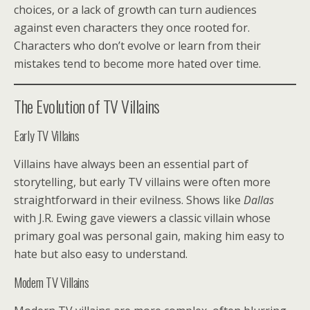
choices, or a lack of growth can turn audiences
against even characters they once rooted for.
Characters who don’t evolve or learn from their
mistakes tend to become more hated over time.
The Evolution of TV Villains
Early TV Villains
Villains have always been an essential part of
storytelling, but early TV villains were often more
straightforward in their evilness. Shows like
Dallas
with J.R. Ewing gave viewers a classic villain whose
primary goal was personal gain, making him easy to
hate but also easy to understand.
Modern TV Villains