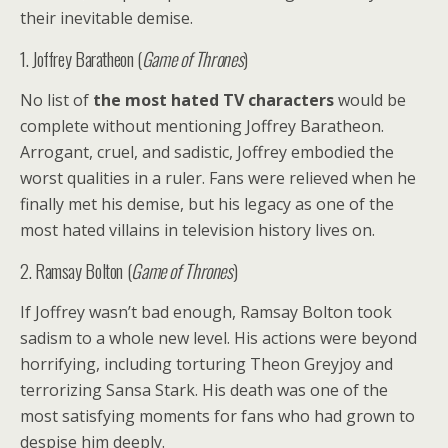
their inevitable demise.
1. Joffrey Baratheon (
Game of Thrones
)
No list of
the most hated TV characters
would be
complete without mentioning Joffrey Baratheon.
Arrogant, cruel, and sadistic, Joffrey embodied the
worst qualities in a ruler. Fans were relieved when he
finally met his demise, but his legacy as one of the
most hated villains in television history lives on.
2. Ramsay Bolton (
Game of Thrones
)
If Joffrey wasn’t bad enough, Ramsay Bolton took
sadism to a whole new level. His actions were beyond
horrifying, including torturing Theon Greyjoy and
terrorizing Sansa Stark. His death was one of the
most satisfying moments for fans who had grown to
despise him deeply.