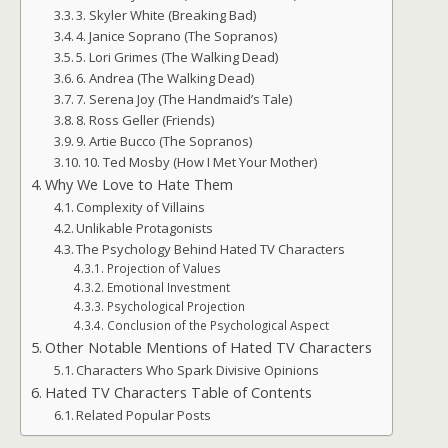
3. Skyler White (Breaking Bad)
4. Janice Soprano (The Sopranos)
5. Lori Grimes (The Walking Dead)
6. Andrea (The Walking Dead)
7. Serena Joy (The Handmaid’s Tale)
8. Ross Geller (Friends)
9. Artie Bucco (The Sopranos)
10. Ted Mosby (How I Met Your Mother)
Why We Love to Hate Them
Complexity of Villains
Unlikable Protagonists
The Psychology Behind Hated TV Characters
Projection of Values
Emotional Investment
Psychological Projection
Conclusion of the Psychological Aspect
Other Notable Mentions of Hated TV Characters
Characters Who Spark Divisive Opinions
Hated TV Characters Table of Contents
Related Popular Posts