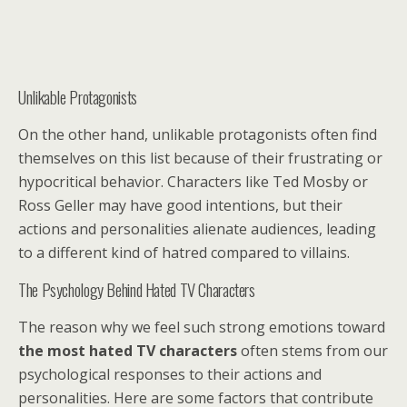
Unlikable Protagonists
On the other hand, unlikable protagonists often find
themselves on this list because of their frustrating or
hypocritical behavior. Characters like Ted Mosby or
Ross Geller may have good intentions, but their
actions and personalities alienate audiences, leading
to a different kind of hatred compared to villains.
The Psychology Behind Hated TV Characters
The reason why we feel such strong emotions toward
the most hated TV characters
often stems from our
psychological responses to their actions and
personalities. Here are some factors that contribute