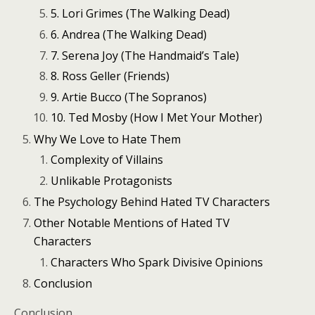
5. Lori Grimes (The Walking Dead)
6. Andrea (The Walking Dead)
7. Serena Joy (The Handmaid’s Tale)
8. Ross Geller (Friends)
9. Artie Bucco (The Sopranos)
10. Ted Mosby (How I Met Your Mother)
Why We Love to Hate Them
Complexity of Villains
Unlikable Protagonists
The Psychology Behind Hated TV Characters
Other Notable Mentions of Hated TV
Characters
Characters Who Spark Divisive Opinions
Conclusion
Conclusion