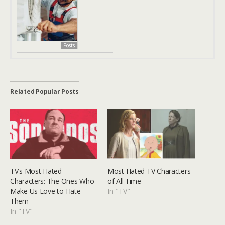
Posts
Related Popular Posts
TV’s Most Hated
Most Hated TV Characters
Characters: The Ones Who
of All Time
Make Us Love to Hate
In "TV"
Them
In "TV"