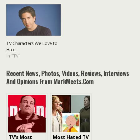
TV Characters We Love to
Hate
In "TV"
Recent News, Photos, Videos, Reviews, Interviews
And Opinions From MarkMeets.com
TV’s Most
Most Hated TV