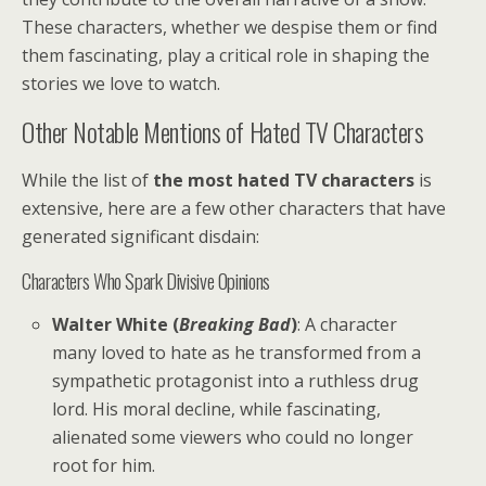
These characters, whether we despise them or find
them fascinating, play a critical role in shaping the
stories we love to watch.
Other Notable Mentions of Hated TV Characters
While the list of
the most hated TV characters
is
extensive, here are a few other characters that have
generated significant disdain:
Characters Who Spark Divisive Opinions
Walter White (
Breaking Bad
)
: A character
many loved to hate as he transformed from a
sympathetic protagonist into a ruthless drug
lord. His moral decline, while fascinating,
alienated some viewers who could no longer
root for him.