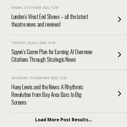
FRIDAY, 3 OCTOBER 2025, 12:00
London’s West End Shows – all the latest
theatre news and reviews!
TUESDAY, 22 JULY 2025, 10:25
Spynn’s Game Plan for Earning AI Overview
Citations Through Strategic News
SATURDAY, 15 FEBRUARY 2025, 12:00
Huey Lewis and the News: A Rhythmic
Revolution from Bay Area Bars to Big
Screens
Load More Post Results…