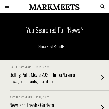
You Searched For "news":
SATURDAY, 4 APRIL 2026, 22:00
Boiling Point Movie 2021 Thriller/Drama
news, cast, facts, box office
SATURDAY, 4 APRIL 2026, 18:00
News and Theatre Guide to