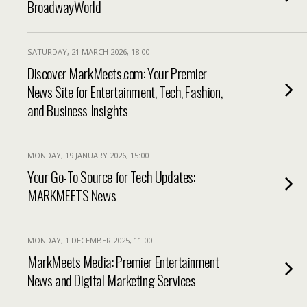
BroadwayWorld
SATURDAY, 21 MARCH 2026, 18:00
Discover MarkMeets.com: Your Premier
News Site for Entertainment, Tech, Fashion,
and Business Insights
MONDAY, 19 JANUARY 2026, 15:00
Your Go-To Source for Tech Updates:
MARKMEETS News
MONDAY, 1 DECEMBER 2025, 11:00
MarkMeets Media: Premier Entertainment
News and Digital Marketing Services