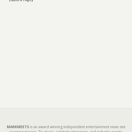
MARKMEETS
is an award winning independent entertainment news site
covering movies, TV, music, celebrity interviews, and industry events.