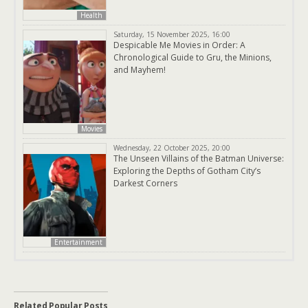
Health
Saturday, 15 November 2025, 16:00
Despicable Me Movies in Order: A
Chronological Guide to Gru, the Minions,
and Mayhem!
Movies
Wednesday, 22 October 2025, 20:00
The Unseen Villains of the Batman Universe:
Exploring the Depths of Gotham City’s
Darkest Corners
Entertainment
Related Popular Posts