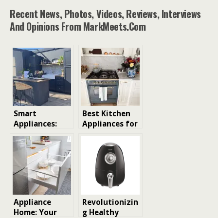
Recent News, Photos, Videos, Reviews, Interviews
And Opinions From MarkMeets.com
Smart
Best Kitchen
Appliances:
Appliances for
Revolutionizin
Every Budget:
g the Kitchen
From Budget-
Friendly to
Pro-Chef Ready
Appliance
Revolutionizin
Home: Your
g Healthy