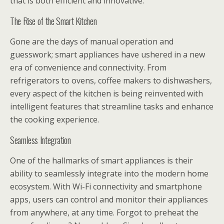
that is both efficient and innovative.
The Rise of the Smart Kitchen
Gone are the days of manual operation and
guesswork; smart appliances have ushered in a new
era of convenience and connectivity. From
refrigerators to ovens, coffee makers to dishwashers,
every aspect of the kitchen is being reinvented with
intelligent features that streamline tasks and enhance
the cooking experience.
Seamless Integration
One of the hallmarks of smart appliances is their
ability to seamlessly integrate into the modern home
ecosystem. With Wi-Fi connectivity and smartphone
apps, users can control and monitor their appliances
from anywhere, at any time. Forgot to preheat the