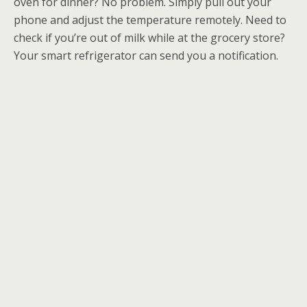
oven for dinner? No problem. Simply pull out your
phone and adjust the temperature remotely. Need to
check if you’re out of milk while at the grocery store?
Your smart refrigerator can send you a notification.