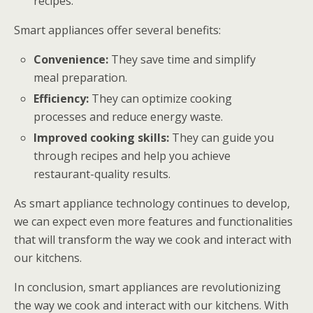
recipes.
Smart appliances offer several benefits:
Convenience:
They save time and simplify
meal preparation.
Efficiency:
They can optimize cooking
processes and reduce energy waste.
Improved cooking skills:
They can guide you
through recipes and help you achieve
restaurant-quality results.
As smart appliance technology continues to develop,
we can expect even more features and functionalities
that will transform the way we cook and interact with
our kitchens.
In conclusion, smart appliances are revolutionizing
the way we cook and interact with our kitchens. With