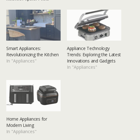
Smart Appliances:
Appliance Technology
Revolutionizing the Kitchen
Trends: Exploring the Latest
In "Appliances"
Innovations and Gadgets
In "Appliances"
Home Appliances for
Modern Living
In "Appliances"