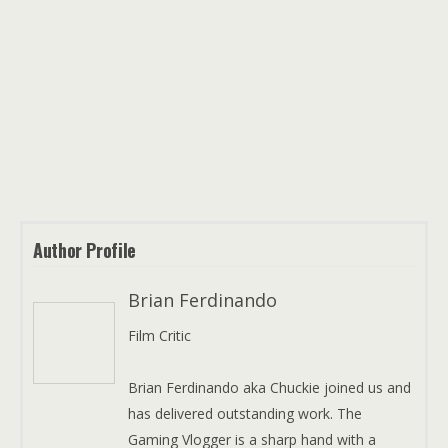
Author Profile
Brian Ferdinando
Film Critic
Brian Ferdinando aka Chuckie joined us and
has delivered outstanding work. The
Gaming Vlogger is a sharp hand with a