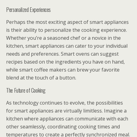
Personalized Experiences
Perhaps the most exciting aspect of smart appliances
is their ability to personalize the cooking experience.
Whether you’re a seasoned chef or a novice in the
kitchen, smart appliances can cater to your individual
needs and preferences. Smart ovens can suggest
recipes based on the ingredients you have on hand,
while smart coffee makers can brew your favorite
blend at the touch of a button.
The Future of Cooking
As technology continues to evolve, the possibilities
for smart appliances are virtually limitless. Imagine a
kitchen where appliances can communicate with each
other seamlessly, coordinating cooking times and
temperatures to create a perfectly synchronized meal.