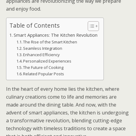
appliances are revolutionizing the way we prepare
and enjoy food.
Table of Contents
Smart Appliances: The Kitchen Revolution
The Rise of the Smart Kitchen
Seamless Integration
Enhanced Efficiency
Personalized Experiences
The Future of Cooking
Related Popular Posts
In the heart of every home lies the kitchen, where
culinary creations come to life and memories are
made around the dining table. And now, with the
advent of smart appliances, the kitchen is undergoing
a transformative revolution, blending cutting-edge
technology with timeless traditions to create a space