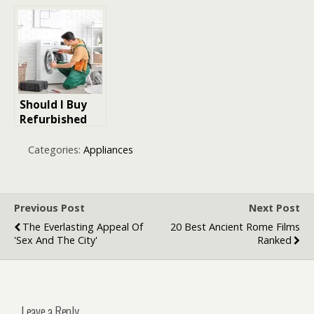
Ultimate Guide
Cooking: Why
to Choosing,
the Smart Air
Maintaining,
Fryer is the
and Enjoying
Future of
Home
Kitchens
Appliances
Should I Buy
Refurbished
Appliances?
Categories:
Appliances
Previous Post
Next Post
The Everlasting Appeal Of
20 Best Ancient Rome Films
'Sex And The City'
Ranked
Leave a Reply