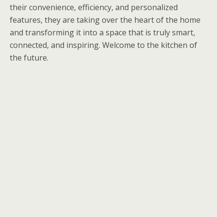
their convenience, efficiency, and personalized
features, they are taking over the heart of the home
and transforming it into a space that is truly smart,
connected, and inspiring. Welcome to the kitchen of
the future.