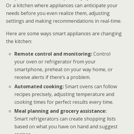
Or a kitchen where appliances can anticipate your
needs before you even realize them, adjusting
settings and making recommendations in real-time.
Here are some ways smart appliances are changing
the kitchen:
Remote control and monitoring:
Control
your oven or refrigerator from your
smartphone, preheat on your way home, or
receive alerts if there’s a problem.
Automated cooking:
Smart ovens can follow
recipes precisely, adjusting temperature and
cooking times for perfect results every time.
Meal planning and grocery assistance:
Smart refrigerators can create shopping lists
based on what you have on hand and suggest