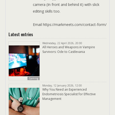
camera (In front and behind it) with slick
editing skills too.
Email https://markmeets.com/contact-form/
Latest entries
Wednesday, 22 April 2026, 20:00
All Heroes and Weapons in Vampire
Survivors: Ode to Castlevania
Gaming
Monday, 12 January 2026, 12:00
Why You Need an Experienced
Endometriosis Specialist for Effective
Management