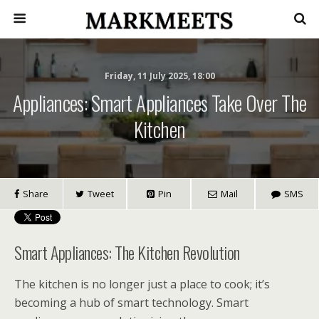
Friday, 11 July 2025, 18:00
Appliances: Smart Appliances Take Over The
Kitchen
Share
Tweet
Pin
Mail
SMS
Smart Appliances: The Kitchen Revolution
The kitchen is no longer just a place to cook; it’s
becoming a hub of smart technology. Smart