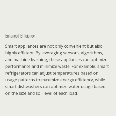
Enhanced Efficiency
Smart appliances are not only convenient but also
highly efficient. By leveraging sensors, algorithms,
and machine learning, these appliances can optimize
performance and minimize waste. For example, smart
refrigerators can adjust temperatures based on
usage patterns to maximize energy efficiency, while
smart dishwashers can optimize water usage based
on the size and soil level of each load.