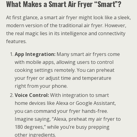
What Makes a Smart Air Fryer “Smart”?
At first glance, a smart air fryer might look like a sleek,
modern version of the traditional air fryer. However,
the real magic lies in its intelligence and connectivity
features.
App Integration:
Many smart air fryers come
with mobile apps, allowing users to control
cooking settings remotely. You can preheat
your fryer or adjust time and temperature
right from your phone.
Voice Control:
With integration to smart
home devices like Alexa or Google Assistant,
you can command your fryer hands-free.
Imagine saying, “Alexa, preheat my air fryer to
180 degrees,” while you’re busy prepping
other ingredients.