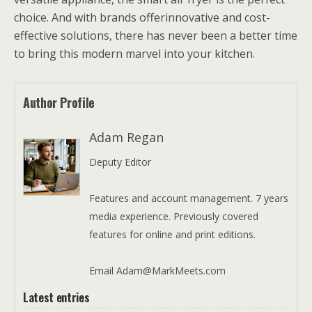
choice. And with brands offerinnovative and cost-
effective solutions, there has never been a better time
to bring this modern marvel into your kitchen.
Author Profile
Adam Regan
Deputy Editor
Features and account management. 7 years
media experience. Previously covered
features for online and print editions.
Email Adam@MarkMeets.com
Latest entries