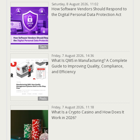
Saturday, 8 August 2026, 11:02
How Software Vendors Should Respond to
the Digital Personal Data Protection Act
Tech
Friday, 7 August 2026, 14:36
What Is QMS in Manufacturing? A Complete
Guide to Improving Quality, Compliance,
and Efficiency
Posts
Friday, 7 August 2026, 11:18
What Is a Crypto Casino and How Does It
Work in 2026?