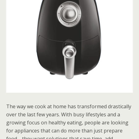
The way we cook at home has transformed drastically
over the last few years. With busy lifestyles and a
growing focus on healthy eating, people are looking
for appliances that can do more than just prepare
food—they want solutions that save time, add