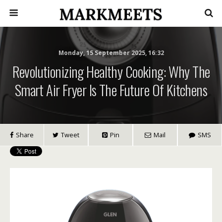
Monday, 15 September 2025, 16:32
Revolutionizing Healthy Cooking: Why The
Smart Air Fryer Is The Future Of Kitchens
Share
Tweet
Pin
Mail
SMS