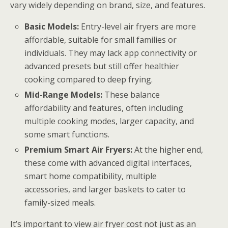
vary widely depending on brand, size, and features.
Basic Models:
Entry-level air fryers are more
affordable, suitable for small families or
individuals. They may lack app connectivity or
advanced presets but still offer healthier
cooking compared to deep frying.
Mid-Range Models:
These balance
affordability and features, often including
multiple cooking modes, larger capacity, and
some smart functions.
Premium Smart Air Fryers:
At the higher end,
these come with advanced digital interfaces,
smart home compatibility, multiple
accessories, and larger baskets to cater to
family-sized meals.
It’s important to view air fryer cost not just as an