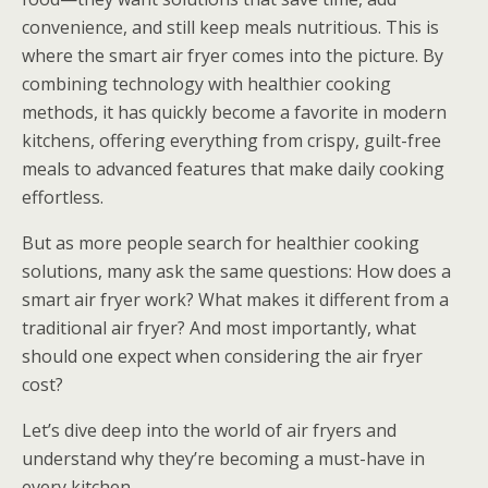
convenience, and still keep meals nutritious. This is
where the smart air fryer comes into the picture. By
combining technology with healthier cooking
methods, it has quickly become a favorite in modern
kitchens, offering everything from crispy, guilt-free
meals to advanced features that make daily cooking
effortless.
But as more people search for healthier cooking
solutions, many ask the same questions: How does a
smart air fryer work? What makes it different from a
traditional air fryer? And most importantly, what
should one expect when considering the air fryer
cost?
Let’s dive deep into the world of air fryers and
understand why they’re becoming a must-have in
every kitchen.