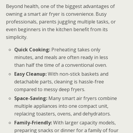
Beyond health, one of the biggest advantages of
owning a smart air fryer is convenience. Busy
professionals, parents juggling multiple tasks, or
even beginners in the kitchen benefit from its
simplicity.
Quick Cooking:
Preheating takes only
minutes, and meals are often ready in less
than half the time of a conventional oven.
Easy Cleanup:
With non-stick baskets and
detachable parts, cleaning is hassle-free
compared to messy deep fryers.
Space-Saving:
Many smart air fryers combine
multiple appliances into one compact unit,
replacing toasters, ovens, and dehydrators.
Family-Friendly:
With larger capacity models,
preparing snacks or dinner for a family of four