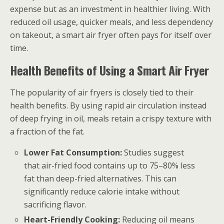
expense but as an investment in healthier living. With
reduced oil usage, quicker meals, and less dependency
on takeout, a smart air fryer often pays for itself over
time.
Health Benefits of Using a Smart Air Fryer
The popularity of air fryers is closely tied to their
health benefits. By using rapid air circulation instead
of deep frying in oil, meals retain a crispy texture with
a fraction of the fat.
Lower Fat Consumption:
Studies suggest
that air-fried food contains up to 75–80% less
fat than deep-fried alternatives. This can
significantly reduce calorie intake without
sacrificing flavor.
Heart-Friendly Cooking:
Reducing oil means