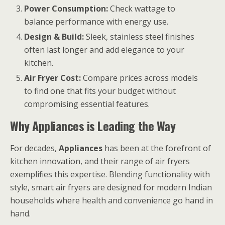
Power Consumption:
Check wattage to
balance performance with energy use.
Design & Build:
Sleek, stainless steel finishes
often last longer and add elegance to your
kitchen.
Air Fryer Cost:
Compare prices across models
to find one that fits your budget without
compromising essential features.
Why Appliances is Leading the Way
For decades,
Appliances
has been at the forefront of
kitchen innovation, and their range of air fryers
exemplifies this expertise. Blending functionality with
style, smart air fryers are designed for modern Indian
households where health and convenience go hand in
hand.