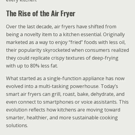
The Rise of the Air Fryer
Over the last decade, air fryers have shifted from
being a novelty item to a kitchen essential. Originally
marketed as a way to enjoy “fried” foods with less oil,
their popularity skyrocketed when consumers realized
they could replicate crispy textures of deep-frying
with up to 80% less fat.
What started as a single-function appliance has now
evolved into a multi-tasking powerhouse. Today’s
smart air fryers can grill, roast, bake, dehydrate, and
even connect to smartphones or voice assistants. This
evolution reflects how kitchens are moving toward
smarter, healthier, and more sustainable cooking
solutions.