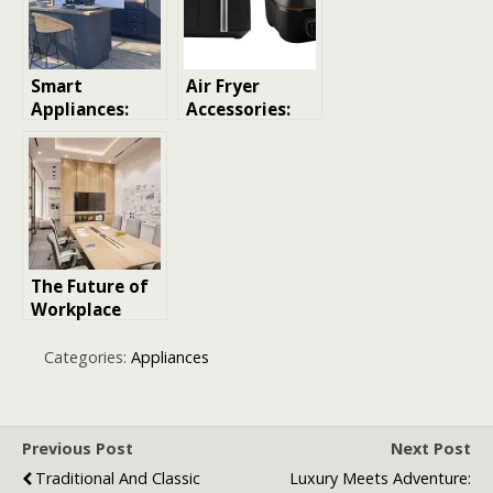
Smart
Air Fryer
Appliances:
Accessories:
Revolutionizin
Your Ultimate
g the Kitchen
Guide to
Perfecting Air
Frying
The Future of
Workplace
Collaboration:
How Smart
Categories:
Appliances
Meeting
Rooms Are
Changing
Business
Previous Post
Next Post
Traditional And Classic
Luxury Meets Adventure: