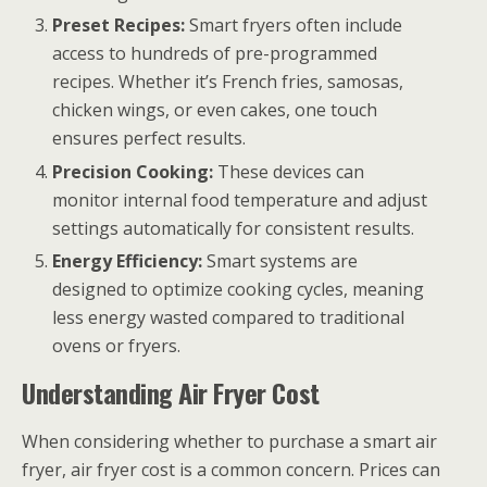
Preset Recipes:
Smart fryers often include
access to hundreds of pre-programmed
recipes. Whether it’s French fries, samosas,
chicken wings, or even cakes, one touch
ensures perfect results.
Precision Cooking:
These devices can
monitor internal food temperature and adjust
settings automatically for consistent results.
Energy Efficiency:
Smart systems are
designed to optimize cooking cycles, meaning
less energy wasted compared to traditional
ovens or fryers.
Understanding Air Fryer Cost
When considering whether to purchase a smart air
fryer, air fryer cost is a common concern. Prices can