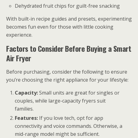
Dehydrated fruit chips for guilt-free snacking
With built-in recipe guides and presets, experimenting
becomes fun even for those with little cooking
experience.
Factors to Consider Before Buying a Smart
Air Fryer
Before purchasing, consider the following to ensure
you’re choosing the right appliance for your lifestyle:
Capacity:
Small units are great for singles or
couples, while large-capacity fryers suit
families.
Features:
If you love tech, opt for app
connectivity and voice commands. Otherwise, a
mid-range model might be sufficient.