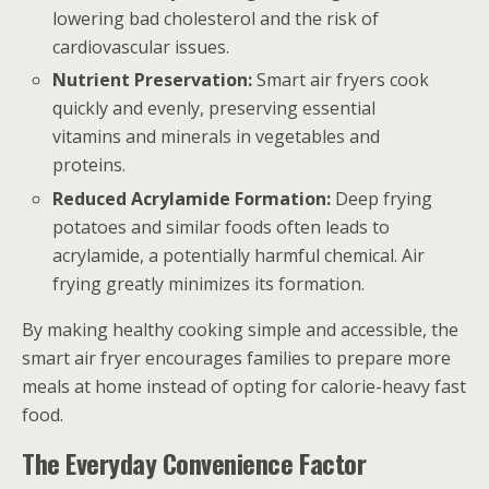
lowering bad cholesterol and the risk of
cardiovascular issues.
Nutrient Preservation:
Smart air fryers cook
quickly and evenly, preserving essential
vitamins and minerals in vegetables and
proteins.
Reduced Acrylamide Formation:
Deep frying
potatoes and similar foods often leads to
acrylamide, a potentially harmful chemical. Air
frying greatly minimizes its formation.
By making healthy cooking simple and accessible, the
smart air fryer encourages families to prepare more
meals at home instead of opting for calorie-heavy fast
food.
The Everyday Convenience Factor