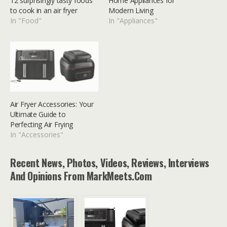
12 surprisingly tasty foods
Home Appliances for
to cook in an air fryer
Modern Living
In "Food"
In "Appliances"
Air Fryer Accessories: Your
Ultimate Guide to
Perfecting Air Frying
In "Accessories"
Recent News, Photos, Videos, Reviews, Interviews
And Opinions From MarkMeets.com