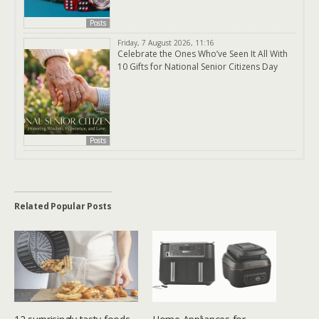
Posts
Friday, 7 August 2026, 11:16
Celebrate the Ones Who’ve Seen It All With
10 Gifts for National Senior Citizens Day
Posts
Related Popular Posts