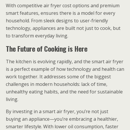
With competitive air fryer cost options and premium
smart features, ensures there is a model for every
household. From sleek designs to user-friendly
technology, appliances are built not just to cook, but
to transform everyday living.
The Future of Cooking is Here
The kitchen is evolving rapidly, and the smart air fryer
is a perfect example of how technology and health can
work together. It addresses some of the biggest
challenges in modern households: lack of time,
unhealthy eating habits, and the need for sustainable
living.
By investing in a smart air fryer, you’re not just
buying an appliance—you’re embracing a healthier,
smarter lifestyle. With lower oil consumption, faster