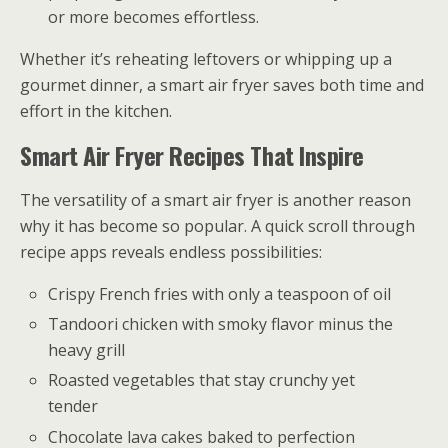
or more becomes effortless.
Whether it’s reheating leftovers or whipping up a
gourmet dinner, a smart air fryer saves both time and
effort in the kitchen.
Smart Air Fryer Recipes That Inspire
The versatility of a smart air fryer is another reason
why it has become so popular. A quick scroll through
recipe apps reveals endless possibilities:
Crispy French fries with only a teaspoon of oil
Tandoori chicken with smoky flavor minus the
heavy grill
Roasted vegetables that stay crunchy yet
tender
Chocolate lava cakes baked to perfection