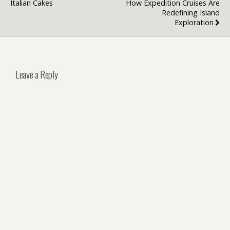
Italian Cakes
How Expedition Cruises Are
Redefining Island
Exploration
Leave a Reply