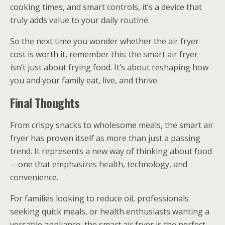
cooking times, and smart controls, it’s a device that
truly adds value to your daily routine.
So the next time you wonder whether the air fryer
cost is worth it, remember this: the smart air fryer
isn’t just about frying food. It’s about reshaping how
you and your family eat, live, and thrive.
Final Thoughts
From crispy snacks to wholesome meals, the smart air
fryer has proven itself as more than just a passing
trend. It represents a new way of thinking about food
—one that emphasizes health, technology, and
convenience.
For families looking to reduce oil, professionals
seeking quick meals, or health enthusiasts wanting a
versatile appliance, the smart air fryer is the perfect