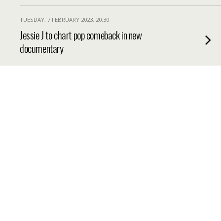
TUESDAY, 7 FEBRUARY 2023, 20:30
Jessie J to chart pop comeback in new
documentary
TUESDAY, 7 FEBRUARY 2023, 19:32
Great British Bake Off 2023 celebrity line
up revealed for new episodes
TUESDAY, 7 FEBRUARY 2023, 14:30
Rihanna could tour after Super Bowl 2023
performance
TUESDAY, 7 FEBRUARY 2023, 8:45
How the Royal Family Marked Queen