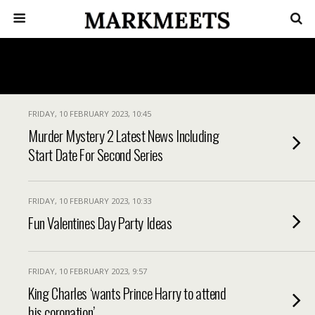
FRIDAY, 10 FEBRUARY 2023, 10:45
Murder Mystery 2 Latest News Including
Start Date For Second Series
FRIDAY, 10 FEBRUARY 2023, 10:33
Fun Valentines Day Party Ideas
FRIDAY, 10 FEBRUARY 2023, 9:57
King Charles ‘wants Prince Harry to attend
his coronation’