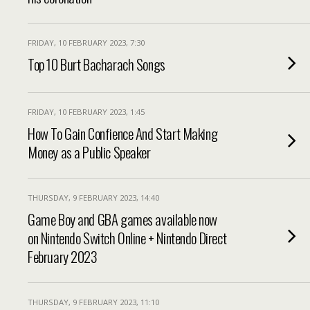
FRIDAY, 10 FEBRUARY 2023, 7:30
Top 10 Burt Bacharach Songs
FRIDAY, 10 FEBRUARY 2023, 1:45
How To Gain Confience And Start Making
Money as a Public Speaker
THURSDAY, 9 FEBRUARY 2023, 14:40
Game Boy and GBA games available now
on Nintendo Switch Online + Nintendo Direct
February 2023
THURSDAY, 9 FEBRUARY 2023, 11:10