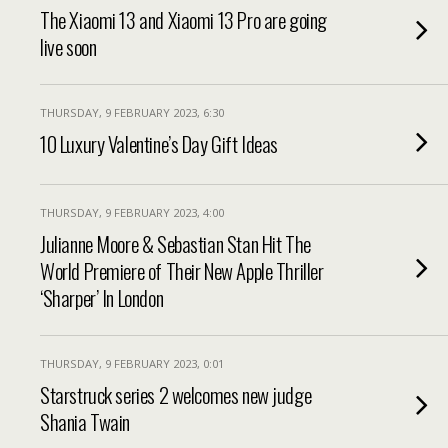
The Xiaomi 13 and Xiaomi 13 Pro are going
live soon
THURSDAY, 9 FEBRUARY 2023, 6:30
10 Luxury Valentine’s Day Gift Ideas
THURSDAY, 9 FEBRUARY 2023, 4:00
Julianne Moore & Sebastian Stan Hit The
World Premiere of Their New Apple Thriller
‘Sharper’ In London
THURSDAY, 9 FEBRUARY 2023, 0:01
Starstruck series 2 welcomes new judge
Shania Twain