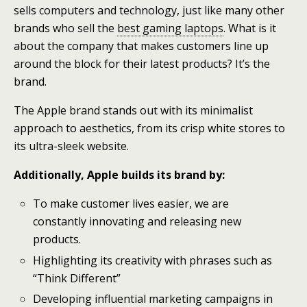
sells computers and technology, just like many other
brands who sell the
best gaming laptops
. What is it
about the company that makes customers line up
around the block for their latest products? It’s the
brand.
The Apple brand stands out with its minimalist
approach to aesthetics, from its crisp white stores to
its ultra-sleek website.
Additionally, Apple builds its brand by:
To make customer lives easier, we are
constantly innovating and releasing new
products.
Highlighting its creativity with phrases such as
“Think Different”
Developing influential marketing campaigns in