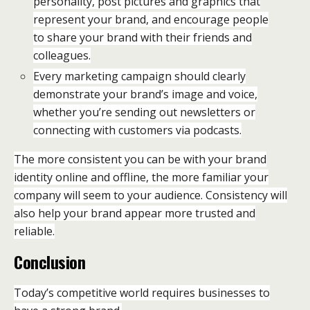
personality, post pictures and graphics that
represent your brand, and encourage people
to share your brand with their friends and
colleagues.
Every marketing campaign should clearly
demonstrate your brand’s image and voice,
whether you’re sending out newsletters or
connecting with customers via podcasts.
The more consistent you can be with your brand
identity online and offline, the more familiar your
company will seem to your audience. Consistency will
also help your brand appear more trusted and
reliable.
Conclusion
Today’s competitive world requires businesses to