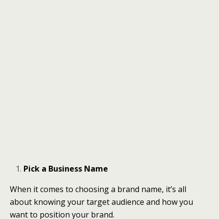
Pick a Business Name
When it comes to choosing a brand name, it’s all
about knowing your target audience and how you
want to position your brand.