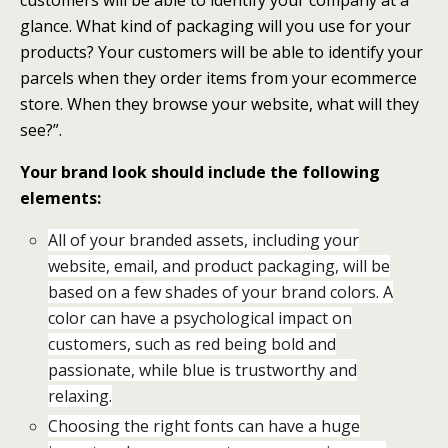
glance. What kind of packaging will you use for your
products? Your customers will be able to identify your
parcels when they order items from your ecommerce
store. When they browse your website, what will they
see?”.
Your brand look should include the following
elements:
All of your branded assets, including your
website, email, and product packaging, will be
based on a few shades of your brand colors. A
color can have a psychological impact on
customers, such as red being bold and
passionate, while blue is trustworthy and
relaxing.
Choosing the right fonts can have a huge