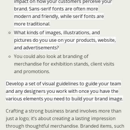
impact on how your customers perceive your
brand. Sans-serif fonts are often more
modern and friendly, while serif fonts are
more traditional.
What kinds of images, illustrations, and
pictures do you use on your products, website,
and advertisements?
You could also look at branding of
merchandise for exhibition stands, client visits
and promotions.
Develop a set of visual guidelines to guide your team
and any designers you work with once you have the
various elements you need to build your brand image.
Crafting a strong business brand involves more than
just a logo; it’s about creating a lasting impression
through thoughtful merchandise. Branded items, such