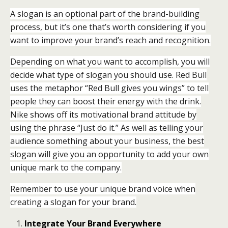
A slogan is an optional part of the brand-building
process, but it’s one that’s worth considering if you
want to improve your brand’s reach and recognition.
Depending on what you want to accomplish, you will
decide what type of slogan you should use. Red Bull
uses the metaphor “Red Bull gives you wings” to tell
people they can boost their energy with the drink.
Nike shows off its motivational brand attitude by
using the phrase “Just do it.” As well as telling your
audience something about your business, the best
slogan will give you an opportunity to add your own
unique mark to the company.
Remember to use your unique brand voice when
creating a slogan for your brand.
Integrate Your Brand Everywhere