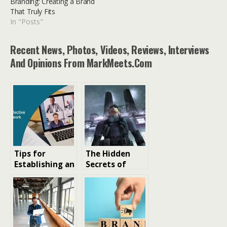
Branding: Creating a Brand
That Truly Fits
In "Posts"
Recent News, Photos, Videos, Reviews, Interviews
And Opinions From MarkMeets.com
Tips for
The Hidden
Establishing an
Secrets of
Effective
Metal Gear
Remote Work
Solid 2: Sons of
Environment
Libertyal Gear
Solid 2 Doesn’t
Outright Tell