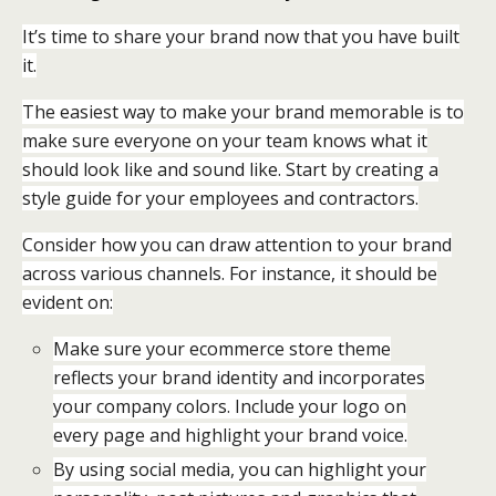
It’s time to share your brand now that you have built
it.
The easiest way to make your brand memorable is to
make sure everyone on your team knows what it
should look like and sound like. Start by creating a
style guide for your employees and contractors.
Consider how you can draw attention to your brand
across various channels. For instance, it should be
evident on:
Make sure your ecommerce store theme
reflects your brand identity and incorporates
your company colors. Include your logo on
every page and highlight your brand voice.
By using social media, you can highlight your