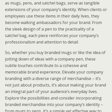
as mugs, pens, and satchel bags, serve as tangible
extensions of your company’s identity. When clients or
employees use these items in their daily lives, they
become walking ambassadors for your brand. From
the sleek design of a pen to the practicality of a
satchel bag, each piece reinforces your company’s
professionalism and attention to detail.
So, whether you buy branded mugs or like the idea of
jotting down of ideas with a company pen, these
subtle touches contribute to a cohesive and
memorable brand experience. Elevate your company
branding with a diverse range of merchandise – it’s
not just about products, it’s about making your brand
an integral part of your audience’s everyday lives.
Explore the possibilities and consider incorporating
branded merchandise into your company’s identity –
from mugs to pens, it’s a simple yet effective way to