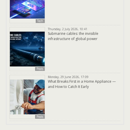
Tech
Thursday, 2 July 2026, 10:41
Submarine cables: the invisible
infrastructure of global power
Posts
Monday, 29 June 2026, 17:09
What Breaks First in a Home Appliance —
and How to Catch It Early
Posts