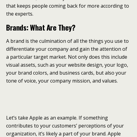
that keeps people coming back for more according to
the experts.
Brands: What Are They?
A brand is the culmination of all the things you use to
differentiate your company and gain the attention of
a particular target market. Not only does this include
visual assets, such as your website design, your logo,
your brand colors, and business cards, but also your
tone of voice, your company mission, and values.
Let’s take Apple as an example. If something
contributes to your customers’ perceptions of your
organization, it’s likely a part of your brand. Apple