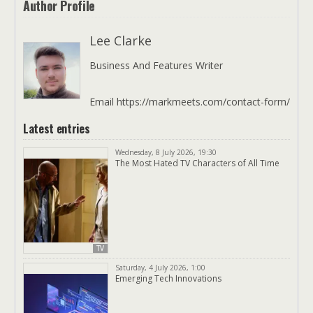
Author Profile
Lee Clarke
Business And Features Writer
Email https://markmeets.com/contact-form/
Latest entries
Wednesday, 8 July 2026, 19:30
The Most Hated TV Characters of All Time
TV
Saturday, 4 July 2026, 1:00
Emerging Tech Innovations