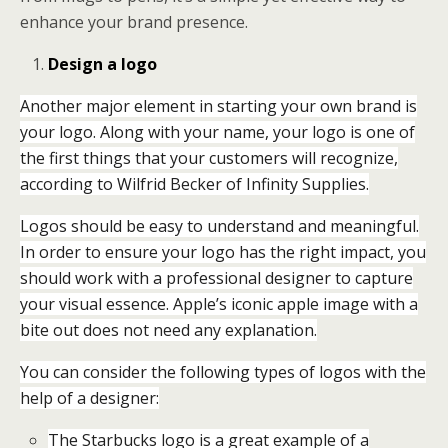
enhance your brand presence.
Design a logo
Another major element in starting your own brand is
your logo. Along with your name, your logo is one of
the first things that your customers will recognize,
according to Wilfrid Becker of Infinity Supplies.
Logos should be easy to understand and meaningful.
In order to ensure your logo has the right impact, you
should work with a professional designer to capture
your visual essence. Apple’s iconic apple image with a
bite out does not need any explanation.
You can consider the following types of logos with the
help of a designer:
The Starbucks logo is a great example of a