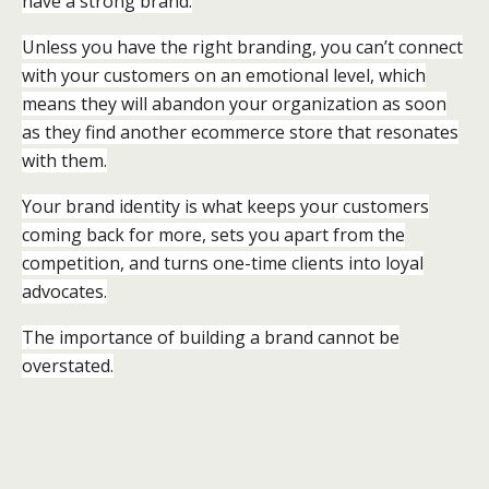
have a strong brand.
Unless you have the right branding, you can’t connect
with your customers on an emotional level, which
means they will abandon your organization as soon
as they find another ecommerce store that resonates
with them.
Your brand identity is what keeps your customers
coming back for more, sets you apart from the
competition, and turns one-time clients into loyal
advocates.
The importance of building a brand cannot be
overstated.