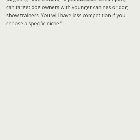
can target dog owners with younger canines or dog
show trainers. You will have less competition if you
choose a specific niche.”