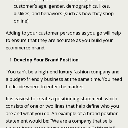
customer’s age, gender, demographics, likes,
dislikes, and behaviors (such as how they shop
online).
Adding to your customer personas as you go will help
to ensure that they are accurate as you build your
ecommerce brand.
Develop Your Brand Position
“You can’t be a high-end luxury fashion company and
a budget-friendly business at the same time. You need
to decide where to enter the market.
It is easiest to create a positioning statement, which
consists of one or two lines that help define who you
are and what you do. An example of a brand position
statement would be: “We are a company that sells