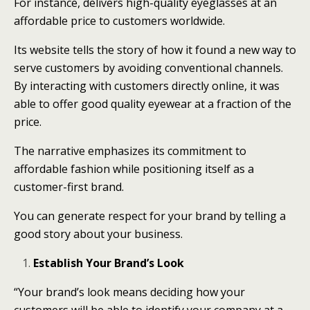
For instance, delivers high-quality eyeglasses at an
affordable price to customers worldwide.
Its website tells the story of how it found a new way to
serve customers by avoiding conventional channels.
By interacting with customers directly online, it was
able to offer good quality eyewear at a fraction of the
price.
The narrative emphasizes its commitment to
affordable fashion while positioning itself as a
customer-first brand.
You can generate respect for your brand by telling a
good story about your business.
Establish Your Brand’s Look
“Your brand’s look means deciding how your
customers will be able to identify your company at a