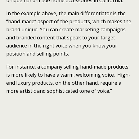
unique hand-made home accessories in California.”
In the example above, the main differentiator is the
“hand-made” aspect of the products, which makes the
brand unique. You can create marketing campaigns
and branded content that speak to your target
audience in the right voice when you know your
position and selling points.
For instance, a company selling hand-made products
is more likely to have a warm, welcoming voice. High-
end luxury products, on the other hand, require a
more artistic and sophisticated tone of voice.”