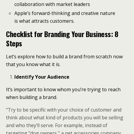
collaboration with market leaders
Apple’s forward-thinking and creative nature
is what attracts customers.
Checklist for Branding Your Business: 8
Steps
Let’s explore how to build a brand from scratch now
that you know what it is.
Identify Your Audience
It’s important to know whom you’re trying to reach
when building a brand.
“Try to be specific with your choice of customer and
think about what kind of products you will be selling
and who they’ll serve. For example, instead of
targeting “dog owners,” a pet accessories company