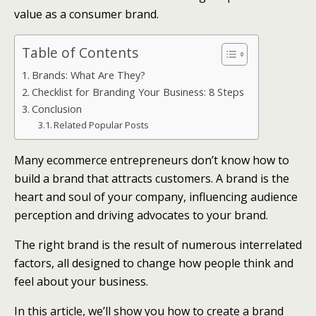
value as a consumer brand.
Table of Contents
Brands: What Are They?
Checklist for Branding Your Business: 8 Steps
Conclusion
Related Popular Posts
Many ecommerce entrepreneurs don’t know how to
build a brand that attracts customers. A brand is the
heart and soul of your company, influencing audience
perception and driving advocates to your brand.
The right brand is the result of numerous interrelated
factors, all designed to change how people think and
feel about your business.
In this article, we’ll show you how to create a brand