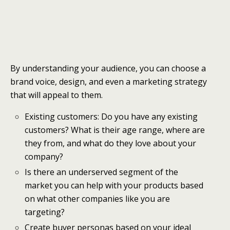
By understanding your audience, you can choose a
brand voice, design, and even a marketing strategy
that will appeal to them.
Existing customers: Do you have any existing
customers? What is their age range, where are
they from, and what do they love about your
company?
Is there an underserved segment of the
market you can help with your products based
on what other companies like you are
targeting?
Create buyer personas based on your ideal