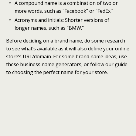
A compound name is a combination of two or
more words, such as “Facebook” or “FedEx.”
Acronyms and initials: Shorter versions of
longer names, such as “BMW.”
Before deciding on a brand name, do some research
to see what’s available as it will also define your online
store’s URL/domain. For some brand name ideas, use
these business name generators, or follow our guide
to choosing the perfect name for your store.