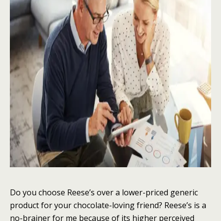
Do you choose Reese’s over a lower-priced generic
product for your chocolate-loving friend? Reese’s is a
no-brainer for me because of its higher perceived