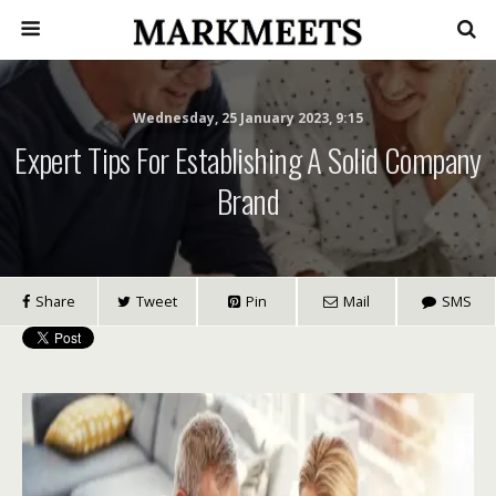
Wednesday, 25 January 2023, 9:15
Expert Tips For Establishing A Solid Company
Brand
Share
Tweet
Pin
Mail
SMS