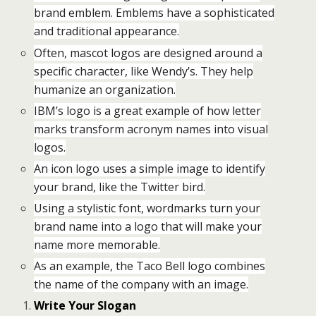
brand emblem. Emblems have a sophisticated
and traditional appearance.
Often, mascot logos are designed around a
specific character, like Wendy’s. They help
humanize an organization.
IBM’s logo is a great example of how letter
marks transform acronym names into visual
logos.
An icon logo uses a simple image to identify
your brand, like the Twitter bird.
Using a stylistic font, wordmarks turn your
brand name into a logo that will make your
name more memorable.
As an example, the Taco Bell logo combines
the name of the company with an image.
Write Your Slogan