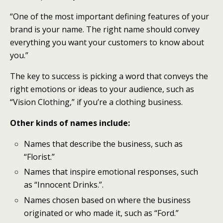
“One of the most important defining features of your
brand is your name. The right name should convey
everything you want your customers to know about
you.”
The key to success is picking a word that conveys the
right emotions or ideas to your audience, such as
“Vision Clothing,” if you’re a clothing business.
Other kinds of names include:
Names that describe the business, such as
“Florist.”
Names that inspire emotional responses, such
as “Innocent Drinks.”.
Names chosen based on where the business
originated or who made it, such as “Ford.”