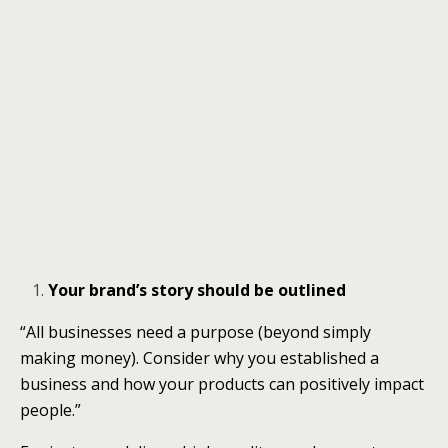
Your brand’s story should be outlined
“All businesses need a purpose (beyond simply
making money). Consider why you established a
business and how your products can positively impact
people.”