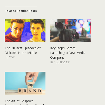
Related Popular Posts
The 20 Best Episodes of
Key Steps Before
Malcolm in the Middle
Launching a New Media
In "TV"
Company
In "Business"
The Art of Bespoke