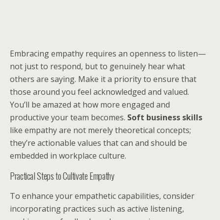
Embracing empathy requires an openness to listen—
not just to respond, but to genuinely hear what
others are saying. Make it a priority to ensure that
those around you feel acknowledged and valued.
You’ll be amazed at how more engaged and
productive your team becomes.
Soft business skills
like empathy are not merely theoretical concepts;
they’re actionable values that can and should be
embedded in workplace culture.
Practical Steps to Cultivate Empathy
To enhance your empathetic capabilities, consider
incorporating practices such as active listening,