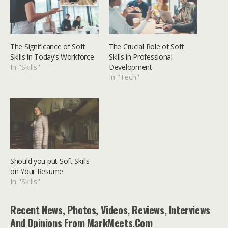
The Significance of Soft
The Crucial Role of Soft
Skills in Today’s Workforce
Skills in Professional
In "Skills"
Development
In "Tech"
Should you put Soft Skills
on Your Resume
In "Skills"
Recent News, Photos, Videos, Reviews, Interviews
And Opinions From MarkMeets.com