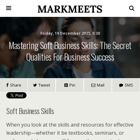
Friday, 19 December 2025, 0:30
Mastering Soft Business Skills: The Secret
Qualities For Business Success
Share
Tweet
Pin
Mail
SMS
Soft Business Skills
When you look at the skills and resources for effective
leadership—whether it be textbooks, seminars, or