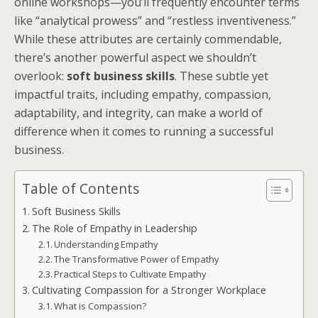
online workshops—you’ll frequently encounter terms
like “analytical prowess” and “restless inventiveness.”
While these attributes are certainly commendable,
there’s another powerful aspect we shouldn’t
overlook:
soft business skills
. These subtle yet
impactful traits, including empathy, compassion,
adaptability, and integrity, can make a world of
difference when it comes to running a successful
business.
Table of Contents
Soft Business Skills
The Role of Empathy in Leadership
Understanding Empathy
The Transformative Power of Empathy
Practical Steps to Cultivate Empathy
Cultivating Compassion for a Stronger Workplace
What is Compassion?