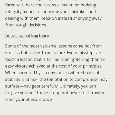
faced with hard choices. As a leader, embodying
integrity means recognizing your mistakes and
dealing with them head-on instead of shying away
from tough decisions.
Lessons Learned from Failure
Some of the most valuable lessons come not from
success but rather from failure. Every misstep can
teach a lesson that is far more enlightening than an
easy victory achieved at the cost of your principles.
When cornered by circumstances where financial
stability is at risk, the temptation to compromise may
surface—navigate carefully! Ultimately, you can
forgive yourself for a slip-up but never for straying
from your ethical stance.