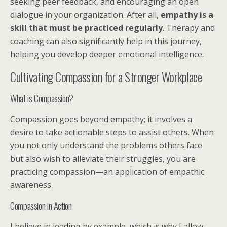
seeking peer feedback, and encouraging an open
dialogue in your organization. After all,
empathy is a
skill that must be practiced regularly
. Therapy and
coaching can also significantly help in this journey,
helping you develop deeper emotional intelligence.
Cultivating Compassion for a Stronger Workplace
What is Compassion?
Compassion goes beyond empathy; it involves a
desire to take actionable steps to assist others. When
you not only understand the problems others face
but also wish to alleviate their struggles, you are
practicing compassion—an application of empathic
awareness.
Compassion in Action
I believe in leading by example, which is why I allow