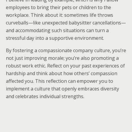
employees to bring their pets or children to the
workplace. Think about it: sometimes life throws
curveballs—like unexpected babysitter cancellations—
and accommodating such situations can turn a
stressful day into a supportive environment.
By fostering a compassionate company culture, you’re
not just improving morale; you’re also promoting a
robust work ethic. Reflect on your past experiences of
hardship and think about how others’ compassion
affected you. This reflection can empower you to
implement a culture that openly embraces diversity
and celebrates individual strengths.