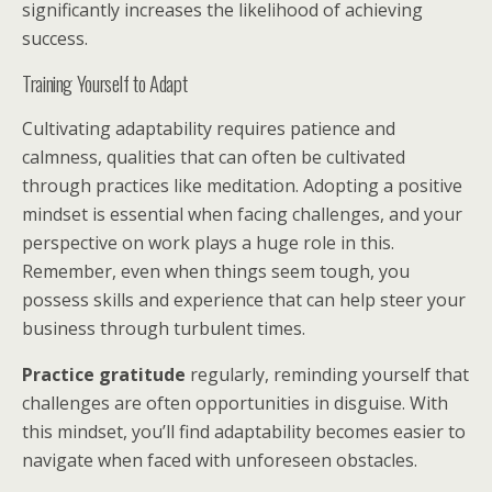
significantly increases the likelihood of achieving
success.
Training Yourself to Adapt
Cultivating adaptability requires patience and
calmness, qualities that can often be cultivated
through practices like meditation. Adopting a positive
mindset is essential when facing challenges, and your
perspective on work plays a huge role in this.
Remember, even when things seem tough, you
possess skills and experience that can help steer your
business through turbulent times.
Practice gratitude
regularly, reminding yourself that
challenges are often opportunities in disguise. With
this mindset, you’ll find adaptability becomes easier to
navigate when faced with unforeseen obstacles.