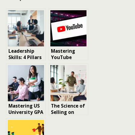
Leadership
Mastering
Skills: 4 Pillars
YouTube
Guiding You to
Success:
Success
Essential
Strategies for
Channel
Growth in 2025
Mastering US
The Science of
University GPA
Selling on
Standards for
Amazon:
MS Success
Mastering
Success in the