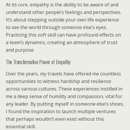
At its core, empathy is the ability to be aware of and
understand other people’s feelings and perspectives.
It’s about stepping outside your own life experience
to see the world through someone else’s eyes.
Practicing this soft skill can have profound effects on
a team’s dynamics, creating an atmosphere of trust
and purpose.
The Transformative Power of Empathy
Over the years, my travels have offered me countless
opportunities to witness hardship and resilience
across various cultures. These experiences instilled in
me a deep sense of humility and compassion, vital for
any leader. By putting myself in someone else’s shoes,
I found the inspiration to launch multiple ventures
that perhaps wouldn’t even exist without this
essential skill.