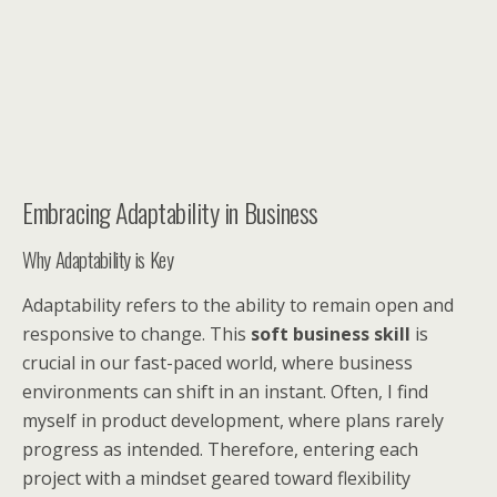
Embracing Adaptability in Business
Why Adaptability is Key
Adaptability refers to the ability to remain open and
responsive to change. This
soft business skill
is
crucial in our fast-paced world, where business
environments can shift in an instant. Often, I find
myself in product development, where plans rarely
progress as intended. Therefore, entering each
project with a mindset geared toward flexibility