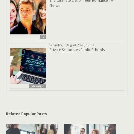
The Ultimate List of Teen Romance TV
Shows
TV
Saturday, 8 August 2026, 17:52
Private Schools vs Public Schools
Education
Related Popular Posts