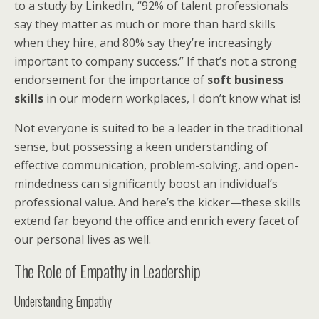
to a study by LinkedIn, “92% of talent professionals
say they matter as much or more than hard skills
when they hire, and 80% say they’re increasingly
important to company success.” If that’s not a strong
endorsement for the importance of
soft business
skills
in our modern workplaces, I don’t know what is!
Not everyone is suited to be a leader in the traditional
sense, but possessing a keen understanding of
effective communication, problem-solving, and open-
mindedness can significantly boost an individual’s
professional value. And here’s the kicker—these skills
extend far beyond the office and enrich every facet of
our personal lives as well.
The Role of Empathy in Leadership
Understanding Empathy