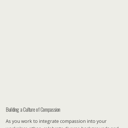
Building a Culture of Compassion
As you work to integrate compassion into your