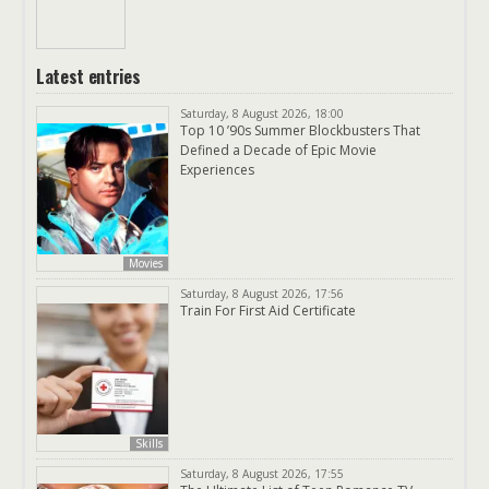
Latest entries
Saturday, 8 August 2026, 18:00
Top 10 ’90s Summer Blockbusters That
Defined a Decade of Epic Movie
Experiences
Movies
Saturday, 8 August 2026, 17:56
Train For First Aid Certificate
Skills
Saturday, 8 August 2026, 17:55