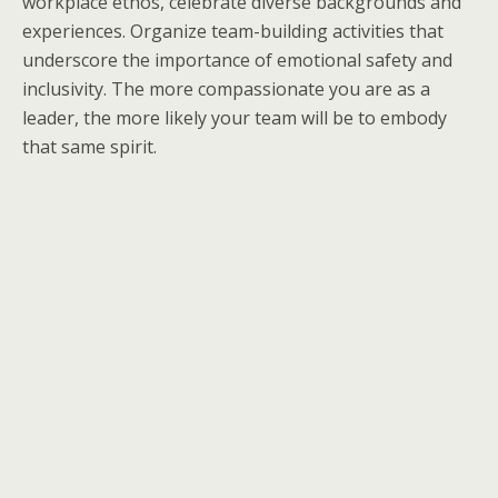
workplace ethos, celebrate diverse backgrounds and
experiences. Organize team-building activities that
underscore the importance of emotional safety and
inclusivity. The more compassionate you are as a
leader, the more likely your team will be to embody
that same spirit.