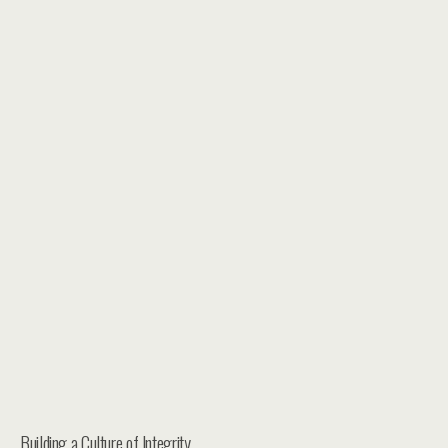
Building a Culture of Integrity