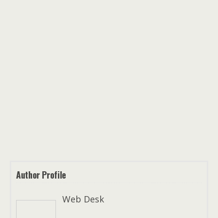
Author Profile
Web Desk