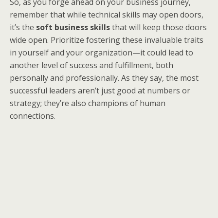
So, as you forge ahead on your business journey,
remember that while technical skills may open doors,
it’s the
soft business skills
that will keep those doors
wide open. Prioritize fostering these invaluable traits
in yourself and your organization—it could lead to
another level of success and fulfillment, both
personally and professionally. As they say, the most
successful leaders aren’t just good at numbers or
strategy; they’re also champions of human
connections.