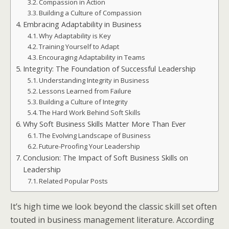
Compassion in Action
Building a Culture of Compassion
Embracing Adaptability in Business
Why Adaptability is Key
Training Yourself to Adapt
Encouraging Adaptability in Teams
Integrity: The Foundation of Successful Leadership
Understanding Integrity in Business
Lessons Learned from Failure
Building a Culture of Integrity
The Hard Work Behind Soft Skills
Why Soft Business Skills Matter More Than Ever
The Evolving Landscape of Business
Future-Proofing Your Leadership
Conclusion: The Impact of Soft Business Skills on
Leadership
Related Popular Posts
It’s high time we look beyond the classic skill set often
touted in business management literature. According