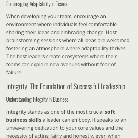
Encouraging Adaptability in Teams
When developing your team, encourage an
environment where individuals feel comfortable
sharing their ideas and embracing change. Host
brainstorming sessions where all ideas are welcomed,
fostering an atmosphere where adaptability thrives.
The best leaders create ecosystems where their
teams can explore new avenues without fear of
failure.
Integrity: The Foundation of Successful Leadership
Understanding Integrity in Business
Integrity stands as one of the most crucial
soft
business skills
a leader can embody. It speaks to an
unwavering dedication to your core values and the
necessity of acting fairly and honestly, even when