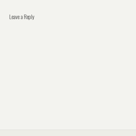
Leave a Reply