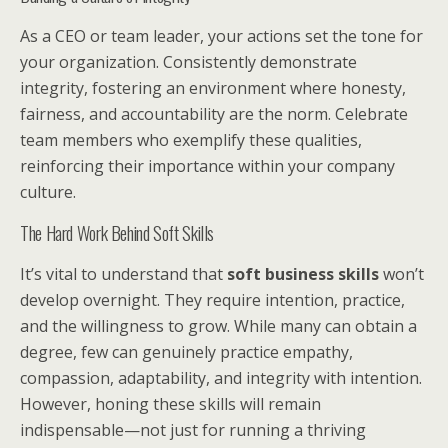
As a CEO or team leader, your actions set the tone for
your organization. Consistently demonstrate
integrity, fostering an environment where honesty,
fairness, and accountability are the norm. Celebrate
team members who exemplify these qualities,
reinforcing their importance within your company
culture.
The Hard Work Behind Soft Skills
It’s vital to understand that
soft business skills
won’t
develop overnight. They require intention, practice,
and the willingness to grow. While many can obtain a
degree, few can genuinely practice empathy,
compassion, adaptability, and integrity with intention.
However, honing these skills will remain
indispensable—not just for running a thriving