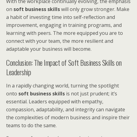
With the workplace continually evolving, the emphasis
on
soft business skills
will only grow stronger. Make
a habit of investing time into self-reflection and
improvement, engaging in training programs, and
learning with peers. The more equipped you are to
connect with your team, the more resilient and
adaptable your business will become.
Conclusion: The Impact of Soft Business Skills on
Leadership
In a rapidly changing world, turning the spotlight
onto
soft business skills
is not just prudent; it’s
essential. Leaders equipped with empathy,
compassion, adaptability, and integrity can navigate
the complexities of modern business and inspire their
teams to do the same.