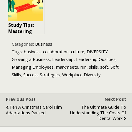
World’s
Biggest
Marketplace
Study Tips:
Mastering
Effective
Strategies for
Categories:
Business
Academic
Tags:
business
,
collaboration
,
culture
,
DIVERSITY
,
Success
Growing a Business
,
Leadership
,
Leadership Qualities
,
Managing Employees
,
markmeets
,
run
,
skills
,
soft
,
Soft
Skills
,
Success Strategies
,
Workplace Diversity
Previous Post
Next Post
Ten A Christmas Carol Film
The Ultimate Guide To
Adaptations Ranked
Understanding The Costs Of
Dental Work