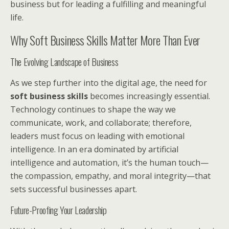
business but for leading a fulfilling and meaningful
life.
Why Soft Business Skills Matter More Than Ever
The Evolving Landscape of Business
As we step further into the digital age, the need for
soft business skills
becomes increasingly essential.
Technology continues to shape the way we
communicate, work, and collaborate; therefore,
leaders must focus on leading with emotional
intelligence. In an era dominated by artificial
intelligence and automation, it’s the human touch—
the compassion, empathy, and moral integrity—that
sets successful businesses apart.
Future-Proofing Your Leadership