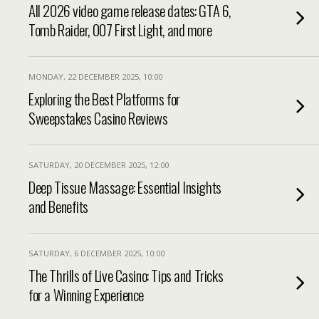
All 2026 video game release dates: GTA 6,
Tomb Raider, 007 First Light, and more
MONDAY, 22 DECEMBER 2025, 10:00
Exploring the Best Platforms for
Sweepstakes Casino Reviews
SATURDAY, 20 DECEMBER 2025, 12:00
Deep Tissue Massage: Essential Insights
and Benefits
SATURDAY, 6 DECEMBER 2025, 10:00
The Thrills of Live Casino: Tips and Tricks
for a Winning Experience