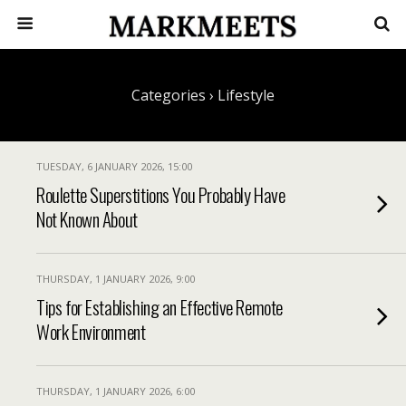
Categories ›
Lifestyle
TUESDAY, 6 JANUARY 2026, 15:00
Roulette Superstitions You Probably Have
Not Known About
THURSDAY, 1 JANUARY 2026, 9:00
Tips for Establishing an Effective Remote
Work Environment
THURSDAY, 1 JANUARY 2026, 6:00