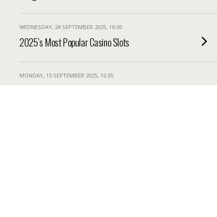
WEDNESDAY, 24 SEPTEMBER 2025, 16:00
2025’s Most Popular Casino Slots
MONDAY, 15 SEPTEMBER 2025, 15:05
Gaming Like a Star: Luxury-Themed Slots
and the Providers Behind Them
WEDNESDAY, 10 SEPTEMBER 2025, 12:00
How to choose which Casino Game to play
MONDAY, 8 SEPTEMBER 2025, 18:20
The Main Role of a Gym Personal Trainer in
Your Fitness Journey