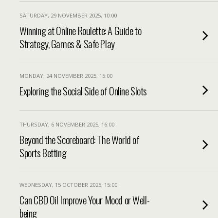
SATURDAY, 29 NOVEMBER 2025, 10:00
Winning at Online Roulette: A Guide to
Strategy, Games & Safe Play
MONDAY, 24 NOVEMBER 2025, 15:00
Exploring the Social Side of Online Slots
THURSDAY, 6 NOVEMBER 2025, 16:00
Beyond the Scoreboard: The World of
Sports Betting
WEDNESDAY, 15 OCTOBER 2025, 15:00
Can CBD Oil Improve Your Mood or Well-
being