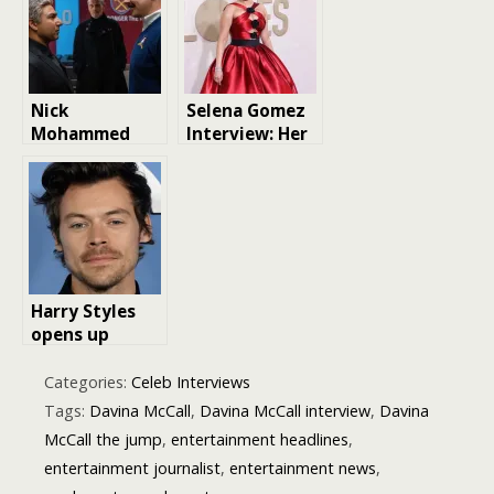
Interview
Moments
Nick
Selena Gomez
Mohammed
Interview: Her
interview
Journey Back
to Television
in ‘Only
Murders in the
Building’
Harry Styles
opens up
about former
bandmates and
Categories:
Celeb Interviews
touring again
Tags:
Davina McCall
,
Davina McCall interview
,
Davina
in new
McCall the jump
,
entertainment headlines
,
interview
entertainment journalist
,
entertainment news
,