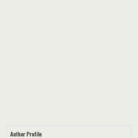
Author Profile