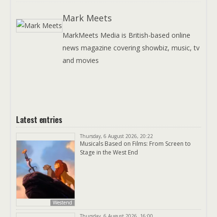
Mark Meets
MarkMeets Media is British-based online
news magazine covering showbiz, music, tv
and movies
Latest entries
Thursday, 6 August 2026, 20:22
Musicals Based on Films: From Screen to
Stage in the West End
Westend
Thursday, 6 August 2026, 16:00