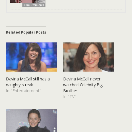
Film Premieres
Related Popular Posts
Davina McCall still has a
Davina McCall never
naughty streak
watched Celebrity Big
In "Entertainment"
Brother
In "TV"