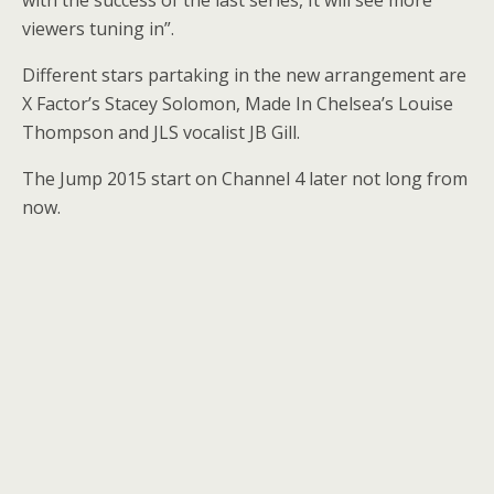
viewers tuning in”.
Different stars partaking in the new arrangement are
X Factor’s Stacey Solomon, Made In Chelsea’s Louise
Thompson and JLS vocalist JB Gill.
The Jump 2015 start on Channel 4 later not long from
now.