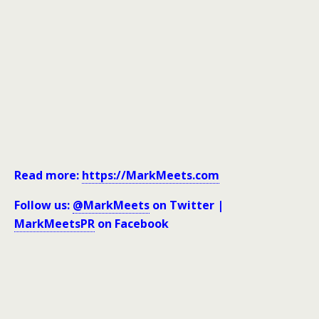
Read more:
https://MarkMeets.com
Follow us:
@MarkMeets
on Twitter |
MarkMeetsPR
on Facebook