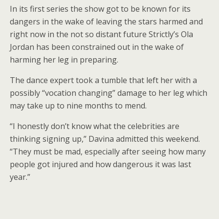
In its first series the show got to be known for its
dangers in the wake of leaving the stars harmed and
right now in the not so distant future Strictly’s Ola
Jordan has been constrained out in the wake of
harming her leg in preparing.
The dance expert took a tumble that left her with a
possibly “vocation changing” damage to her leg which
may take up to nine months to mend.
“I honestly don’t know what the celebrities are
thinking signing up,” Davina admitted this weekend.
“They must be mad, especially after seeing how many
people got injured and how dangerous it was last
year.”