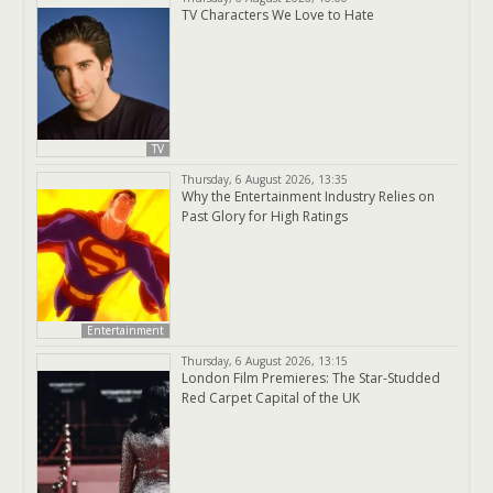
TV Characters We Love to Hate
TV
Thursday, 6 August 2026, 13:35
Why the Entertainment Industry Relies on
Past Glory for High Ratings
Entertainment
Thursday, 6 August 2026, 13:15
London Film Premieres: The Star-Studded
Red Carpet Capital of the UK