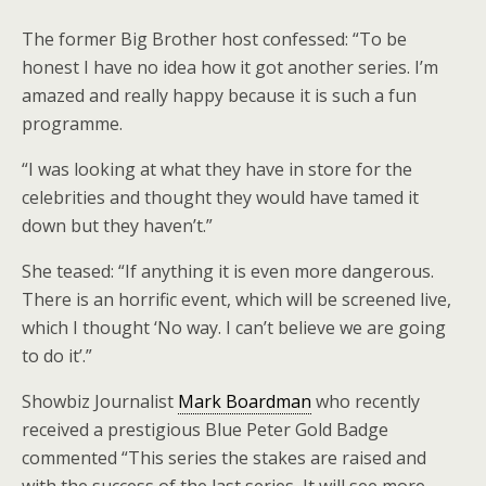
The former Big Brother host confessed: “To be
honest I have no idea how it got another series. I’m
amazed and really happy because it is such a fun
programme.
“I was looking at what they have in store for the
celebrities and thought they would have tamed it
down but they haven’t.”
She teased: “If anything it is even more dangerous.
There is an horrific event, which will be screened live,
which I thought ‘No way. I can’t believe we are going
to do it’.”
Showbiz Journalist
Mark Boardman
who recently
received a prestigious Blue Peter Gold Badge
commented “This series the stakes are raised and
with the success of the last series, It will see more