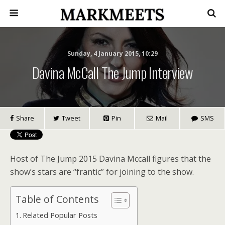
Sunday, 4 January 2015, 10:29
Davina McCall The Jump Interview
Share
Tweet
Pin
Mail
SMS
Host of The Jump 2015 Davina Mccall figures that the
show’s stars are “frantic” for joining to the show.
Table of Contents
Related Popular Posts