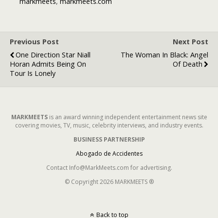
markmeets
,
markmeets.com
Previous Post
Next Post
One Direction Star Niall
The Woman In Black: Angel
Horan Admits Being On
Of Death
Tour Is Lonely
MARKMEETS
is an award winning independent entertainment news site
covering movies, TV, music, celebrity interviews, and industry events.
BUSINESS PARTNERSHIP
Abogado de Accidentes
Contact Info@MarkMeets.com for advertising.
© Copyright 2026 MARKMEETS ®
Back to top