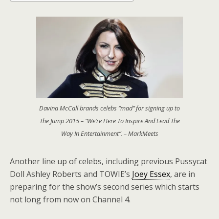
Davina McCall brands celebs “mad” for signing up to
The Jump 2015 – “We’re Here To Inspire And Lead The
Way In Entertainment”. – MarkMeets
Another line up of celebs, including previous Pussycat
Doll Ashley Roberts and TOWIE’s
Joey Essex
, are in
preparing for the show’s second series which starts
not long from now on Channel 4.