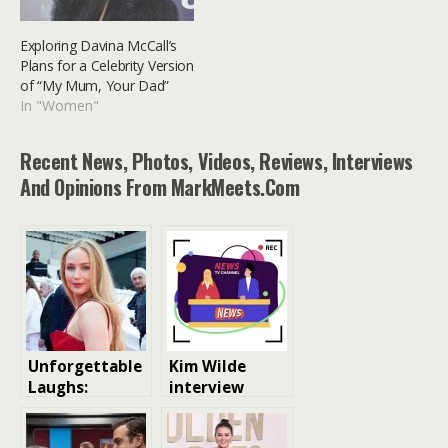
Exploring Davina McCall’s
Plans for a Celebrity Version
of “My Mum, Your Dad”
In "Women"
Recent News, Photos, Videos, Reviews, Interviews
And Opinions From MarkMeets.com
Unforgettable
Kim Wilde
Laughs:
interview
Hilarious
Celebrity