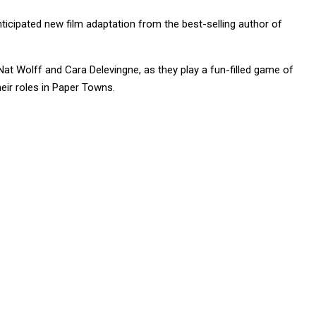
cipated new film adaptation from the best-selling author of
at Wolff and Cara Delevingne, as they play a fun-filled game of
heir roles in Paper Towns.