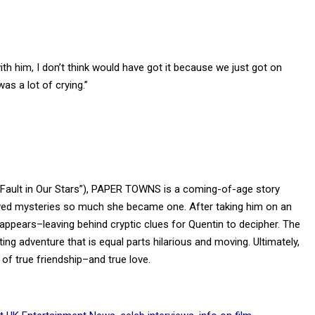
with him, I don’t think would have got it because we just got on
as a lot of crying.”
 Fault in Our Stars”), PAPER TOWNS is a coming-of-age story
oved mysteries so much she became one. After taking him on an
appears–leaving behind cryptic clues for Quentin to decipher. The
ing adventure that is equal parts hilarious and moving. Ultimately,
of true friendship–and true love.