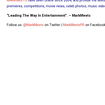
MARKMEETS
have been online since 2004, and provide the lates
premieres, competitions, movie news, celeb photos, music videos
“Leading The Way In Entertainment”. – MarkMeets
Follow us:
@MarkMeets
on Twitter |
MarkMeetsPR
on Facebook