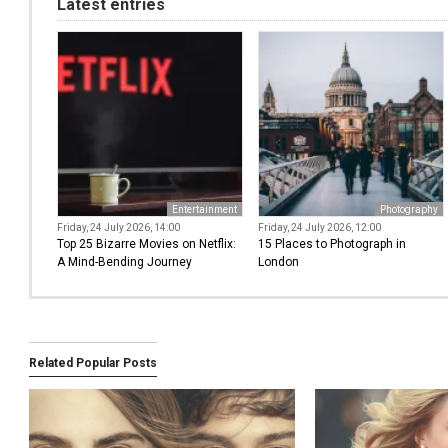
Latest entries
Entertainment
Photography
Friday, 24 July 2026, 14:00
Friday, 24 July 2026, 12:00
Top 25 Bizarre Movies on Netflix:
15 Places to Photograph in
A Mind-Bending Journey
London
Related Popular Posts