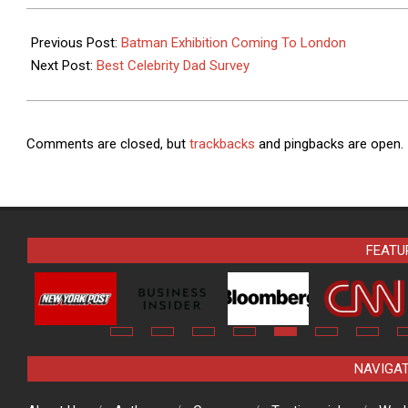
Read by Millions
Bad PS1 Games
2015-
Each Year
06-
Previous Post:
Batman Exhibition Coming To London
14
Next Post:
Best Celebrity Dad Survey
Comments are closed, but
trackbacks
and pingbacks are open.
FEATU
NAVIGA