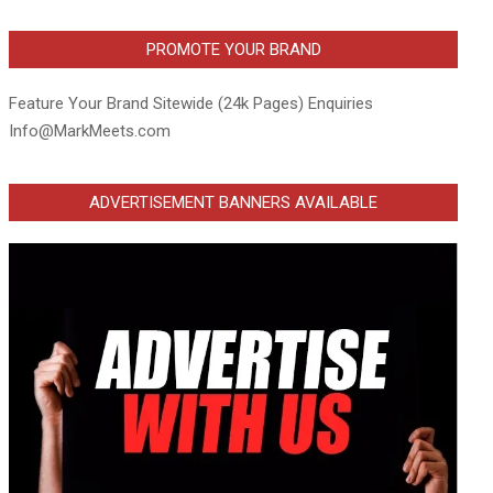
PROMOTE YOUR BRAND
Feature Your Brand Sitewide (24k Pages) Enquiries
Info@MarkMeets.com
ADVERTISEMENT BANNERS AVAILABLE