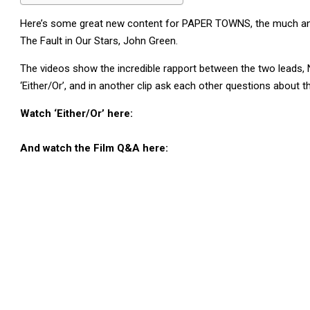
Here’s some great new content for PAPER TOWNS, the much anti
The Fault in Our Stars, John Green.
The videos show the incredible rapport between the two leads, N
‘Either/Or’, and in another clip ask each other questions about t
Watch ‘Either/Or’ here:
And watch the Film Q&A here: