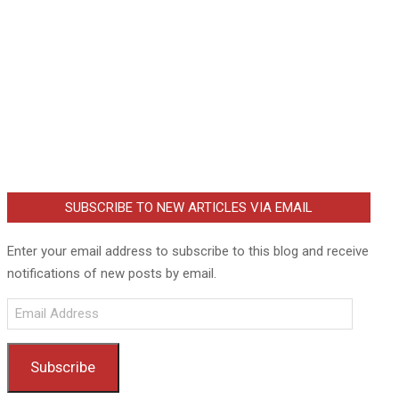
SUBSCRIBE TO NEW ARTICLES VIA EMAIL
Enter your email address to subscribe to this blog and receive
notifications of new posts by email.
Email
Address
Subscribe