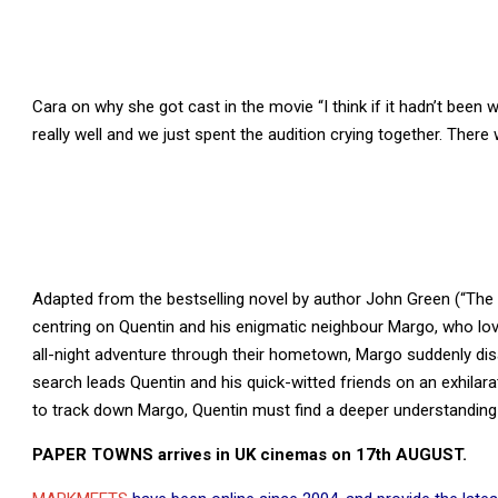
Cara on why she got cast in the movie “I think if it hadn’t been 
really well and we just spent the audition crying together. There w
Adapted from the bestselling novel by author John Green (“The
centring on Quentin and his enigmatic neighbour Margo, who l
all-night adventure through their hometown, Margo suddenly dis
search leads Quentin and his quick-witted friends on an exhilarat
to track down Margo, Quentin must find a deeper understanding 
PAPER TOWNS arrives in UK cinemas on 17th AUGUST.