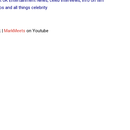
t UK Entertainment News, celeb interviews, info on film
 and all things celebrity.
 |
MarkMeets
on Youtube