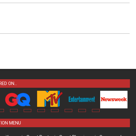
RED ON…
TION MENU