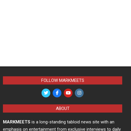
FOLLOW MARKMEETS
ABOUT
MARKMEETS
is a long-standing tabloid news site with an
emphasis on entertainment from exclusive interviews to daily