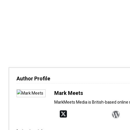
Author Profile
Mark Meets
MarkMeets Media is British-based online