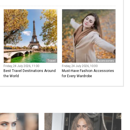
Travel
Accessories
Friday, 24 July 2026, 11:00
Friday, 24 July 2026, 10:30
Best Travel Destinations Around
Must-Have Fashion Accessories
the World
for Every Wardrobe