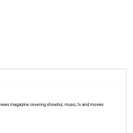
 news magazine covering showbiz, music, tv and movies