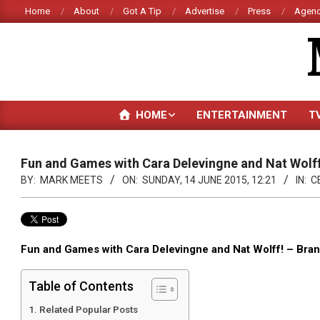
Skip
Home
About
Got A Tip
Advertise
Press
Agenc
to
content
HOME
ENTERTAINMENT
T
Fun and Games with Cara Delevingne and Nat Wolff
BY:
MARK MEETS
ON:
SUNDAY, 14 JUNE 2015, 12:21
IN:
C
Fun and Games with Cara Delevingne and Nat Wolff! – B
Table of Contents
Related Popular Posts