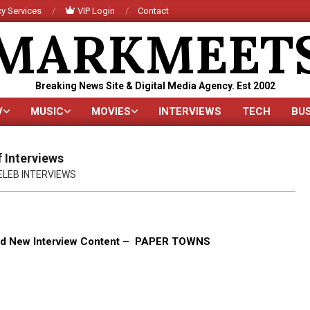
y Services
VIP Login
Contact
MARKMEET
Breaking News Site & Digital Media Agency. Est 2002
V
MUSIC
MOVIES
INTERVIEWS
TECH
BU
Primary
Navigation
Menu
 Interviews
ELEB INTERVIEWS
rand New Interview Content – PAPER TOWNS