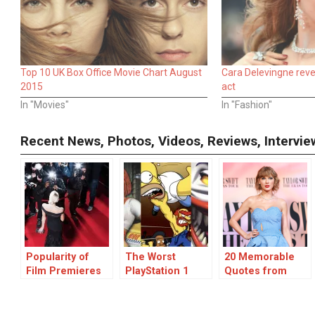
Top 10 UK Box Office Movie Chart August
Cara Delevingne revea
2015
act
In "Movies"
In "Fashion"
Recent News, Photos, Videos, Reviews, Interv
Popularity of
The Worst
20 Memorable
Film Premieres
PlayStation 1
Quotes from
and Celebrity
Games: A
Taylor Swift
Interviews on
Collection of
Interviews
MarkMeets.com
Disappointmening