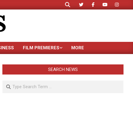
Search
S
SINESS
FILM PREMIERES
MORE
SEARCH NEWS
Search