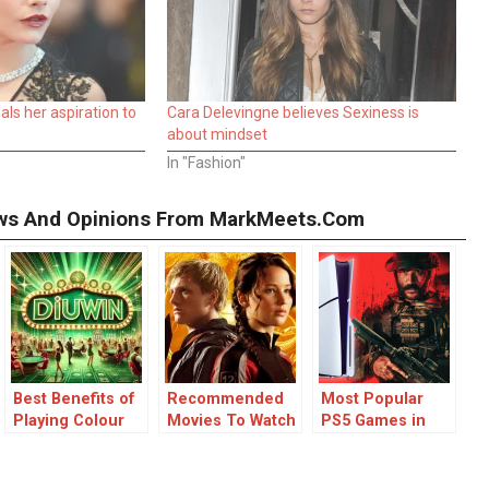
ls her aspiration to
Cara Delevingne believes Sexiness is
about mindset
In "Fashion"
iews And Opinions From MarkMeets.com
Best Benefits of
Recommended
Most Popular
Playing Colour
Movies To Watch
PS5 Games in
Prediction
If You Like The
2025
Games
Hunger Games