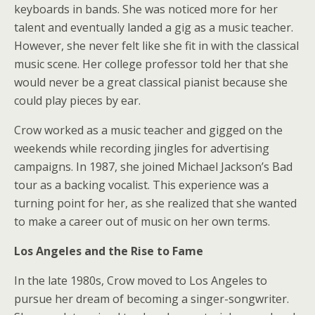
keyboards in bands. She was noticed more for her
talent and eventually landed a gig as a music teacher.
However, she never felt like she fit in with the classical
music scene. Her college professor told her that she
would never be a great classical pianist because she
could play pieces by ear.
Crow worked as a music teacher and gigged on the
weekends while recording jingles for advertising
campaigns. In 1987, she joined Michael Jackson’s Bad
tour as a backing vocalist. This experience was a
turning point for her, as she realized that she wanted
to make a career out of music on her own terms.
Los Angeles and the Rise to Fame
In the late 1980s, Crow moved to Los Angeles to
pursue her dream of becoming a singer-songwriter.