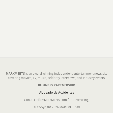
MARKMEETS
is an award winning independent entertainment news site
covering movies, TV, music, celebrity interviews, and industry events.
BUSINESS PARTNERSHIP
Abogado de Accidentes
Contact Info@MarkMeets.com for advertising.
© Copyright 2026 MARKMEETS ®