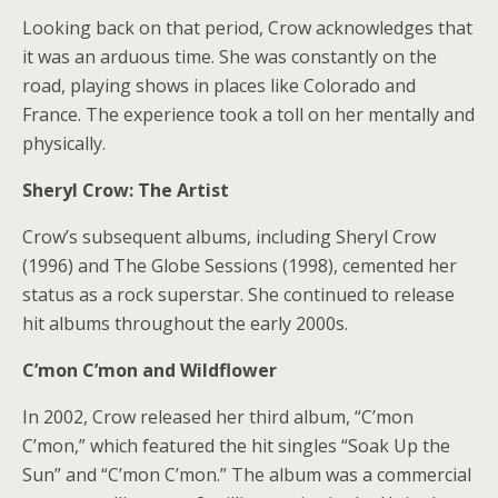
Looking back on that period, Crow acknowledges that
it was an arduous time. She was constantly on the
road, playing shows in places like Colorado and
France. The experience took a toll on her mentally and
physically.
Sheryl Crow: The Artist
Crow’s subsequent albums, including Sheryl Crow
(1996) and The Globe Sessions (1998), cemented her
status as a rock superstar. She continued to release
hit albums throughout the early 2000s.
C’mon C’mon and Wildflower
In 2002, Crow released her third album, “C’mon
C’mon,” which featured the hit singles “Soak Up the
Sun” and “C’mon C’mon.” The album was a commercial