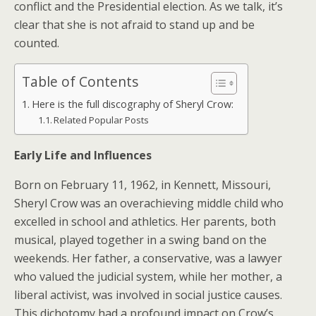
conflict and the Presidential election. As we talk, it’s
clear that she is not afraid to stand up and be
counted.
Table of Contents
Here is the full discography of Sheryl Crow:
Related Popular Posts
Early Life and Influences
Born on February 11, 1962, in Kennett, Missouri,
Sheryl Crow was an overachieving middle child who
excelled in school and athletics. Her parents, both
musical, played together in a swing band on the
weekends. Her father, a conservative, was a lawyer
who valued the judicial system, while her mother, a
liberal activist, was involved in social justice causes.
This dichotomy had a profound impact on Crow’s