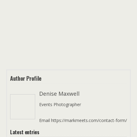
Author Profile
Denise Maxwell
Events Photographer
Email https://markmeets.com/contact-form/
Latest entries