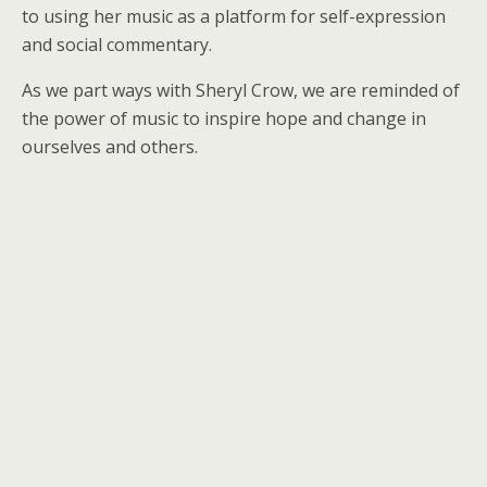
to using her music as a platform for self-expression
and social commentary.
As we part ways with Sheryl Crow, we are reminded of
the power of music to inspire hope and change in
ourselves and others.