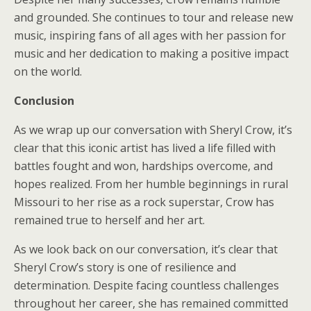
and grounded. She continues to tour and release new
music, inspiring fans of all ages with her passion for
music and her dedication to making a positive impact
on the world.
Conclusion
As we wrap up our conversation with Sheryl Crow, it’s
clear that this iconic artist has lived a life filled with
battles fought and won, hardships overcome, and
hopes realized. From her humble beginnings in rural
Missouri to her rise as a rock superstar, Crow has
remained true to herself and her art.
As we look back on our conversation, it’s clear that
Sheryl Crow’s story is one of resilience and
determination. Despite facing countless challenges
throughout her career, she has remained committed