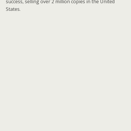
success, selling over 2 million copies in the United
States.