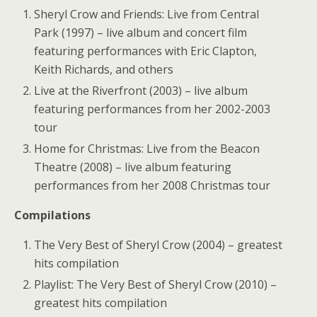
Sheryl Crow and Friends: Live from Central
Park (1997) – live album and concert film
featuring performances with Eric Clapton,
Keith Richards, and others
Live at the Riverfront (2003) – live album
featuring performances from her 2002-2003
tour
Home for Christmas: Live from the Beacon
Theatre (2008) – live album featuring
performances from her 2008 Christmas tour
Compilations
The Very Best of Sheryl Crow (2004) – greatest
hits compilation
Playlist: The Very Best of Sheryl Crow (2010) –
greatest hits compilation