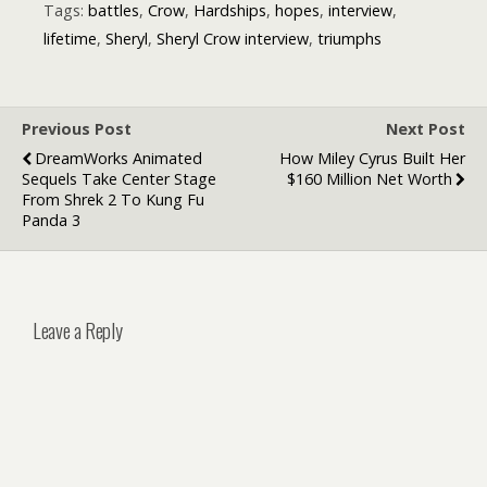
Make Music
Tags:
battles
,
Crow
,
Hardships
,
hopes
,
interview
,
Just for Chart
lifetime
,
Sheryl
,
Sheryl Crow interview
,
triumphs
Success
Previous Post
Next Post
DreamWorks Animated
How Miley Cyrus Built Her
Sequels Take Center Stage
$160 Million Net Worth
From Shrek 2 To Kung Fu
Panda 3
Leave a Reply