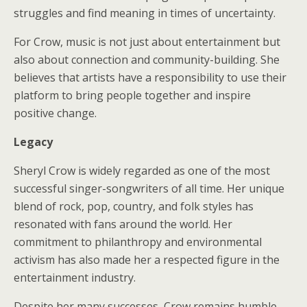
struggles and find meaning in times of uncertainty.
For Crow, music is not just about entertainment but
also about connection and community-building. She
believes that artists have a responsibility to use their
platform to bring people together and inspire
positive change.
Legacy
Sheryl Crow is widely regarded as one of the most
successful singer-songwriters of all time. Her unique
blend of rock, pop, country, and folk styles has
resonated with fans around the world. Her
commitment to philanthropy and environmental
activism has also made her a respected figure in the
entertainment industry.
Despite her many successes, Crow remains humble