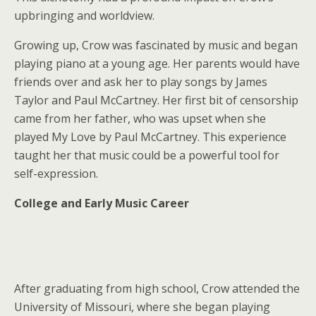
upbringing and worldview.
Growing up, Crow was fascinated by music and began
playing piano at a young age. Her parents would have
friends over and ask her to play songs by James
Taylor and Paul McCartney. Her first bit of censorship
came from her father, who was upset when she
played My Love by Paul McCartney. This experience
taught her that music could be a powerful tool for
self-expression.
College and Early Music Career
After graduating from high school, Crow attended the
University of Missouri, where she began playing