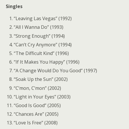
Singles
“Leaving Las Vegas” (1992)
“All I Wanna Do” (1993)
“Strong Enough” (1994)
“Can’t Cry Anymore” (1994)
“The Difficult Kind” (1996)
“If It Makes You Happy” (1996)
“A Change Would Do You Good” (1997)
“Soak Up the Sun” (2002)
“C’mon, C’mon” (2002)
“Light in Your Eyes” (2003)
“Good Is Good” (2005)
“Chances Are” (2005)
“Love Is Free” (2008)