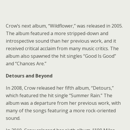
Crow’s next album, “Wildflower,” was released in 2005.
The album featured a more stripped-down and
introspective sound than her previous work, and it
received critical acclaim from many music critics. The
album also spawned the hit singles “Good Is Good”
and “Chances Are.”
Detours and Beyond
In 2008, Crow released her fifth album, “Detours,”
which featured the hit single “Summer Rain.” The
album was a departure from her previous work, with
many of the songs featuring a more rock-oriented
sound.