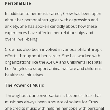
Personal Life
In addition to her music career, Crow has been open
about her personal struggles with depression and
anxiety. She has spoken candidly about how these
experiences have affected her relationships and
overall well-being.
Crow has also been involved in various philanthropic
efforts throughout her career. She has worked with
organizations like the ASPCA and Children’s Hospital
Los Angeles to support animal welfare and children’s
healthcare initiatives.
The Power of Music
Throughout our conversation, it becomes clear that
music has always been a source of solace for Crow.
She credits music with helping her cope with personal