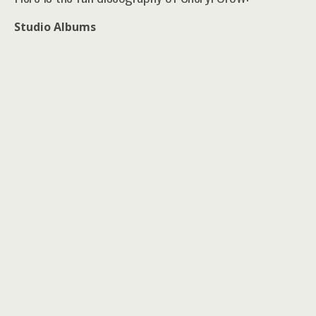
Studio Albums