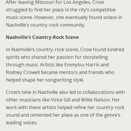
After leaving Missouri for Los Angeles, Crow
struggled to find her place in the city’s competitive
music scene. However, she eventually found solace in
Nashville’s country-rock community.
Nashville’s Country-Rock Scene
In Nashville’s country-rock scene, Crow found kindred
spirits who shared her passion for storytelling
through music. Artists like Emmylou Harris and
Rodney Crowell became mentors and friends who
helped shape her songwriting style.
Crow’s time in Nashville also led to collaborations with
other musicians like Vince Gill and Willie Nelson. Her
work with these artists helped refine her country-rock
sound and cemented her place as one of the genre’s
leading voices.