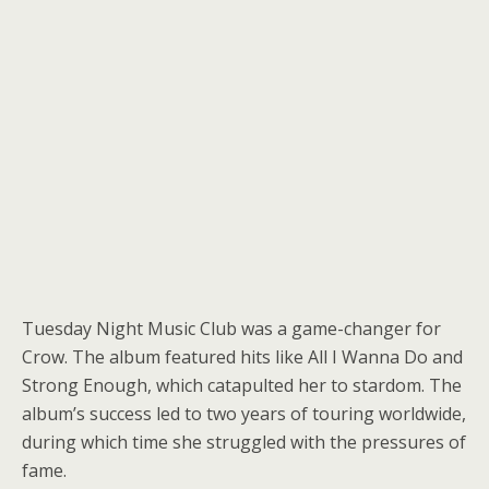
Tuesday Night Music Club was a game-changer for
Crow. The album featured hits like All I Wanna Do and
Strong Enough, which catapulted her to stardom. The
album’s success led to two years of touring worldwide,
during which time she struggled with the pressures of
fame.