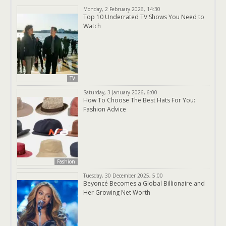
Monday, 2 February 2026, 14:30
Top 10 Underrated TV Shows You Need to
Watch
TV
Saturday, 3 January 2026, 6:00
How To Choose The Best Hats For You:
Fashion Advice
Fashion
Tuesday, 30 December 2025, 5:00
Beyoncé Becomes a Global Billionaire and
Her Growing Net Worth