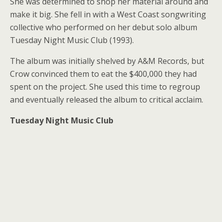
She was determined to shop her material around and
make it big. She fell in with a West Coast songwriting
collective who performed on her debut solo album
Tuesday Night Music Club (1993).
The album was initially shelved by A&M Records, but
Crow convinced them to eat the $400,000 they had
spent on the project. She used this time to regroup
and eventually released the album to critical acclaim.
Tuesday Night Music Club