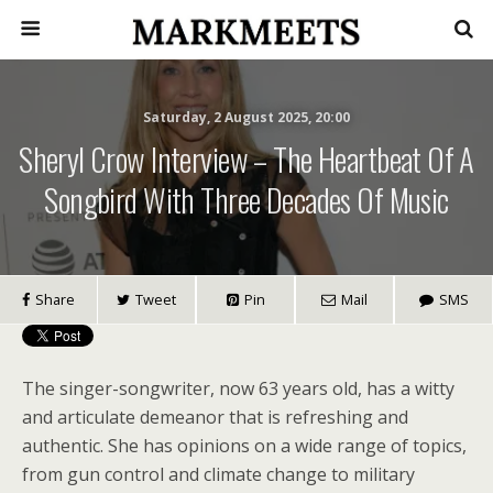
Saturday, 2 August 2025, 20:00
Sheryl Crow Interview – The Heartbeat Of A
Songbird With Three Decades Of Music
Share
Tweet
Pin
Mail
SMS
The singer-songwriter, now 63 years old, has a witty
and articulate demeanor that is refreshing and
authentic. She has opinions on a wide range of topics,
from gun control and climate change to military