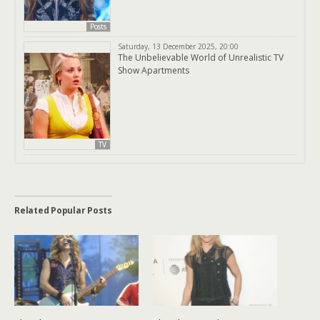
Posts
Saturday, 13 December 2025, 20:00
The Unbelievable World of Unrealistic TV
Show Apartments
TV
Related Popular Posts