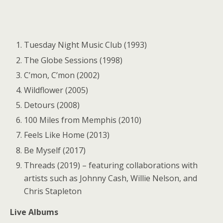
Tuesday Night Music Club (1993)
The Globe Sessions (1998)
C’mon, C’mon (2002)
Wildflower (2005)
Detours (2008)
100 Miles from Memphis (2010)
Feels Like Home (2013)
Be Myself (2017)
Threads (2019) – featuring collaborations with
artists such as Johnny Cash, Willie Nelson, and
Chris Stapleton
Live Albums