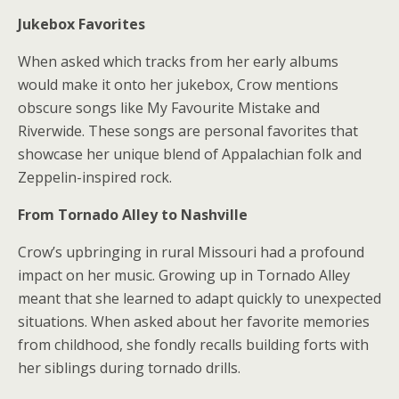
Jukebox Favorites
When asked which tracks from her early albums
would make it onto her jukebox, Crow mentions
obscure songs like My Favourite Mistake and
Riverwide. These songs are personal favorites that
showcase her unique blend of Appalachian folk and
Zeppelin-inspired rock.
From Tornado Alley to Nashville
Crow’s upbringing in rural Missouri had a profound
impact on her music. Growing up in Tornado Alley
meant that she learned to adapt quickly to unexpected
situations. When asked about her favorite memories
from childhood, she fondly recalls building forts with
her siblings during tornado drills.