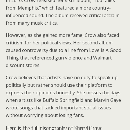
In 2010, Crow released her sixth album, “100 Miles
from Memphis,” which featured a more country-
influenced sound. The album received critical acclaim
from many music critics.
However, as she gained more fame, Crow also faced
criticism for her political views. Her second album
caused controversy due to a line from Love Is A Good
Thing that referenced gun violence and Walmart
discount stores.
Crow believes that artists have no duty to speak up
politically but rather should use their platform to
express their opinions honestly. She misses the days
when artists like Buffalo Springfield and Marvin Gaye
wrote songs that tackled important social issues
without worrying about losing fans.
Here is the full discography of Sheryl Crow: