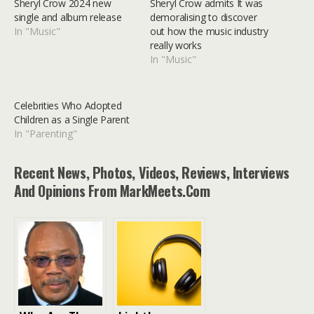
Sheryl Crow 2024 new
Sheryl Crow admits It was
single and album release
demoralising to discover
In "Music"
out how the music industry
really works
In "Music"
Celebrities Who Adopted
Children as a Single Parent
In "Parenting"
Recent News, Photos, Videos, Reviews, Interviews
And Opinions From MarkMeets.com