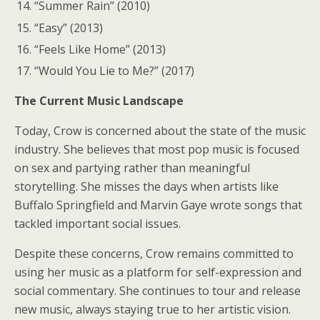
“Summer Rain” (2010)
“Easy” (2013)
“Feels Like Home” (2013)
“Would You Lie to Me?” (2017)
The Current Music Landscape
Today, Crow is concerned about the state of the music
industry. She believes that most pop music is focused
on sex and partying rather than meaningful
storytelling. She misses the days when artists like
Buffalo Springfield and Marvin Gaye wrote songs that
tackled important social issues.
Despite these concerns, Crow remains committed to
using her music as a platform for self-expression and
social commentary. She continues to tour and release
new music, always staying true to her artistic vision.