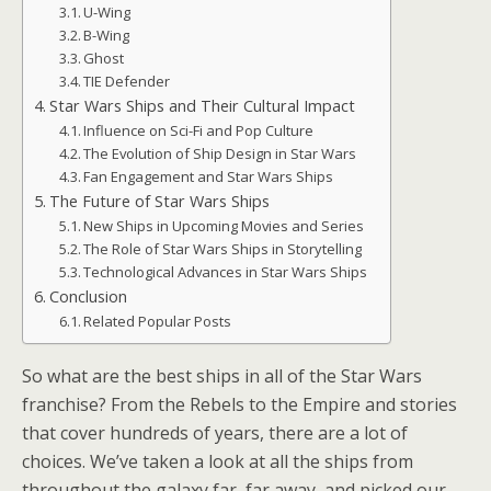
U-Wing
B-Wing
Ghost
TIE Defender
Star Wars Ships and Their Cultural Impact
Influence on Sci-Fi and Pop Culture
The Evolution of Ship Design in Star Wars
Fan Engagement and Star Wars Ships
The Future of Star Wars Ships
New Ships in Upcoming Movies and Series
The Role of Star Wars Ships in Storytelling
Technological Advances in Star Wars Ships
Conclusion
Related Popular Posts
So what are the best ships in all of the Star Wars
franchise? From the Rebels to the Empire and stories
that cover hundreds of years, there are a lot of
choices. We’ve taken a look at all the ships from
throughout the galaxy far, far away, and picked our