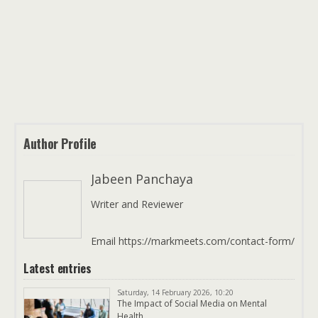
Author Profile
Jabeen Panchaya
Writer and Reviewer
Email https://markmeets.com/contact-form/
Latest entries
Saturday, 14 February 2026, 10:20
The Impact of Social Media on Mental
Health