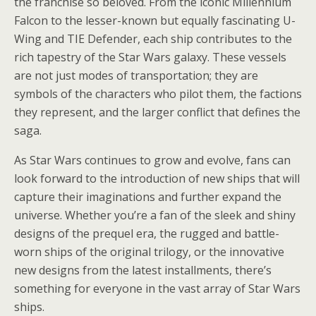
the franchise so beloved. From the iconic Millennium
Falcon to the lesser-known but equally fascinating U-
Wing and TIE Defender, each ship contributes to the
rich tapestry of the Star Wars galaxy. These vessels
are not just modes of transportation; they are
symbols of the characters who pilot them, the factions
they represent, and the larger conflict that defines the
saga.
As Star Wars continues to grow and evolve, fans can
look forward to the introduction of new ships that will
capture their imaginations and further expand the
universe. Whether you’re a fan of the sleek and shiny
designs of the prequel era, the rugged and battle-
worn ships of the original trilogy, or the innovative
new designs from the latest installments, there’s
something for everyone in the vast array of Star Wars
ships.