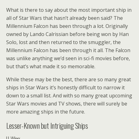
What is there to say about the most important ship in
all of Star Wars that hasn’t already been said? The
Millennium Falcon has been through a lot. Originally
owned by Lando Calrissian before being won by Han
Solo, lost and then returned to the smuggler, the
Millennium Falcon has been through it all. The Falcon
was unlike anything we’d seen in sci-fi movies before,
but that’s what made it so memorable.
While these may be the best, there are so many great
ships in Star Wars it’s honestly difficult to narrow it
down to a small list. And with so many great upcoming
Star Wars movies and TV shows, there will surely be
more amazing ships in the future.
Lesser-Known but Intriguing Ships
U-Wing