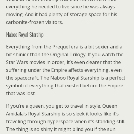
everything he needed to live since he was always
moving. And it had plenty of storage space for his
carbonite-frozen visitors.
Naboo Royal Starship
Everything from the Prequel era is a bit sexier and a
bit shinier than the Original Trilogy. If you watch the
Star Wars movies in order, it’s even clearer that the
suffering under the Empire affects everything, even
the spacecraft. The Naboo Royal Starship is a perfect
symbol of everything that existed before the Empire
that was lost.
If you’re a queen, you get to travel in style. Queen
Amidala’s Royal Starship is so sleek it looks like it’s
traveling through hyperspace when it’s standing still.
The thing is so shiny it might blind you if the sun