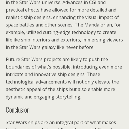
in the Star Wars universe. Advances in CGI and
practical effects have allowed for more detailed and
realistic ship designs, enhancing the visual impact of
space battles and other scenes. The Mandalorian, for
example, utilized cutting-edge technology to create
lifelike ship interiors and exteriors, immersing viewers
in the Star Wars galaxy like never before.
Future Star Wars projects are likely to push the
boundaries of what’s possible, introducing even more
intricate and innovative ship designs. These
technological advancements will not only elevate the
aesthetic appeal of the ships but also enable more
dynamic and engaging storytelling.
Conclusion
Star Wars ships are an integral part of what makes