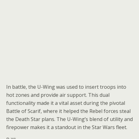
In battle, the U-Wing was used to insert troops into
hot zones and provide air support. This dual
functionality made it a vital asset during the pivotal
Battle of Scarif, where it helped the Rebel forces steal
the Death Star plans. The U-Wing’s blend of utility and
firepower makes it a standout in the Star Wars fleet.