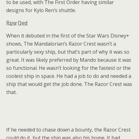
to be used, with The First Order having similar
designs for Kylo Ren’s shuttle.
Razor Crest
When it debuted in the first of the Star Wars Disney+
shows, The Mandalorian’s Razor Crest wasn’t a
particularly sexy ship, but that’s part of why it was so
great. It was likely preferred by Mando because it was
so functional. He wasn’t looking for the fastest or the
coolest ship in space. He had a job to do and needed a
ship that would get the job done. The Razor Crest was
that.
If he needed to chase down a bounty, the Razor Crest
could do it, but the ship was also his home. It had