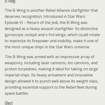
B-Wing
The B-Wing is another Rebel Alliance starfighter that
deserves recognition. Introduced in Star Wars:
Episode VI – Return of the Jedi, the B-Wing was
designed as a heavy assault starfighter. Its distinctive
gyroscopic cockpit and s-foil wings, which could rotate
to maximize its firepower and stability, make it one of
the most unique ships in the Star Wars universe.
The B-Wing was armed with an impressive array of
weaponry, including laser cannons, ion cannons, and
proton torpedoes, making it ideal for taking on large
Imperial ships. Its heavy armament and innovative
design allowed it to punch well above its weight class,
providing essential support to the Rebel fleet during
space battles.
Ghost