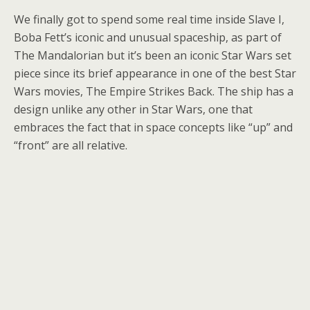
We finally got to spend some real time inside Slave I,
Boba Fett’s iconic and unusual spaceship, as part of
The Mandalorian but it’s been an iconic Star Wars set
piece since its brief appearance in one of the best Star
Wars movies, The Empire Strikes Back. The ship has a
design unlike any other in Star Wars, one that
embraces the fact that in space concepts like “up” and
“front” are all relative.