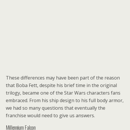
These differences may have been part of the reason
that Boba Fett, despite his brief time in the original
trilogy, became one of the Star Wars characters fans
embraced. From his ship design to his full body armor,
we had so many questions that eventually the
franchise would need to give us answers.
Millennium Falcon