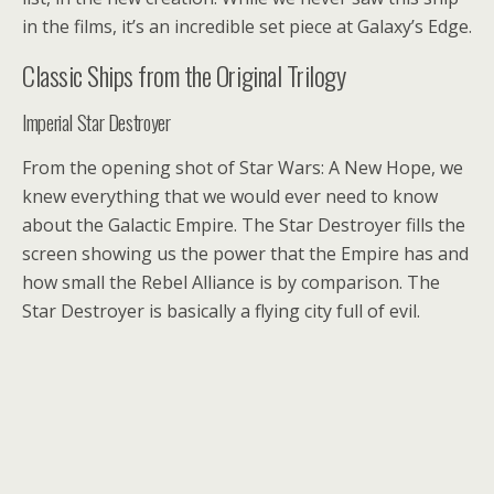
in the films, it’s an incredible set piece at Galaxy’s Edge.
Classic Ships from the Original Trilogy
Imperial Star Destroyer
From the opening shot of Star Wars: A New Hope, we
knew everything that we would ever need to know
about the Galactic Empire. The Star Destroyer fills the
screen showing us the power that the Empire has and
how small the Rebel Alliance is by comparison. The
Star Destroyer is basically a flying city full of evil.