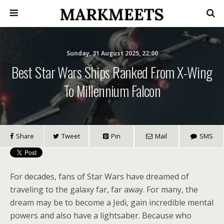
Sunday, 31 August 2025, 22:00
Best Star Wars Ships Ranked From X-Wing
To Millennium Falcon
Share
Tweet
Pin
Mail
SMS
For decades, fans of Star Wars have dreamed of
traveling to the galaxy far, far away. For many, the
dream may be to become a Jedi, gain incredible mental
powers and also have a lightsaber. Because who