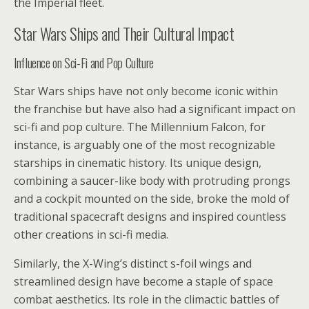
the Imperial fleet.
Star Wars Ships and Their Cultural Impact
Influence on Sci-Fi and Pop Culture
Star Wars ships have not only become iconic within
the franchise but have also had a significant impact on
sci-fi and pop culture. The Millennium Falcon, for
instance, is arguably one of the most recognizable
starships in cinematic history. Its unique design,
combining a saucer-like body with protruding prongs
and a cockpit mounted on the side, broke the mold of
traditional spacecraft designs and inspired countless
other creations in sci-fi media.
Similarly, the X-Wing’s distinct s-foil wings and
streamlined design have become a staple of space
combat aesthetics. Its role in the climactic battles of