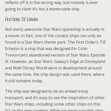
reflects off it in the wrong way, but nobody is ever
going to claim it’s not a memorable ship.
First Order TIE Echelon
Not every awesome Star Wars spaceship is actually in
a movie. In fact, one of the coolest ships can only be
found in a Star Wars theme park. The First Order’s TIE
Echelon is a ship that was designed for Colin
Trevorrow’s abandoned version of Star Wars: Episode
IX. However, as Star Wars: Galaxy’s Edge at Disneyland
and Walt Disney World were in development around
the same time, the ship design was used there, where
it still remains today.
The ship was designed to be an armed troop
transport, and it’s easy to see the inspiration of other
Star Wars ships, including some other ships on this
list, in the new creation. While we never saw this ship