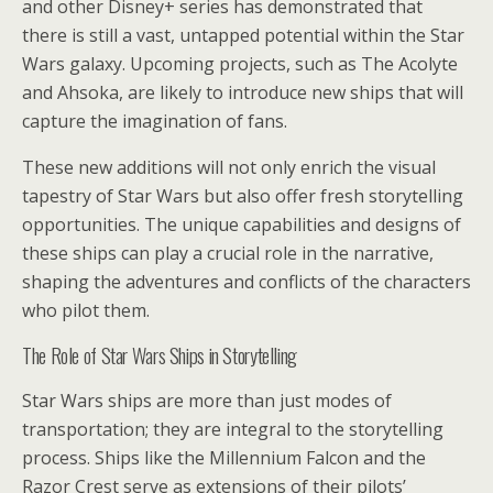
and other Disney+ series has demonstrated that
there is still a vast, untapped potential within the Star
Wars galaxy. Upcoming projects, such as The Acolyte
and Ahsoka, are likely to introduce new ships that will
capture the imagination of fans.
These new additions will not only enrich the visual
tapestry of Star Wars but also offer fresh storytelling
opportunities. The unique capabilities and designs of
these ships can play a crucial role in the narrative,
shaping the adventures and conflicts of the characters
who pilot them.
The Role of Star Wars Ships in Storytelling
Star Wars ships are more than just modes of
transportation; they are integral to the storytelling
process. Ships like the Millennium Falcon and the
Razor Crest serve as extensions of their pilots’