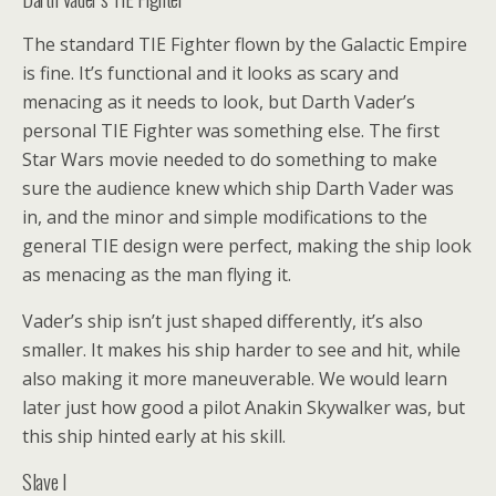
The standard TIE Fighter flown by the Galactic Empire
is fine. It’s functional and it looks as scary and
menacing as it needs to look, but Darth Vader’s
personal TIE Fighter was something else. The first
Star Wars movie needed to do something to make
sure the audience knew which ship Darth Vader was
in, and the minor and simple modifications to the
general TIE design were perfect, making the ship look
as menacing as the man flying it.
Vader’s ship isn’t just shaped differently, it’s also
smaller. It makes his ship harder to see and hit, while
also making it more maneuverable. We would learn
later just how good a pilot Anakin Skywalker was, but
this ship hinted early at his skill.
Slave I