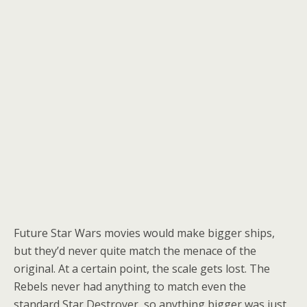
Future Star Wars movies would make bigger ships,
but they’d never quite match the menace of the
original. At a certain point, the scale gets lost. The
Rebels never had anything to match even the
standard Star Destroyer, so anything bigger was just