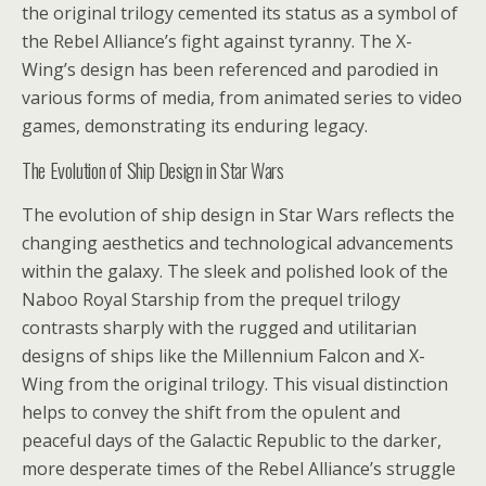
the original trilogy cemented its status as a symbol of
the Rebel Alliance’s fight against tyranny. The X-
Wing’s design has been referenced and parodied in
various forms of media, from animated series to video
games, demonstrating its enduring legacy.
The Evolution of Ship Design in Star Wars
The evolution of ship design in Star Wars reflects the
changing aesthetics and technological advancements
within the galaxy. The sleek and polished look of the
Naboo Royal Starship from the prequel trilogy
contrasts sharply with the rugged and utilitarian
designs of ships like the Millennium Falcon and X-
Wing from the original trilogy. This visual distinction
helps to convey the shift from the opulent and
peaceful days of the Galactic Republic to the darker,
more desperate times of the Rebel Alliance’s struggle