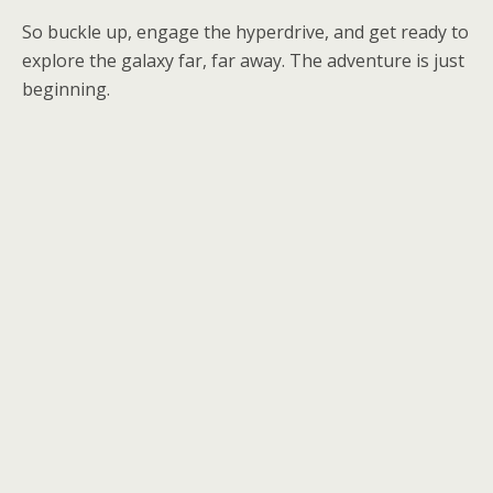
So buckle up, engage the hyperdrive, and get ready to
explore the galaxy far, far away. The adventure is just
beginning.