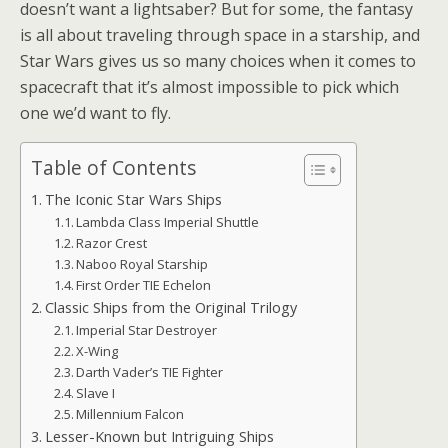
doesn’t want a lightsaber? But for some, the fantasy
is all about traveling through space in a starship, and
Star Wars gives us so many choices when it comes to
spacecraft that it’s almost impossible to pick which
one we’d want to fly.
Table of Contents
The Iconic Star Wars Ships
Lambda Class Imperial Shuttle
Razor Crest
Naboo Royal Starship
First Order TIE Echelon
Classic Ships from the Original Trilogy
Imperial Star Destroyer
X-Wing
Darth Vader’s TIE Fighter
Slave I
Millennium Falcon
Lesser-Known but Intriguing Ships