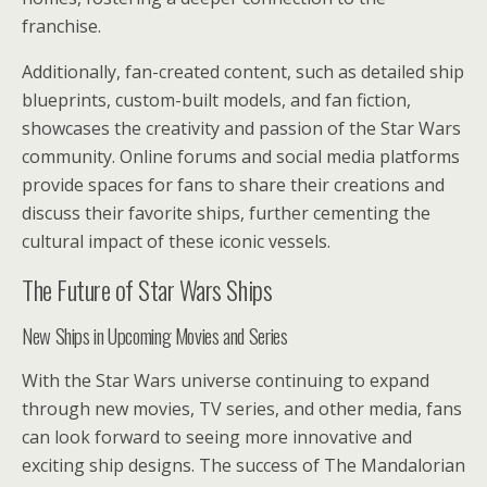
franchise.
Additionally, fan-created content, such as detailed ship
blueprints, custom-built models, and fan fiction,
showcases the creativity and passion of the Star Wars
community. Online forums and social media platforms
provide spaces for fans to share their creations and
discuss their favorite ships, further cementing the
cultural impact of these iconic vessels.
The Future of Star Wars Ships
New Ships in Upcoming Movies and Series
With the Star Wars universe continuing to expand
through new movies, TV series, and other media, fans
can look forward to seeing more innovative and
exciting ship designs. The success of The Mandalorian