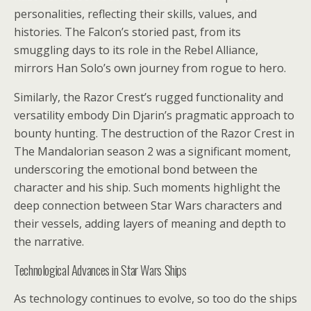
personalities, reflecting their skills, values, and
histories. The Falcon’s storied past, from its
smuggling days to its role in the Rebel Alliance,
mirrors Han Solo’s own journey from rogue to hero.
Similarly, the Razor Crest’s rugged functionality and
versatility embody Din Djarin’s pragmatic approach to
bounty hunting. The destruction of the Razor Crest in
The Mandalorian season 2 was a significant moment,
underscoring the emotional bond between the
character and his ship. Such moments highlight the
deep connection between Star Wars characters and
their vessels, adding layers of meaning and depth to
the narrative.
Technological Advances in Star Wars Ships
As technology continues to evolve, so too do the ships