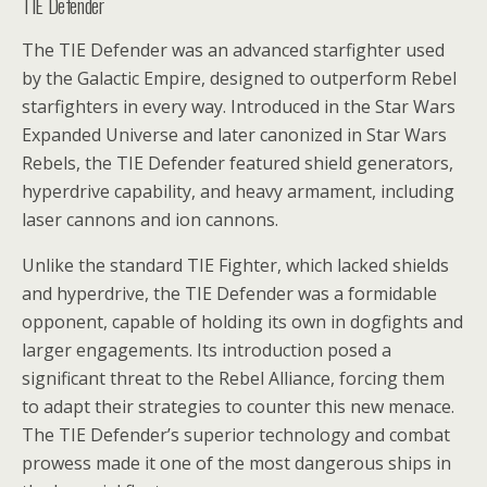
TIE Defender
The TIE Defender was an advanced starfighter used
by the Galactic Empire, designed to outperform Rebel
starfighters in every way. Introduced in the Star Wars
Expanded Universe and later canonized in Star Wars
Rebels, the TIE Defender featured shield generators,
hyperdrive capability, and heavy armament, including
laser cannons and ion cannons.
Unlike the standard TIE Fighter, which lacked shields
and hyperdrive, the TIE Defender was a formidable
opponent, capable of holding its own in dogfights and
larger engagements. Its introduction posed a
significant threat to the Rebel Alliance, forcing them
to adapt their strategies to counter this new menace.
The TIE Defender’s superior technology and combat
prowess made it one of the most dangerous ships in