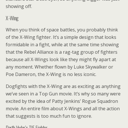
showing off.
X-Wing
When you think of space battles, you probably think
of the X-Wing fighter. It’s a simple design that looks
formidable in a fight, while at the same time showing
that the Rebel Alliance is a rag-tag group of fighters
because all X-Wings look like they might fly apart at
any moment. Whether flown by Luke Skywalker or
Poe Dameron, the X-Wing is no less iconic.
Dogfights with the X-Wing are as exciting as anything
we’ve seen in a Top Gun movie. It’s why so many were
excited by the idea of Patty Jenkins’ Rogue Squadron
movie. An entire film about X-Wings and all the action
that suggests is too much fun to ignore.
Darth Vader’s TIE Fighter