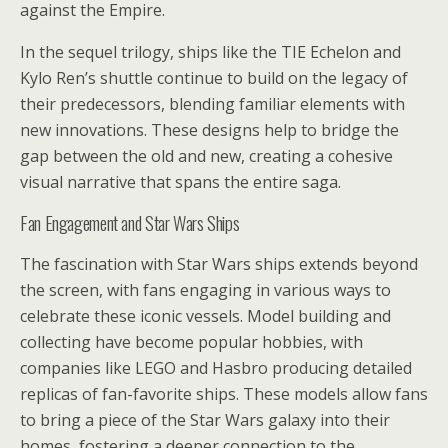
against the Empire.
In the sequel trilogy, ships like the TIE Echelon and
Kylo Ren’s shuttle continue to build on the legacy of
their predecessors, blending familiar elements with
new innovations. These designs help to bridge the
gap between the old and new, creating a cohesive
visual narrative that spans the entire saga.
Fan Engagement and Star Wars Ships
The fascination with Star Wars ships extends beyond
the screen, with fans engaging in various ways to
celebrate these iconic vessels. Model building and
collecting have become popular hobbies, with
companies like LEGO and Hasbro producing detailed
replicas of fan-favorite ships. These models allow fans
to bring a piece of the Star Wars galaxy into their
homes, fostering a deeper connection to the