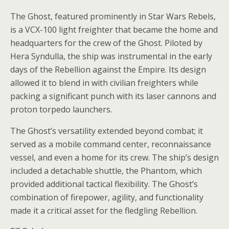
The Ghost, featured prominently in Star Wars Rebels,
is a VCX-100 light freighter that became the home and
headquarters for the crew of the Ghost. Piloted by
Hera Syndulla, the ship was instrumental in the early
days of the Rebellion against the Empire. Its design
allowed it to blend in with civilian freighters while
packing a significant punch with its laser cannons and
proton torpedo launchers.
The Ghost’s versatility extended beyond combat; it
served as a mobile command center, reconnaissance
vessel, and even a home for its crew. The ship’s design
included a detachable shuttle, the Phantom, which
provided additional tactical flexibility. The Ghost’s
combination of firepower, agility, and functionality
made it a critical asset for the fledgling Rebellion.