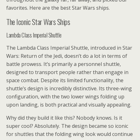
favorites. Here are the best Star Wars ships.
The Iconic Star Wars Ships
Lambda Class Imperial Shuttle
The Lambda Class Imperial Shuttle, introduced in Star
Wars: Return of the Jedi, doesn’t do a lot in terms of
battle prowess. It’s primarily a personnel shuttle,
designed to transport people rather than engage in
space combat. Despite its limited functionality, the
shuttle’s design is incredibly distinctive. Its three-wing
configuration, with the two lower wings folding up
upon landing, is both practical and visually appealing.
Why did they build it like this? Nobody knows. Is it
super cool? Absolutely. The design became so iconic
for shuttles that the folding wing look would continue