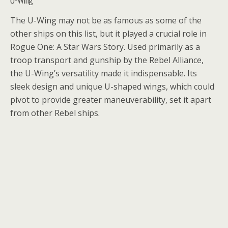
The U-Wing may not be as famous as some of the
other ships on this list, but it played a crucial role in
Rogue One: A Star Wars Story. Used primarily as a
troop transport and gunship by the Rebel Alliance,
the U-Wing’s versatility made it indispensable. Its
sleek design and unique U-shaped wings, which could
pivot to provide greater maneuverability, set it apart
from other Rebel ships.