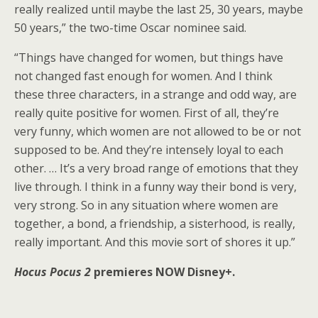
really realized until maybe the last 25, 30 years, maybe
50 years,” the two-time Oscar nominee said.
“Things have changed for women, but things have
not changed fast enough for women. And I think
these three characters, in a strange and odd way, are
really quite positive for women. First of all, they’re
very funny, which women are not allowed to be or not
supposed to be. And they’re intensely loyal to each
other. … It’s a very broad range of emotions that they
live through. I think in a funny way their bond is very,
very strong. So in any situation where women are
together, a bond, a friendship, a sisterhood, is really,
really important. And this movie sort of shores it up.”
Hocus Pocus 2
premieres NOW Disney+.