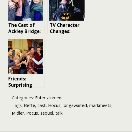
Young Stars
and What to
Expect at the
Cambridge
The Cast of
TV Character
Theatre
Ackley Bridge:
Changes:
A Closer Look
Exploring Mid-
at the
Run Cast
Characters and
Changes in TV
Performers
Shows and
Movies
Friends:
Surprising
Facts About
the Cast You
Categories:
Entertainment
Didn’t Know
Tags:
Bette
,
cast
,
Hocus
,
longawaited
,
markmeets
,
Midler
,
Pocus
,
sequel
,
talk