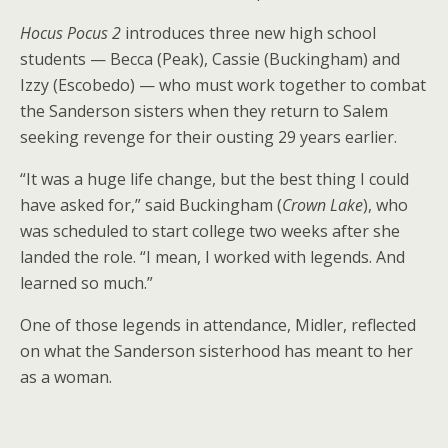
Hocus Pocus 2
introduces three new high school
students — Becca (Peak), Cassie (Buckingham) and
Izzy (Escobedo) — who must work together to combat
the Sanderson sisters when they return to Salem
seeking revenge for their ousting 29 years earlier.
“It was a huge life change, but the best thing I could
have asked for,” said Buckingham (
Crown Lake
), who
was scheduled to start college two weeks after she
landed the role. “I mean, I worked with legends. And
learned so much.”
One of those legends in attendance, Midler, reflected
on what the Sanderson sisterhood has meant to her
as a woman.