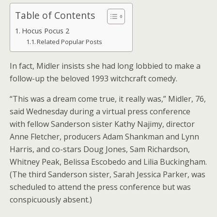
Table of Contents
Hocus Pocus 2
Related Popular Posts
In fact, Midler insists she had long lobbied to make a
follow-up the beloved 1993 witchcraft comedy.
“This was a dream come true, it really was,” Midler, 76,
said Wednesday during a virtual press conference
with fellow Sanderson sister Kathy Najimy, director
Anne Fletcher, producers Adam Shankman and Lynn
Harris, and co-stars Doug Jones, Sam Richardson,
Whitney Peak, Belissa Escobedo and Lilia Buckingham.
(The third Sanderson sister, Sarah Jessica Parker, was
scheduled to attend the press conference but was
conspicuously absent.)