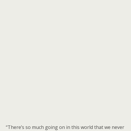
“There’s so much going on in this world that we never