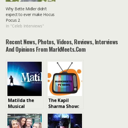
Why Bette Midler didn’t
expect to ever make Hocus
Pocus 2
In "Celeb Interviews"
Recent News, Photos, Videos, Reviews, Interviews
And Opinions From MarkMeets.com
Matilda the
The Kapil
Musical
Sharma Show:
London West
India’s Favorite
End Cast 2026:
Comedy Talk
Full Cast,
Show