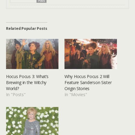
Posts
Related Popular Posts
Hocus Pocus 3: What’s
Why Hocus Pocus 2 Will
Brewing in the Witchy
Feature Sanderson Sister
World?
Origin Stories
In "Posts"
In "Movies"