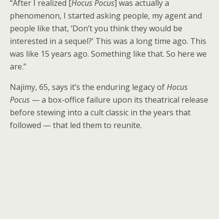
“After I realized [
Hocus Pocus
] was actually a
phenomenon, I started asking people, my agent and
people like that, ‘Don’t you think they would be
interested in a sequel?’ This was a long time ago. This
was like 15 years ago. Something like that. So here we
are.”
Najimy, 65, says it’s the enduring legacy of
Hocus
Pocus
— a box-office failure upon its theatrical release
before stewing into a cult classic in the years that
followed — that led them to reunite.