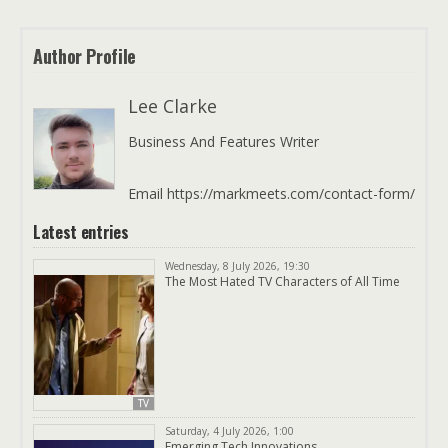
Author Profile
Lee Clarke
Business And Features Writer
Email https://markmeets.com/contact-form/
Latest entries
Wednesday, 8 July 2026, 19:30
The Most Hated TV Characters of All Time
TV
Saturday, 4 July 2026, 1:00
Emerging Tech Innovations