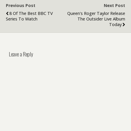
Previous Post
Next Post
8 Of The Best BBC TV
Queen's Roger Taylor Release
Series To Watch
The Outsider Live Album
Today
Leave a Reply