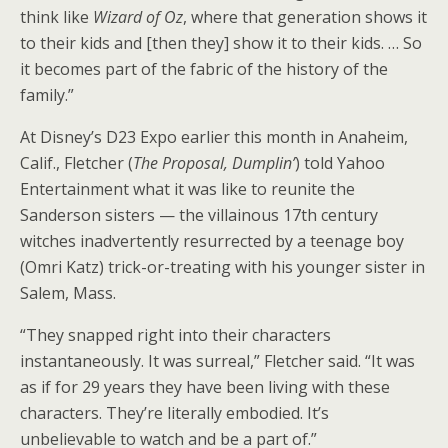
think like
Wizard of Oz
, where that generation shows it
to their kids and [then they] show it to their kids. … So
it becomes part of the fabric of the history of the
family.”
At Disney’s D23 Expo earlier this month in Anaheim,
Calif., Fletcher (
The Proposal, Dumplin’
) told Yahoo
Entertainment what it was like to reunite the
Sanderson sisters — the villainous 17th century
witches inadvertently resurrected by a teenage boy
(Omri Katz) trick-or-treating with his younger sister in
Salem, Mass.
“They snapped right into their characters
instantaneously. It was surreal,” Fletcher said. “It was
as if for 29 years they have been living with these
characters. They’re literally embodied. It’s
unbelievable to watch and be a part of.”