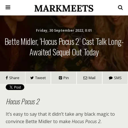
Friday, 30 September 2022, 0:01
Bette Midler, ‘Hocus Pocus 2’ Cast Talk Long-
Awaited Sequel Out Today
Share
Tweet
Pin
Mail
SMS
Hocus Pocus 2
It’s easy to say that it didn’t take any black magic
to
convince Bette Midler to make
Hocus Pocus 2
.