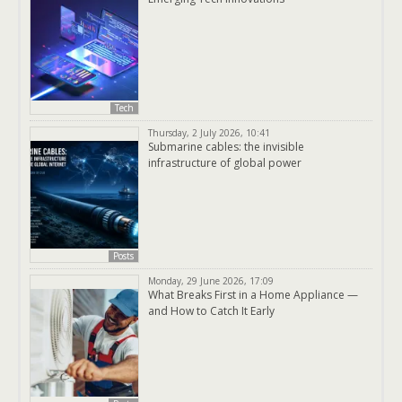
Tech
Thursday, 2 July 2026, 10:41
Submarine cables: the invisible
infrastructure of global power
Posts
Monday, 29 June 2026, 17:09
What Breaks First in a Home Appliance —
and How to Catch It Early