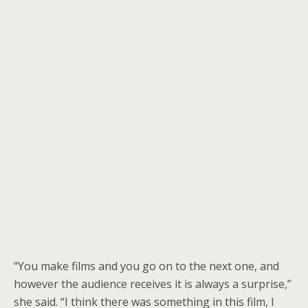
“You make films and you go on to the next one, and
however the audience receives it is always a surprise,”
she said. “I think there was something in this film, I