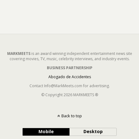
MARKMEETS
is an award winning independent entertainment news site
covering movies, TV, music, celebrity interviews, and industry events.
BUSINESS PARTNERSHIP
Abogado de Accidentes
Contact Info@MarkMeets.com for advertising.
© Copyright 2026 MARKMEETS ®
Back to top
Mobile
Desktop