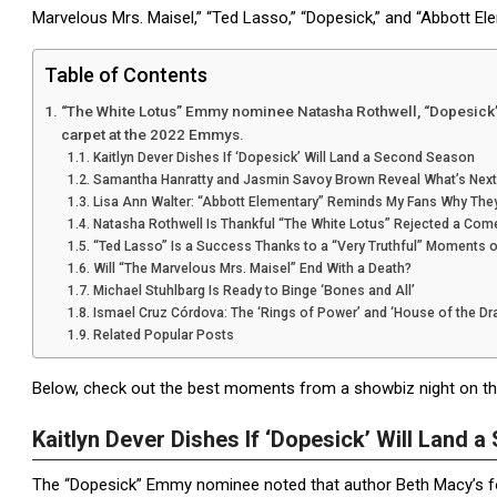
Marvelous Mrs. Maisel,” “Ted Lasso,” “Dopesick,” and “Abbott Ele
Table of Contents
“The White Lotus” Emmy nominee Natasha Rothwell, “Dopesick” n
carpet at the 2022 Emmys.
Kaitlyn Dever Dishes If ‘Dopesick’ Will Land a Second Season
Samantha Hanratty and Jasmin Savoy Brown Reveal What’s Next 
Lisa Ann Walter: “Abbott Elementary” Reminds My Fans Why The
Natasha Rothwell Is Thankful “The White Lotus” Rejected a Com
“Ted Lasso” Is a Success Thanks to a “Very Truthful” Moments o
Will “The Marvelous Mrs. Maisel” End With a Death?
Michael Stuhlbarg Is Ready to Binge ‘Bones and All’
Ismael Cruz Córdova: The ‘Rings of Power’ and ‘House of the D
Related Popular Posts
Below, check out the best moments from a showbiz night on th
Kaitlyn Dever Dishes If ‘Dopesick’ Will Land 
The “Dopesick” Emmy nominee noted that author Beth Macy’s fo