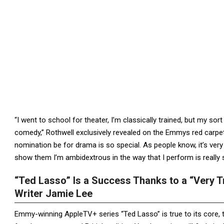
“I went to school for theater, I’m classically trained, but my so
comedy,” Rothwell exclusively revealed on the Emmys red carpet
nomination be for drama is so special. As people know, it’s very
show them I’m ambidextrous in the way that I perform is really s
“Ted Lasso” Is a Success Thanks to a “Very 
Writer Jamie Lee
Emmy-winning AppleTV+ series “Ted Lasso” is true to its core, th