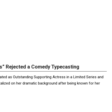
us” Rejected a Comedy Typecasting
ated as Outstanding Supporting Actress in a Limited Series and
pitalized on her dramatic background after being known for her