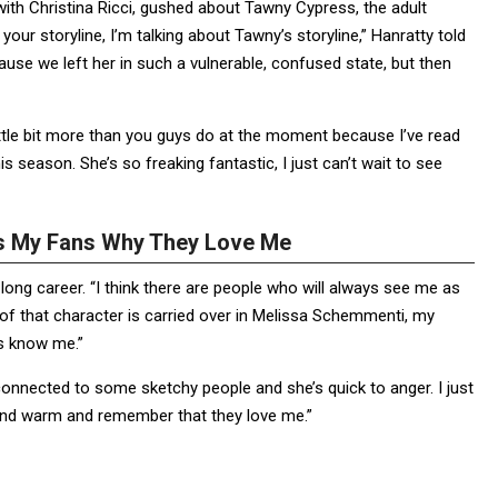
th Christina Ricci, gushed about Tawny Cypress, the adult
ur storyline, I’m talking about Tawny’s storyline,” Hanratty told
use we left her in such a vulnerable, confused state, but then
little bit more than you guys do at the moment because I’ve read
s season. She’s so freaking fantastic, I just can’t wait to see
ds My Fans Why They Love Me
long career. “I think there are people who will always see me as
 of that character is carried over in Melissa Schemmenti, my
ns know me.”
s connected to some sketchy people and she’s quick to anger. I just
y and warm and remember that they love me.”