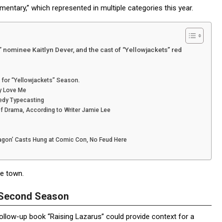
mentary,” which represented in multiple categories this year.
ominee Kaitlyn Dever, and the cast of “Yellowjackets” red
for “Yellowjackets” Season.
y Love Me
edy Typecasting
f Drama, According to Writer Jamie Lee
ragon’ Casts Hung at Comic Con, No Feud Here
e town.
a Second Season
llow-up book “Raising Lazarus” could provide context for a