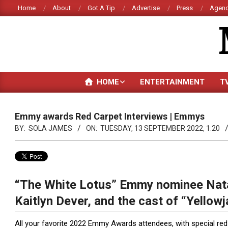
Skip
Home
About
Got A Tip
Advertise
Press
Agenc
to
content
HOME
ENTERTAINMENT
T
Emmy awards Red Carpet Interviews | Emmys
BY:
SOLA JAMES
ON:
TUESDAY, 13 SEPTEMBER 2022, 1:20
“The White Lotus” Emmy nominee Nata
Kaitlyn Dever, and the cast of “Yellow
All your favorite 2022 Emmy Awards attendees, with special red 