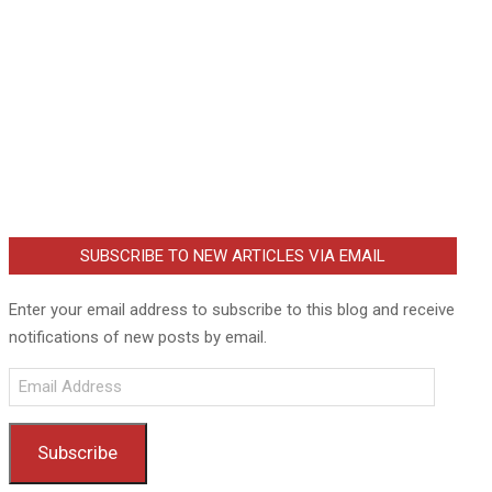
SUBSCRIBE TO NEW ARTICLES VIA EMAIL
Enter your email address to subscribe to this blog and receive
notifications of new posts by email.
Email
Address
Subscribe