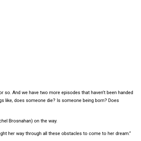
h or so. And we have two more episodes that haven’t been handed
ings like, does someone die? Is someone being born? Does
achel Brosnahan) on the way.
 fight her way through all these obstacles to come to her dream.”