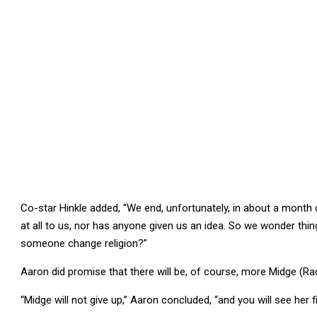
Co-star Hinkle added, “We end, unfortunately, in about a mont
at all to us, nor has anyone given us an idea. So we wonder th
someone change religion?”
Aaron did promise that there will be, of course, more Midge (R
“Midge will not give up,” Aaron concluded, “and you will see her