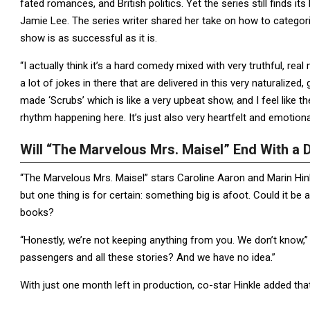
fated romances, and British politics. Yet the series still finds i
Jamie Lee.
The series writer shared her take on how to catego
show is as successful as it is.
“I actually think it’s a hard comedy mixed with very truthful, rea
a lot of jokes in there that are delivered in this very naturalized
made ‘Scrubs’ which is like a very upbeat show, and I feel like ther
rhythm happening here. It’s just also very heartfelt and emotiona
Will “The Marvelous Mrs. Maisel” End With a 
“The Marvelous Mrs. Maisel” stars Caroline Aaron and Marin Hin
but one thing is for certain: something big is afoot. Could it be a
books?
“Honestly, we’re not keeping anything from you. We don’t know,” 
passengers and all these stories? And we have no idea.”
With just one month left in production, co-star Hinkle added that