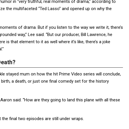
ts humor in “very truthful, real moments of drama,” according to
rize the multifaceted “Ted Lasso” and opened up on why the
l moments of drama. But if you listen to the way we write it, there’s
, grounded way,” Lee said. “But our producer, Bill Lawrence, he
e is that element to it as well where it’s like, there’s a joke
l.”
Death?
kle stayed mum on how the hit Prime Video series will conclude,
 birth, a death, or just one final comedy set for the history
Aaron said. “How are they going to land this plane with all these
 the final two episodes are still under wraps.