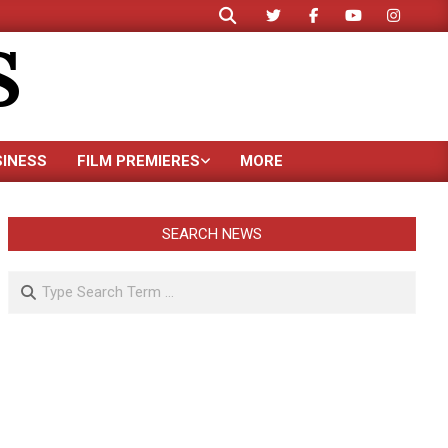
Search
S
SINESS
FILM PREMIERES
MORE
SEARCH NEWS
Search