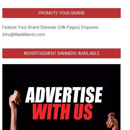
PROMOTE YOUR BRAND
Feature Your Brand Sitewide (24k Pages) Enquiries
Info@MarkMeets.com
ADVERTISEMENT BANNERS AVAILABLE