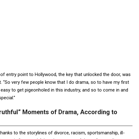
rt of entry point to Hollywood, the key that unlocked the door, was
. “So very few people know that I do drama, so to have my first
 easy to get pigeonholed in this industry, and so to come in and
pecial.”
Truthful” Moments of Drama, According to
anks to the storylines of divorce, racism, sportsmanship, ill-