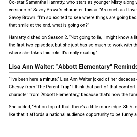
Co-star Samantha Hanratty, who stars as younger Misty along wi
versiono of Savoy Brown’s character Taissa. “As much as I love yo
Savoy Brown. “I’m so excited to see where things are going beca
that smile at the end, what is going on?”
Hanratty dished on Season 2, “Not going to lie, I might know a 
the first two episodes, but she just has so much to work with thi
where she takes this role. It’s really exciting.”
Lisa Ann Walter: “Abbott Elementary” Remin
“I’ve been here a minute,” Lisa Ann Walter joked of her decades-
Chessy from ‘The Parent Trap.’ I think that part of that comfort
character from ‘Abbott Elementary,’ because that’s how the fa
She added, “But on top of that, there’s a little more edge. She’
like that it affords a national audience opportunity to be funn