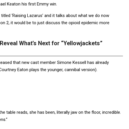
ael Keaton his first Emmy win.
titled ‘Raising Lazarus’ and it talks about what we do now
son 2, it would be to just discuss the opioid epidemic more
eveal What’s Next for “Yellowjackets”
 teased that new cast member Simone Kessell has already
(Courtney Eaton plays the younger, cannibal version).
he table reads, she has been, literally jaw on the floor, incredible.
ns.”