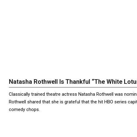
Natasha Rothwell Is Thankful “The White Lot
Classically trained theatre actress Natasha Rothwell was nomin
Rothwell shared that she is grateful that the hit HBO series ca
comedy chops.