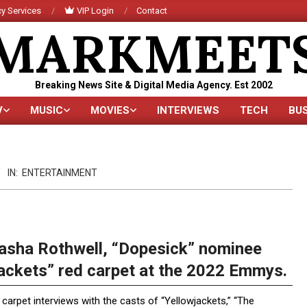
y Services
VIP Login
Contact
MARKMEET
Breaking News Site & Digital Media Agency. Est 2002
V
MUSIC
MOVIES
INTERVIEWS
TECH
BU
Primary
Navigation
Menu
IN:
ENTERTAINMENT
sha Rothwell, “Dopesick” nominee
jackets” red carpet at the 2022 Emmys.
carpet interviews with the casts of “Yellowjackets,” “The