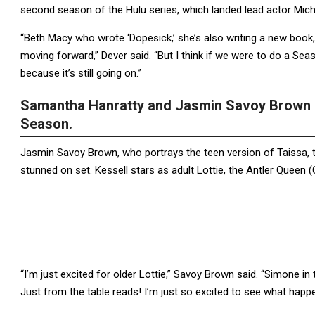
second season of the Hulu series, which landed lead actor Mich
“Beth Macy who wrote ‘Dopesick,’ she’s also writing a new book, 
moving forward,” Dever said. “But I think if we were to do a Sea
because it’s still going on.”
Samantha Hanratty and Jasmin Savoy Brown R
Season.
Jasmin Savoy Brown, who portrays the teen version of Taissa,
stunned on set. Kessell stars as adult Lottie, the Antler Queen 
“I’m just excited for older Lottie,” Savoy Brown said. “Simone in t
Just from the table reads! I’m just so excited to see what happe