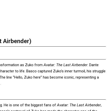
t Airbender)
ansformation as Zuko from
Avatar: The Last Airbender
. Dante
haracter to life. Basco captured Zuko’s inner turmoil, his struggle
The line “Hello, Zuko here” has become iconic, representing a
.
g. He is one of the biggest fans of
Avatar: The Last Airbender
,