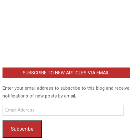
SUBSCRIBE TO NEW ARTICLES VIA EMAIL
Enter your email address to subscribe to this blog and receive
notifications of new posts by email.
Email
Address
Subscribe