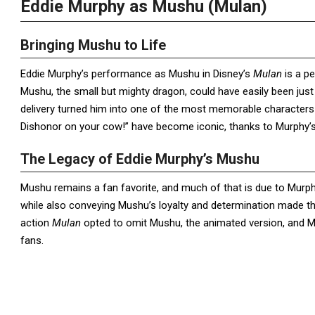
Eddie Murphy as Mushu (Mulan)
Bringing Mushu to Life
Eddie Murphy’s performance as Mushu in Disney’s
Mulan
is a pe
Mushu, the small but mighty dragon, could have easily been just
delivery turned him into one of the most memorable characters i
Dishonor on your cow!” have become iconic, thanks to Murphy’s
The Legacy of Eddie Murphy’s Mushu
Mushu remains a fan favorite, and much of that is due to Murphy
while also conveying Mushu’s loyalty and determination made th
action
Mulan
opted to omit Mushu, the animated version, and Mu
fans.