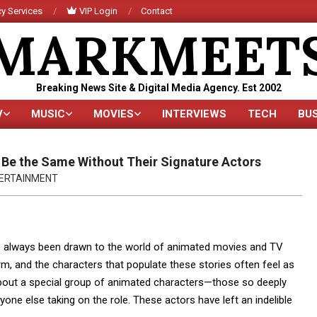
y Services
VIP Login
Contact
MARKMEET
Breaking News Site & Digital Media Agency. Est 2002
V
MUSIC
MOVIES
INTERVIEWS
TECH
BU
Primary
Navigation
Menu
 Be the Same Without Their Signature Actors
ERTAINMENT
’ve always been drawn to the world of animated movies and TV
rm, and the characters that populate these stories often feel as
k about a special group of animated characters—those so deeply
yone else taking on the role. These actors have left an indelible