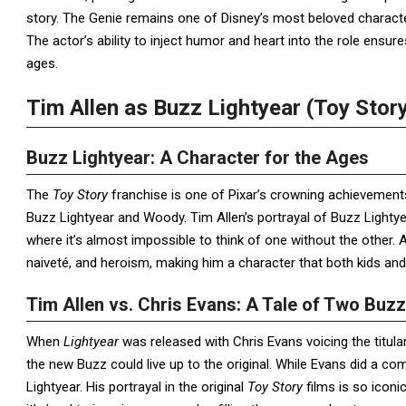
story. The Genie remains one of Disney’s most beloved character
The actor’s ability to inject humor and heart into the role ensur
ages.
Tim Allen as Buzz Lightyear (Toy Stor
Buzz Lightyear: A Character for the Ages
The
Toy Story
franchise is one of Pixar’s crowning achievements
Buzz Lightyear and Woody. Tim Allen’s portrayal of Buzz Light
where it’s almost impossible to think of one without the other. 
naiveté, and heroism, making him a character that both kids and
Tim Allen vs. Chris Evans: A Tale of Two Buz
When
Lightyear
was released with Chris Evans voicing the titu
the new Buzz could live up to the original. While Evans did a co
Lightyear. His portrayal in the original
Toy Story
films is so iconi