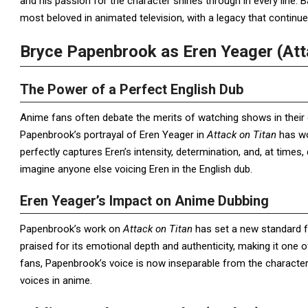
and his passion for the character shines through in every line.
most beloved in animated television, with a legacy that continu
Bryce Papenbrook as Eren Yeager (Att
The Power of a Perfect English Dub
Anime fans often debate the merits of watching shows in their 
Papenbrook’s portrayal of Eren Yeager in
Attack on Titan
has wo
perfectly captures Eren’s intensity, determination, and, at times,
imagine anyone else voicing Eren in the English dub.
Eren Yeager’s Impact on Anime Dubbing
Papenbrook’s work on
Attack on Titan
has set a new standard fo
praised for its emotional depth and authenticity, making it one
fans, Papenbrook’s voice is now inseparable from the character
voices in anime.