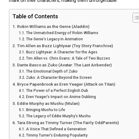
mark on their characters, making them unforgettable.
Table of Contents
Robin Williams as the Genie (Aladdin)
The Unmatched Energy of Robin Williams
The Genie’s Legacy in Animation
Tim Allen as Buzz Lightyear (Toy Story Franchise)
Buzz Lightyear: A Character for the Ages
Tim Allen vs. Chris Evans: A Tale of Two Buzzes
Dante Basco as Zuko (Avatar: The Last Airbender)
The Emotional Depth of Zuko
Zuko: A Character Beyond the Screen
Bryce Papenbrook as Eren Yeager (Attack on Titan)
The Power of a Perfect English Dub
Eren Yeager’s Impact on Anime Dubbing
Eddie Murphy as Mushu (Mulan)
Bringing Mushu to Life
The Legacy of Eddie Murphy’s Mushu
Tara Strong as Timmy Turner (The Fairly OddParents)
A Voice That Defined a Generation
Timmy Turner’s Enduring Popularity