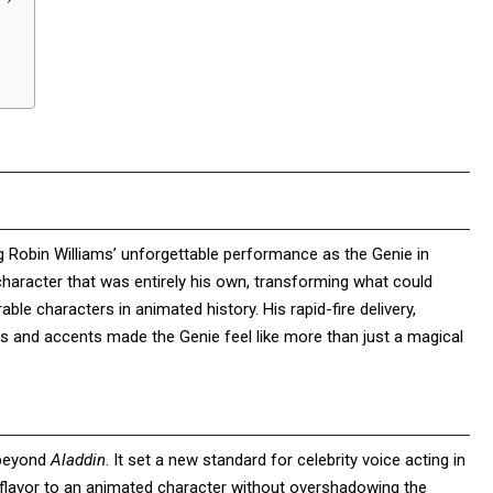
ng Robin Williams’ unforgettable performance as the Genie in
character that was entirely his own, transforming what could
le characters in animated history. His rapid-fire delivery,
ices and accents made the Genie feel like more than just a magical
 beyond
Aladdin
. It set a new standard for celebrity voice acting in
e flavor to an animated character without overshadowing the