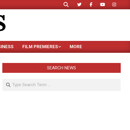
Search
S
SINESS
FILM PREMIERES
MORE
SEARCH NEWS
Search