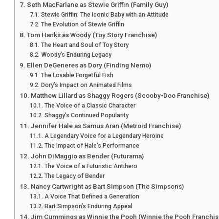
Seth MacFarlane as Stewie Griffin (Family Guy)
Stewie Griffin: The Iconic Baby with an Attitude
The Evolution of Stewie Griffin
Tom Hanks as Woody (Toy Story Franchise)
The Heart and Soul of Toy Story
Woody’s Enduring Legacy
Ellen DeGeneres as Dory (Finding Nemo)
The Lovable Forgetful Fish
Dory’s Impact on Animated Films
Matthew Lillard as Shaggy Rogers (Scooby-Doo Franchise)
The Voice of a Classic Character
Shaggy’s Continued Popularity
Jennifer Hale as Samus Aran (Metroid Franchise)
A Legendary Voice for a Legendary Heroine
The Impact of Hale’s Performance
John DiMaggio as Bender (Futurama)
The Voice of a Futuristic Antihero
The Legacy of Bender
Nancy Cartwright as Bart Simpson (The Simpsons)
A Voice That Defined a Generation
Bart Simpson’s Enduring Appeal
Jim Cummings as Winnie the Pooh (Winnie the Pooh Franchis