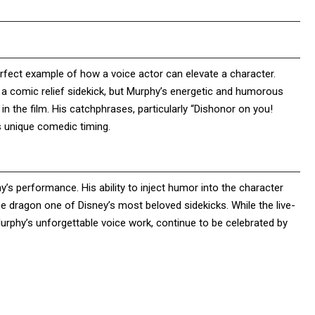
rfect example of how a voice actor can elevate a character.
 a comic relief sidekick, but Murphy’s energetic and humorous
n the film. His catchphrases, particularly “Dishonor on you!
 unique comedic timing.
’s performance. His ability to inject humor into the character
e dragon one of Disney’s most beloved sidekicks. While the live-
rphy’s unforgettable voice work, continue to be celebrated by