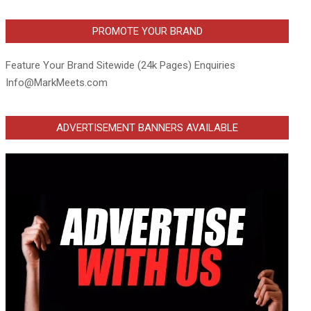
PROMOTE YOUR BRAND
Feature Your Brand Sitewide (24k Pages) Enquiries
Info@MarkMeets.com
ADVERTISEMENT BANNERS AVAILABLE