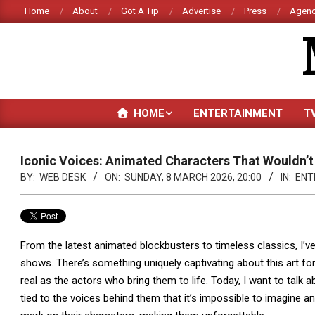
Skip
Home
About
Got A Tip
Advertise
Press
Agenc
to
content
HOME
ENTERTAINMENT
T
Iconic Voices: Animated Characters That Wouldn’t
BY:
WEB DESK
ON:
SUNDAY, 8 MARCH 2026, 20:00
IN:
ENT
From the latest animated blockbusters to timeless classics, I
shows. There’s something uniquely captivating about this art fo
real as the actors who bring them to life. Today, I want to tal
tied to the voices behind them that it’s impossible to imagine an