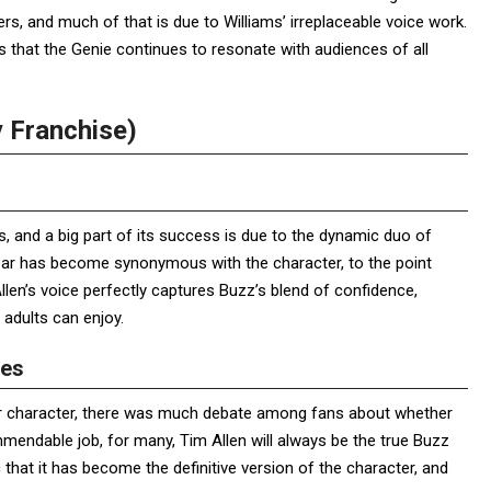
s, and much of that is due to Williams’ irreplaceable voice work.
es that the Genie continues to resonate with audiences of all
y Franchise)
, and a big part of its success is due to the dynamic duo of
year has become synonymous with the character, to the point
Allen’s voice perfectly captures Buzz’s blend of confidence,
 adults can enjoy.
zes
lar character, there was much debate among fans about whether
mmendable job, for many, Tim Allen will always be the true Buzz
c that it has become the definitive version of the character, and