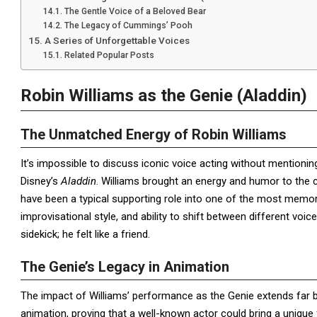
The Gentle Voice of a Beloved Bear
The Legacy of Cummings’ Pooh
A Series of Unforgettable Voices
Related Popular Posts
Robin Williams as the Genie (Aladdin)
The Unmatched Energy of Robin Williams
It’s impossible to discuss iconic voice acting without mentioni
Disney’s
Aladdin
. Williams brought an energy and humor to the 
have been a typical supporting role into one of the most memorab
improvisational style, and ability to shift between different vo
sidekick; he felt like a friend.
The Genie’s Legacy in Animation
The impact of Williams’ performance as the Genie extends far
animation, proving that a well-known actor could bring a uniqu