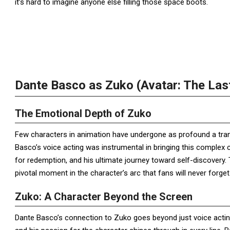
it’s hard to imagine anyone else filling those space boots.
Dante Basco as Zuko (Avatar: The Las
The Emotional Depth of Zuko
Few characters in animation have undergone as profound a tr
Basco’s voice acting was instrumental in bringing this complex c
for redemption, and his ultimate journey toward self-discovery. 
pivotal moment in the character’s arc that fans will never forget
Zuko: A Character Beyond the Screen
Dante Basco’s connection to Zuko goes beyond just voice actin