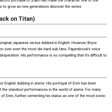
 Basco’s portrayal of Zuko has made the character one of the
es to grow as new generations discover the series.
ack on Titan)
original Japanese versus dubbed in English. However, Bryce
n over even the most die-hard sub fans. Papenbrook’s voice
 desperation. His performance is so compelling that it’s difficult to
r English dubbing in anime. His portrayal of Eren has been
 of the standout performances in the world of anime. For many
 of Eren, further cementing his status as one of the most iconic