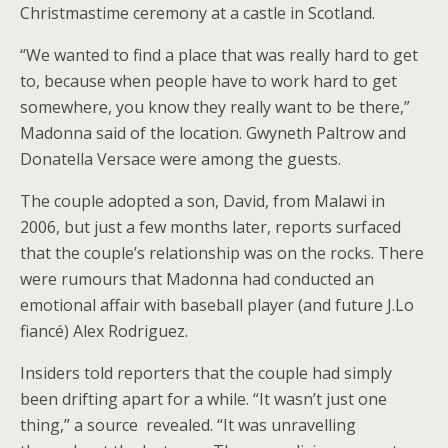
Christmastime ceremony at a castle in Scotland.
“We wanted to find a place that was really hard to get
to, because when people have to work hard to get
somewhere, you know they really want to be there,”
Madonna said of the location. Gwyneth Paltrow and
Donatella Versace were among the guests.
The couple adopted a son, David, from Malawi in
2006, but just a few months later, reports surfaced
that the couple’s relationship was on the rocks. There
were rumours that Madonna had conducted an
emotional affair with baseball player (and future J.Lo
fiancé) Alex Rodriguez.
Insiders told reporters that the couple had simply
been drifting apart for a while. “It wasn’t just one
thing,” a source revealed. “It was unravelling