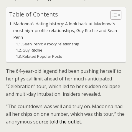
Table of Contents
Madonna’s dating history: A look back at Madonna’s
most high-profile relationships, Guy Ritchie and Sean
Penn
Sean Penn: A rocky relationship
Guy Ritchie
Related Popular Posts
The 64-year-old legend had been pushing herself to
her physical limit ahead of her much-anticipated
“Celebration” tour, which led to her sudden collapse
and multi-day intubation, insiders revealed.
“The countdown was well and truly on. Madonna had
all her chips on one number, which was this tour,” the
anonymous
source told the outlet
.