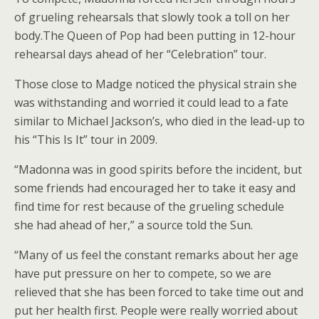
of grueling rehearsals that slowly took a toll on her
body.The Queen of Pop had been putting in 12-hour
rehearsal days ahead of her “Celebration” tour.
Those close to Madge noticed the physical strain she
was withstanding and worried it could lead to a fate
similar to Michael Jackson’s, who died in the lead-up to
his “This Is It” tour in 2009.
“Madonna was in good spirits before the incident, but
some friends had encouraged her to take it easy and
find time for rest because of the grueling schedule
she had ahead of her,” a source told the Sun.
“Many of us feel the constant remarks about her age
have put pressure on her to compete, so we are
relieved that she has been forced to take time out and
put her health first. People were really worried about