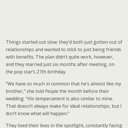
Things started out slow: they’d both just gotten out of
relationships and wanted to stick to just being friends
with benefits. The plan didn’t quite work, however,
and they married just six months after meeting, on
the pop star’s 27th birthday.
“We have so much in common that he’s almost like my
brother,” she told
People
the month before their
wedding. “His temperament is also similar to mine.
That doesn’t always make for ideal relationships, but I
don’t know what will happen.”
They lived their lives in the spotlight, constantly facing