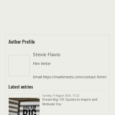
Author Profile
Stevie Flavio
Film Writer
Email https://markmeets.com/contact-form/
Latest entries
Sunday, 9 August 2026, 13:22
Dream Big: 101 Quotes to Inspire and
Motivate You