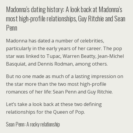
Madonna’s dating history: A look back at Madonna’s
most high-profile relationships, Guy Ritchie and Sean
Penn
Madonna has dated a number of celebrities,
particularly in the early years of her career. The pop
star was linked to Tupac, Warren Beatty, Jean-Michel
Basquiat, and Dennis Rodman, among others.
But no one made as much of a lasting impression on
the star more than the two most high-profile
romances of her life: Sean Penn and Guy Ritchie.
Let’s take a look back at these two defining
relationships for the Queen of Pop.
Sean Penn: A rocky relationship