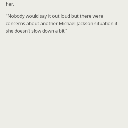
her.
“Nobody would say it out loud but there were
concerns about another Michael Jackson situation if
she doesn’t slow down a bit.”