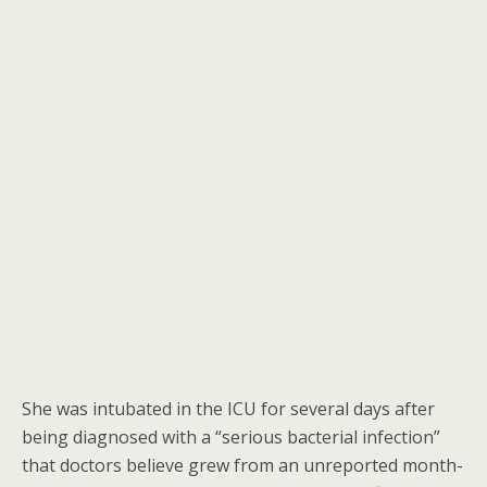
She was intubated in the ICU for several days after
being diagnosed with a “serious bacterial infection”
that doctors believe grew from an unreported month-