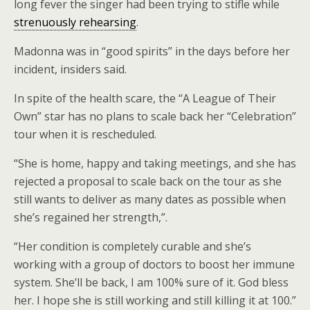
long fever the singer had been trying to stifle while
strenuously rehearsing
.
Madonna was in “good spirits” in the days before her
incident, insiders said.
In spite of the health scare, the “A League of Their
Own” star has no plans to scale back her “Celebration”
tour when it is rescheduled.
“She is home, happy and taking meetings, and she has
rejected a proposal to scale back on the tour as she
still wants to deliver as many dates as possible when
she’s regained her strength,”.
“Her condition is completely curable and she’s
working with a group of doctors to boost her immune
system. She’ll be back, I am 100% sure of it. God bless
her. I hope she is still working and still killing it at 100.”