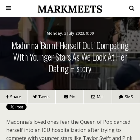
Monday, 3 July 2023, 9:00
Madonna ‘burnt Herself Out’ Competing
With Younger Stars As We Look At Her
Dating History
Share
Tweet
Pin
Mail
SMS
Madonna’s loved ones fear the Queen of Pop danced
herself into an ICU hospitalization after trying to
compete with younger stars like Taylor Swift and Pink.