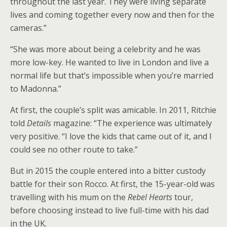
throughout the last year. They were living separate
lives and coming together every now and then for the
cameras.”
“She was more about being a celebrity and he was
more low-key. He wanted to live in London and live a
normal life but that’s impossible when you’re married
to Madonna.”
At first, the couple’s split was amicable. In 2011, Ritchie
told
Details
magazine: “The experience was ultimately
very positive. “I love the kids that came out of it, and I
could see no other route to take.”
But in 2015 the couple entered into a bitter custody
battle for their son Rocco. At first, the 15-year-old was
travelling with his mum on the
Rebel Hearts
tour,
before choosing instead to live full-time with his dad
in the UK.