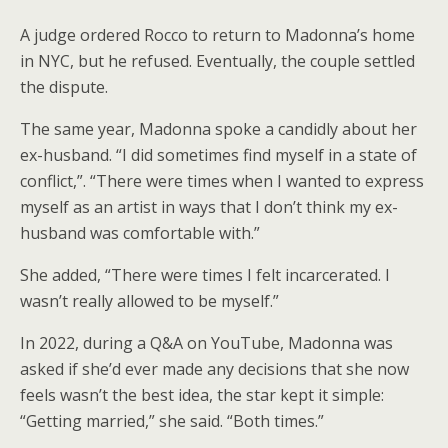
A judge ordered Rocco to return to Madonna’s home
in NYC, but he refused. Eventually, the couple settled
the dispute.
The same year, Madonna spoke a candidly about her
ex-husband. “I did sometimes find myself in a state of
conflict,”. “There were times when I wanted to express
myself as an artist in ways that I don’t think my ex-
husband was comfortable with.”
She added, “There were times I felt incarcerated. I
wasn’t really allowed to be myself.”
In 2022, during a Q&A on YouTube, Madonna was
asked if she’d ever made any decisions that she now
feels wasn’t the best idea, the star kept it simple:
“Getting married,” she said. “Both times.”