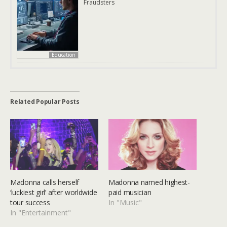
Fraudsters
Education
Related Popular Posts
Madonna calls herself
Madonna named highest-
‘luckiest girl’ after worldwide
paid musician
tour success
In "Music"
In "Entertainment"