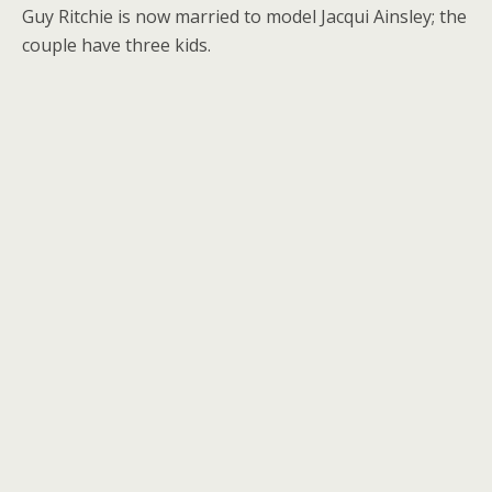
Guy Ritchie is now married to model Jacqui Ainsley; the
couple have three kids.