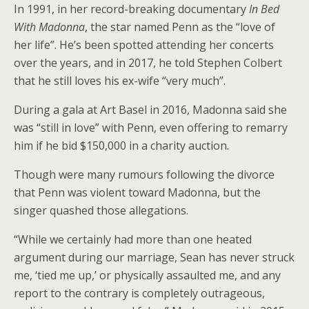
In 1991, in her record-breaking documentary
In Bed
With Madonna
, the star named Penn as the “love of
her life”. He’s been spotted attending her concerts
over the years, and in 2017, he told Stephen Colbert
that he still loves his ex-wife “very much”.
During a gala at Art Basel in 2016, Madonna said she
was “still in love” with Penn, even offering to remarry
him if he bid $150,000 in a charity auction.
Though were many rumours following the divorce
that Penn was violent toward Madonna, but the
singer quashed those allegations.
“While we certainly had more than one heated
argument during our marriage, Sean has never struck
me, ‘tied me up,’ or physically assaulted me, and any
report to the contrary is completely outrageous,