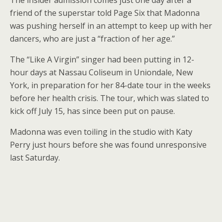
The insider admission comes just one day after a
friend of the superstar told Page Six that Madonna
was pushing herself in an attempt to keep up with her
dancers, who are just a “fraction of her age.”
The “Like A Virgin” singer had been putting in 12-
hour days at Nassau Coliseum in Uniondale, New
York, in preparation for her 84-date tour in the weeks
before her health crisis. The tour, which was slated to
kick off July 15, has since been put on pause.
Madonna was even toiling in the studio with Katy
Perry just hours before she was found unresponsive
last Saturday.