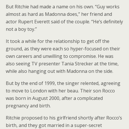
But Ritchie had made a name on his own. “Guy works
almost as hard as Madonna does,” her friend and
actor Rupert Everett said of the couple. “He’s definitely
not a boy toy.”
It took a while for the relationship to get off the
ground, as they were each so hyper-focused on their
own careers and unwilling to compromise. He was
also seeing TV presenter Tania Strecker at the time,
while also hanging out with Madonna on the side.
But by the end of 1999, the singer relented, agreeing
to move to London with her beau. Their son Rocco
was born in August 2000, after a complicated
pregnancy and birth.
Ritchie proposed to his girlfriend shortly after Rocco’s
birth, and they got married in a super-secret