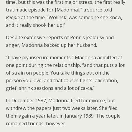
time, but this was the first major stress, the first really
traumatic episode for [Madonna],” a source told
People
at the time. “Wolinski was someone she knew,
and it really shook her up.”
Despite extensive reports of Penn’s jealousy and
anger, Madonna backed up her husband.
“I have my insecure moments,” Madonna admitted at
one point during the relationship, “and that puts a lot
of strain on people. You take things out on the
person you love, and that causes fights, alienation,
grief, shrink sessions and a lot of ca-ca.”
In December 1987, Madonna filed for divorce, but
withdrew the papers just two weeks later. She filed
them again a year later, in January 1989. The couple
remained friends, however.