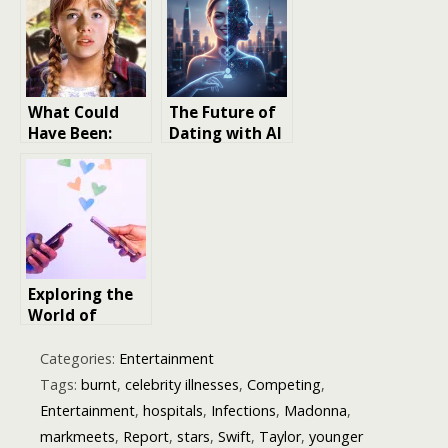
Musical Legacy
Life
What Could
The Future of
Have Been:
Dating with AI
Potential
Technology: Is
Actor Castings
Your Next
That Would’ve
Crush a Digital
Changed Movie
One?
History
Exploring the
World of
Dating Apps in
Cinema
Categories:
Entertainment
Tags:
burnt
,
celebrity illnesses
,
Competing
,
Entertainment
,
hospitals
,
Infections
,
Madonna
,
markmeets
,
Report
,
stars
,
Swift
,
Taylor
,
younger