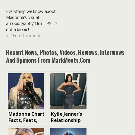
Everything we know about
Madonna’s ‘visual
autobiography’ film – PS It’s
not a biopic!
In "Entertainment"
Recent News, Photos, Videos, Reviews, Interviews
And Opinions From MarkMeets.com
Madonna Chart
Kylie Jenner’s
Facts, Feats,
Relationship
and Trivia: The
History: A Look
Queen of Pop’s
at Her Love