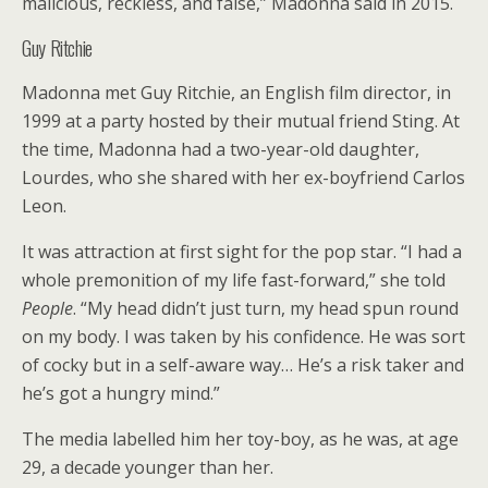
malicious, reckless, and false,” Madonna said in 2015.
Guy Ritchie
Madonna met Guy Ritchie, an English film director, in
1999 at a party hosted by their mutual friend Sting. At
the time, Madonna had a two-year-old daughter,
Lourdes, who she shared with her ex-boyfriend Carlos
Leon.
It was attraction at first sight for the pop star. “I had a
whole premonition of my life fast-forward,” she told
People
. “My head didn’t just turn, my head spun round
on my body. I was taken by his confidence. He was sort
of cocky but in a self-aware way… He’s a risk taker and
he’s got a hungry mind.”
The media labelled him her toy-boy, as he was, at age
29, a decade younger than her.