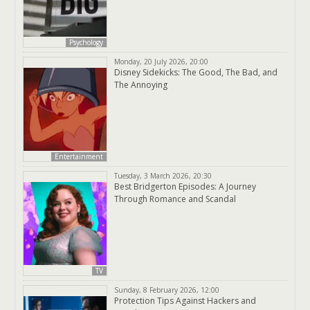
Psychology
Monday, 20 July 2026, 20:00
Disney Sidekicks: The Good, The Bad, and
The Annoying
Entertainment
Tuesday, 3 March 2026, 20:30
Best Bridgerton Episodes: A Journey
Through Romance and Scandal
TV
Sunday, 8 February 2026, 12:00
Protection Tips Against Hackers and