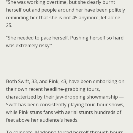
“She was working overtime, but she clearly burnt
herself out and people around her have been politely
reminding her that she is not 45 anymore, let alone
25.
“She needed to pace herself. Pushing herself so hard
was extremely risky.”
Both Swift, 33, and Pink, 43, have been embarking on
their own recent headline-grabbing tours,
characterized by their jaw-dropping showmanship —
Swift has been consistently playing four-hour shows,
while Pink stuns fans with aerial stunts hundreds of
feet above her audience’s heads.
To compete, Madonna forced herself through hours