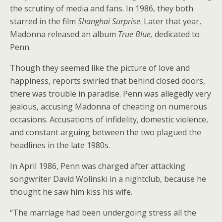
the scrutiny of media and fans. In 1986, they both
starred in the film
Shanghai Surprise
. Later that year,
Madonna released an album
True Blue,
dedicated to
Penn.
Though they seemed like the picture of love and
happiness, reports swirled that behind closed doors,
there was trouble in paradise. Penn was allegedly very
jealous, accusing Madonna of cheating on numerous
occasions. Accusations of infidelity, domestic violence,
and constant arguing between the two plagued the
headlines in the late 1980s.
In April 1986, Penn was charged after attacking
songwriter David Wolinski in a nightclub, because he
thought he saw him kiss his wife.
“The marriage had been undergoing stress all the