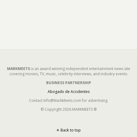
MARKMEETS
is an award winning independent entertainment news site
covering movies, TV, music, celebrity interviews, and industry events.
BUSINESS PARTNERSHIP
Abogado de Accidentes
Contact Info@MarkMeets.com for advertising.
© Copyright 2026 MARKMEETS ®
Back to top