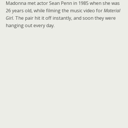
Madonna met actor Sean Penn in 1985 when she was
26 years old, while filming the music video for
Material
Girl.
The pair hit it off instantly, and soon they were
hanging out every day.