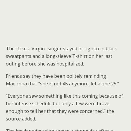
The “Like a Virgin” singer stayed incognito in black
sweatpants and a long-sleeve T-shirt on her last
outing before she was hospitalized.
Friends say they have been politely reminding
Madonna that “she is not 45 anymore, let alone 25.”
“Everyone saw something like this coming because of
her intense schedule but only a few were brave
enough to tell her that they were concerned,” the
source added.