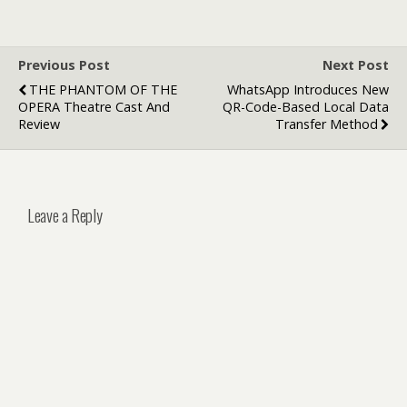
Previous Post
Next Post
THE PHANTOM OF THE
WhatsApp Introduces New
OPERA Theatre Cast And
QR-Code-Based Local Data
Review
Transfer Method
Leave a Reply