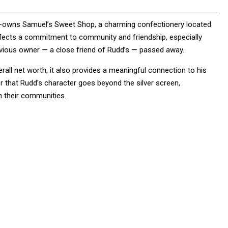
 co-owns Samuel’s Sweet Shop, a charming confectionery located
flects a commitment to community and friendship, especially
evious owner — a close friend of Rudd’s — passed away.
rall net worth, it also provides a meaningful connection to his
 that Rudd’s character goes beyond the silver screen,
in their communities.