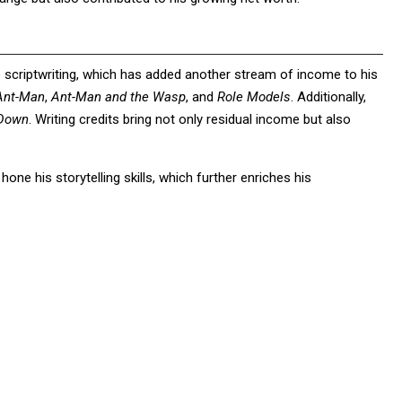
 scriptwriting, which has added another stream of income to his
Ant-Man
,
Ant-Man and the Wasp
, and
Role Models
. Additionally,
 Down
. Writing credits bring not only residual income but also
ne his storytelling skills, which further enriches his