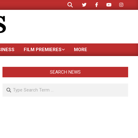
Search
S
SINESS
FILM PREMIERES
MORE
SEARCH NEWS
Search