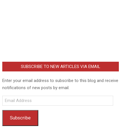
SUBSCRIBE TO NEW ARTICLES VIA EMAIL
Enter your email address to subscribe to this blog and receive
notifications of new posts by email.
Email
Address
Subscribe