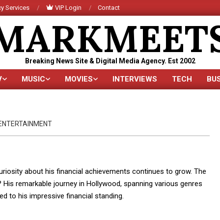
y Services
VIP Login
Contact
MARKMEET
Breaking News Site & Digital Media Agency. Est 2002
V
MUSIC
MOVIES
INTERVIEWS
TECH
BU
Primary
Navigation
Menu
ENTERTAINMENT
uriosity about his financial achievements continues to grow. The
? His remarkable journey in Hollywood, spanning various genres
d to his impressive financial standing.