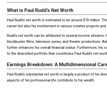
What is Paul Rudd’s Net Worth
Paul Rudd’s net worth is estimated to be around $70 million. Thi
career but also his involvement in various creative projects and 
Rudd’s net worth can be attributed to several income streams. 
blockbuster films, television series, and theater productions. Ad
further enhances his overall financial status. Furthermore, his
to the diversified portfolio that constitutes Paul Rudd’s net wort
Earnings Breakdown: A Multidimensional Car
Paul Rudd’s substantial net worth is largely a product of his div
aspects of his professional life contribute to his wealth.