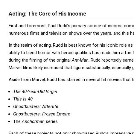
Acting: The Core of His Income
First and foremost, Paul Rudd’s primary source of income come
numerous films and television shows over the years, and this has 
In the realm of acting, Rudd is best known for his iconic role a
ability to blend humor with heroic qualities has made him a fan f
during the filming of the original
Ant-Man
, Rudd reportedly earn
Marvel films likely increased that figure substantially, especial
Aside from Marvel, Rudd has starred in several hit movies that h
The 40-Year-Old Virgin
This Is 40
Ghostbusters: Afterlife
Ghostbusters: Frozen Empire
The
Anchorman
series
Each of these projects not only showcased Rudd’s impressive ra