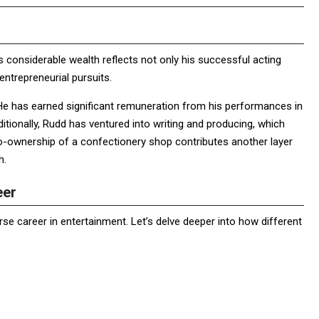
s considerable wealth reflects not only his successful acting
entrepreneurial pursuits.
He has earned significant remuneration from his performances in
ditionally, Rudd has ventured into writing and producing, which
 co-ownership of a confectionery shop contributes another layer
h.
eer
erse career in entertainment. Let’s delve deeper into how different