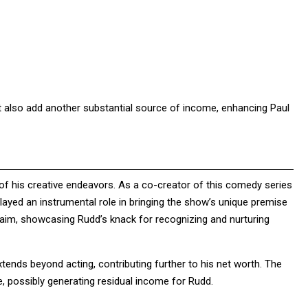
ut also add another substantial source of income, enhancing Paul
of his creative endeavors. As a co-creator of this comedy series
yed an instrumental role in bringing the show’s unique premise
cclaim, showcasing Rudd’s knack for recognizing and nurturing
tends beyond acting, contributing further to his net worth. The
e, possibly generating residual income for Rudd.