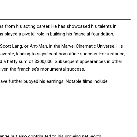
s from his acting career. He has showcased his talents in
played a pivotal role in building his financial foundation.
s Scott Lang, or Ant-Man, in the Marvel Cinematic Universe. His
avorite, leading to significant box office success. For instance,
ed a hefty sum of $300,000. Subsequent appearances in other
ly given the franchise’s monumental success.
ave further buoyed his earnings. Notable films include:
nge but also contributed to his growing net worth.