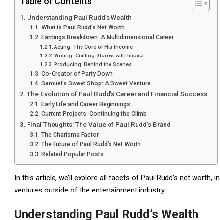
Table of Contents
Understanding Paul Rudd’s Wealth
What is Paul Rudd’s Net Worth
Earnings Breakdown: A Multidimensional Career
Acting: The Core of His Income
Writing: Crafting Stories with Impact
Producing: Behind the Scenes
Co-Creator of Party Down
Samuel’s Sweet Shop: A Sweet Venture
The Evolution of Paul Rudd’s Career and Financial Success
Early Life and Career Beginnings
Current Projects: Continuing the Climb
Final Thoughts: The Value of Paul Rudd’s Brand
The Charisma Factor
The Future of Paul Rudd’s Net Worth
Related Popular Posts
In this article, we’ll explore all facets of Paul Rudd’s net worth, 
ventures outside of the entertainment industry.
Understanding Paul Rudd’s Wealth