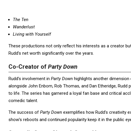
The Ten
Wanderlust
Living with Yourself
These productions not only reflect his interests as a creator b
Rudd’s net worth significantly over the years.
Co-Creator of
Party Down
Rudd’s involvement in
Party Down
highlights another dimension 
alongside John Enbom, Rob Thomas, and Dan Etheridge, Rudd pla
to life. The series has garnered a loyal fan base and critical a
comedic talent.
The success of
Party Down
exemplifies how Rudd’s creativity ex
show’s reboots and continued popularity keep it in the public ey