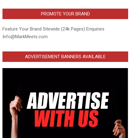
PROMOTE YOUR BRAND
Feature Your Brand Sitewide (24k Pages) Enquiries
Info@MarkMeets.com
ADVERTISEMENT BANNERS AVAILABLE