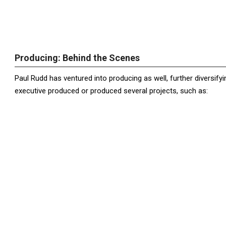
Producing: Behind the Scenes
Paul Rudd has ventured into producing as well, further diversifyin
executive produced or produced several projects, such as: