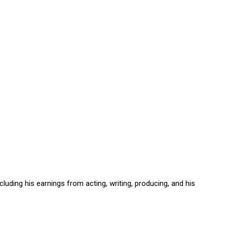
including his earnings from acting, writing, producing, and his