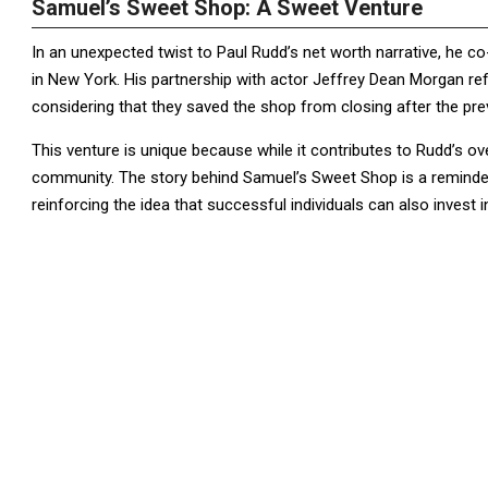
Samuel’s Sweet Shop: A Sweet Venture
In an unexpected twist to Paul Rudd’s net worth narrative, he
in New York. His partnership with actor Jeffrey Dean Morgan re
considering that they saved the shop from closing after the pr
This venture is unique because while it contributes to Rudd’s ove
community. The story behind Samuel’s Sweet Shop is a reminder
reinforcing the idea that successful individuals can also invest 