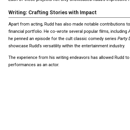
Writing: Crafting Stories with Impact
Apart from acting, Rudd has also made notable contributions to
financial portfolio. He co-wrote several popular films, including
he penned an episode for the cult classic comedy series
Party
showcase Rudd’s versatility within the entertainment industry.
The experience from his writing endeavors has allowed Rudd to ho
performances as an actor.