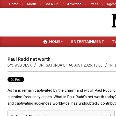
Skip
Home
About
Got A Tip
Advertise
Press
Agenc
to
content
HOME
ENTERTAINMENT
T
Paul Rudd net worth
BY:
WEB DESK
ON:
SATURDAY, 1 AUGUST 2026, 18:00
IN:
As fans remain captivated by the charm and wit of Paul Rudd, c
question frequently arises: What is Paul Rudd’s net worth today
and captivating audiences worldwide, has undoubtedly contribute