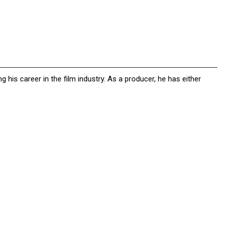
g his career in the film industry. As a producer, he has either