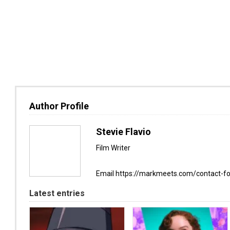
Author Profile
Stevie Flavio
Film Writer
Email https://markmeets.com/contact-f
Latest entries