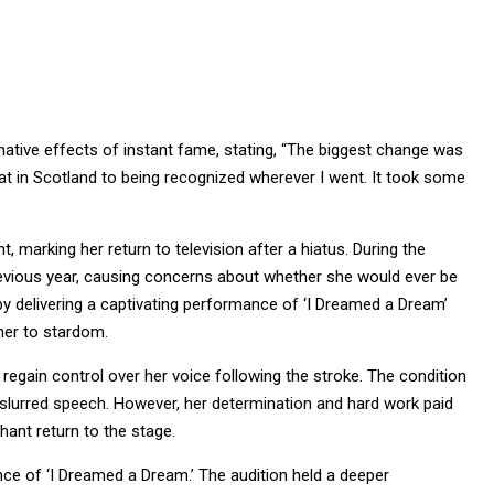
rmative effects of instant fame, stating, “The biggest change was
at in Scotland to being recognized wherever I went. It took some
, marking her return to television after a hiatus. During the
revious year, causing concerns about whether she would ever be
 by delivering a captivating performance of ‘I Dreamed a Dream’
her to stardom.
 regain control over her voice following the stroke. The condition
 slurred speech. However, her determination and hard work paid
hant return to the stage.
mance of ‘I Dreamed a Dream.’ The audition held a deeper