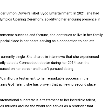
nder Simon Cowell’s label, Syco Entertainment. In 2021, she had
lympics Opening Ceremony, solidifying her enduring presence in
er immense success and fortune, she continues to live in her family
cial place in her heart, serving as a connection to her late
 currently single. She shared in interviews that she experienced
riefly dated a Connecticut doctor during her 2014 tour, the
ocused on her career and hasn’t pursued dating.
40 million, a testament to her remarkable success in the
itain’s Got Talent, she has proven that achieving second place
rnational superstar is a testament to her incredible talent,
res millions around the world and serves as a reminder that