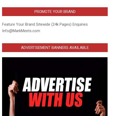
PROMOTE YOUR BRAND
Feature Your Brand Sitewide (24k Pages) Enquiries
Info@MarkMeets.com
ADVERTISEMENT BANNERS AVAILABLE