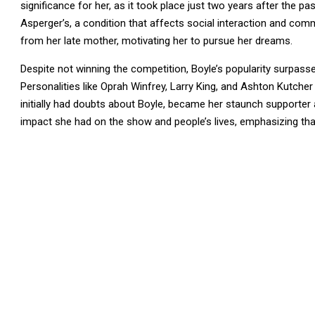
significance for her, as it took place just two years after the 
Asperger’s, a condition that affects social interaction and co
from her late mother, motivating her to pursue her dreams.
Despite not winning the competition, Boyle’s popularity surpassed 
Personalities like Oprah Winfrey, Larry King, and Ashton Kutcher
initially had doubts about Boyle, became her staunch supporter
impact she had on the show and people’s lives, emphasizing that 