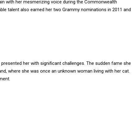
ain with her mesmerizing voice during the Commonwealth
ble talent also earned her two Grammy nominations in 2011 and
o presented her with significant challenges. The sudden fame she
land, where she was once an unknown woman living with her cat.
ment.