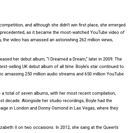
competition, and although she didn’t win first place, she emerged
 unprecedented, as it became the most-watched YouTube video of
ay, the video has amassed an astonishing 262 million views,
eased her debut album, “I Dreamed a Dream,” later in 2009. The
est-selling UK debut album of all time. Boyle’s star continued to
usic amassing 250 million audio streams and 650 million YouTube
e a total of seven albums, with her most recent compilation,
ast decade. Alongside her studio recordings, Boyle had the
ne Paige in London and Donny Osmond in Las Vegas, where they
izabeth II on two occasions. In 2012, she sang at the Queen’s