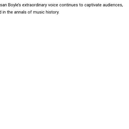
an Boyle’s extraordinary voice continues to captivate audiences,
 in the annals of music history.