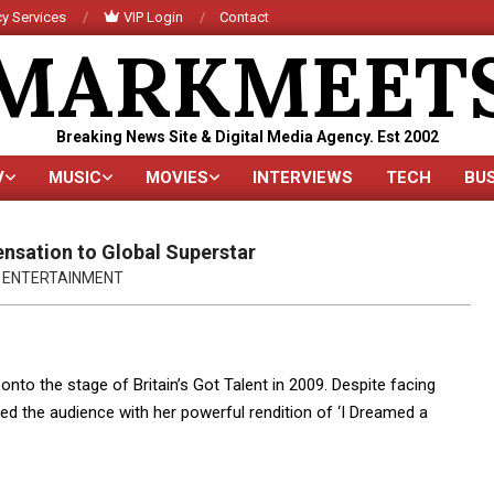
y Services
VIP Login
Contact
MARKMEET
Breaking News Site & Digital Media Agency. Est 2002
V
MUSIC
MOVIES
INTERVIEWS
TECH
BU
Primary
Navigation
Menu
ensation to Global Superstar
ENTERTAINMENT
o the stage of Britain’s Got Talent in 2009. Despite facing
ted the audience with her powerful rendition of ‘I Dreamed a