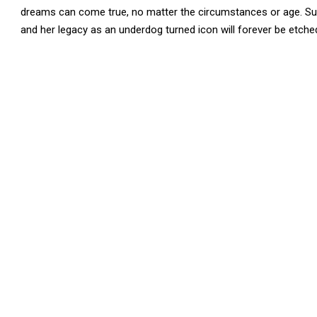
dreams can come true, no matter the circumstances or age. Sus
and her legacy as an underdog turned icon will forever be etched