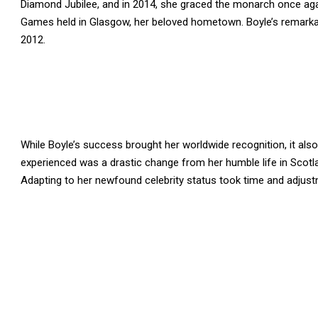
Diamond Jubilee, and in 2014, she graced the monarch once ag
Games held in Glasgow, her beloved hometown. Boyle’s remarka
2012.
While Boyle’s success brought her worldwide recognition, it als
experienced was a drastic change from her humble life in Scot
Adapting to her newfound celebrity status took time and adjust