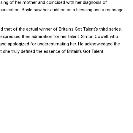
passing of her mother and coincided with her diagnosis of
mmunication. Boyle saw her audition as a blessing and a message
that of the actual winner of Britain’s Got Talent’s third series.
 expressed their admiration for her talent. Simon Cowell, who
 and apologized for underestimating her. He acknowledged the
she truly defined the essence of Britain’s Got Talent.