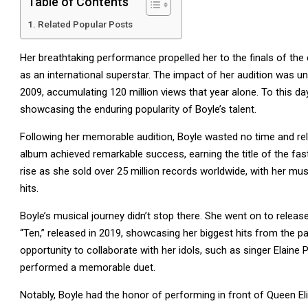
Table of Contents
Related Popular Posts
Her breathtaking performance propelled her to the finals of the 
as an international superstar. The impact of her audition was
2009, accumulating 120 million views that year alone. To this d
showcasing the enduring popularity of Boyle’s talent.
Following her memorable audition, Boyle wasted no time and rel
album achieved remarkable success, earning the title of the fast
rise as she sold over 25 million records worldwide, with her m
hits.
Boyle’s musical journey didn’t stop there. She went on to releas
“Ten,” released in 2019, showcasing her biggest hits from the p
opportunity to collaborate with her idols, such as singer Elai
performed a memorable duet.
Notably, Boyle had the honor of performing in front of Queen El