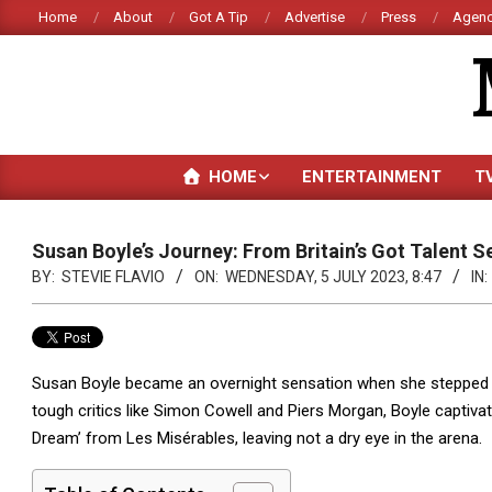
Skip
Home
About
Got A Tip
Advertise
Press
Agenc
to
content
HOME
ENTERTAINMENT
T
Susan Boyle’s Journey: From Britain’s Got Talent S
BY:
STEVIE FLAVIO
ON:
WEDNESDAY, 5 JULY 2023, 8:47
IN:
Susan Boyle became an overnight sensation when she stepped ont
tough critics like Simon Cowell and Piers Morgan, Boyle captiva
Dream’ from Les Misérables, leaving not a dry eye in the arena.