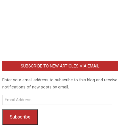
SUBSCRIBE TO NEW ARTICLES VIA EMAIL
Enter your email address to subscribe to this blog and receive
notifications of new posts by email.
Email
Address
Subscribe