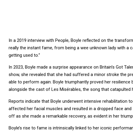
In a 2019 interview with People, Boyle reflected on the transfo
really the instant fame, from being a wee unknown lady with a c
getting used to.”
In 2023, Boyle made a surprise appearance on Britain’s Got Talent
show, she revealed that she had suffered a minor stroke the p
able to perform again. Boyle triumphantly proved her resilience
alongside the cast of Les Misérables, the song that catapulted 
Reports indicate that Boyle underwent intensive rehabilitation to
affected her facial muscles and resulted in a dropped face and
off as she made a remarkable recovery, as evident in her triump
Boyle’s rise to fame is intrinsically linked to her iconic perfor