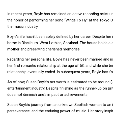
In recent years, Boyle has remained an active recording artist u
the honor of performing her song “Wings To Fly” at the Tokyo O
the music industry.
Boyle’s life hasn’t been solely defined by her career. Despite h
home in Blackburn, West Lothian, Scotland. The house holds a spe
mother and preserving cherished memories.
Regarding her personal life, Boyle has never been married and is
her first romantic relationship at the age of 53, and while she b
relationship eventually ended. In subsequent years, Boyle has f
As of now, Susan Boyle’s net worth is estimated to be around $
entertainment industry. Despite finishing as the runner-up on Br
does not diminish one’s impact or achievements.
Susan Boyle’s journey from an unknown Scottish woman to an inte
perseverance, and the enduring power of music. Her story inspi