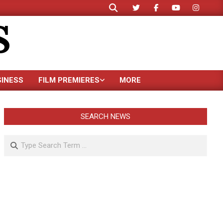
Search
S
SINESS
FILM PREMIERES
MORE
SEARCH NEWS
Search