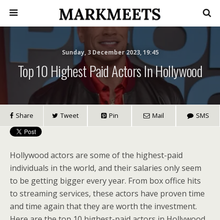
Sunday, 3 December 2023, 19:45
Top 10 Highest Paid Actors In Hollywood
Share
Tweet
Pin
Mail
SMS
Hollywood actors are some of the highest-paid
individuals in the world, and their salaries only seem
to be getting bigger every year. From box office hits
to streaming services, these actors have proven time
and time again that they are worth the investment.
Here are the top 10 highest-paid actors in Hollywood.