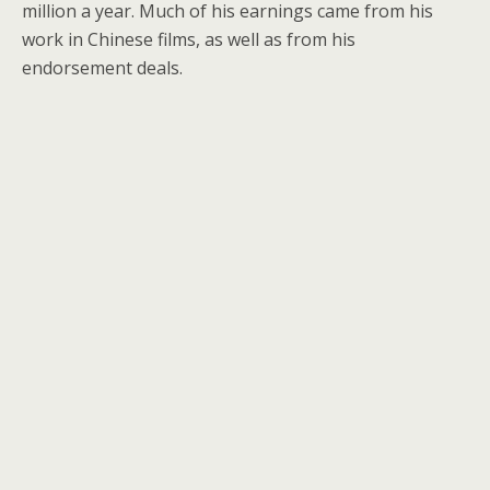
million a year. Much of his earnings came from his
work in Chinese films, as well as from his
endorsement deals.