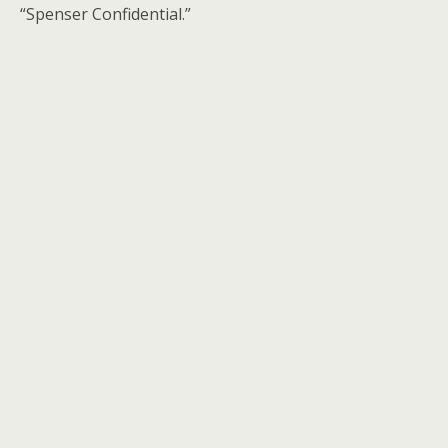
“Spenser Confidential.”