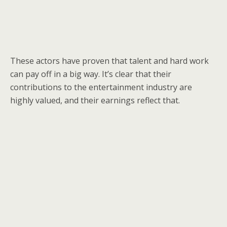
These actors have proven that talent and hard work
can pay off in a big way. It’s clear that their
contributions to the entertainment industry are
highly valued, and their earnings reflect that.