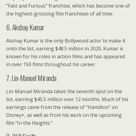
“Fast and Furious” franchise, which has become one of
the highest-grossing film franchises of all time.
6. Akshay Kumar
Akshay Kumar is the only Bollywood actor to make it
onto the list, earning $48.5 million in 2020. Kumar is
known for his roles in action films and has appeared
in over 150 films throughout his career.
7. Lin-Manuel Miranda
Lin-Manuel Miranda takes the seventh spot on the
list, earning $45.5 million over 12 months. Much of his
earnings came from the release of “Hamilton” on
Disney+, as well as from his work on the upcoming
film “In the Heights.”