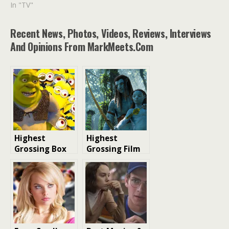
In "TV"
Recent News, Photos, Videos, Reviews, Interviews
And Opinions From MarkMeets.com
Highest
Highest
Grossing Box
Grossing Film
Office
of Each Year in
Animated Film
the 2000s
Franchises