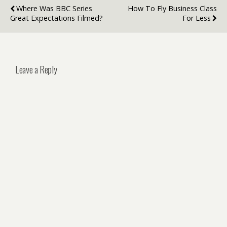
Where Was BBC Series
How To Fly Business Class
Great Expectations Filmed?
For Less
Leave a Reply