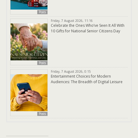
Posts
Friday, 7 August 2026, 11:16
Celebrate the Ones Who’ve Seen It All With
10 Gifts for National Senior Citizens Day
Posts
Friday, 7 August 2026, 0:15
Entertainment Choices for Modern
Audiences: The Breadth of Digital Leisure
Posts