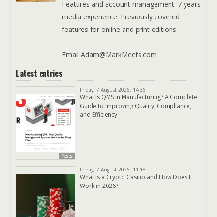
Features and account management. 7 years
media experience. Previously covered
features for online and print editions.
Email Adam@MarkMeets.com
Latest entries
Friday, 7 August 2026, 14:36
What Is QMS in Manufacturing? A Complete
Guide to Improving Quality, Compliance,
and Efficiency
Posts
Friday, 7 August 2026, 11:18
What Is a Crypto Casino and How Does It
Work in 2026?