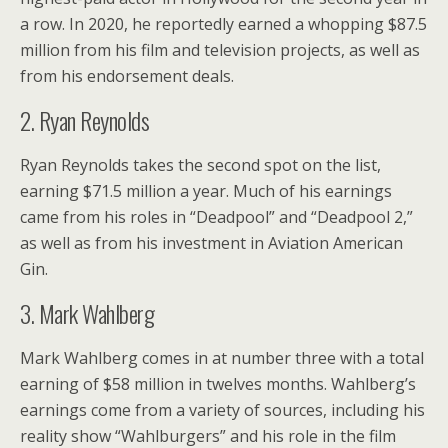
a row. In 2020, he reportedly earned a whopping $87.5
million from his film and television projects, as well as
from his endorsement deals.
2. Ryan Reynolds
Ryan Reynolds takes the second spot on the list,
earning $71.5 million a year. Much of his earnings
came from his roles in “Deadpool” and “Deadpool 2,”
as well as from his investment in Aviation American
Gin.
3. Mark Wahlberg
Mark Wahlberg comes in at number three with a total
earning of $58 million in twelves months. Wahlberg’s
earnings come from a variety of sources, including his
reality show “Wahlburgers” and his role in the film