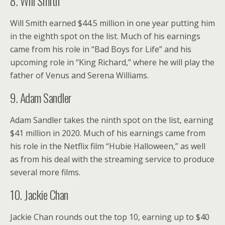
8. Will Smith
Will Smith earned $44.5 million in one year putting him
in the eighth spot on the list. Much of his earnings
came from his role in “Bad Boys for Life” and his
upcoming role in “King Richard,” where he will play the
father of Venus and Serena Williams.
9. Adam Sandler
Adam Sandler takes the ninth spot on the list, earning
$41 million in 2020. Much of his earnings came from
his role in the Netflix film “Hubie Halloween,” as well
as from his deal with the streaming service to produce
several more films.
10. Jackie Chan
Jackie Chan rounds out the top 10, earning up to $40