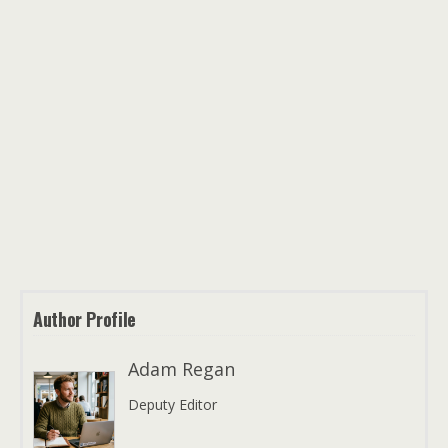
Author Profile
Adam Regan
Deputy Editor