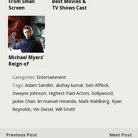
From Small
Best Movies &
Screen
TV Shows Cast
Moments to
With Star Wars
Big Breaks: 10
Actors
Actors Who
Skyrocketed to
Fame
Michael Myers’
Reign of
Terror:
Decoding the
Categories:
Entertainment
Success of
Tags:
Adam Sandler
,
akshay kumar
,
ben Affleck
,
Halloween
Dwayne Johnson
,
Highest Paid Actors
,
hollywood
,
(2018), the
Jackie Chan
,
lin-manuel miranda
,
Mark Wahlberg
,
Ryan
Highest-
Grossing
Reynolds
,
Vin Diesel
,
Will Smith
Slasher Ever
Previous Post
Next Post