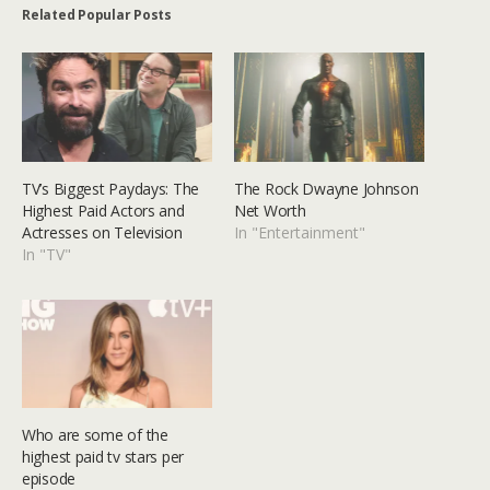
Related Popular Posts
TV’s Biggest Paydays: The
The Rock Dwayne Johnson
Highest Paid Actors and
Net Worth
Actresses on Television
In "Entertainment"
In "TV"
Who are some of the
highest paid tv stars per
episode