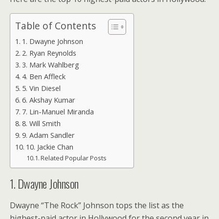
Table of Contents
1. Dwayne Johnson
2. Ryan Reynolds
3. Mark Wahlberg
4. Ben Affleck
5. Vin Diesel
6. Akshay Kumar
7. Lin-Manuel Miranda
8. Will Smith
9. Adam Sandler
10. Jackie Chan
Related Popular Posts
1. Dwayne Johnson
Dwayne “The Rock” Johnson tops the list as the
highest-paid actor in Hollywood for the second year in