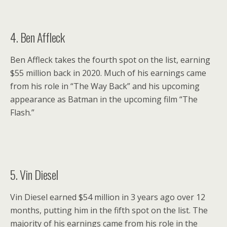
4. Ben Affleck
Ben Affleck takes the fourth spot on the list, earning
$55 million back in 2020. Much of his earnings came
from his role in “The Way Back” and his upcoming
appearance as Batman in the upcoming film “The
Flash.”
5. Vin Diesel
Vin Diesel earned $54 million in 3 years ago over 12
months, putting him in the fifth spot on the list. The
majority of his earnings came from his role in the