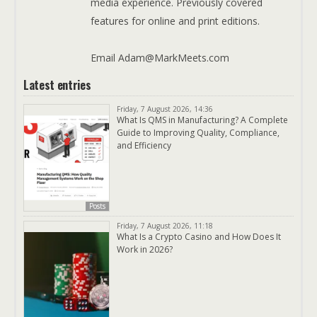
media experience. Previously covered
features for online and print editions.
Email Adam@MarkMeets.com
Latest entries
Friday, 7 August 2026, 14:36
What Is QMS in Manufacturing? A Complete
Guide to Improving Quality, Compliance,
and Efficiency
Posts
Friday, 7 August 2026, 11:18
What Is a Crypto Casino and How Does It
Work in 2026?