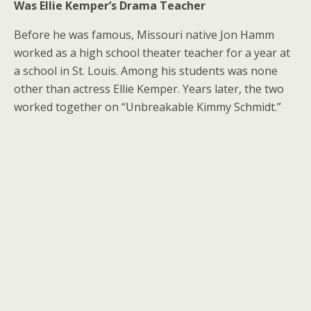
Was Ellie Kemper’s Drama Teacher
Before he was famous, Missouri native Jon Hamm
worked as a high school theater teacher for a year at
a school in St. Louis. Among his students was none
other than actress Ellie Kemper. Years later, the two
worked together on “Unbreakable Kimmy Schmidt.”