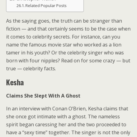
Related Popular Posts
As the saying goes, the truth can be stranger than
fiction — and that certainly seems to be the case when
it comes to celebrity secrets. For instance, can you
name the famous movie star who worked as a lion
tamer in his youth? Or the celebrity singer who was
born with four nipples? Read on for some crazy — but
true — celebrity facts.
Kesha
Claims She Slept With A Ghost
In an interview with Conan O’Brien, Kesha claims that
she once got intimate with a ghost. The nameless
spirit began caressing her and the two proceeded to
have a “sexy time” together. The singer is not the only