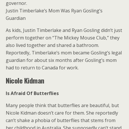
governor.
Justin Timberlake’s Mom Was Ryan Gosling’s
Guardian
As kids, Justin Timberlake and Ryan Gosling didn’t just
perform together on “The Mickey Mouse Club,” they
also lived together and shared a bathroom.
Reportedly, Timberlake’s mom became Gosling’s legal
guardian for about six months after Gosling’s mom
had to return to Canada for work.
Nicole Kidman
Is Afraid Of Butterflies
Many people think that butterflies are beautiful, but
Nicole Kidman doesn’t care for them. She reportedly
can’t shake a phobia of butterflies that stems from
her childhood in Australia. She supposedly can’t stand