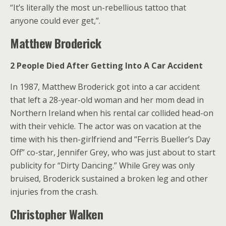
“It’s literally the most un-rebellious tattoo that
anyone could ever get,”.
Matthew Broderick
2 People Died After Getting Into A Car Accident
In 1987, Matthew Broderick got into a car accident
that left a 28-year-old woman and her mom dead in
Northern Ireland when his rental car collided head-on
with their vehicle. The actor was on vacation at the
time with his then-girlfriend and “Ferris Bueller’s Day
Off” co-star, Jennifer Grey, who was just about to start
publicity for “Dirty Dancing.” While Grey was only
bruised, Broderick sustained a broken leg and other
injuries from the crash.
Christopher Walken