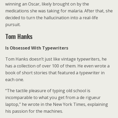
winning an Oscar, likely brought on by the
medications she was taking for malaria. After that, she
decided to turn the hallucination into a real-life
pursuit.
Tom Hanks
Is Obsessed With Typewriters
Tom Hanks doesn’t just like vintage typewriters, he
has a collection of over 100 of them. He even wrote a
book of short stories that featured a typewriter in
each one.
“The tactile pleasure of typing old school is
incomparable to what you get from a de rigueur
laptop,” he wrote in the New York Times, explaining
his passion for the machines.