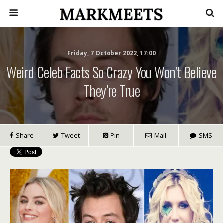
Friday, 7 October 2022, 17:00
Weird Celeb Facts So Crazy You Won’t Believe
They’re True
Share
Tweet
Pin
Mail
SMS