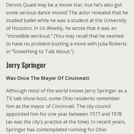
Dennis Quaid may be a movie star, but he’s also got
some serious dance moves! The actor revealed that he
studied ballet while he was a student at the University
of Houston. In Us Weekly, he wrote that it was an
“incredible workout.” (You may recall that he seemed
to have no problem busting a move with Julia Roberts
in “Something to Talk About.”)
Jerry Springer
Was Once The Mayor Of Cincinnati
Although most of the world knows Jerry Springer as a
TV talk show host, some Ohio residents remember
him as the mayor of Cincinnati. The city council
appointed him for one year between 1977 and 1978
(as was the city’s practice at the time). In recent years,
Springer has contemplated running for Ohio