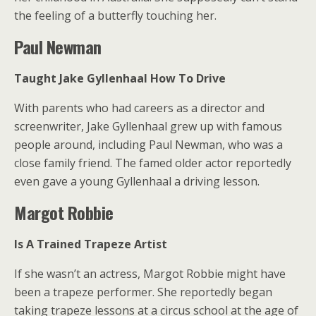
the feeling of a butterfly touching her.
Paul Newman
Taught Jake Gyllenhaal How To Drive
With parents who had careers as a director and
screenwriter, Jake Gyllenhaal grew up with famous
people around, including Paul Newman, who was a
close family friend. The famed older actor reportedly
even gave a young Gyllenhaal a driving lesson.
Margot Robbie
Is A Trained Trapeze Artist
If she wasn’t an actress, Margot Robbie might have
been a trapeze performer. She reportedly began
taking trapeze lessons at a circus school at the age of