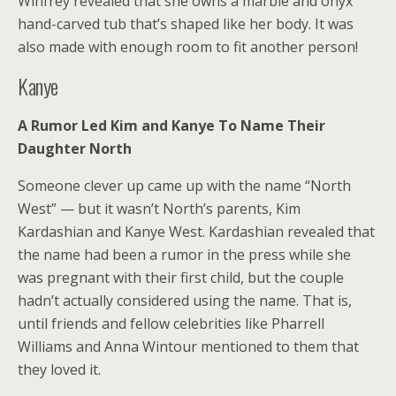
Winfrey revealed that she owns a marble and onyx
hand-carved tub that’s shaped like her body. It was
also made with enough room to fit another person!
Kanye
A Rumor Led Kim and Kanye To Name Their
Daughter North
Someone clever up came up with the name “North
West” — but it wasn’t North’s parents, Kim
Kardashian and Kanye West. Kardashian revealed that
the name had been a rumor in the press while she
was pregnant with their first child, but the couple
hadn’t actually considered using the name. That is,
until friends and fellow celebrities like Pharrell
Williams and Anna Wintour mentioned to them that
they loved it.