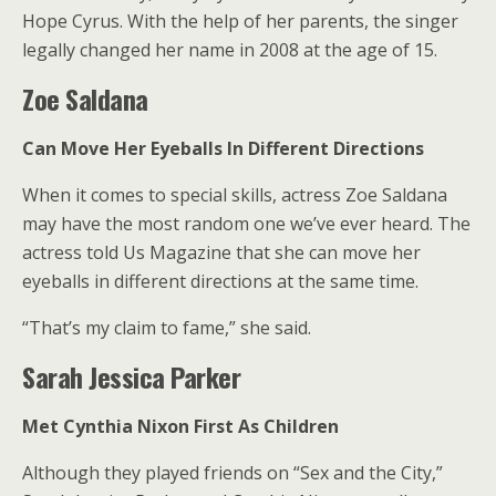
Hope Cyrus. With the help of her parents, the singer
legally changed her name in 2008 at the age of 15.
Zoe Saldana
Can Move Her Eyeballs In Different Directions
When it comes to special skills, actress Zoe Saldana
may have the most random one we’ve ever heard. The
actress told Us Magazine that she can move her
eyeballs in different directions at the same time.
“That’s my claim to fame,” she said.
Sarah Jessica Parker
Met Cynthia Nixon First As Children
Although they played friends on “Sex and the City,”