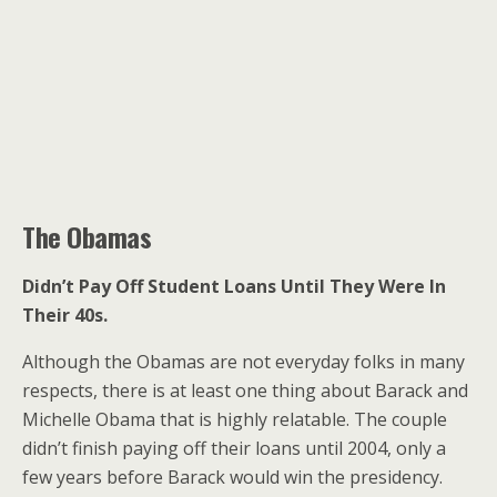
The Obamas
Didn’t Pay Off Student Loans Until They Were In
Their 40s.
Although the Obamas are not everyday folks in many
respects, there is at least one thing about Barack and
Michelle Obama that is highly relatable. The couple
didn’t finish paying off their loans until 2004, only a
few years before Barack would win the presidency.