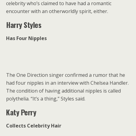
celebrity who’s claimed to have had a romantic
encounter with an otherworldly spirit, either.
Harry Styles
Has Four Nipples
The One Direction singer confirmed a rumor that he
had four nipples in an interview with Chelsea Handler.
The condition of having additional nipples is called
polythelia. “It’s a thing,” Styles said.
Katy Perry
Collects Celebrity Hair