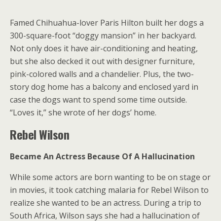
Famed Chihuahua-lover Paris Hilton built her dogs a
300-square-foot “doggy mansion” in her backyard.
Not only does it have air-conditioning and heating,
but she also decked it out with designer furniture,
pink-colored walls and a chandelier. Plus, the two-
story dog home has a balcony and enclosed yard in
case the dogs want to spend some time outside.
“Loves it,” she wrote of her dogs’ home.
Rebel Wilson
Became An Actress Because Of A Hallucination
While some actors are born wanting to be on stage or
in movies, it took catching malaria for Rebel Wilson to
realize she wanted to be an actress. During a trip to
South Africa, Wilson says she had a hallucination of