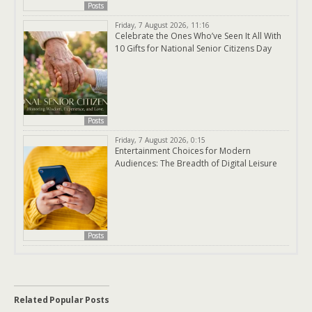
Posts
Friday, 7 August 2026, 11:16
Celebrate the Ones Who’ve Seen It All With
10 Gifts for National Senior Citizens Day
Posts
Friday, 7 August 2026, 0:15
Entertainment Choices for Modern
Audiences: The Breadth of Digital Leisure
Posts
Related Popular Posts