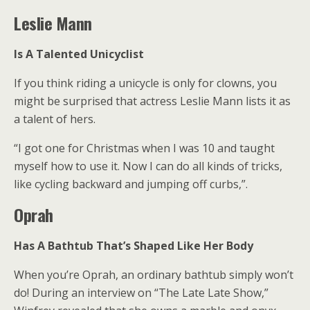
Leslie Mann
Is A Talented Unicyclist
If you think riding a unicycle is only for clowns, you
might be surprised that actress Leslie Mann lists it as
a talent of hers.
“I got one for Christmas when I was 10 and taught
myself how to use it. Now I can do all kinds of tricks,
like cycling backward and jumping off curbs,”.
Oprah
Has A Bathtub That’s Shaped Like Her Body
When you’re Oprah, an ordinary bathtub simply won’t
do! During an interview on “The Late Late Show,”