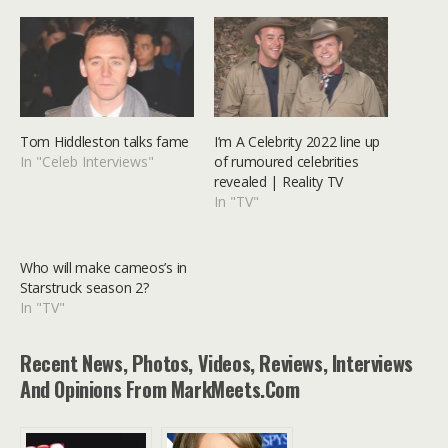
Tom Hiddleston talks fame
I’m A Celebrity 2022 line up
In "Celeb Interviews"
of rumoured celebrities
revealed | Reality TV
In "TV"
Who will make cameos’s in
Starstruck season 2?
In "TV"
Recent News, Photos, Videos, Reviews, Interviews
And Opinions From MarkMeets.com