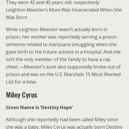
They were 42 and 40 years old, respectively.
Leighton Meester’s Mom Was Incarcerated When She
Was Born
While Leighton Meester wasn’t actually born in
prison, her mother was reportedly serving a prison
sentence related to marijuana smuggling when she
gave birth to the future actress in a hospital. And she
isn’t the only member of the family to have a rap
sheet —Meester’s aunt also supposedly broke out of
prison and was on the U.S. Marshals 15 Most Wanted
List for a time.
Miley Cyrus
Given Name Is ‘Destiny Hope’
Although she reportedly had been called Miley since
she was a baby, Miley Cyrus was actually born Destiny