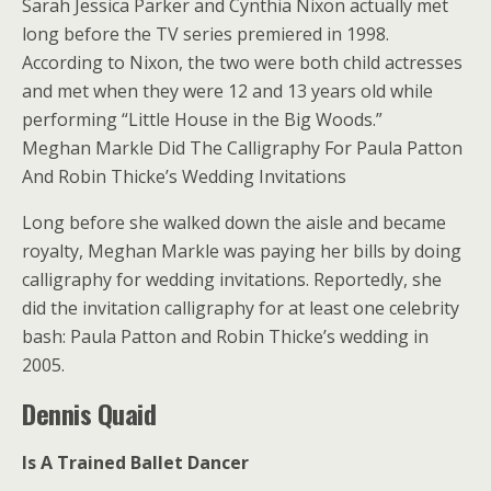
Sarah Jessica Parker and Cynthia Nixon actually met
long before the TV series premiered in 1998.
According to Nixon, the two were both child actresses
and met when they were 12 and 13 years old while
performing “Little House in the Big Woods.”
Meghan Markle Did The Calligraphy For Paula Patton
And Robin Thicke’s Wedding Invitations
Long before she walked down the aisle and became
royalty, Meghan Markle was paying her bills by doing
calligraphy for wedding invitations. Reportedly, she
did the invitation calligraphy for at least one celebrity
bash: Paula Patton and Robin Thicke’s wedding in
2005.
Dennis Quaid
Is A Trained Ballet Dancer