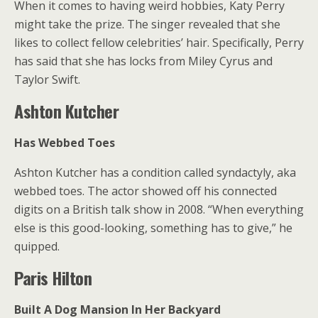
When it comes to having weird hobbies, Katy Perry
might take the prize. The singer revealed that she
likes to collect fellow celebrities’ hair. Specifically, Perry
has said that she has locks from Miley Cyrus and
Taylor Swift.
Ashton Kutcher
Has Webbed Toes
Ashton Kutcher has a condition called syndactyly, aka
webbed toes. The actor showed off his connected
digits on a British talk show in 2008. “When everything
else is this good-looking, something has to give,” he
quipped.
Paris Hilton
Built A Dog Mansion In Her Backyard