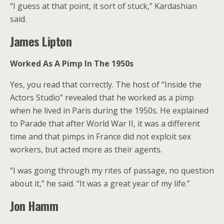
“I guess at that point, it sort of stuck,” Kardashian
said.
James Lipton
Worked As A Pimp In The 1950s
Yes, you read that correctly. The host of “Inside the
Actors Studio” revealed that he worked as a pimp
when he lived in Paris during the 1950s. He explained
to Parade that after World War II, it was a different
time and that pimps in France did not exploit sex
workers, but acted more as their agents.
“I was going through my rites of passage, no question
about it,” he said. “It was a great year of my life.”
Jon Hamm