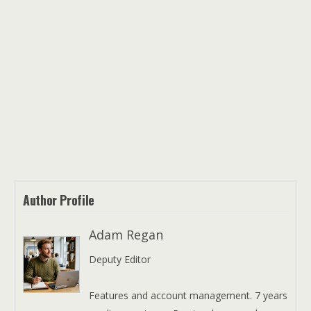
Author Profile
Adam Regan
Deputy Editor
Features and account management. 7 years