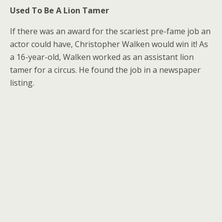
Used To Be A Lion Tamer
If there was an award for the scariest pre-fame job an
actor could have, Christopher Walken would win it! As
a 16-year-old, Walken worked as an assistant lion
tamer for a circus. He found the job in a newspaper
listing.