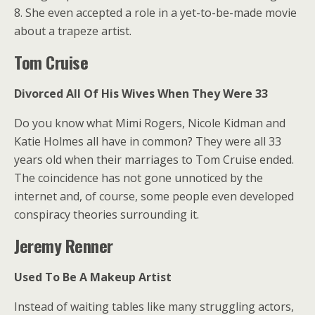
8. She even accepted a role in a yet-to-be-made movie
about a trapeze artist.
Tom Cruise
Divorced All Of His Wives When They Were 33
Do you know what Mimi Rogers, Nicole Kidman and
Katie Holmes all have in common? They were all 33
years old when their marriages to Tom Cruise ended.
The coincidence has not gone unnoticed by the
internet and, of course, some people even developed
conspiracy theories surrounding it.
Jeremy Renner
Used To Be A Makeup Artist
Instead of waiting tables like many struggling actors,