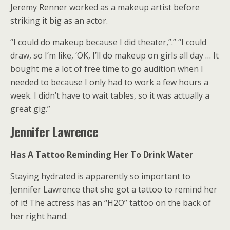
Jeremy Renner worked as a makeup artist before
striking it big as an actor.
“I could do makeup because I did theater,”.” “I could
draw, so I’m like, ‘OK, I’ll do makeup on girls all day … It
bought me a lot of free time to go audition when I
needed to because I only had to work a few hours a
week. I didn’t have to wait tables, so it was actually a
great gig.”
Jennifer Lawrence
Has A Tattoo Reminding Her To Drink Water
Staying hydrated is apparently so important to
Jennifer Lawrence that she got a tattoo to remind her
of it! The actress has an “H2O” tattoo on the back of
her right hand.