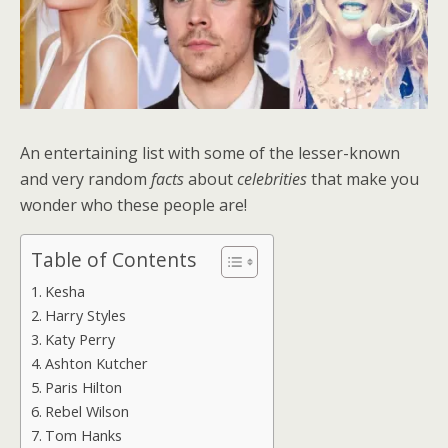
An entertaining list with some of the lesser-known
and very random
facts
about
celebrities
that make you
wonder who these people are!
Table of Contents
Kesha
Harry Styles
Katy Perry
Ashton Kutcher
Paris Hilton
Rebel Wilson
Tom Hanks