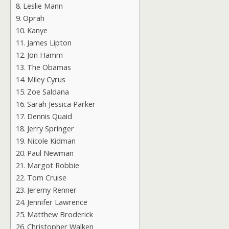
Leslie Mann
Oprah
Kanye
James Lipton
Jon Hamm
The Obamas
Miley Cyrus
Zoe Saldana
Sarah Jessica Parker
Dennis Quaid
Jerry Springer
Nicole Kidman
Paul Newman
Margot Robbie
Tom Cruise
Jeremy Renner
Jennifer Lawrence
Matthew Broderick
Christopher Walken