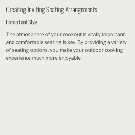
Creating Inviting Seating Arrangements
Comfort and Style
The atmosphere of your cookout is vitally important,
and comfortable seating is key. By providing a variety
of seating options, you make your outdoor cooking
experience much more enjoyable.