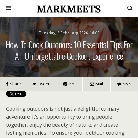
Tuesday, 3 February 2026, 16:00
How To Cook Outdoors: 10 Essential Tips For
An Unforgettable Cookout Experience
Share
Tweet
Pin
Mail
SMS
Cooking outdoors is not just a delightful culinary
adventure; it’s an opportunity to bring people
together, enjoy the beauty of nature, and create
lasting memories. To ensure your outdoor cooking