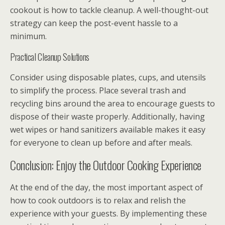
cookout is how to tackle cleanup. A well-thought-out
strategy can keep the post-event hassle to a
minimum.
Practical Cleanup Solutions
Consider using disposable plates, cups, and utensils
to simplify the process. Place several trash and
recycling bins around the area to encourage guests to
dispose of their waste properly. Additionally, having
wet wipes or hand sanitizers available makes it easy
for everyone to clean up before and after meals.
Conclusion: Enjoy the Outdoor Cooking Experience
At the end of the day, the most important aspect of
how to cook outdoors is to relax and relish the
experience with your guests. By implementing these