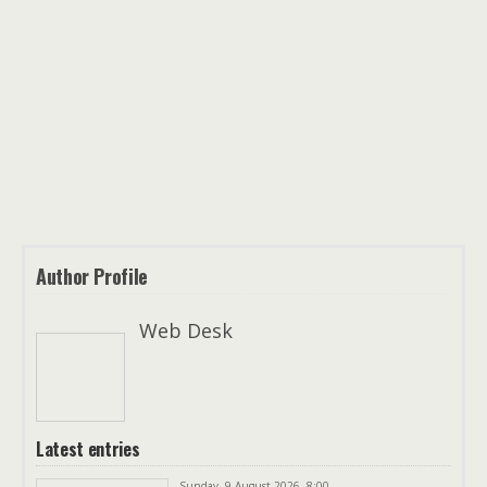
Author Profile
Web Desk
Latest entries
Sunday, 9 August 2026, 8:00