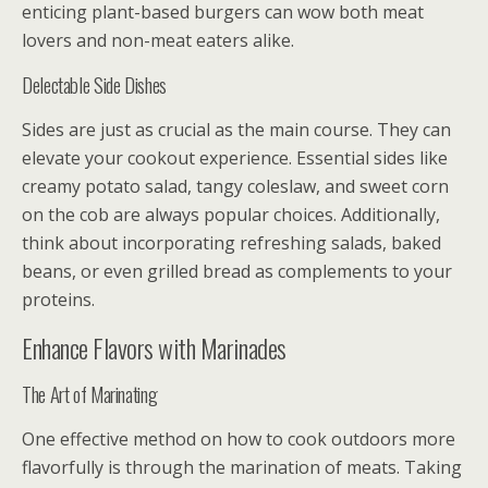
enticing plant-based burgers can wow both meat
lovers and non-meat eaters alike.
Delectable Side Dishes
Sides are just as crucial as the main course. They can
elevate your cookout experience. Essential sides like
creamy potato salad, tangy coleslaw, and sweet corn
on the cob are always popular choices. Additionally,
think about incorporating refreshing salads, baked
beans, or even grilled bread as complements to your
proteins.
Enhance Flavors with Marinades
The Art of Marinating
One effective method on how to cook outdoors more
flavorfully is through the marination of meats. Taking