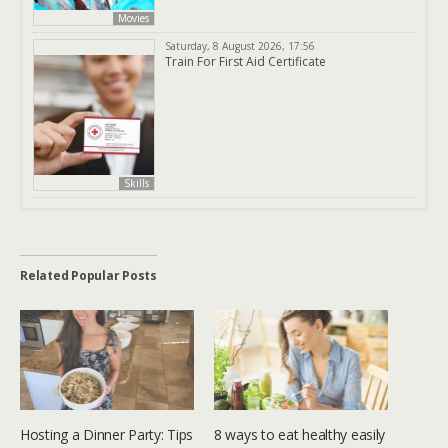
Movies
Saturday, 8 August 2026, 17:56
Train For First Aid Certificate
Skills
Related Popular Posts
Hosting a Dinner Party: Tips
8 ways to eat healthy easily