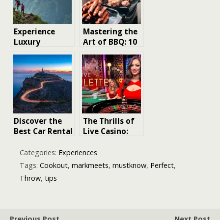
Experience
Mastering the
Luxury
Art of BBQ: 10
Trekking: 5
Essential
Unforgettable
Grilling Tips
Destinations
for Perfect
Results
Discover the
The Thrills of
Best Car Rental
Live Casino:
Experience in
Tips and Tricks
Mallorca: Tips
for a Winning
Categories:
Experiences
and Tricks for
Experience
Tags:
Cookout
,
markmeets
,
mustknow
,
Perfect
,
a Memorable
Throw
,
tips
Vacation
Previous Post
Next Post