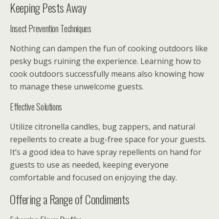
Keeping Pests Away
Insect Prevention Techniques
Nothing can dampen the fun of cooking outdoors like
pesky bugs ruining the experience. Learning how to
cook outdoors successfully means also knowing how
to manage these unwelcome guests.
Effective Solutions
Utilize citronella candles, bug zappers, and natural
repellents to create a bug-free space for your guests.
It’s a good idea to have spray repellents on hand for
guests to use as needed, keeping everyone
comfortable and focused on enjoying the day.
Offering a Range of Condiments