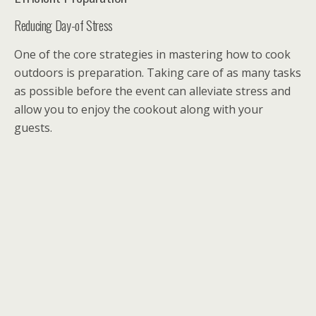
Reducing Day-of Stress
One of the core strategies in mastering how to cook
outdoors is preparation. Taking care of as many tasks
as possible before the event can alleviate stress and
allow you to enjoy the cookout along with your
guests.