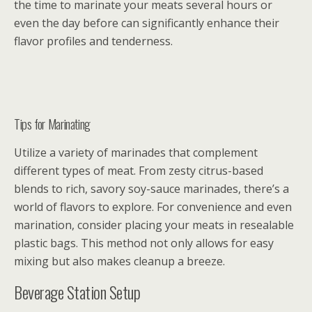
the time to marinate your meats several hours or
even the day before can significantly enhance their
flavor profiles and tenderness.
Tips for Marinating
Utilize a variety of marinades that complement
different types of meat. From zesty citrus-based
blends to rich, savory soy-sauce marinades, there’s a
world of flavors to explore. For convenience and even
marination, consider placing your meats in resealable
plastic bags. This method not only allows for easy
mixing but also makes cleanup a breeze.
Beverage Station Setup