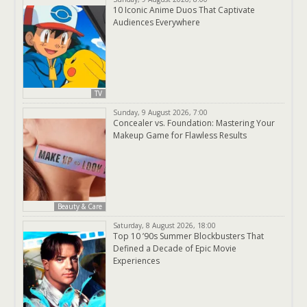
10 Iconic Anime Duos That Captivate
Audiences Everywhere
TV
Sunday, 9 August 2026, 7:00
Concealer vs. Foundation: Mastering Your
Makeup Game for Flawless Results
Beauty & Care
Saturday, 8 August 2026, 18:00
Top 10 ’90s Summer Blockbusters That
Defined a Decade of Epic Movie
Experiences