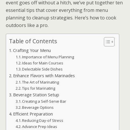
event goes off without a hitch, we’ve put together ten
essential tips that cover everything from menu
planning to cleanup strategies. Here’s how to cook
outdoors like a pro.
Table of Contents
Crafting Your Menu
Importance of Menu Planning
Ideas for Main Courses
Delectable Side Dishes
Enhance Flavors with Marinades
The Art of Marinating
Tips for Marinating
Beverage Station Setup
Creating a Self-Serve Bar
Beverage Options
Efficient Preparation
Reducing Day-of Stress
Advance Prep Ideas