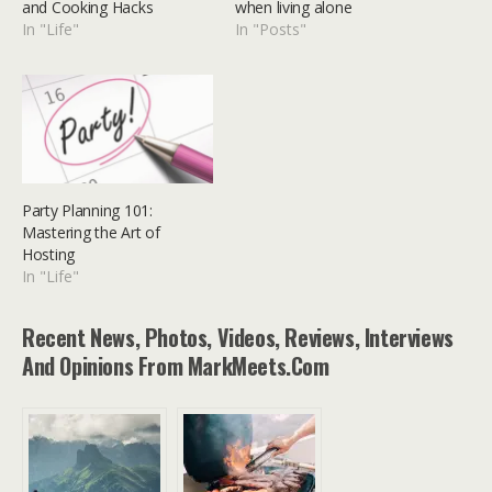
and Cooking Hacks
when living alone
In "Life"
In "Posts"
Party Planning 101:
Mastering the Art of
Hosting
In "Life"
Recent News, Photos, Videos, Reviews, Interviews
And Opinions From MarkMeets.com