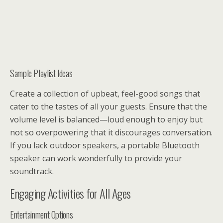
Sample Playlist Ideas
Create a collection of upbeat, feel-good songs that
cater to the tastes of all your guests. Ensure that the
volume level is balanced—loud enough to enjoy but
not so overpowering that it discourages conversation.
If you lack outdoor speakers, a portable Bluetooth
speaker can work wonderfully to provide your
soundtrack.
Engaging Activities for All Ages
Entertainment Options