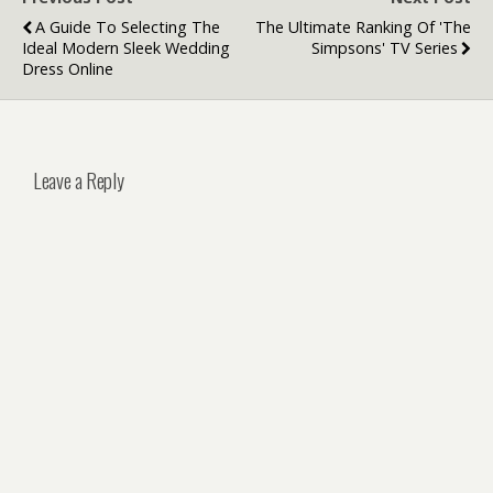
A Guide To Selecting The
The Ultimate Ranking Of 'The
Ideal Modern Sleek Wedding
Simpsons' TV Series
Dress Online
Leave a Reply