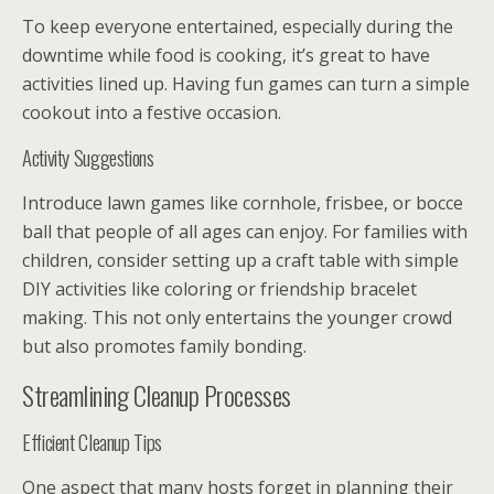
To keep everyone entertained, especially during the
downtime while food is cooking, it’s great to have
activities lined up. Having fun games can turn a simple
cookout into a festive occasion.
Activity Suggestions
Introduce lawn games like cornhole, frisbee, or bocce
ball that people of all ages can enjoy. For families with
children, consider setting up a craft table with simple
DIY activities like coloring or friendship bracelet
making. This not only entertains the younger crowd
but also promotes family bonding.
Streamlining Cleanup Processes
Efficient Cleanup Tips
One aspect that many hosts forget in planning their