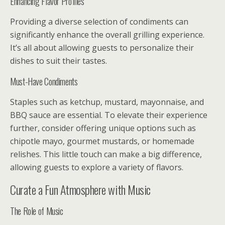
Enhancing Flavor Profiles
Providing a diverse selection of condiments can
significantly enhance the overall grilling experience.
It’s all about allowing guests to personalize their
dishes to suit their tastes.
Must-Have Condiments
Staples such as ketchup, mustard, mayonnaise, and
BBQ sauce are essential. To elevate their experience
further, consider offering unique options such as
chipotle mayo, gourmet mustards, or homemade
relishes. This little touch can make a big difference,
allowing guests to explore a variety of flavors.
Curate a Fun Atmosphere with Music
The Role of Music