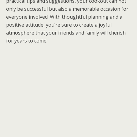
practical tips and suggestions, your cookout can not
only be successful but also a memorable occasion for
everyone involved. With thoughtful planning and a
positive attitude, you’re sure to create a joyful
atmosphere that your friends and family will cherish
for years to come.