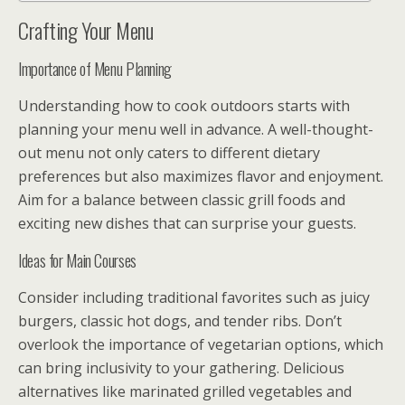
Crafting Your Menu
Importance of Menu Planning
Understanding how to cook outdoors starts with
planning your menu well in advance. A well-thought-
out menu not only caters to different dietary
preferences but also maximizes flavor and enjoyment.
Aim for a balance between classic grill foods and
exciting new dishes that can surprise your guests.
Ideas for Main Courses
Consider including traditional favorites such as juicy
burgers, classic hot dogs, and tender ribs. Don’t
overlook the importance of vegetarian options, which
can bring inclusivity to your gathering. Delicious
alternatives like marinated grilled vegetables and