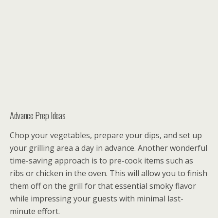
Advance Prep Ideas
Chop your vegetables, prepare your dips, and set up
your grilling area a day in advance. Another wonderful
time-saving approach is to pre-cook items such as
ribs or chicken in the oven. This will allow you to finish
them off on the grill for that essential smoky flavor
while impressing your guests with minimal last-
minute effort.