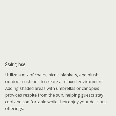
Seating Ideas
Utilize a mix of chairs, picnic blankets, and plush
outdoor cushions to create a relaxed environment.
Adding shaded areas with umbrellas or canopies
provides respite from the sun, helping guests stay
cool and comfortable while they enjoy your delicious
offerings.