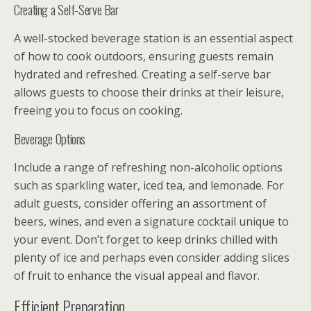
Creating a Self-Serve Bar
A well-stocked beverage station is an essential aspect
of how to cook outdoors, ensuring guests remain
hydrated and refreshed. Creating a self-serve bar
allows guests to choose their drinks at their leisure,
freeing you to focus on cooking.
Beverage Options
Include a range of refreshing non-alcoholic options
such as sparkling water, iced tea, and lemonade. For
adult guests, consider offering an assortment of
beers, wines, and even a signature cocktail unique to
your event. Don’t forget to keep drinks chilled with
plenty of ice and perhaps even consider adding slices
of fruit to enhance the visual appeal and flavor.
Efficient Preparation