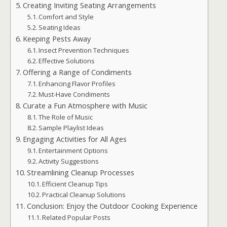
Creating Inviting Seating Arrangements
Comfort and Style
Seating Ideas
Keeping Pests Away
Insect Prevention Techniques
Effective Solutions
Offering a Range of Condiments
Enhancing Flavor Profiles
Must-Have Condiments
Curate a Fun Atmosphere with Music
The Role of Music
Sample Playlist Ideas
Engaging Activities for All Ages
Entertainment Options
Activity Suggestions
Streamlining Cleanup Processes
Efficient Cleanup Tips
Practical Cleanup Solutions
Conclusion: Enjoy the Outdoor Cooking Experience
Related Popular Posts