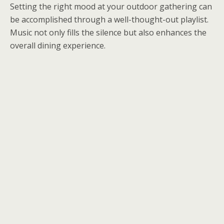
Setting the right mood at your outdoor gathering can
be accomplished through a well-thought-out playlist.
Music not only fills the silence but also enhances the
overall dining experience.