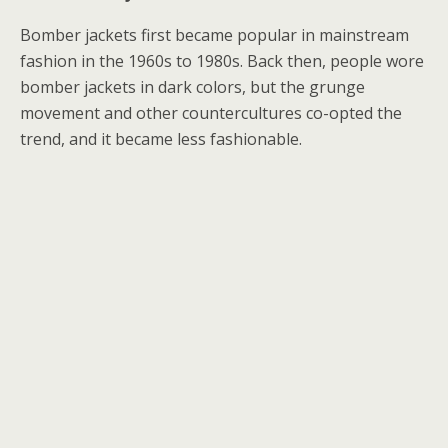
Bomber jackets first became popular in mainstream
fashion in the 1960s to 1980s. Back then, people wore
bomber jackets in dark colors, but the grunge
movement and other countercultures co-opted the
trend, and it became less fashionable.