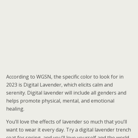
According to WGSN, the specific color to look for in
2023 is Digital Lavender, which elicits calm and
serenity. Digital lavender will include all genders and
helps promote physical, mental, and emotional
healing.
You’ll love the effects of lavender so much that you’ll
want to wear it every day. Try a digital lavender trench
coat for spring, and you’ll love yourself and the world