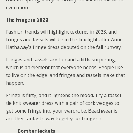
even more.
The Fringe in 2023
Fashion trends will highlight textures in 2023, and
fringes and tassels will be in the limelight after Anne
Hathaway’s fringe dress debuted on the fall runway.
Fringes and tassels are fun and a little surprising,
which is an element that everyone needs. People like
to live on the edge, and fringes and tassels make that
happen.
Fringe is flirty, and it lightens the mood. Try a tassel
tie knit sweater dress with a pair of cork wedges to
get some fringe into your wardrobe. Beachwear is
another fantastic way to get your fringe on.
Bomber Jackets