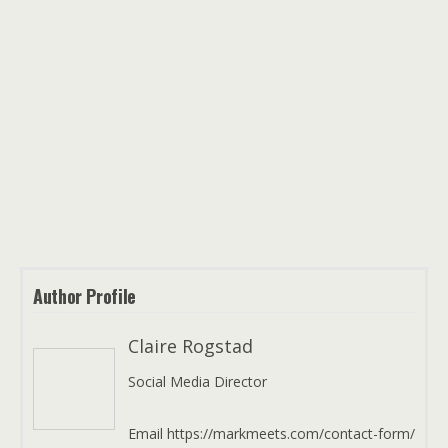
Author Profile
Claire Rogstad
Social Media Director
Email https://markmeets.com/contact-form/