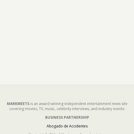
MARKMEETS
is an award winning independent entertainment news site
covering movies, TV, music, celebrity interviews, and industry events.
BUSINESS PARTNERSHIP
Abogado de Accidentes