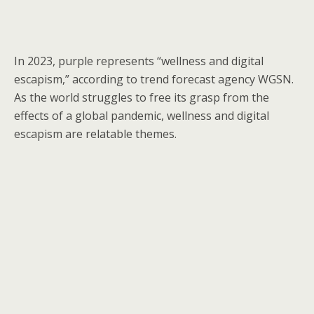
In 2023, purple represents “wellness and digital
escapism,” according to trend forecast agency WGSN.
As the world struggles to free its grasp from the
effects of a global pandemic, wellness and digital
escapism are relatable themes.