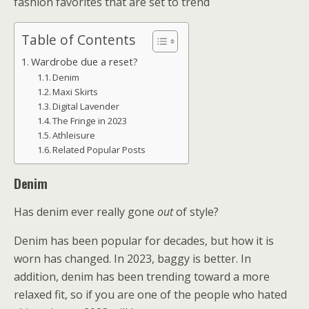
fashion favorites that are set to trend
Table of Contents
Wardrobe due a reset?
Denim
Maxi Skirts
Digital Lavender
The Fringe in 2023
Athleisure
Related Popular Posts
Denim
Has denim ever really gone
out
of style?
Denim has been popular for decades, but how it is
worn has changed. In 2023, baggy is better. In
addition, denim has been trending toward a more
relaxed fit, so if you are one of the people who hated