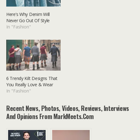
Here’s Why Denim Will
Never Go Out Of Style
In "Fashion"
6 Trendy Kilt Designs That
You Really Love & Wear
In "Fashion"
Recent News, Photos, Videos, Reviews, Interviews
And Opinions From MarkMeets.com