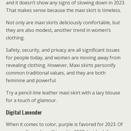
and it doesn’t show any signs of slowing down in 2023.
That makes sense because the maxi skirt is timeless.
Not only are maxi skirts deliciously comfortable, but
they are also modest, another trend in women’s
clothing.
Safety, security, and privacy are all significant issues
for people today, and women are moving away from
revealing clothing. However, Maxi skirts personify
common traditional values, and they are both
feminine and powerful.
Try a pencil-line leather maxi skirt with a lacy blouse
for a touch of glamour.
Digital Lavender
When it comes to color, purple is favored for 2023. Of