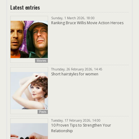
Latest entries
Sunday, 1 March 2026, 18:00
Ranking Bruce Willis Movie Action Heroes
Movies
Thursday, 26 February 2026, 14:45
Short hairstyles for women
Posts
Tuesday, 17 February 2026, 14:00
10 Proven Tips to Strengthen Your
Relationship