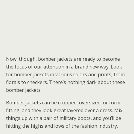
Now, though, bomber jackets are ready to become
the focus of our attention in a brand new way. Look
for bomber jackets in various colors and prints, from
florals to checkers. There’s nothing dark about these
bomber jackets.
Bomber jackets can be cropped, oversized, or form-
fitting, and they look great layered over a dress. Mix
things up with a pair of military boots, and you’ll be
hitting the highs and lows of the fashion industry.