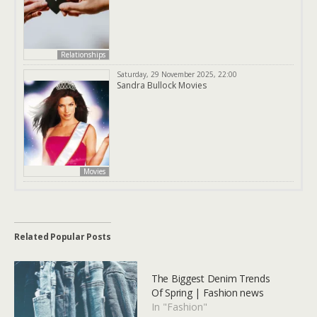
Relationships
Saturday, 29 November 2025, 22:00
Sandra Bullock Movies
Movies
Related Popular Posts
The Biggest Denim Trends
Of Spring | Fashion news
In "Fashion"