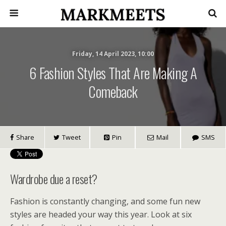
Friday, 14 April 2023, 10:00
6 Fashion Styles That Are Making A
Comeback
Share
Tweet
Pin
Mail
SMS
Wardrobe due a reset?
Fashion is constantly changing, and some fun new
styles are headed your way this year. Look at six