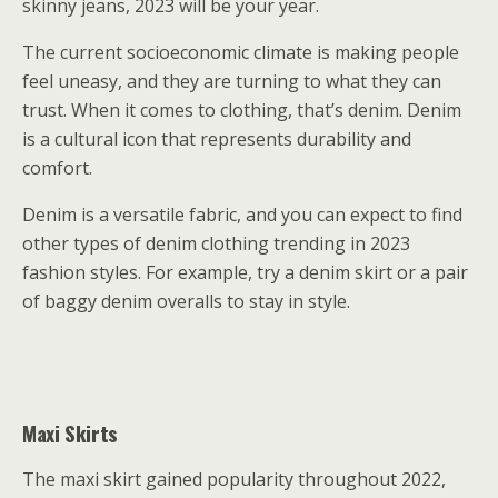
skinny jeans, 2023 will be your year.
The current socioeconomic climate is making people
feel uneasy, and they are turning to what they can
trust. When it comes to clothing, that’s denim. Denim
is a cultural icon that represents durability and
comfort.
Denim is a versatile fabric, and you can expect to find
other types of denim clothing trending in 2023
fashion styles. For example, try a denim skirt or a pair
of baggy denim overalls to stay in style.
Maxi Skirts
The maxi skirt gained popularity throughout 2022,