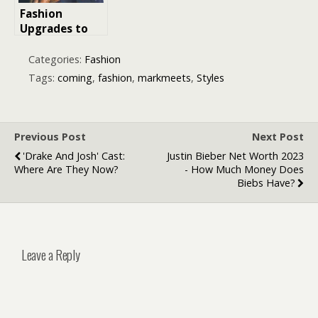
Fashion
Upgrades to
Look More
Expensive
Categories:
Fashion
Tags:
coming
,
fashion
,
markmeets
,
Styles
Previous Post
Next Post
'Drake And Josh' Cast:
Justin Bieber Net Worth 2023
Where Are They Now?
- How Much Money Does
Biebs Have?
Leave a Reply