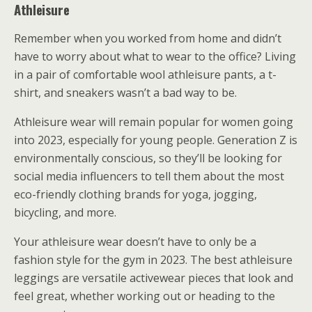
Athleisure
Remember when you worked from home and didn’t
have to worry about what to wear to the office? Living
in a pair of comfortable wool athleisure pants, a t-
shirt, and sneakers wasn’t a bad way to be.
Athleisure wear will remain popular for women going
into 2023, especially for young people. Generation Z is
environmentally conscious, so they’ll be looking for
social media influencers to tell them about the most
eco-friendly clothing brands for yoga, jogging,
bicycling, and more.
Your athleisure wear doesn’t have to only be a
fashion style for the gym in 2023. The best athleisure
leggings are versatile activewear pieces that look and
feel great, whether working out or heading to the