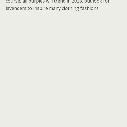
course, all purples will trend in 2023, but look for
lavenders to inspire many clothing fashions.