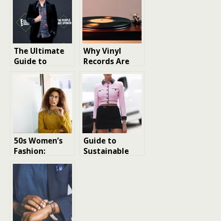
The Ultimate
Why Vinyl
Guide to
Records Are
British Men
Making a
Fashion: Styles,
Comeback in
Trends, and
the Digital Age
Essentials
50s Women’s
Guide to
Fashion:
Sustainable
Elegance and
Fashion:
Style
Trends and
Redefined
Tips