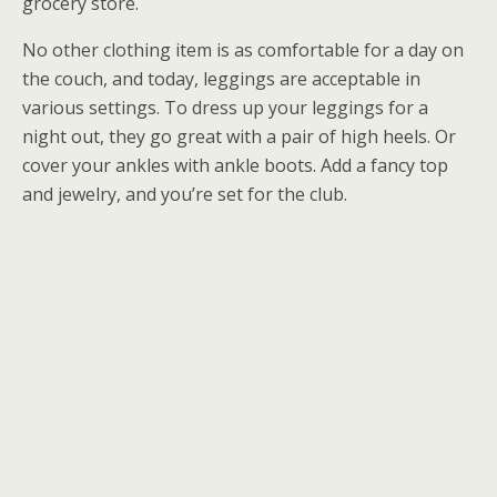
grocery store.
No other clothing item is as comfortable for a day on
the couch, and today, leggings are acceptable in
various settings. To dress up your leggings for a
night out, they go great with a pair of high heels. Or
cover your ankles with ankle boots. Add a fancy top
and jewelry, and you’re set for the club.