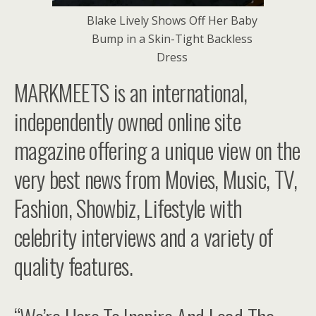
Blake Lively Shows Off Her Baby
Bump in a Skin-Tight Backless
Dress
MARKMEETS is an international,
independently owned online site
magazine offering a unique view on the
very best news from Movies, Music, TV,
Fashion, Showbiz, Lifestyle with
celebrity interviews and a variety of
quality features.