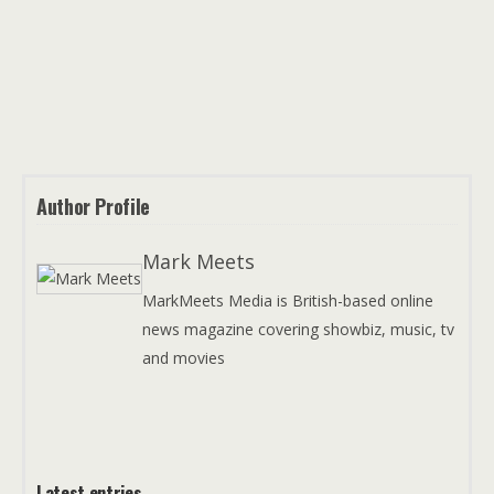
Author Profile
Mark Meets
MarkMeets Media is British-based online
news magazine covering showbiz, music, tv
and movies
Latest entries