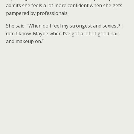
admits she feels a lot more confident when she gets
pampered by professionals.
She said: ”When do I feel my strongest and sexiest? I
don’t know. Maybe when I’ve got a lot of good hair
and makeup on.”