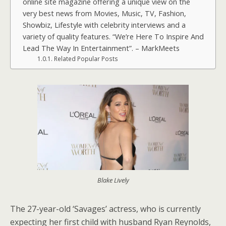
online site magazine offering a unique view on the
very best news from Movies, Music, TV, Fashion,
Showbiz, Lifestyle with celebrity interviews and a
variety of quality features. “We’re Here To Inspire And
Lead The Way In Entertainment”. – MarkMeets
Related Popular Posts
Blake Lively
The 27-year-old ‘Savages’ actress, who is currently
expecting her first child with husband Ryan Reynolds,