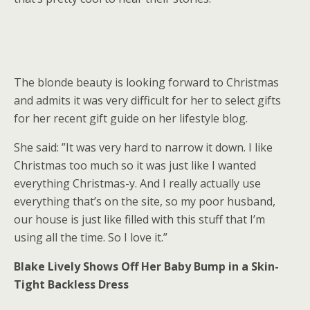
The blonde beauty is looking forward to Christmas
and admits it was very difficult for her to select gifts
for her recent gift guide on her lifestyle blog.
She said: ”It was very hard to narrow it down. I like
Christmas too much so it was just like I wanted
everything Christmas-y. And I really actually use
everything that’s on the site, so my poor husband,
our house is just like filled with this stuff that I’m
using all the time. So I love it.”
Blake Lively Shows Off Her Baby Bump in a Skin-
Tight Backless Dress