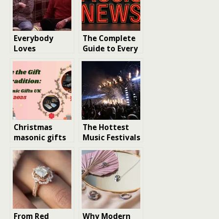
Everybody
The Complete
Loves
Guide to Every
Raymond’s
Major Record
Hidden Gems
Landing This
Year
Christmas
The Hottest
masonic gifts
Music Festivals
UK: where to
of 2026
find
meaningful
presents and
quality
masonic
regalia for sale
From Red
Why Modern