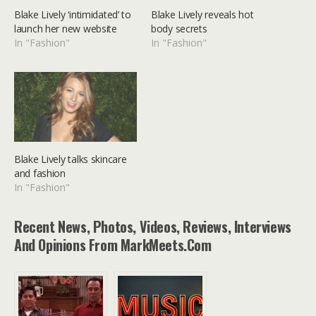
Blake Lively ‘intimidated’ to
Blake Lively reveals hot
launch her new website
body secrets
In "Fashion"
In "Fashion"
Blake Lively talks skincare
and fashion
In "Fashion"
Recent News, Photos, Videos, Reviews, Interviews
And Opinions From MarkMeets.com