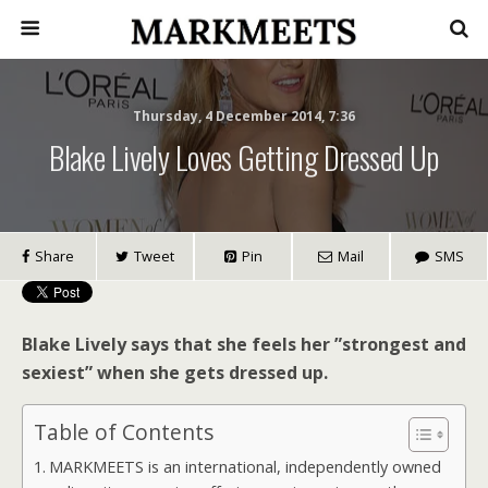
Thursday, 4 December 2014, 7:36
Blake Lively Loves Getting Dressed Up
Share
Tweet
Pin
Mail
SMS
Blake Lively says that she feels her ”strongest and
sexiest” when she gets dressed up.
Table of Contents
MARKMEETS is an international, independently owned