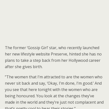
The former ‘Gossip Girl’ star, who recently launched
her new lifestyle website Preserve, hinted she has no
plans to take a step back from her Hollywood career
after she gives birth.
”The women that I’m attracted to are the women who
never sit back and say, ‘Okay, I’m done, I’m good.’ And
you see that here tonight with the women who are
being honoured. You look at the changes they’ve
made in the world and they’re just not complacent and
that’s pretty cool to hear their stories.”