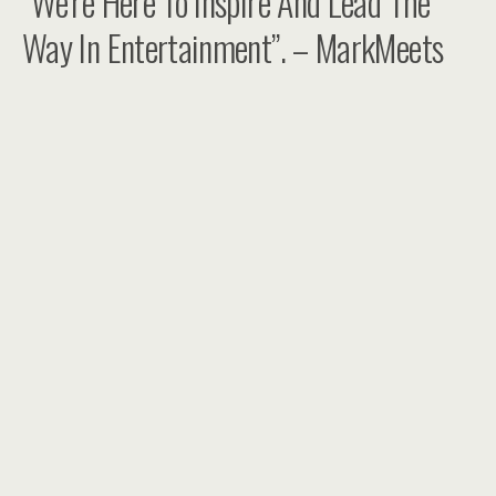
“We’re Here To Inspire And Lead The
Way In Entertainment”. – MarkMeets