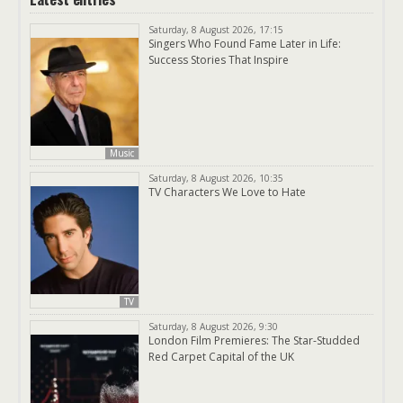
Saturday, 8 August 2026, 17:15
Singers Who Found Fame Later in Life:
Success Stories That Inspire
Music
Saturday, 8 August 2026, 10:35
TV Characters We Love to Hate
TV
Saturday, 8 August 2026, 9:30
London Film Premieres: The Star-Studded
Red Carpet Capital of the UK