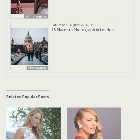
Film Premieres
Saturday, 8 August 2026, 9:00
15 Places to Photograph in London
Photography
Related Popular Posts