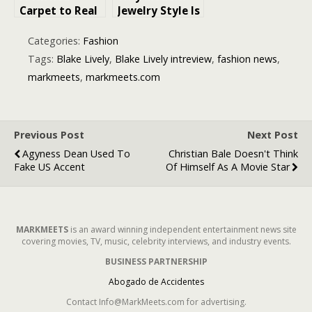
Carpet to Real
Jewelry Style Is
Life: How to
Moving Away
Choose a
From Uniform
Categories:
Fashion
Wedding Ring
Perfection
Tags:
Blake Lively
,
Blake Lively intreview
,
fashion news
,
That Feels
markmeets
,
markmeets.com
Iconic
Previous Post
Next Post
Agyness Dean Used To
Christian Bale Doesn't Think
Fake US Accent
Of Himself As A Movie Star
MARKMEETS
is an award winning independent entertainment news site
covering movies, TV, music, celebrity interviews, and industry events.
BUSINESS PARTNERSHIP
Abogado de Accidentes
Contact Info@MarkMeets.com for advertising.