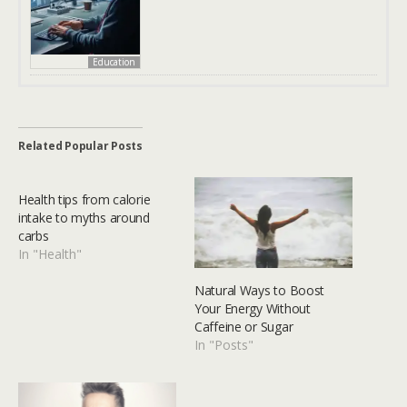
Education
Related Popular Posts
Health tips from calorie
intake to myths around
carbs
In "Health"
Natural Ways to Boost
Your Energy Without
Caffeine or Sugar
In "Posts"