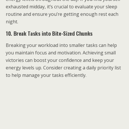
exhausted midday, it’s crucial to evaluate your sleep
routine and ensure you’re getting enough rest each
night.
10. Break Tasks into Bite-Sized Chunks
Breaking your workload into smaller tasks can help
you maintain focus and motivation. Achieving small
victories can boost your confidence and keep your
energy levels up. Consider creating a daily priority list
to help manage your tasks efficiently.