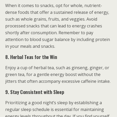
When it comes to snacks, opt for whole, nutrient-
dense foods that offer a sustained release of energy,
such as whole grains, fruits, and veggies. Avoid
processed snacks that can lead to energy crashes
shortly after consumption. Remember to pay
attention to blood sugar balance by including protein
in your meals and snacks.
8. Herbal Teas for the Win
Enjoy a cup of herbal tea, such as ginseng, ginger, or
green tea, for a gentle energy boost without the
jitters that often accompany excessive caffeine intake.
9. Stay Consistent with Sleep
Prioritizing a good night’s sleep by establishing a
regular sleep schedule is essential for maintaining
energy levels throughout the day. If you find yourself