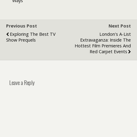
Ways
Support
Options
Previous Post
Next Post
Exploring The Best TV
London's A-List
Show Prequels
Extravaganza: Inside The
Hottest Film Premieres And
Red Carpet Events
Leave a Reply