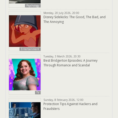
Psychology
Monday, 20 July 2026, 20:00
Disney Sidekicks: The Good, The Bad, and
The Annoying
Entertainment
Tuesday, 3 March 2026, 20:30
Best Bridgerton Episodes: A Journey
Through Romance and Scandal
TV
Sunday, 8 February 2026, 12:00
Protection Tips Against Hackers and
Fraudsters