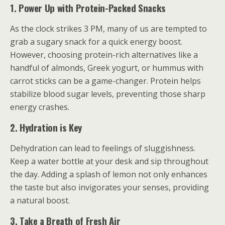
1. Power Up with Protein-Packed Snacks
As the clock strikes 3 PM, many of us are tempted to
grab a sugary snack for a quick energy boost.
However, choosing protein-rich alternatives like a
handful of almonds, Greek yogurt, or hummus with
carrot sticks can be a game-changer. Protein helps
stabilize blood sugar levels, preventing those sharp
energy crashes.
2. Hydration is Key
Dehydration can lead to feelings of sluggishness.
Keep a water bottle at your desk and sip throughout
the day. Adding a splash of lemon not only enhances
the taste but also invigorates your senses, providing
a natural boost.
3. Take a Breath of Fresh Air