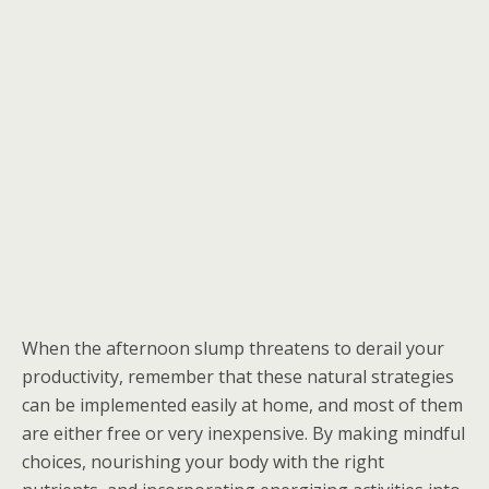
When the afternoon slump threatens to derail your
productivity, remember that these natural strategies
can be implemented easily at home, and most of them
are either free or very inexpensive. By making mindful
choices, nourishing your body with the right