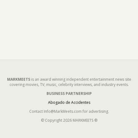
MARKMEETS
is an award winning independent entertainment news site
covering movies, TV, music, celebrity interviews, and industry events.
BUSINESS PARTNERSHIP
Abogado de Accidentes
Contact Info@MarkMeets.com for advertising.
© Copyright 2026 MARKMEETS ®