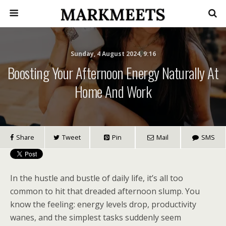
Sunday, 4 August 2024, 9:16
Boosting Your Afternoon Energy Naturally At
Home And Work
Share
Tweet
Pin
Mail
SMS
In the hustle and bustle of daily life, it’s all too
common to hit that dreaded afternoon slump. You
know the feeling: energy levels drop, productivity
wanes, and the simplest tasks suddenly seem