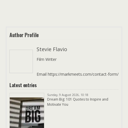
Author Profile
Stevie Flavio
Film Writer
Email https://markmeets.com/contact-form/
Latest entries
Sunday, 9 August 2026, 10:18
Dream Big: 101 Quotes to Inspire and
Motivate You