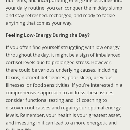
nutrients, and incorporating energizing activities into
your daily routine, you can conquer the midday slump
and stay refreshed, recharged, and ready to tackle
anything that comes your way.
Feeling Low-Energy During the Day?
If you often find yourself struggling with low energy
throughout the day, it might be a sign of imbalanced
cortisol levels due to prolonged stress. However,
there could be various underlying causes, including
toxins, nutrient deficiencies, poor sleep, previous
illnesses, or food sensitivities. If you’re interested in a
comprehensive approach to address these issues,
consider functional testing and 1:1 coaching to
discover root causes and regain your optimal energy
levels. Remember, your health is your greatest asset,
and investing in it can lead to a more energetic and