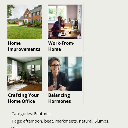
Effective Ways
Energy at
To
Home
Turbocharge
Your Energy
Levels
Naturally
Home
Work-From-
Improvements
Home
That Can
Essentials for
Lower Energy
Productivity
Bills Faster
and Comfort
Than You
Think
Crafting Your
Balancing
Home Office
Hormones
work space
Naturally: A
Guide to the
Categories:
Features
Best
Tags:
afternoon
,
beat
,
markmeets
,
natural
,
Slumps
,
Menopause