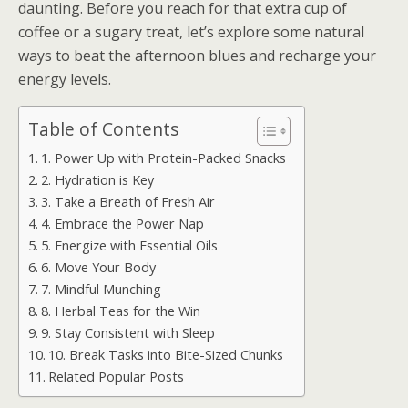
daunting. Before you reach for that extra cup of
coffee or a sugary treat, let’s explore some natural
ways to beat the afternoon blues and recharge your
energy levels.
Table of Contents
1. Power Up with Protein-Packed Snacks
2. Hydration is Key
3. Take a Breath of Fresh Air
4. Embrace the Power Nap
5. Energize with Essential Oils
6. Move Your Body
7. Mindful Munching
8. Herbal Teas for the Win
9. Stay Consistent with Sleep
10. Break Tasks into Bite-Sized Chunks
Related Popular Posts