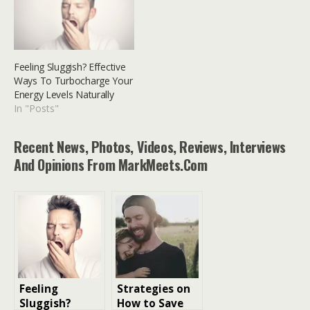
Feeling Sluggish? Effective
Ways To Turbocharge Your
Energy Levels Naturally
In "Posts"
Recent News, Photos, Videos, Reviews, Interviews
And Opinions From MarkMeets.com
Feeling
Strategies on
Sluggish?
How to Save