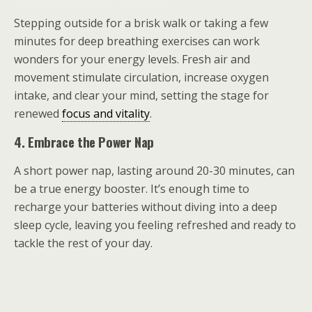
Stepping outside for a brisk walk or taking a few
minutes for deep breathing exercises can work
wonders for your energy levels. Fresh air and
movement stimulate circulation, increase oxygen
intake, and clear your mind, setting the stage for
renewed
focus and vitality
.
4. Embrace the Power Nap
A short power nap, lasting around 20-30 minutes, can
be a true energy booster. It’s enough time to
recharge your batteries without diving into a deep
sleep cycle, leaving you feeling refreshed and ready to
tackle the rest of your day.