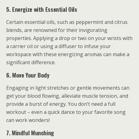
5. Energize with Essential Oils
Certain essential oils, such as peppermint and citrus
blends, are renowned for their invigorating
properties. Applying a drop or two on your wrists with
a carrier oil or using a diffuser to infuse your
workspace with these energizing aromas can make a
significant difference.
6. Move Your Body
Engaging in light stretches or gentle movements can
get your blood flowing, alleviate muscle tension, and
provide a burst of energy. You don’t need a full
workout – even a quick dance to your favorite song
can work wonders!
7. Mindful Munching