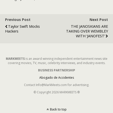
Previous Post
Next Post
Taylor Swift Mocks
THE JANOSKIANS ARE
Hackers
TAKING OVER WEMBLEY
WITH ‘JANOFEST’
MARKMEETS
is an award winning independent entertainment news site
covering movies, TV, music, celebrity interviews, and industry events.
BUSINESS PARTNERSHIP
Abogado de Accidentes
Contact Info@MarkMeets.com for advertising.
© Copyright 2026 MARKMEETS ®
Back to top