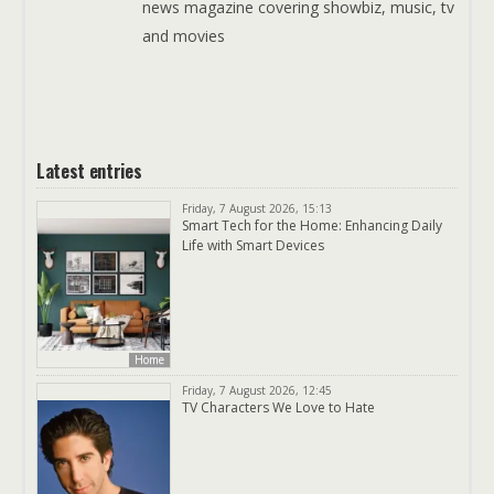
news magazine covering showbiz, music, tv
and movies
Latest entries
Friday, 7 August 2026, 15:13
Smart Tech for the Home: Enhancing Daily
Life with Smart Devices
Home
Friday, 7 August 2026, 12:45
TV Characters We Love to Hate