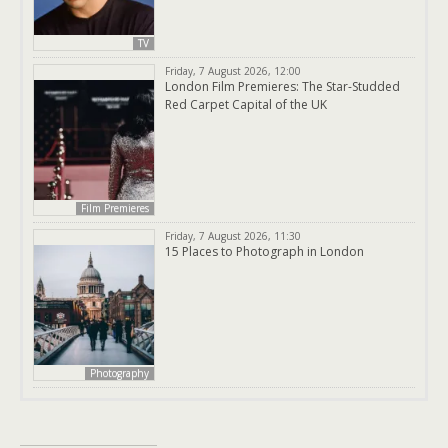
TV
Friday, 7 August 2026, 12:00
London Film Premieres: The Star-Studded
Red Carpet Capital of the UK
Film Premieres
Friday, 7 August 2026, 11:30
15 Places to Photograph in London
Photography