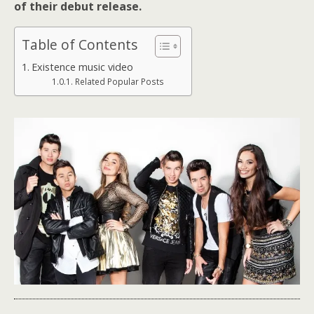
of their debut release.
Table of Contents
Existence music video
Related Popular Posts