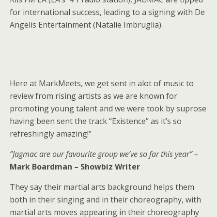
for international success, leading to a signing with De
Angelis Entertainment (Natalie Imbruglia).
Here at MarkMeets, we get sent in alot of music to
review from rising artists as we are known for
promoting young talent and we were took by suprose
having been sent the track “Existence” as it’s so
refreshingly amazing!”
‘’Jagmac are our favourite group we’ve so far this year” –
Mark Boardman – Showbiz Writer
They say their martial arts background helps them
both in their singing and in their choreography, with
martial arts moves appearing in their choreography