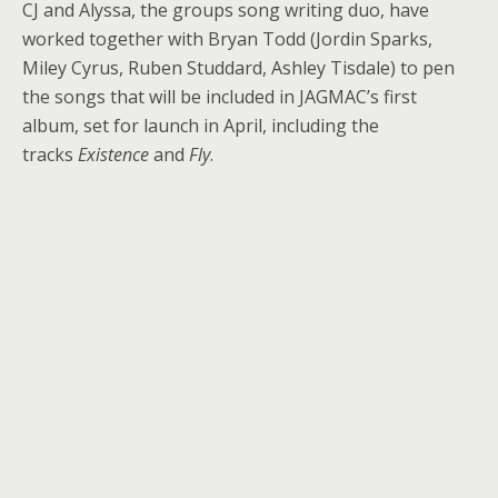
CJ and Alyssa, the groups song writing duo, have
worked together with Bryan Todd (Jordin Sparks,
Miley Cyrus, Ruben Studdard, Ashley Tisdale) to pen
the songs that will be included in JAGMAC’s first
album, set for launch in April, including the
tracks
Existence
and
Fly
.