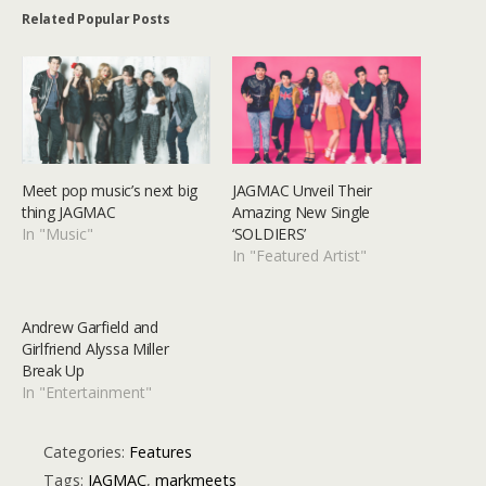
Related Popular Posts
Meet pop music’s next big
JAGMAC Unveil Their
thing JAGMAC
Amazing New Single
In "Music"
‘SOLDIERS’
In "Featured Artist"
Andrew Garfield and
Girlfriend Alyssa Miller
Break Up
In "Entertainment"
Categories:
Features
Tags:
JAGMAC
,
markmeets