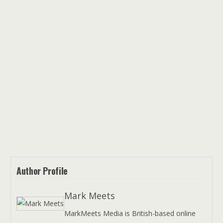
Author Profile
Mark Meets
MarkMeets Media is British-based online