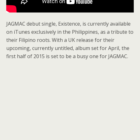
JAGMAC debut single, Existence, is currently available
on iTunes exclusively in the Philippines, as a tribute to
their Filipino roots. With a UK release for their
upcoming, currently untitled, album set for April, the
first half of 2015 is set to be a busy one for JAGMAC.