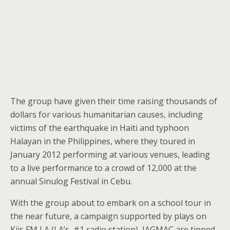
The group have given their time raising thousands of
dollars for various humanitarian causes, including
victims of the earthquake in Haiti and typhoon
Halayan in the Philippines, where they toured in
January 2012 performing at various venues, leading
to a live performance to a crowd of 12,000 at the
annual Sinulog Festival in Cebu.
With the group about to embark on a school tour in
the near future, a campaign supported by plays on
Kiis FM LA (LA’s #1 radio station), JAGMAC are tipped