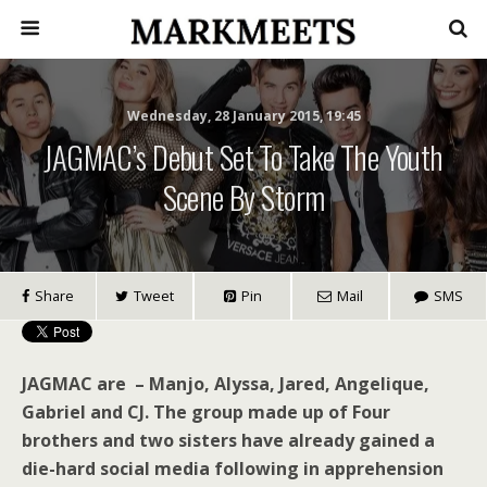
Wednesday, 28 January 2015, 19:45
JAGMAC’s Debut Set To Take The Youth
Scene By Storm
Share
Tweet
Pin
Mail
SMS
JAGMAC are – Manjo, Alyssa, Jared, Angelique,
Gabriel and CJ. The group made up of Four
brothers and two sisters have already gained a
die-hard social media following in apprehension