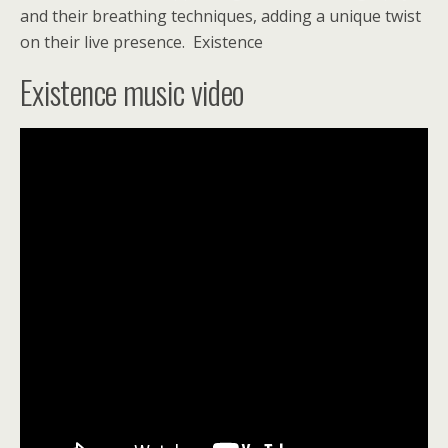
and their breathing techniques, adding a unique twist
on their live presence.
Existence
Existence music video