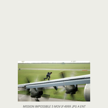
MISSION IMPOSSIBLE 5 MOV JY 4999 .JPG A ENT