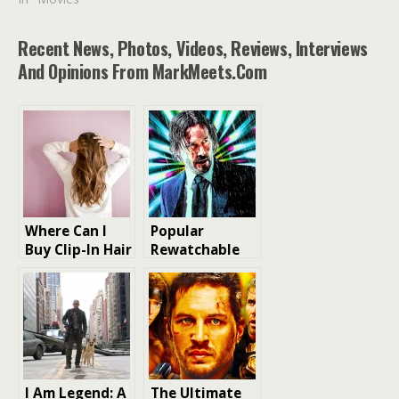
Recent News, Photos, Videos, Reviews, Interviews
And Opinions From MarkMeets.com
Where Can I
Popular
Buy Clip-In Hair
Rewatchable
Extensions for
Action Film
my hair
from Each Year
of the 2010-
2019
I Am Legend: A
The Ultimate