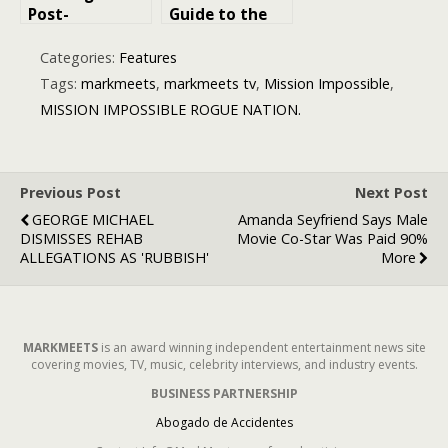
Post-
Guide to the
Apocalyptic
Mad Max
Masterpiece
Movies:
Categories:
Features
with a Twist
Ranking the
Tags:
markmeets
,
markmeets tv
,
Mission Impossible
,
Best to Worst
MISSION IMPOSSIBLE ROGUE NATION.
Previous Post
Next Post
GEORGE MICHAEL
Amanda Seyfriend Says Male
DISMISSES REHAB
Movie Co-Star Was Paid 90%
ALLEGATIONS AS 'RUBBISH'
More
MARKMEETS
is an award winning independent entertainment news site
covering movies, TV, music, celebrity interviews, and industry events.
BUSINESS PARTNERSHIP
Abogado de Accidentes