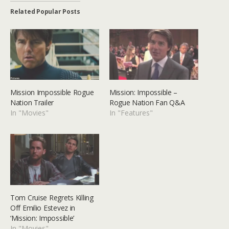
Related Popular Posts
Mission Impossible Rogue
Mission: Impossible –
Nation Trailer
Rogue Nation Fan Q&A
In "Movies"
In "Features"
Tom Cruise Regrets Killing
Off Emilio Estevez in
‘Mission: Impossible’
In "Movies"