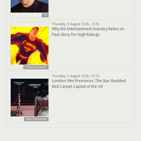
TV
Thursday, 6 August 2026, 13:35
Why the Entertainment Industry Relies on
Past Glory for High Ratings
Entertainment
Thursday, 6 August 2026, 13:15
London Film Premieres: The Star-Studded
Red Carpet Capital of the UK
Film Premieres