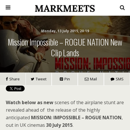
Monday, 13 July 2015, 20:19
Mission Impossible – ROGUE NATION New
Clip Lands
Share
Tweet
Pin
Mail
SMS
Watch below as new
scenes of the airplane stunt are
revealed ahead of the release of the highly
anticipated
MISSION: IMPOSSIBLE – ROGUE NATION
,
out in UK cinemas
30 July 2015
.