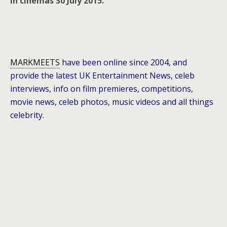
in cinemas 30 July 2015.
MARKMEETS
have been online since 2004, and
provide the latest UK Entertainment News, celeb
interviews, info on film premieres, competitions,
movie news, celeb photos, music videos and all things
celebrity.