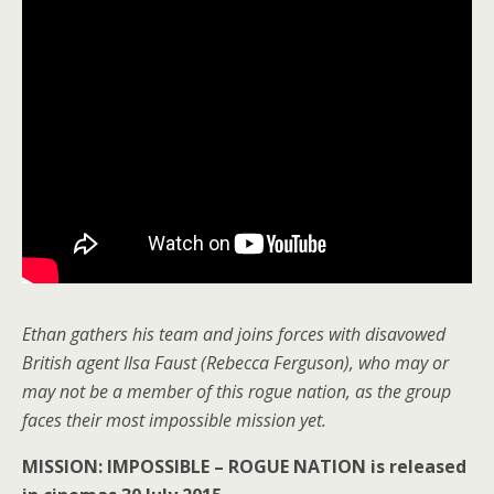
Ethan gathers his team and joins forces with disavowed
British agent Ilsa Faust (Rebecca Ferguson), who may or
may not be a member of this rogue nation, as the group
faces their most impossible mission yet.
MISSION: IMPOSSIBLE – ROGUE NATION is released