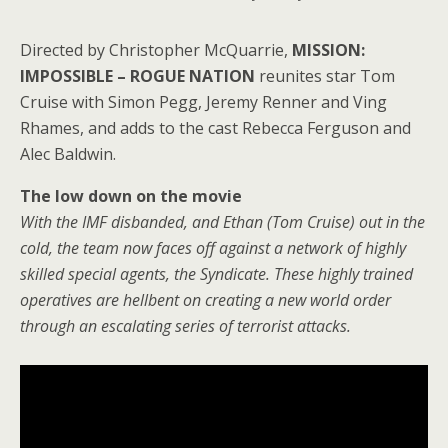
Directed by Christopher McQuarrie,
MISSION:
IMPOSSIBLE – ROGUE NATION
reunites star Tom
Cruise with Simon Pegg, Jeremy Renner and Ving
Rhames, and adds to the cast Rebecca
Ferguson an
d
Alec Baldwin.
The low down on the movie
With the IMF disbanded, and Ethan (Tom Cruise) out in the
cold, the team now faces off against a network of highly
skilled special agents, the Syndicate. These highly trained
operatives are hellbent on creating a new world order
through an escalating series of terrorist attacks.