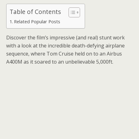
Table of Contents
Related Popular Posts
Discover the film’s impressive (and real) stunt work
with a look at the incredible death-defying airplane
sequence, where Tom Cruise held on to an Airbus
A400M as it soared to an unbelievable 5,000ft.