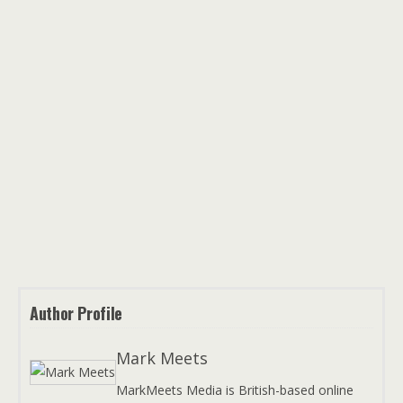
Author Profile
Mark Meets
MarkMeets Media is British-based online