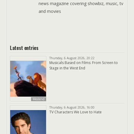
news magazine covering showbiz, music, tv
and movies
Latest entries
Thursday, 6 August 2026, 20:22
Musicals Based on Films: From Screen to
Stage in the West End
Westend
Thursday, 6 August 2026, 16:00
TV Characters We Love to Hate