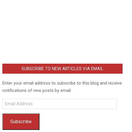
SUBSCRIBE TO NEW ARTICLES VIA EMAIL
Enter your email address to subscribe to this blog and receive
notifications of new posts by email.
Email
Address
Subscribe