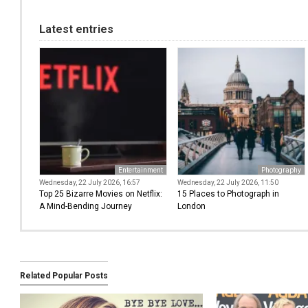
Latest entries
Entertainment
Photography
Wednesday, 22 July 2026, 16:57
Wednesday, 22 July 2026, 11:50
Top 25 Bizarre Movies on Netflix:
15 Places to Photograph in
A Mind-Bending Journey
London
Related Popular Posts