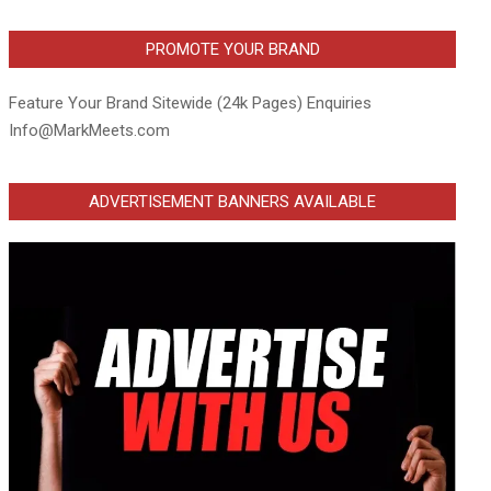
PROMOTE YOUR BRAND
Feature Your Brand Sitewide (24k Pages) Enquiries
Info@MarkMeets.com
ADVERTISEMENT BANNERS AVAILABLE