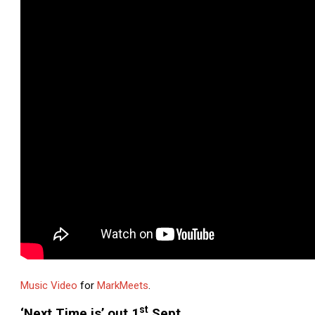
Music Video
for
MarkMeets
.
st
‘Next Time is’ out 1
Sept