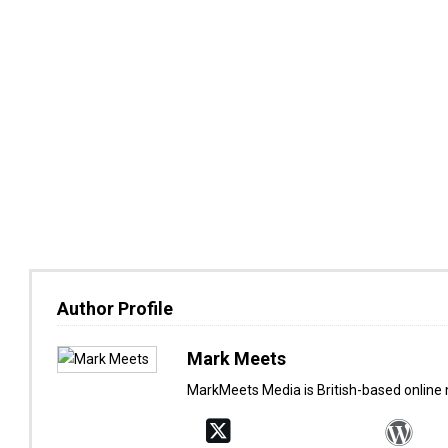
Author Profile
Mark Meets
MarkMeets Media is British-based online