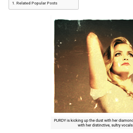
Related Popular Posts
PURDY is kicking up the dust with her diamond 
with her distinctive, sultry vocals