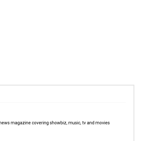
 news magazine covering showbiz, music, tv and movies