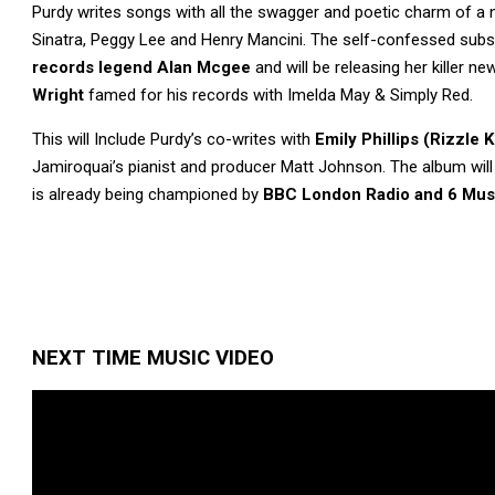
Purdy writes songs with all the swagger and poetic charm of a
Sinatra, Peggy Lee and Henry Mancini. The self-confessed subs
records legend Alan Mcgee
and will be releasing her killer 
Wright
famed for his records with Imelda May & Simply Red.
This will Include Purdy’s co-writes with
Emily Phillips (Rizzle K
Jamiroquai’s pianist and producer Matt Johnson. The album will
is already being championed by
BBC
London Radio and 6 Mus
NEXT TIME MUSIC VIDEO