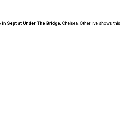
n Sept at Under The Bridge
, Chelsea. Other live shows this