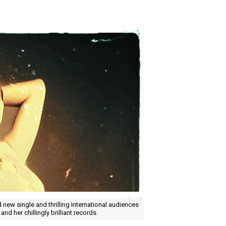
new single and thrilling International audiences
 and her chillingly brilliant records.