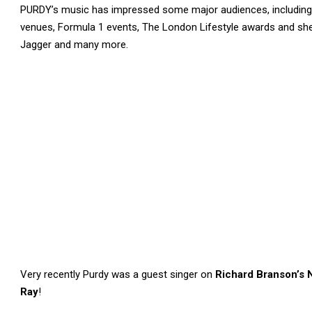
PURDY’s music has impressed some major audiences, including
venues, Formula 1 events, The London Lifestyle awards and she 
Jagger and many more.
Very recently Purdy was a guest singer on
Richard Branson’s 
Ray
!