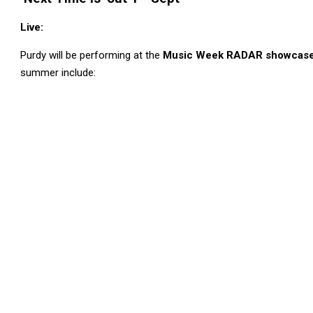
Live:
Purdy will be performing at the
Music Week RADAR showcase i
summer include: