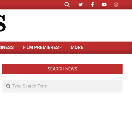
Search
S
SINESS
FILM PREMIERES
MORE
SEARCH NEWS
Search