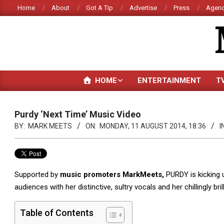
Skip
Home
About
Got A Tip
Advertise
Press
Agenc
to
content
HOME
ENTERTAINMENT
T
Purdy ‘Next Time’ Music Video
BY:
MARK MEETS
ON:
MONDAY, 11 AUGUST 2014, 18:36
I
Supported by
music promoters MarkMeets,
PURDY is kicking u
audiences with her distinctive, sultry vocals and her chillingly bril
Table of Contents