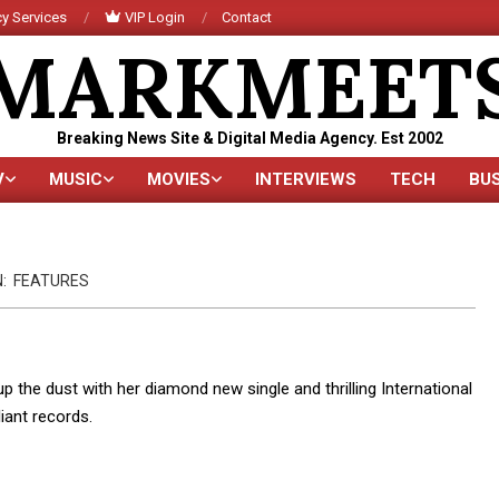
y Services
VIP Login
Contact
MARKMEET
Breaking News Site & Digital Media Agency. Est 2002
V
MUSIC
MOVIES
INTERVIEWS
TECH
BU
Primary
Navigation
Menu
N:
FEATURES
p the dust with her diamond new single and thrilling International
liant records.