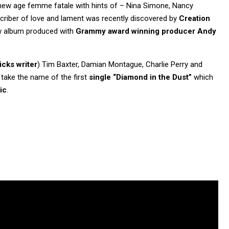
 new age femme fatale with hints of – Nina Simone, Nancy
criber of love and lament was recently discovered by
Creation
new album produced with
Grammy award winning producer Andy
icks writer
) Tim Baxter, Damian Montague, Charlie Perry and
 take the name of the first
single “Diamond in the Dust”
which
ic
.