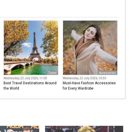
Travel
Accessories
Wednesday, 22 July 2026, 11:00
Wednesday, 22 July 2026, 10:30
Best Travel Destinations Around
Must-Have Fashion Accessories
the World
for Every Wardrobe