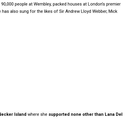
 90,000 people at Wembley, packed houses at London’s premier
has also sung for the likes of Sir Andrew Lloyd Webber, Mick
Necker Island
where she
supported none other than Lana Del