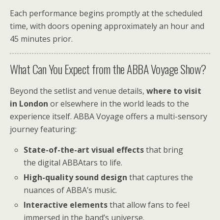
Each performance begins promptly at the scheduled
time, with doors opening approximately an hour and
45 minutes prior.
What Can You Expect from the ABBA Voyage Show?
Beyond the setlist and venue details,
where to visit
in London
or elsewhere in the world leads to the
experience itself. ABBA Voyage offers a multi-sensory
journey featuring:
State-of-the-art visual effects
that bring
the digital ABBAtars to life.
High-quality sound design
that captures the
nuances of ABBA’s music.
Interactive elements
that allow fans to feel
immersed in the band’s universe.