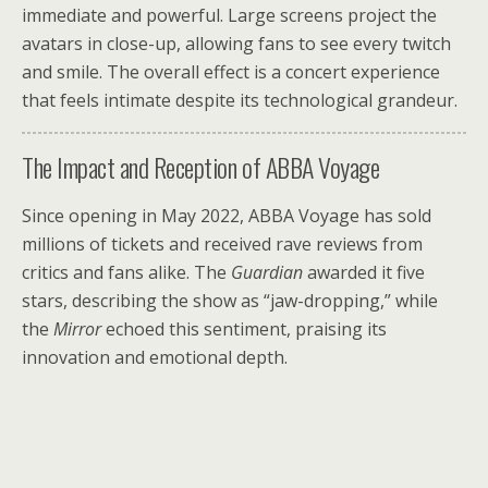
immediate and powerful. Large screens project the
avatars in close-up, allowing fans to see every twitch
and smile. The overall effect is a concert experience
that feels intimate despite its technological grandeur.
The Impact and Reception of ABBA Voyage
Since opening in May 2022, ABBA Voyage has sold
millions of tickets and received rave reviews from
critics and fans alike. The
Guardian
awarded it five
stars, describing the show as “jaw-dropping,” while
the
Mirror
echoed this sentiment, praising its
innovation and emotional depth.