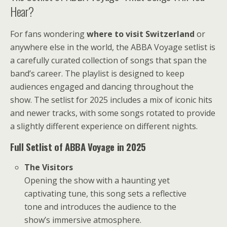
Hear?
For fans wondering
where to visit Switzerland
or
anywhere else in the world, the ABBA Voyage setlist is
a carefully curated collection of songs that span the
band’s career. The playlist is designed to keep
audiences engaged and dancing throughout the
show. The setlist for 2025 includes a mix of iconic hits
and newer tracks, with some songs rotated to provide
a slightly different experience on different nights.
Full Setlist of ABBA Voyage in 2025
The Visitors
Opening the show with a haunting yet
captivating tune, this song sets a reflective
tone and introduces the audience to the
show’s immersive atmosphere.