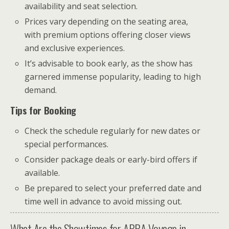
availability and seat selection.
Prices vary depending on the seating area,
with premium options offering closer views
and exclusive experiences.
It’s advisable to book early, as the show has
garnered immense popularity, leading to high
demand.
Tips for Booking
Check the schedule regularly for new dates or
special performances.
Consider package deals or early-bird offers if
available.
Be prepared to select your preferred date and
time well in advance to avoid missing out.
What Are the Showtimes for ABBA Voyage in