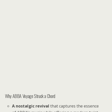
Why ABBA Voyage Struck a Chord
A nostalgic revival
that captures the essence