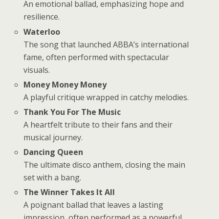
An emotional ballad, emphasizing hope and
resilience.
Waterloo
The song that launched ABBA’s international
fame, often performed with spectacular
visuals.
Money Money Money
A playful critique wrapped in catchy melodies.
Thank You For The Music
A heartfelt tribute to their fans and their
musical journey.
Dancing Queen
The ultimate disco anthem, closing the main
set with a bang.
The Winner Takes It All
A poignant ballad that leaves a lasting
impression, often performed as a powerful