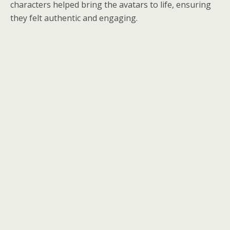
characters helped bring the avatars to life, ensuring
they felt authentic and engaging.