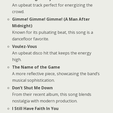
An upbeat track perfect for energizing the
crowd.
Gimme! Gimme! Gimme! (A Man After
Midnight)
Known for its pulsating beat, this song is a
dancefloor favorite.
Voulez-Vous
An upbeat disco hit that keeps the energy
high.
The Name of the Game
A more reflective piece, showcasing the band’s
musical sophistication.
Don’t Shut Me Down
From their recent album, this song blends
nostalgia with modern production.
I Still Have Faith In You