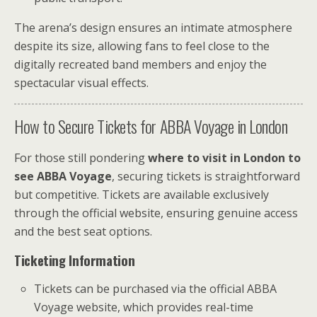
The arena’s design ensures an intimate atmosphere
despite its size, allowing fans to feel close to the
digitally recreated band members and enjoy the
spectacular visual effects.
How to Secure Tickets for ABBA Voyage in London
For those still pondering
where to visit in London to
see ABBA Voyage
, securing tickets is straightforward
but competitive. Tickets are available exclusively
through the official website, ensuring genuine access
and the best seat options.
Ticketing Information
Tickets can be purchased via the official ABBA
Voyage website, which provides real-time