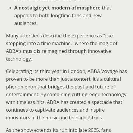
A nostalgic yet modern atmosphere
that
appeals to both longtime fans and new
audiences.
Many attendees describe the experience as “like
stepping into a time machine,” where the magic of
ABBA’s music is reimagined through innovative
technology.
Celebrating its third year in London, ABBA Voyage has
proven to be more than just a concert; it’s a cultural
phenomenon that bridges the past and future of
entertainment. By combining cutting-edge technology
with timeless hits, ABBA has created a spectacle that
continues to captivate audiences and inspire
innovators in the music and tech industries.
As the show extends its run into late 2025, fans