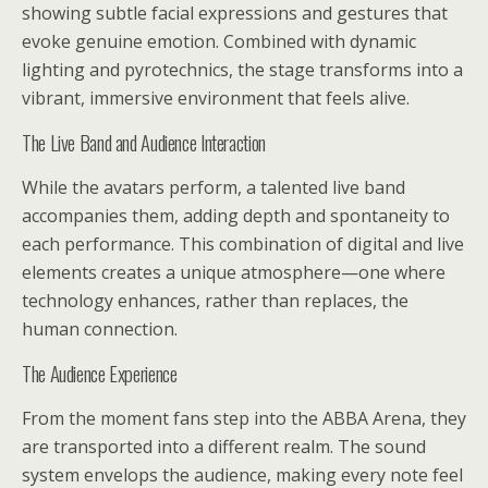
showing subtle facial expressions and gestures that
evoke genuine emotion. Combined with dynamic
lighting and pyrotechnics, the stage transforms into a
vibrant, immersive environment that feels alive.
The Live Band and Audience Interaction
While the avatars perform, a talented live band
accompanies them, adding depth and spontaneity to
each performance. This combination of digital and live
elements creates a unique atmosphere—one where
technology enhances, rather than replaces, the
human connection.
The Audience Experience
From the moment fans step into the ABBA Arena, they
are transported into a different realm. The sound
system envelops the audience, making every note feel