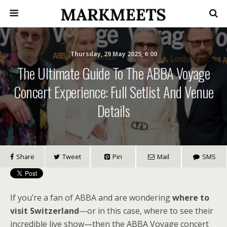
Thursday, 29 May 2025, 6:00
The Ultimate Guide To The ABBA Voyage
Concert Experience: Full Setlist And Venue
Details
Share
Tweet
Pin
Mail
SMS
If you’re a fan of ABBA and are wondering
where to
visit Switzerland
—or in this case, where to see their
incredible live show—then the ABBA Voyage concert