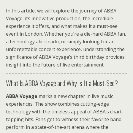
In this article, we will explore the journey of ABBA
Voyage, its innovative production, the incredible
experience it offers, and what makes it a must-see
event in London. Whether you’re a die-hard ABBA fan,
a technology aficionado, or simply looking for an
unforgettable concert experience, understanding the
significance of ABBA Voyage’s third birthday provides
insight into the future of live entertainment.
What Is ABBA Voyage and Why Is It a Must-See?
ABBA Voyage
marks a new chapter in live music
experiences. The show combines cutting-edge
technology with the timeless appeal of ABBA’s chart-
topping hits. Fans get to witness their favorite band
perform in a state-of-the-art arena where the