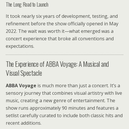
The Long Road to Launch
It took nearly six years of development, testing, and
refinement before the show officially opened in May
2022. The wait was worth it—what emerged was a
concert experience that broke all conventions and
expectations.
The Experience of ABBA Voyage: A Musical and
Visual Spectacle
ABBA Voyage
is much more than just a concert. It’s a
sensory journey that combines visual artistry with live
music, creating a new genre of entertainment. The
show runs approximately 90 minutes and features a
setlist carefully curated to include both classic hits and
recent additions.