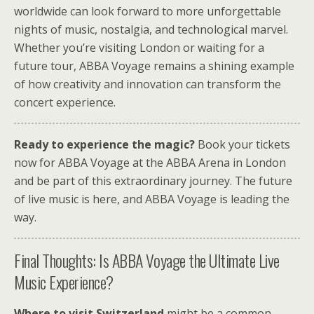
worldwide can look forward to more unforgettable
nights of music, nostalgia, and technological marvel.
Whether you’re visiting London or waiting for a
future tour, ABBA Voyage remains a shining example
of how creativity and innovation can transform the
concert experience.
Ready to experience the magic?
Book your tickets
now for ABBA Voyage at the ABBA Arena in London
and be part of this extraordinary journey. The future
of live music is here, and ABBA Voyage is leading the
way.
Final Thoughts: Is ABBA Voyage the Ultimate Live
Music Experience?
Where to visit Switzerland
might be a common