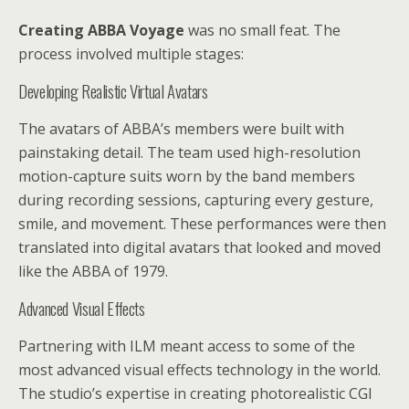
Creating ABBA Voyage
was no small feat. The
process involved multiple stages:
Developing Realistic Virtual Avatars
The avatars of ABBA’s members were built with
painstaking detail. The team used high-resolution
motion-capture suits worn by the band members
during recording sessions, capturing every gesture,
smile, and movement. These performances were then
translated into digital avatars that looked and moved
like the ABBA of 1979.
Advanced Visual Effects
Partnering with ILM meant access to some of the
most advanced visual effects technology in the world.
The studio’s expertise in creating photorealistic CGI