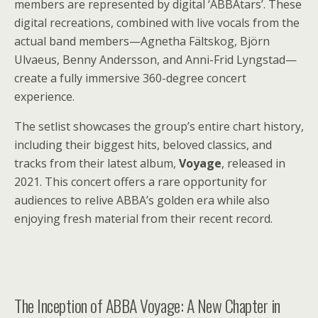
members are represented by digital ‘ABBAtars’. These
digital recreations, combined with live vocals from the
actual band members—Agnetha Fältskog, Björn
Ulvaeus, Benny Andersson, and Anni-Frid Lyngstad—
create a fully immersive 360-degree concert
experience.
The setlist showcases the group’s entire chart history,
including their biggest hits, beloved classics, and
tracks from their latest album,
Voyage
, released in
2021. This concert offers a rare opportunity for
audiences to relive ABBA’s golden era while also
enjoying fresh material from their recent record.
The Inception of ABBA Voyage: A New Chapter in