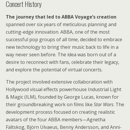
Concert History
The journey that led to ABBA Voyage’s creation
spanned over six years of meticulous planning and
cutting-edge innovation. ABBA, one of the most
successful pop groups of all time, decided to embrace
new technology to bring their music back to life in a
way never seen before. The idea was born out of a
desire to reconnect with fans, celebrate their legacy,
and explore the potential of virtual concerts.
The project involved extensive collaboration with
Hollywood visual effects powerhouse Industrial Light
& Magic (ILM), founded by George Lucas, known for
their groundbreaking work on films like
Star Wars
. The
development process focused on creating realistic
avatars of the four ABBA members—Agnetha
Fältskog, Björn Ulvaeus, Benny Andersson, and Anni-