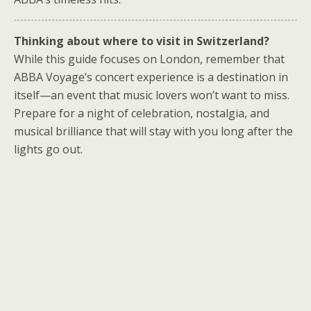
Thinking about where to visit in Switzerland?
While this guide focuses on London, remember that
ABBA Voyage’s concert experience is a destination in
itself—an event that music lovers won’t want to miss.
Prepare for a night of celebration, nostalgia, and
musical brilliance that will stay with you long after the
lights go out.