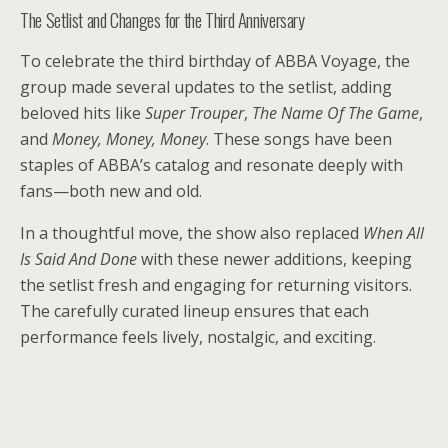
The Setlist and Changes for the Third Anniversary
To celebrate the third birthday of ABBA Voyage, the
group made several updates to the setlist, adding
beloved hits like
Super Trouper
,
The Name Of The Game
,
and
Money, Money, Money
. These songs have been
staples of ABBA’s catalog and resonate deeply with
fans—both new and old.
In a thoughtful move, the show also replaced
When All
Is Said And Done
with these newer additions, keeping
the setlist fresh and engaging for returning visitors.
The carefully curated lineup ensures that each
performance feels lively, nostalgic, and exciting.