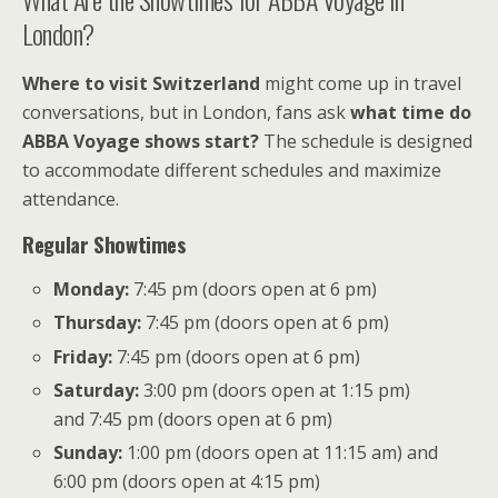
London?
Where to visit Switzerland
might come up in travel
conversations, but in London, fans ask
what time do
ABBA Voyage shows start?
The schedule is designed
to accommodate different schedules and maximize
attendance.
Regular Showtimes
Monday:
7:45 pm (doors open at 6 pm)
Thursday:
7:45 pm (doors open at 6 pm)
Friday:
7:45 pm (doors open at 6 pm)
Saturday:
3:00 pm (doors open at 1:15 pm)
and 7:45 pm (doors open at 6 pm)
Sunday:
1:00 pm (doors open at 11:15 am) and
6:00 pm (doors open at 4:15 pm)