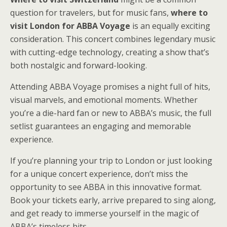
question for travelers, but for music fans,
where to
visit London for ABBA Voyage
is an equally exciting
consideration. This concert combines legendary music
with cutting-edge technology, creating a show that’s
both nostalgic and forward-looking.
Attending ABBA Voyage promises a night full of hits,
visual marvels, and emotional moments. Whether
you’re a die-hard fan or new to ABBA’s music, the full
setlist guarantees an engaging and memorable
experience.
If you’re planning your trip to London or just looking
for a unique concert experience, don’t miss the
opportunity to see ABBA in this innovative format.
Book your tickets early, arrive prepared to sing along,
and get ready to immerse yourself in the magic of
ABBA’s timeless hits.