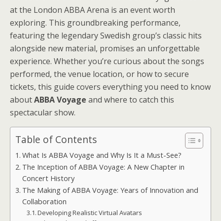
at the London ABBA Arena is an event worth
exploring. This groundbreaking performance,
featuring the legendary Swedish group’s classic hits
alongside new material, promises an unforgettable
experience. Whether you’re curious about the songs
performed, the venue location, or how to secure
tickets, this guide covers everything you need to know
about
ABBA Voyage
and where to catch this
spectacular show.
Table of Contents
What Is ABBA Voyage and Why Is It a Must-See?
The Inception of ABBA Voyage: A New Chapter in
Concert History
The Making of ABBA Voyage: Years of Innovation and
Collaboration
Developing Realistic Virtual Avatars