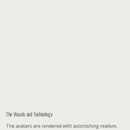
The Visuals and Technology
The avatars are rendered with astonishing realism,