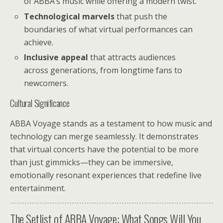
of ABBA’s music while offering a modern twist.
Technological marvels
that push the
boundaries of what virtual performances can
achieve.
Inclusive appeal
that attracts audiences
across generations, from longtime fans to
newcomers.
Cultural Significance
ABBA Voyage stands as a testament to how music and
technology can merge seamlessly. It demonstrates
that virtual concerts have the potential to be more
than just gimmicks—they can be immersive,
emotionally resonant experiences that redefine live
entertainment.
The Setlist of ABBA Voyage: What Songs Will You