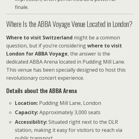
finale.
Where Is the ABBA Voyage Venue Located in London?
Where to visit Switzerland
might be a common
question, but if you’re considering
where to visit
London for ABBA Voyage
, the answer is the
dedicated ABBA Arena located in Pudding Mill Lane.
This venue has been specially designed to host this
revolutionary concert experience.
Details about the ABBA Arena
Location:
Pudding Mill Lane, London
Capacity:
Approximately 3,000 seats
Accessibility:
Situated right next to the DLR
station, making it easy for visitors to reach via
public transport.