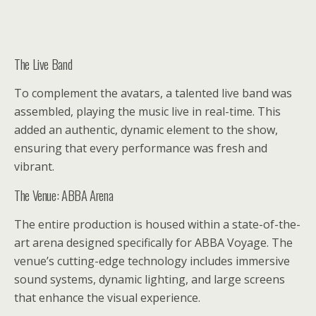
The Live Band
To complement the avatars, a talented live band was
assembled, playing the music live in real-time. This
added an authentic, dynamic element to the show,
ensuring that every performance was fresh and
vibrant.
The Venue: ABBA Arena
The entire production is housed within a state-of-the-
art arena designed specifically for ABBA Voyage. The
venue’s cutting-edge technology includes immersive
sound systems, dynamic lighting, and large screens
that enhance the visual experience.