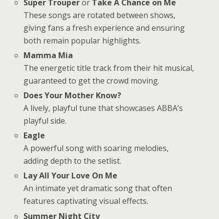
Super Trouper
or
Take A Chance on Me
These songs are rotated between shows,
giving fans a fresh experience and ensuring
both remain popular highlights.
Mamma Mia
The energetic title track from their hit musical,
guaranteed to get the crowd moving.
Does Your Mother Know?
A lively, playful tune that showcases ABBA’s
playful side.
Eagle
A powerful song with soaring melodies,
adding depth to the setlist.
Lay All Your Love On Me
An intimate yet dramatic song that often
features captivating visual effects.
Summer Night City