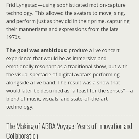
Frid Lyngstad—using sophisticated motion-capture
technology. This allowed the avatars to move, sing,
and perform just as they did in their prime, capturing
their mannerisms and expressions from the late
1970s.
The goal was ambitious:
produce a live concert
experience that would be as immersive and
emotionally resonant as a traditional show, but with
the visual spectacle of digital avatars performing
alongside a live band. The result was a show that
would later be described as “a feast for the senses”—a
blend of music, visuals, and state-of-the-art
technology.
The Making of ABBA Voyage: Years of Innovation and
Collaboration