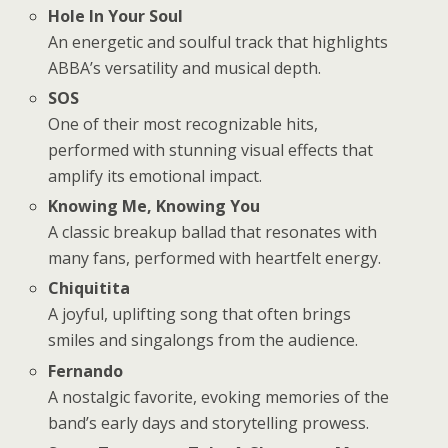
Hole In Your Soul
An energetic and soulful track that highlights
ABBA’s versatility and musical depth.
SOS
One of their most recognizable hits,
performed with stunning visual effects that
amplify its emotional impact.
Knowing Me, Knowing You
A classic breakup ballad that resonates with
many fans, performed with heartfelt energy.
Chiquitita
A joyful, uplifting song that often brings
smiles and singalongs from the audience.
Fernando
A nostalgic favorite, evoking memories of the
band’s early days and storytelling prowess.