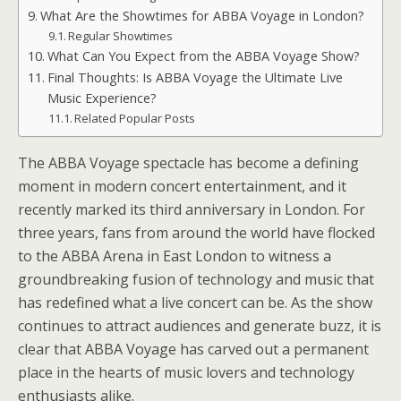
What Are the Showtimes for ABBA Voyage in London?
Regular Showtimes
What Can You Expect from the ABBA Voyage Show?
Final Thoughts: Is ABBA Voyage the Ultimate Live
Music Experience?
Related Popular Posts
The ABBA Voyage spectacle has become a defining
moment in modern concert entertainment, and it
recently marked its third anniversary in London. For
three years, fans from around the world have flocked
to the ABBA Arena in East London to witness a
groundbreaking fusion of technology and music that
has redefined what a live concert can be. As the show
continues to attract audiences and generate buzz, it is
clear that ABBA Voyage has carved out a permanent
place in the hearts of music lovers and technology
enthusiasts alike.