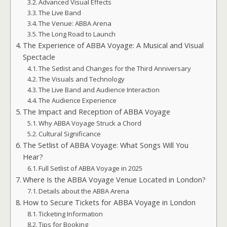
Advanced Visual Effects
The Live Band
The Venue: ABBA Arena
The Long Road to Launch
The Experience of ABBA Voyage: A Musical and Visual
Spectacle
The Setlist and Changes for the Third Anniversary
The Visuals and Technology
The Live Band and Audience Interaction
The Audience Experience
The Impact and Reception of ABBA Voyage
Why ABBA Voyage Struck a Chord
Cultural Significance
The Setlist of ABBA Voyage: What Songs Will You
Hear?
Full Setlist of ABBA Voyage in 2025
Where Is the ABBA Voyage Venue Located in London?
Details about the ABBA Arena
How to Secure Tickets for ABBA Voyage in London
Ticketing Information
Tips for Booking