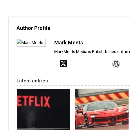
Author Profile
Mark Meets
MarkMeets Media is British-based online
Latest entries