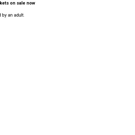
kets on sale now
by an adult.