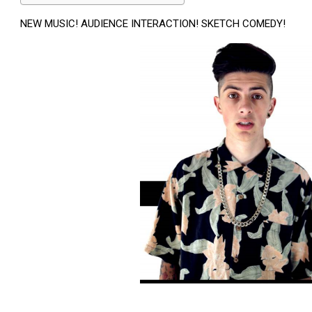
NEW MUSIC! AUDIENCE INTERACTION! SKETCH COMEDY!