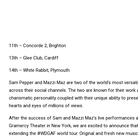
11th – Concorde 2, Brighton
13th – Glee Club, Cardiff
14th – White Rabbit, Plymouth
Sam Pepper and Mazzi Maz are two of the world’s most versatil
across their social channels. The two are known for their work 
charismatic personality coupled with their unique ability to pres
hearts and eyes of millions of views.
After the success of Sam and Mazzi Maz’s live performances at
Gramercy Theater in New York, we are excited to announce that 
extending the #WDGAF world tour. Original and fresh new music