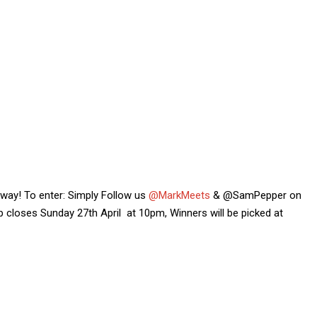
 away! To enter: Simply Follow us
@MarkMeets
& @SamPepper on
 closes Sunday 27th April at 10pm, Winners will be picked at