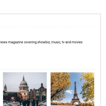
 news magazine covering showbiz, music, tv and movies