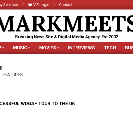
y Services
VIP Login
Contact
MARKMEET
Breaking News Site & Digital Media Agency. Est 2002
V
MUSIC
MOVIES
INTERVIEWS
TECH
BU
Primary
Navigation
Menu
!!
:
FEATURES
CCESSFUL WDGAF TOUR TO THE UK