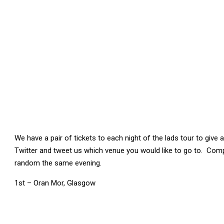
We have a pair of tickets to each night of the lads tour to give
Twitter and tweet us which venue you would like to go to. Comp
random the same evening.
1st – Oran Mor, Glasgow