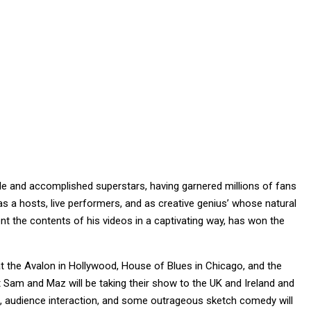
e and accomplished superstars, having garnered millions of fans
as a hosts, live performers, and as creative genius’ whose natural
ent the contents of his videos in a captivating way, has won the
 the Avalon in Hollywood, House of Blues in Chicago, and the
Sam and Maz will be taking their show to the UK and Ireland and
, audience interaction, and some outrageous sketch comedy will