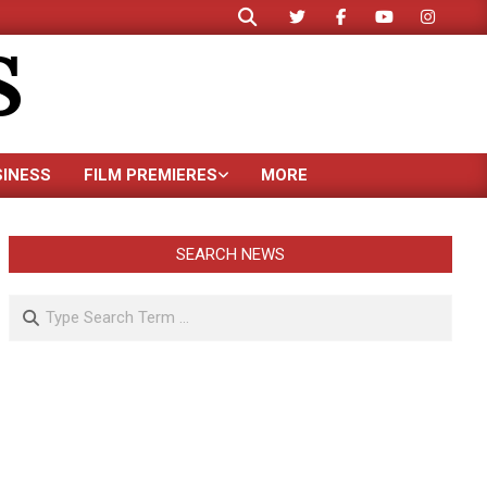
Search
S
SINESS
FILM PREMIERES
MORE
SEARCH NEWS
Search