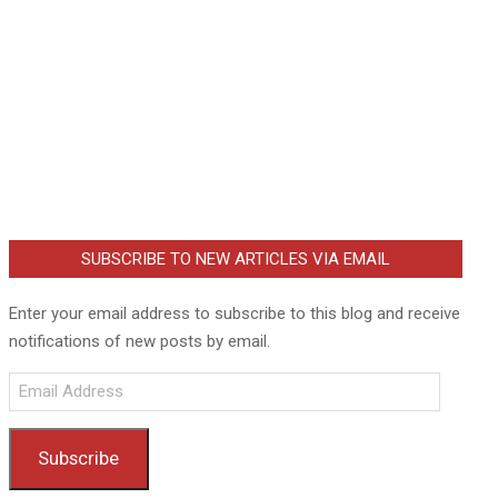
SUBSCRIBE TO NEW ARTICLES VIA EMAIL
Enter your email address to subscribe to this blog and receive
notifications of new posts by email.
Email
Address
Subscribe