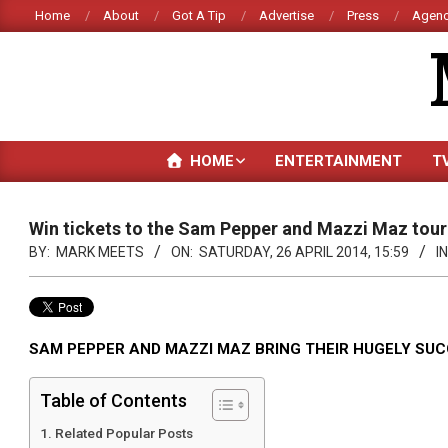
Skip
Home
About
Got A Tip
Advertise
Press
Agenc
to
content
HOME
ENTERTAINMENT
T
Win tickets to the Sam Pepper and Mazzi Maz tour
BY:
MARK MEETS
ON:
SATURDAY, 26 APRIL 2014, 15:59
IN
SAM PEPPER AND MAZZI MAZ BRING THEIR HUGELY SU
Table of Contents
Related Popular Posts