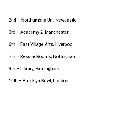
2nd – Northumbria Uni, Newcastle
3rd – Academy 2, Manchester
6th – East Village Arts, Liverpool
7th – Rescue Rooms, Nottingham
9th – Library, Birmingham
10th – Brooklyn Bowl, London