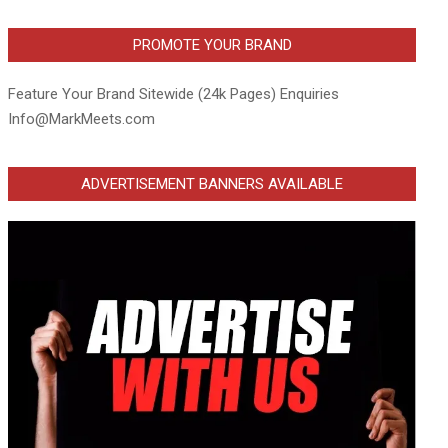
PROMOTE YOUR BRAND
Feature Your Brand Sitewide (24k Pages) Enquiries
Info@MarkMeets.com
ADVERTISEMENT BANNERS AVAILABLE