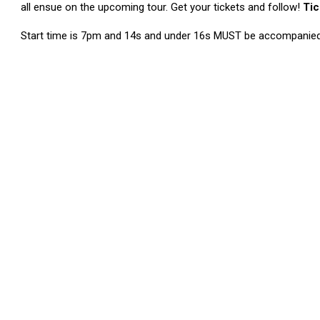
all ensue on the upcoming tour. Get your tickets and follow!
Tic
Start time is 7pm and 14s and under 16s MUST be accompanied 