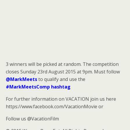
3 winners will be picked at random. The competition
closes Sunday 23rd August 2015 at 9pm. Must follow
@MarkMeets
to qualify and use the
#MarkMeetsComp hashtag
For further information on VACATION join us here
https://www.facebook.com/VacationMovie or
Follow us @VacationFilm