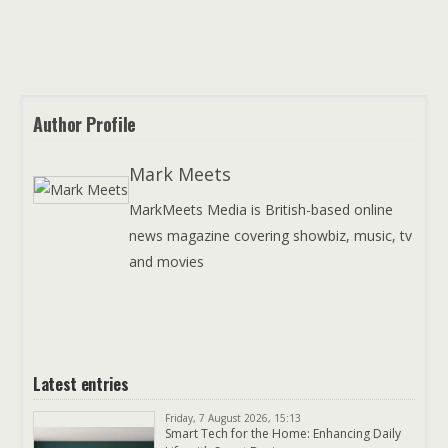
Author Profile
Mark Meets
MarkMeets Media is British-based online
news magazine covering showbiz, music, tv
and movies
Latest entries
Friday, 7 August 2026, 15:13
Smart Tech for the Home: Enhancing Daily