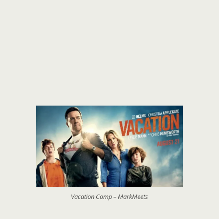
Vacation Comp – MarkMeets