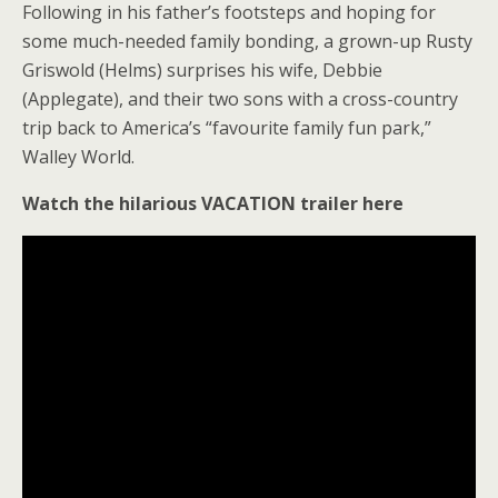
Following in his father’s footsteps and hoping for
some much-needed family bonding, a grown-up Rusty
Griswold (Helms) surprises his wife, Debbie
(Applegate), and their two sons with a cross-country
trip back to America’s “favourite family fun park,”
Walley World.
Watch the hilarious VACATION trailer here