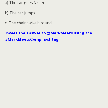
a) The car goes faster
b) The car jumps
c) The chair swivels round
Tweet the answer to @MarkMeets using the
#MarkMeetsComp hashtag