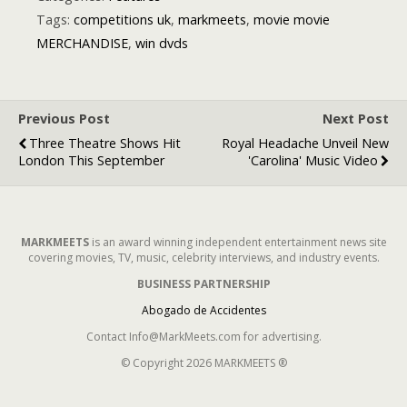
All About Red
Tags:
competitions uk
,
markmeets
,
movie movie
Carpet Events
MERCHANDISE
,
win dvds
in London
Previous Post
Next Post
Three Theatre Shows Hit
Royal Headache Unveil New
London This September
'Carolina' Music Video
MARKMEETS
is an award winning independent entertainment news site
covering movies, TV, music, celebrity interviews, and industry events.
BUSINESS PARTNERSHIP
Abogado de Accidentes
Contact Info@MarkMeets.com for advertising.
© Copyright 2026 MARKMEETS ®