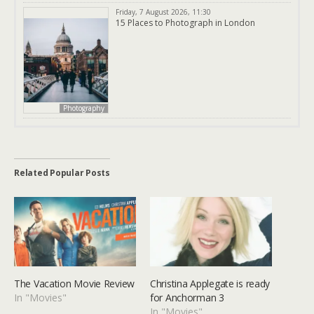
Friday, 7 August 2026, 11:30
15 Places to Photograph in London
Photography
Related Popular Posts
The Vacation Movie Review
Christina Applegate is ready
In "Movies"
for Anchorman 3
In "Movies"