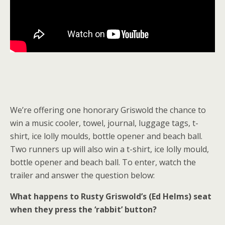
We’re offering one honorary Griswold the chance to
win a music cooler, towel, journal, luggage tags, t-
shirt, ice lolly moulds, bottle opener and beach ball.
Two runners up will also win a t-shirt, ice lolly mould,
bottle opener and beach ball. To enter, watch the
trailer and answer the question below:
What happens to Rusty Griswold’s (Ed Helms) seat
when they press the ‘rabbit’ button?