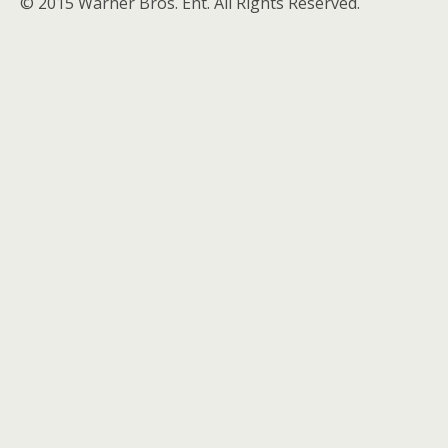
© 2015 Warner Bros. Ent. All Rights Reserved.