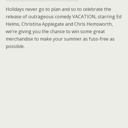
Holidays never go to plan and so to celebrate the
release of outrageous comedy VACATION, starring Ed
Helms, Christina Applegate and Chris Hemsworth,
we’re giving you the chance to win some great
merchandise to make your summer as fuss-free as
possible.