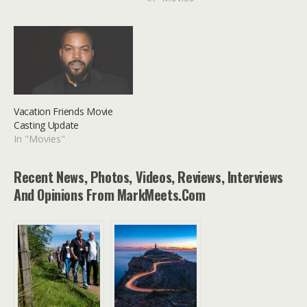
Vacation Friends Movie
Casting Update
In "Movies"
Recent News, Photos, Videos, Reviews, Interviews
And Opinions From MarkMeets.com