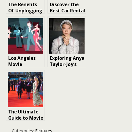
The Benefits
Discover the
Of Unplugging
Best Car Rental
On Vacation
Experience in
Mallorca: Tips
and Tricks for
a Memorable
Vacation
Los Angeles
Exploring Anya
Movie
Taylor-Joy’s
Premieres
Rise to
Stardom and
movie roles
The Ultimate
Guide to Movie
Premiere
Experiences:
Categories:
Features