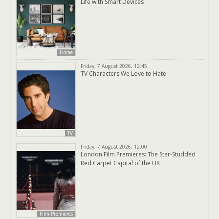
Life with Smart Devices
Home
Friday, 7 August 2026, 12:45
TV Characters We Love to Hate
TV
Friday, 7 August 2026, 12:00
London Film Premieres: The Star-Studded
Red Carpet Capital of the UK
Film Premieres