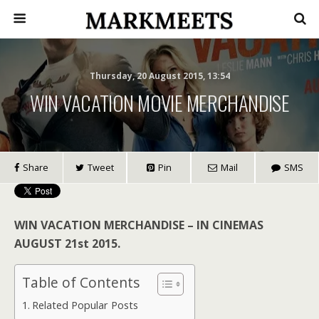
Thursday, 20 August 2015, 13:54
WIN VACATION MOVIE MERCHANDISE
Share
Tweet
Pin
Mail
SMS
WIN VACATION MERCHANDISE – IN CINEMAS
AUGUST 21st 2015.
Table of Contents
Related Popular Posts