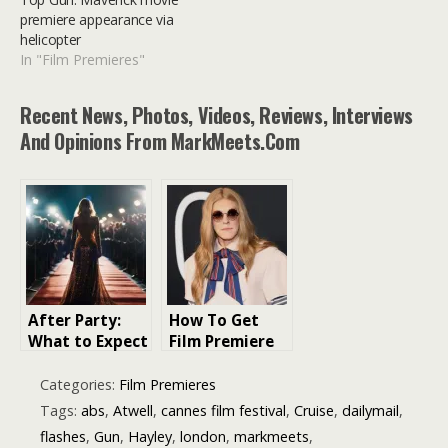
premiere appearance via
helicopter
In "Film Premieres"
Recent News, Photos, Videos, Reviews, Interviews
And Opinions From MarkMeets.com
After Party:
How To Get
What to Expect
Film Premiere
at a London
Tickets London
Film Premiere
Categories:
Film Premieres
Tags:
abs
,
Atwell
,
cannes film festival
,
Cruise
,
dailymail
,
flashes
,
Gun
,
Hayley
,
london
,
markmeets
,