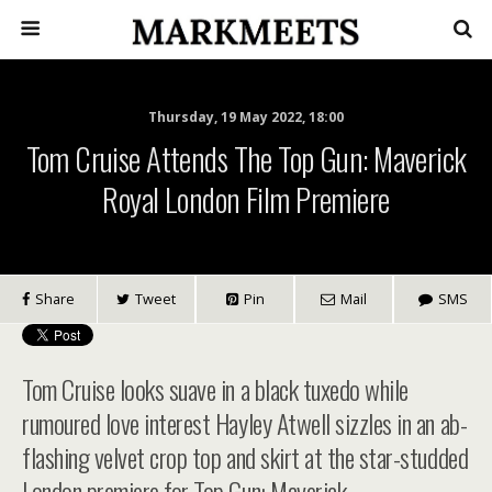
Thursday, 19 May 2022, 18:00
Tom Cruise Attends The Top Gun: Maverick
Royal London Film Premiere
Share
Tweet
Pin
Mail
SMS
Tom Cruise looks suave in a black tuxedo while
rumoured love interest Hayley Atwell sizzles in an ab-
flashing velvet crop top and skirt at the star-studded
London premiere for Top Gun: Maverick