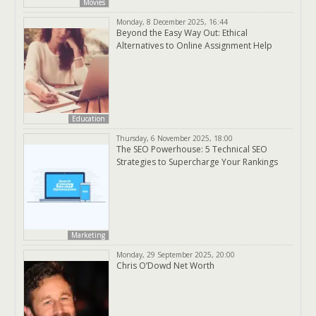
Movies
Monday, 8 December 2025, 16:44
Beyond the Easy Way Out: Ethical
Alternatives to Online Assignment Help
Education
Thursday, 6 November 2025, 18:00
The SEO Powerhouse: 5 Technical SEO
Strategies to Supercharge Your Rankings
Marketing
Monday, 29 September 2025, 20:00
Chris O’Dowd Net Worth