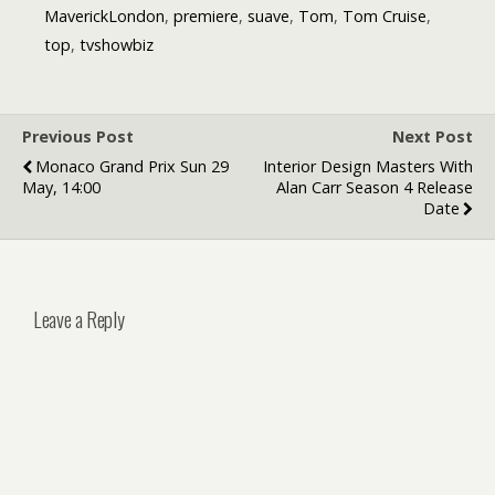
MaverickLondon
,
premiere
,
suave
,
Tom
,
Tom Cruise
,
top
,
tvshowbiz
Previous Post
Next Post
Monaco Grand Prix Sun 29
Interior Design Masters With
May, 14:00
Alan Carr Season 4 Release
Date
Leave a Reply