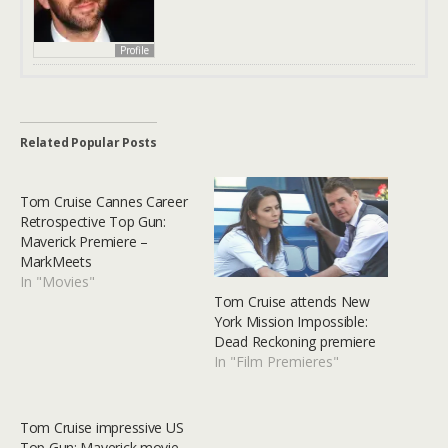
Profile
Related Popular Posts
Tom Cruise Cannes Career
Retrospective Top Gun:
Maverick Premiere –
MarkMeets
In "Movies"
Tom Cruise attends New
York Mission Impossible:
Dead Reckoning premiere
In "Film Premieres"
Tom Cruise impressive US
Top Gun: Maverick movie