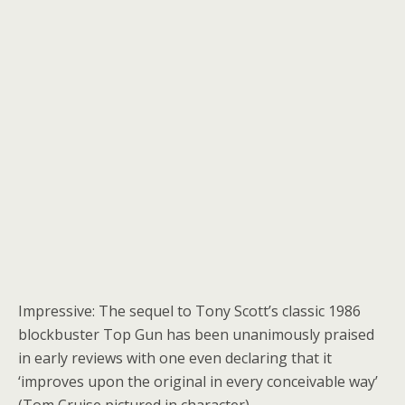
Impressive: The sequel to Tony Scott’s classic 1986
blockbuster Top Gun has been unanimously praised
in early reviews with one even declaring that it
‘improves upon the original in every conceivable way’