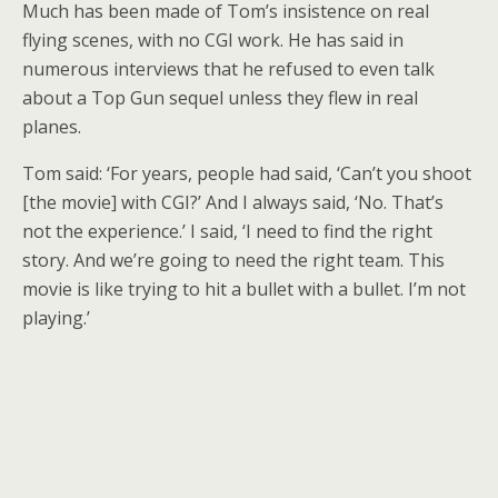
Much has been made of Tom’s insistence on real
flying scenes, with no CGI work. He has said in
numerous interviews that he refused to even talk
about a Top Gun sequel unless they flew in real
planes.
Tom said: ‘For years, people had said, ‘Can’t you shoot
[the movie] with CGI?’ And I always said, ‘No. That’s
not the experience.’ I said, ‘I need to find the right
story. And we’re going to need the right team. This
movie is like trying to hit a bullet with a bullet. I’m not
playing.’