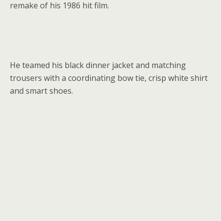
remake of his 1986 hit film.
He teamed his black dinner jacket and matching
trousers with a coordinating bow tie, crisp white shirt
and smart shoes.