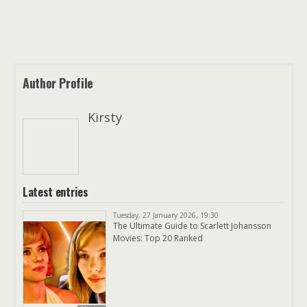
Author Profile
Kirsty
Latest entries
Tuesday, 27 January 2026, 19:30
The Ultimate Guide to Scarlett Johansson
Movies: Top 20 Ranked