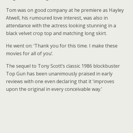
Tom was on good company at he premiere as Hayley
Atwell, his rumoured love interest, was also in
attendance with the actress looking stunning in a
black velvet crop top and matching long skirt.
He went on: ‘Thank you for this time. I make these
movies for all of you’.
The sequel to Tony Scott’s classic 1986 blockbuster
Top Gun has been unanimously praised in early
reviews with one even declaring that it ‘improves
upon the original in every conceivable way.’