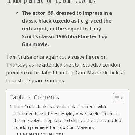
The actor, 59, dressed to impress in a
classic black tuxedo as he graced the
red carpet, in t
he sequel to Tony
Scott’s classic 1986 blockbuster Top
Gun movie.
Tom Cruise once again cut a suave figure on
Thursday as he attended the star-studded London
premiere of his latest film Top Gun: Maverick, held at
Leicester Square Gardens.
Table of Contents
Tom Cruise looks suave in a black tuxedo while
rumoured love interest Hayley Atwell sizzles in an ab-
flashing velvet crop top and skirt at the star-studded
London premiere for Top Gun: Maverick
Related Popular Posts