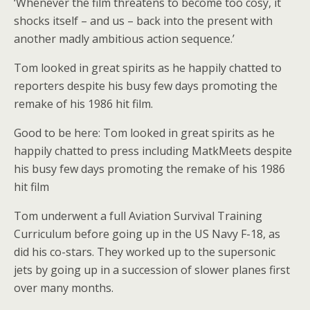
‘Whenever the film threatens to become too cosy, it
shocks itself – and us – back into the present with
another madly ambitious action sequence.’
Tom looked in great spirits as he happily chatted to
reporters despite his busy few days promoting the
remake of his 1986 hit film.
Good to be here: Tom looked in great spirits as he
happily chatted to press including MatkMeets despite
his busy few days promoting the remake of his 1986
hit film
Tom underwent a full Aviation Survival Training
Curriculum before going up in the US Navy F-18, as
did his co-stars. They worked up to the supersonic
jets by going up in a succession of slower planes first
over many months.