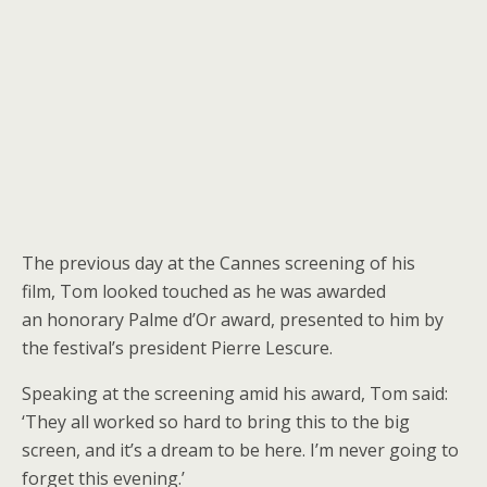
The previous day at the Cannes screening of his
film, Tom looked touched as he was awarded
an honorary Palme d’Or award, presented to him by
the festival’s president Pierre Lescure.
Speaking at the screening amid his award, Tom said:
‘They all worked so hard to bring this to the big
screen, and it’s a dream to be here. I’m never going to
forget this evening.’