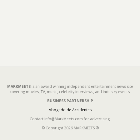
MARKMEETS
is an award winning independent entertainment news site
covering movies, TV, music, celebrity interviews, and industry events.
BUSINESS PARTNERSHIP
Abogado de Accidentes
Contact Info@MarkMeets.com for advertising.
© Copyright 2026 MARKMEETS ®