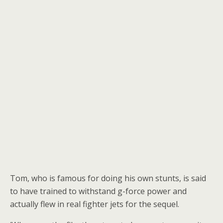
Tom, who is famous for doing his own stunts, is said
to have trained to withstand g-force power and
actually flew in real fighter jets for the sequel.