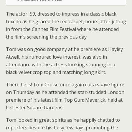
The actor, 59, dressed to impress in a classic black
tuxedo as he graced the red carpet, hours after jetting
in from the Cannes Film Festival where he attended
the film’s screening the previous day.
Tom was on good company at he premiere as Hayley
Atwell, his rumoured love interest, was also in
attendance with the actress looking stunning in a
black velvet crop top and matching long skirt.
There he is! Tom Cruise once again cut a suave figure
on Thursday as he attended the star-studded London
premiere of his latest film Top Gun: Maverick, held at
Leicester Square Gardens
Tom looked in great spirits as he happily chatted to
reporters despite his busy few days promoting the