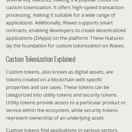
custom tokenization. It offers high-speed transaction
processing, making it suitable for a wide range of
applications. Additionally, Waves supports smart
contracts, enabling developers to create decentralized
applications (DApps) on the platform. These features
lay the foundation for custom tokenization on Waves.
Custom Tokenization Explained
Custom tokens, also known as digital assets, are
tokens created on a blockchain with specific
properties and use cases. These tokens can be
categorized into utility tokens and security tokens.
Utility tokens provide access to a particular product or
service within the ecosystem, while security tokens
represent ownership of an underlying asset.
Custom tokens find applications in various sectors,