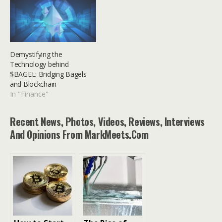
Demystifying the
Technology behind
$BAGEL: Bridging Bagels
and Blockchain
In "Finance"
Recent News, Photos, Videos, Reviews, Interviews
And Opinions From MarkMeets.com