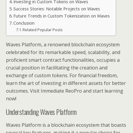
Investing in Custom Tokens on Waves
Success Stories: Notable Projects on Waves
Future Trends in Custom Tokenization on Waves
Conclusion
Related Popular Posts
Waves Platform, a renowned blockchain ecosystem
celebrated for its remarkable speed, scalability, and
proficient smart contract functionalities, occupies a
crucial position in facilitating the creation and
exchange of custom tokens. For financial freedom,
learn the art of investing in different assets for better
outcomes. Visit Immediate ReoPro and start learning
now!
Understanding Waves Platform
Waves Platform is a blockchain ecosystem that boasts
several key features, making it a popular choice for