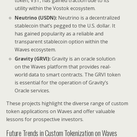
token, VST, has gained traction due to its
utility within the Vostok ecosystem.
Neutrino (USDN):
Neutrino is a decentralized
stablecoin that’s pegged to the U.S. dollar. It
has gained popularity as a reliable and
transparent stablecoin option within the
Waves ecosystem.
Gravity (GRVI):
Gravity is an oracle solution
on the Waves platform that provides real-
world data to smart contracts. The GRVI token
is essential for the operation of Gravity’s
Oracle services.
These projects highlight the diverse range of custom
token applications on Waves and offer valuable
lessons for prospective investors.
Future Trends in Custom Tokenization on Waves