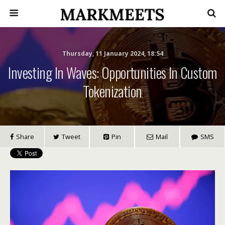
Thursday, 11 January 2024, 18:54
Investing In Waves: Opportunities In Custom
Tokenization
Share
Tweet
Pin
Mail
SMS