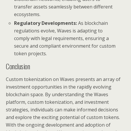
transfer assets seamlessly between different
ecosystems.
Regulatory Developments:
As blockchain
regulations evolve, Waves is adapting to
comply with legal requirements, ensuring a
secure and compliant environment for custom
token projects.
Conclusion
Custom tokenization on Waves presents an array of
investment opportunities in the rapidly evolving
blockchain space. By understanding the Waves
platform, custom tokenization, and investment
strategies, individuals can make informed decisions
and explore the exciting potential of custom tokens.
With the ongoing development and adoption of