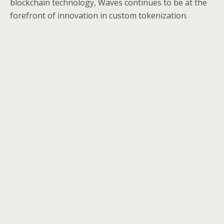
blockchain technology, Waves continues to be at the
forefront of innovation in custom tokenization.