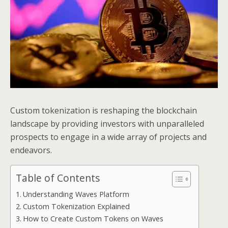
Custom tokenization is reshaping the blockchain
landscape by providing investors with unparalleled
prospects to engage in a wide array of projects and
endeavors.
Table of Contents
Understanding Waves Platform
Custom Tokenization Explained
How to Create Custom Tokens on Waves