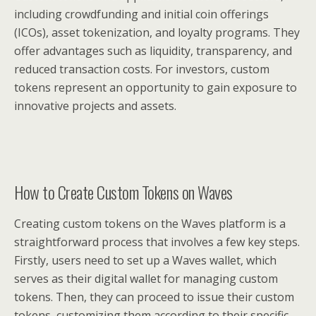
including crowdfunding and initial coin offerings
(ICOs), asset tokenization, and loyalty programs. They
offer advantages such as liquidity, transparency, and
reduced transaction costs. For investors, custom
tokens represent an opportunity to gain exposure to
innovative projects and assets.
How to Create Custom Tokens on Waves
Creating custom tokens on the Waves platform is a
straightforward process that involves a few key steps.
Firstly, users need to set up a Waves wallet, which
serves as their digital wallet for managing custom
tokens. Then, they can proceed to issue their custom
tokens, customizing them according to their specific