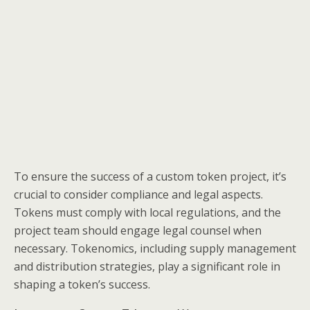
To ensure the success of a custom token project, it’s
crucial to consider compliance and legal aspects.
Tokens must comply with local regulations, and the
project team should engage legal counsel when
necessary. Tokenomics, including supply management
and distribution strategies, play a significant role in
shaping a token’s success.