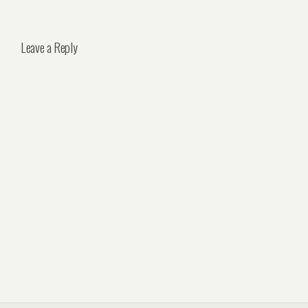
Leave a Reply