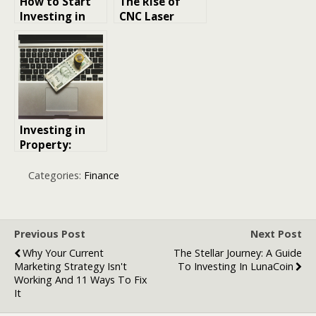
How to Start
The Rise of
Investing in
CNC Laser
Cryptocurrenc
Cutting in
y
Smart
Manufacturing
: Market
Trends and
Growth
Opportunities
Investing in
Property:
Timing is Key
Categories:
Finance
Previous Post
Next Post
Why Your Current
The Stellar Journey: A Guide
Marketing Strategy Isn't
To Investing In LunaCoin
Working And 11 Ways To Fix
It