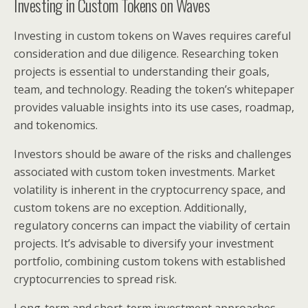
Investing in Custom Tokens on Waves
Investing in custom tokens on Waves requires careful
consideration and due diligence. Researching token
projects is essential to understanding their goals,
team, and technology. Reading the token’s whitepaper
provides valuable insights into its use cases, roadmap,
and tokenomics.
Investors should be aware of the risks and challenges
associated with custom token investments. Market
volatility is inherent in the cryptocurrency space, and
custom tokens are no exception. Additionally,
regulatory concerns can impact the viability of certain
projects. It’s advisable to diversify your investment
portfolio, combining custom tokens with established
cryptocurrencies to spread risk.