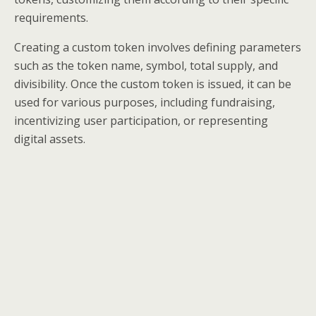
requirements.
Creating a custom token involves defining parameters
such as the token name, symbol, total supply, and
divisibility. Once the custom token is issued, it can be
used for various purposes, including fundraising,
incentivizing user participation, or representing
digital assets.