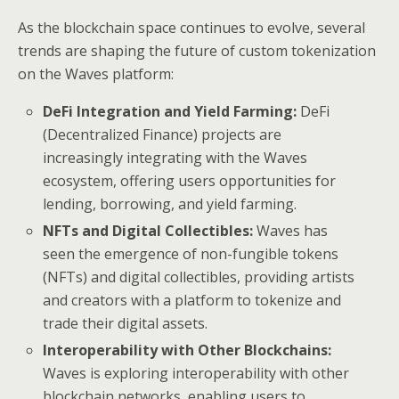
As the blockchain space continues to evolve, several
trends are shaping the future of custom tokenization
on the Waves platform:
DeFi Integration and Yield Farming:
DeFi
(Decentralized Finance) projects are
increasingly integrating with the Waves
ecosystem, offering users opportunities for
lending, borrowing, and yield farming.
NFTs and Digital Collectibles:
Waves has
seen the emergence of non-fungible tokens
(NFTs) and digital collectibles, providing artists
and creators with a platform to tokenize and
trade their digital assets.
Interoperability with Other Blockchains:
Waves is exploring interoperability with other
blockchain networks, enabling users to