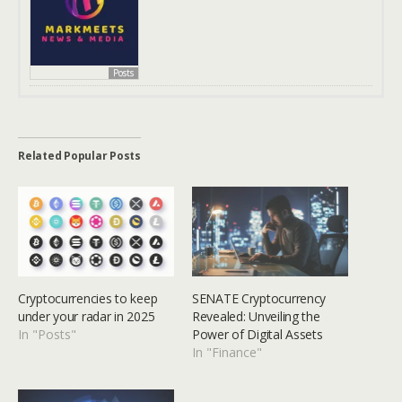
Posts
Related Popular Posts
Cryptocurrencies to keep
SENATE Cryptocurrency
under your radar in 2025
Revealed: Unveiling the
In "Posts"
Power of Digital Assets
In "Finance"