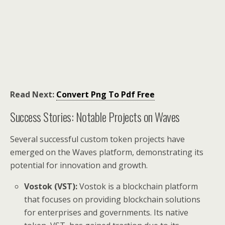
Read Next:
Convert Png To Pdf Free
Success Stories: Notable Projects on Waves
Several successful custom token projects have
emerged on the Waves platform, demonstrating its
potential for innovation and growth.
Vostok (VST):
Vostok is a blockchain platform
that focuses on providing blockchain solutions
for enterprises and governments. Its native