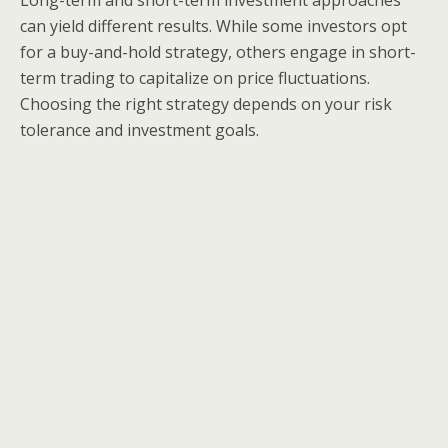
Long-term and short-term investment approaches
can yield different results. While some investors opt
for a buy-and-hold strategy, others engage in short-
term trading to capitalize on price fluctuations.
Choosing the right strategy depends on your risk
tolerance and investment goals.