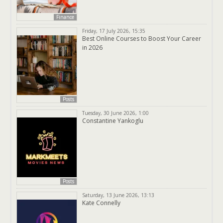
Finance
Friday, 17 July 2026, 15:35
Best Online Courses to Boost Your Career
in 2026
Posts
Tuesday, 30 June 2026, 1:00
Constantine Yankoglu
Posts
Saturday, 13 June 2026, 13:13
Kate Connelly