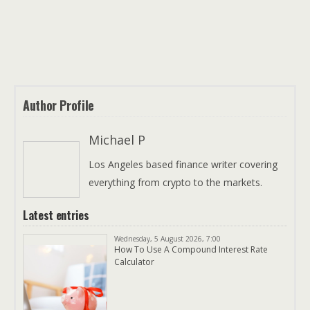
Author Profile
Michael P
Los Angeles based finance writer covering
everything from crypto to the markets.
Latest entries
Wednesday, 5 August 2026, 7:00
How To Use A Compound Interest Rate
Calculator