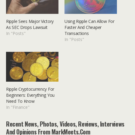
Ripple Sees Major Victory
Using Ripple Can Allow For
As SEC Drops Lawsuit
Faster And Cheaper
In "Posts"
Transactions
In "Posts"
Ripple Cryptocurrency For
Beginners: Everything You
Need To Know
In "Finance"
Recent News, Photos, Videos, Reviews, Interviews
And Opinions From MarkMeets.com