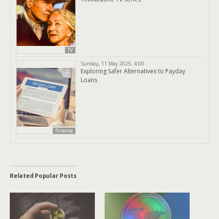
TV
Sunday, 11 May 2025, 4:00
Exploring Safer Alternatives to Payday
Loans
Finance
Related Popular Posts