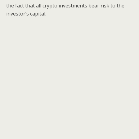
the fact that all crypto investments bear risk to the
investor’s capital.