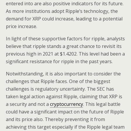
entered into are also positive indicators for its future.
As more institutions adopt Ripple’s technology, the
demand for XRP could increase, leading to a potential
price increase.
In light of these supportive factors for ripple, analysts
believe that ripple stands a great chance to revisit its
previous high in 2021 at $1.4202. This level had been a
significant resistance for ripple in the past years.
Notwithstanding, it is also important to consider the
challenges that Ripple faces. One of the biggest
challenges is regulatory uncertainty. The SEC has
taken legal action against Ripple, claiming that XRP is
a security and not a
cryptocurrency
. This legal battle
could have a significant impact on the future of Ripple
and its price also. Thereby preventing it from
achieving this target especially if the Ripple legal team