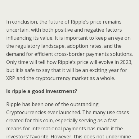
In conclusion, the future of Ripple’s price remains
uncertain, with both positive and negative factors
influencing its value. It is important to keep an eye on
the regulatory landscape, adoption rates, and the
demand for efficient cross-border payments solutions.
Only time will tell how Ripple’s price will evolve in 2023,
but it is safe to say that it will be an exciting year for
XRP and the cryptocurrency market as a whole.
Is ripple a good investment?
Ripple has been one of the outstanding
Cryptocurrencies ever launched. The many use cases
created for this coin, especially serving as a fast
means for international payments has made it the
investors’ favorite. However, this does not undermine