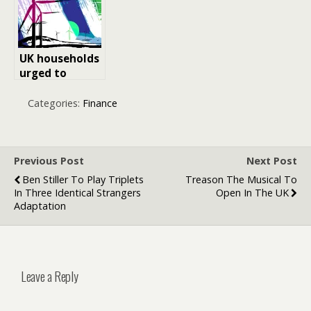
UK households
urged to
review energy
bills ahead of
Categories:
Finance
2026 price cap
changes
Previous Post
Next Post
Ben Stiller To Play Triplets
Treason The Musical To
In Three Identical Strangers
Open In The UK
Adaptation
Leave a Reply