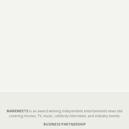
MARKMEETS
is an award winning independent entertainment news site
covering movies, TV, music, celebrity interviews, and industry events.
BUSINESS PARTNERSHIP