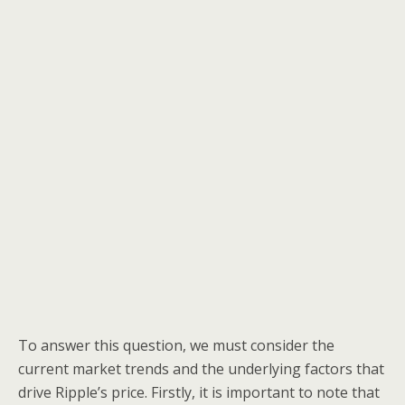
To answer this question, we must consider the
current market trends and the underlying factors that
drive Ripple’s price. Firstly, it is important to note that