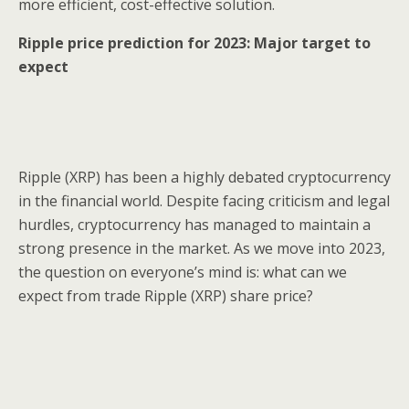
more efficient, cost-effective solution.
Ripple price prediction for 2023: Major target to
expect
Ripple (XRP) has been a highly debated cryptocurrency
in the financial world. Despite facing criticism and legal
hurdles, cryptocurrency has managed to maintain a
strong presence in the market. As we move into 2023,
the question on everyone’s mind is: what can we
expect from trade Ripple (XRP) share price?