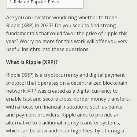
Related Popular Posts
Are you an investor wondering whether to trade
Ripple (XRP) in 2023? Do you seek to find strong
fundamentals that could favor the price of ripple this
year? Worry no more for this work will offer you very
useful insights into these questions.
What is Ripple (XRP)?
Ripple (XRP) is a cryptocurrency and digital payment
protocol that operates on a decentralized blockchain
network. XRP was created as a digital currency to
enable fast and secure cross-border money transfers,
with a focus on financial institutions such as banks
and payment providers. Ripple aims to provide an
alternative to traditional money transfer systems,
which can be slow and incur high fees, by offering a