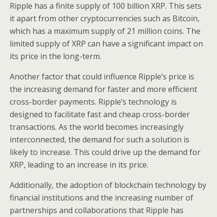
Ripple has a finite supply of 100 billion XRP. This sets
it apart from other cryptocurrencies such as Bitcoin,
which has a maximum supply of 21 million coins. The
limited supply of XRP can have a significant impact on
its price in the long-term.
Another factor that could influence Ripple’s price is
the increasing demand for faster and more efficient
cross-border payments. Ripple’s technology is
designed to facilitate fast and cheap cross-border
transactions. As the world becomes increasingly
interconnected, the demand for such a solution is
likely to increase. This could drive up the demand for
XRP, leading to an increase in its price.
Additionally, the adoption of blockchain technology by
financial institutions and the increasing number of
partnerships and collaborations that Ripple has