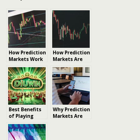
How Prediction
How Prediction
Markets Work
Markets Are
and Why They
Changing the
Matter Now
Modern
Betting
Landscape
Best Benefits
Why Prediction
of Playing
Markets Are
Colour
Gaining
Prediction
Attention
Games
Across the U.S.