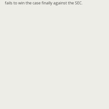
fails to win the case finally against the SEC.