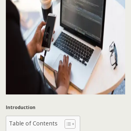
Introduction
Table of Contents