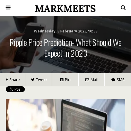
Wednesday, 8 February 2023, 10:38
Ripple Price Prediction- What Should We
Expect In 2023
Share
Tweet
Pin
Mail
SMS