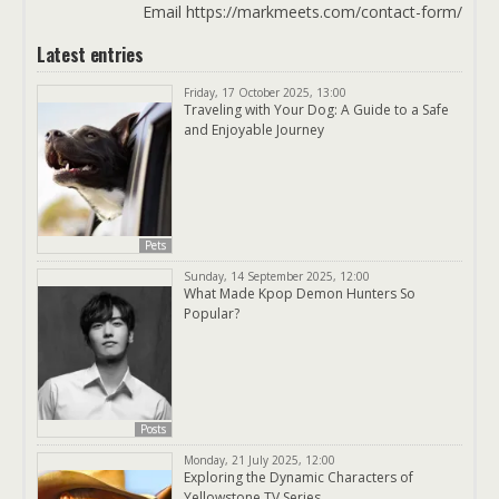
Email https://markmeets.com/contact-form/
Latest entries
Friday, 17 October 2025, 13:00
Traveling with Your Dog: A Guide to a Safe
and Enjoyable Journey
Pets
Sunday, 14 September 2025, 12:00
What Made Kpop Demon Hunters So
Popular?
Posts
Monday, 21 July 2025, 12:00
Exploring the Dynamic Characters of
Yellowstone TV Series