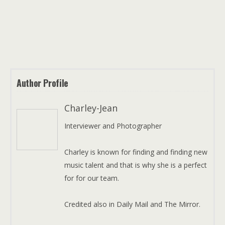
Author Profile
Charley-Jean
Interviewer and Photographer
Charley is known for finding and finding new
music talent and that is why she is a perfect
for for our team.
Credited also in Daily Mail and The Mirror.