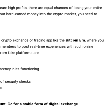
 earn high profits, there are equal chances of losing your entire
ng your hard-earned money into the crypto market, you need to
le crypto exchange or trading app like the
Bitcoin Era
, where you
 members to post real-time experiences with such online
 from fake platforms are:
arency in its functioning
 of security checks
ns
unt: Go for a stable form of digital exchange