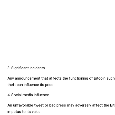
Significant incidents
Any announcement that affects the functioning of Bitcoin such as 
theft can influence its price.
Social media influence
An unfavorable tweet or bad press may adversely affect the Bitco
impetus to its value.