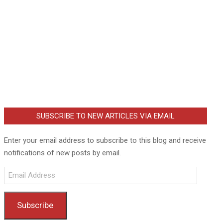
SUBSCRIBE TO NEW ARTICLES VIA EMAIL
Enter your email address to subscribe to this blog and receive
notifications of new posts by email.
Email
Address
Subscribe