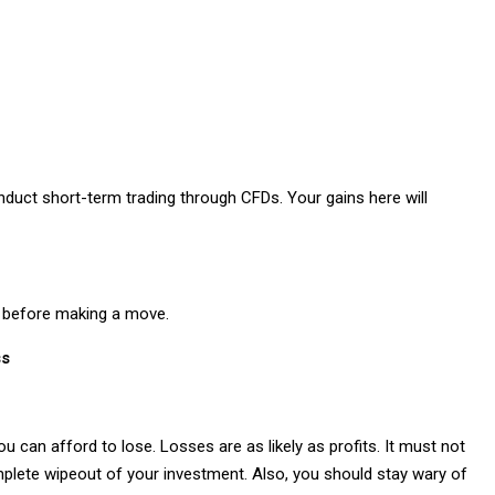
onduct short-term trading through CFDs. Your gains here will
le before making a move.
ss
u can afford to lose. Losses are as likely as profits. It must not
omplete wipeout of your investment. Also, you should stay wary of