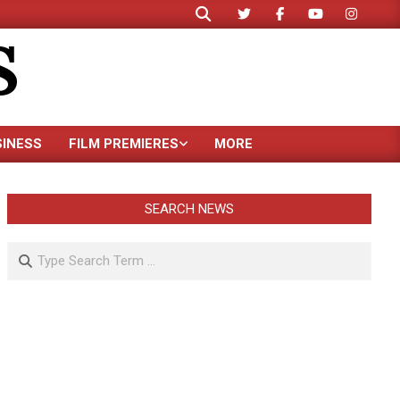
Search
S
SINESS
FILM PREMIERES
MORE
SEARCH NEWS
Search