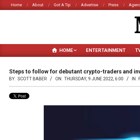
Skip
Home
About
Got A Tip
Advertise
Press
Agenc
to
content
HOME
ENTERTAINMENT
T
Steps to follow for debutant crypto-traders and in
BY:
SCOTT BABER
ON:
THURSDAY, 9 JUNE 2022, 6:00
IN: