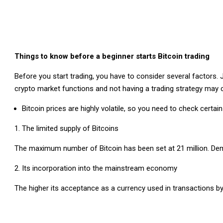
Things to know before a beginner starts Bitcoin trading
Before you start trading, you have to consider several factors.
crypto market functions and not having a trading strategy may
Bitcoin prices are highly volatile, so you need to check certai
The limited supply of Bitcoins
The maximum number of Bitcoin has been set at 21 million. Deman
Its incorporation into the mainstream economy
The higher its acceptance as a currency used in transactions by