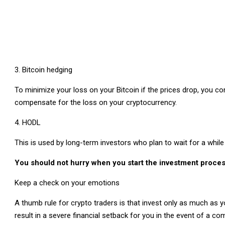
Bitcoin hedging
To minimize your loss on your Bitcoin if the prices drop, you c
compensate for the loss on your cryptocurrency.
HODL
This is used by long-term investors who plan to wait for a whi
You should not hurry when you start the investment proce
Keep a check on your emotions
A thumb rule for crypto traders is that invest only as much as yo
result in a severe financial setback for you in the event of a c