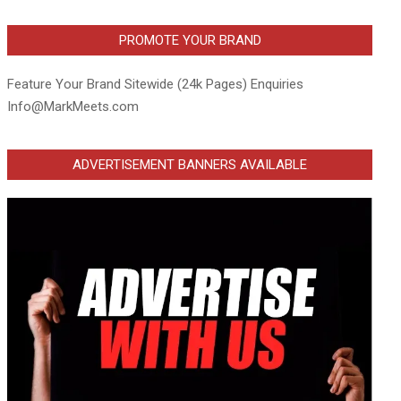
PROMOTE YOUR BRAND
Feature Your Brand Sitewide (24k Pages) Enquiries
Info@MarkMeets.com
ADVERTISEMENT BANNERS AVAILABLE