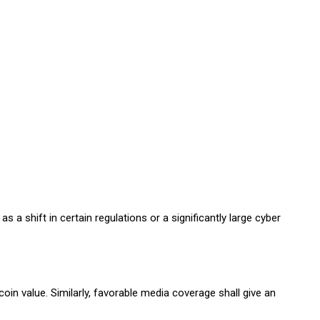
a shift in certain regulations or a significantly large cyber
in value. Similarly, favorable media coverage shall give an