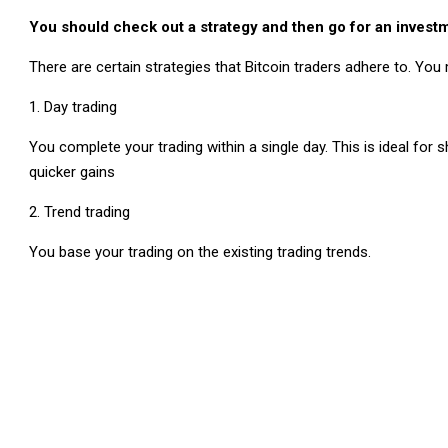
You should check out a strategy and then go for an investm
There are certain strategies that Bitcoin traders adhere to. You 
Day trading
You complete your trading within a single day. This is ideal for
quicker gains
Trend trading
You base your trading on the existing trading trends.