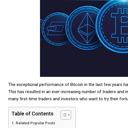
The exceptional performance of Bitcoin in the last few years ha
This has resulted in an ever-increasing number of traders and i
many first-time traders and investors who want to try their fort
Table of Contents
Related Popular Posts