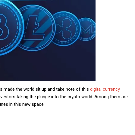
s made the world sit up and take note of this
digital currency
.
nvestors taking the plunge into the crypto world. Among them are
unes in this new space.