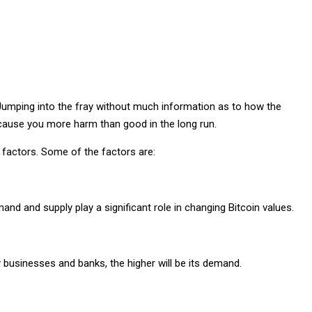
 Jumping into the fray without much information as to how the
 cause you more harm than good in the long run.
n factors. Some of the factors are:
d and supply play a significant role in changing Bitcoin values.
 businesses and banks, the higher will be its demand.