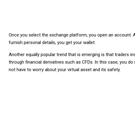
Once you select the exchange platform, you open an account. A
furnish personal details, you get your wallet.
Another equally popular trend that is emerging is that traders i
through financial derivatives such as CFDs. In this case, you 
not have to worry about your virtual asset and its safety.