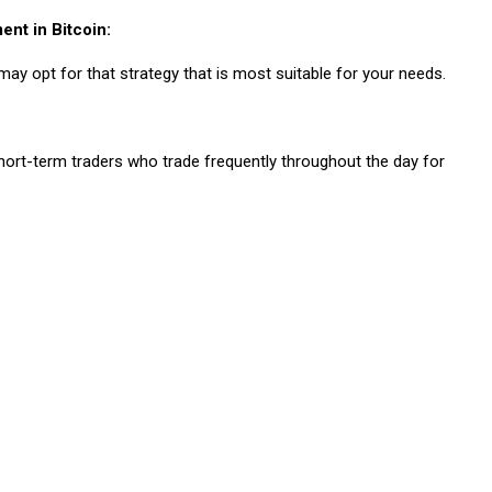
ent in Bitcoin:
may opt for that strategy that is most suitable for your needs.
 short-term traders who trade frequently throughout the day for