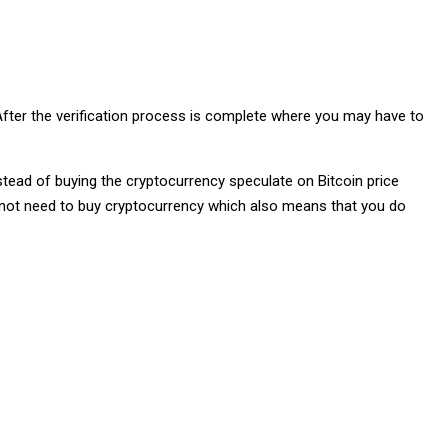
fter the verification process is complete where you may have to
nstead of buying the cryptocurrency speculate on Bitcoin price
do not need to buy cryptocurrency which also means that you do