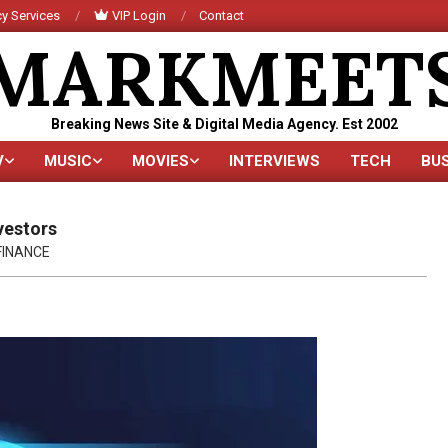
y Services
VIP Login
Contact
MARKMEET
Breaking News Site & Digital Media Agency. Est 2002
V
MUSIC
MOVIES
INTERVIEWS
TECH
BU
Primary
Navigation
Menu
vestors
FINANCE