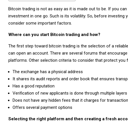
Bitcoin trading is not as easy as it is made out to be. If you can
investment in one go. Such is its volatility. So, before investi
consider some important factors.
Where can you start Bitcoin trading and how?
The first step toward bitcoin trading is the selection of a reliab
can open an account. There are several forums that encourage
platforms. Other selection criteria to consider that protect you
The exchange has a physical address
It shares its audit reports and order book that ensures transp
Has a good reputation
Verification of new applicants is done through multiple layers
Does not have any hidden fees that it charges for transactio
Offers several payment options
Selecting the right platform and then creating a fresh acco