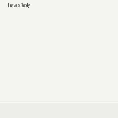
Leave a Reply