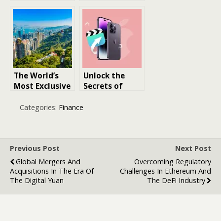
Healthcare: 10
Long-Lasting
Expert Tips for
Oil Perfumes
Healthcare
Professionals
The World’s
Unlock the
Most Exclusive
Secrets of
and Expensive
iPhone File
Neighborhood
Management:
Categories:
Finance
s: Unveiling
A Guide to
Luxury and
Accessing
Prestige
iPhone Files on
PC
Previous Post
Next Post
Global Mergers And
Overcoming Regulatory
Acquisitions In The Era Of
Challenges In Ethereum And
The Digital Yuan
The DeFi Industry