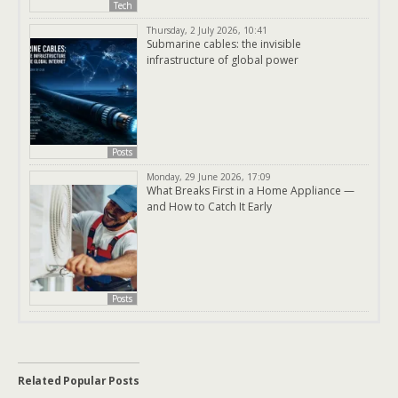
Tech
Thursday, 2 July 2026, 10:41
Submarine cables: the invisible
infrastructure of global power
Posts
Monday, 29 June 2026, 17:09
What Breaks First in a Home Appliance —
and How to Catch It Early
Posts
Related Popular Posts