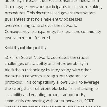
authority. Instead, it utilizes a consensus mechanism
that engages network participants in decision-making
procedures. This decentralized governance system
guarantees that no single entity possesses
overwhelming control over the network.
Consequently, transparency, fairness, and community
involvement are fostered.
Scalability and Interoperability
SCRT, or Secret Network, addresses the crucial
challenges of scalability and interoperability in
blockchain technology by integrating with other
blockchain networks through interoperability
protocols. This compatibility allows SCRT to leverage
the strengths of different blockchains, enhancing its
scalability and enabling broader adoption. By
seamlessly connecting with other networks, SCRT