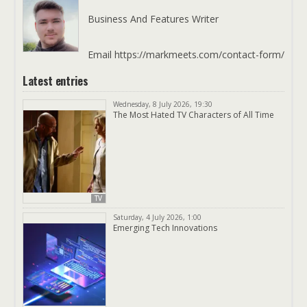
Business And Features Writer
Email https://markmeets.com/contact-form/
Latest entries
Wednesday, 8 July 2026, 19:30
The Most Hated TV Characters of All Time
TV
Saturday, 4 July 2026, 1:00
Emerging Tech Innovations