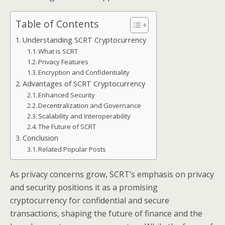
Table of Contents
Understanding SCRT Cryptocurrency
What is SCRT
Privacy Features
Encryption and Confidentiality
Advantages of SCRT Cryptocurrency
Enhanced Security
Decentralization and Governance
Scalability and Interoperability
The Future of SCRT
Conclusion
Related Popular Posts
As privacy concerns grow, SCRT’s emphasis on privacy
and security positions it as a promising
cryptocurrency for confidential and secure
transactions, shaping the future of finance and the