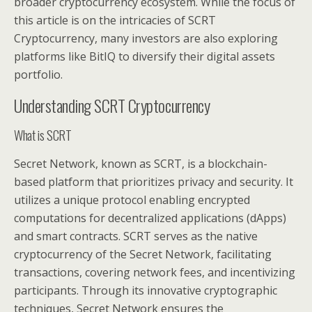
broader cryptocurrency ecosystem. While the focus of
this article is on the intricacies of SCRT
Cryptocurrency, many investors are also exploring
platforms like BitIQ to diversify their digital assets
portfolio.
Understanding SCRT Cryptocurrency
What is SCRT
Secret Network, known as SCRT, is a blockchain-
based platform that prioritizes privacy and security. It
utilizes a unique protocol enabling encrypted
computations for decentralized applications (dApps)
and smart contracts. SCRT serves as the native
cryptocurrency of the Secret Network, facilitating
transactions, covering network fees, and incentivizing
participants. Through its innovative cryptographic
techniques, Secret Network ensures the