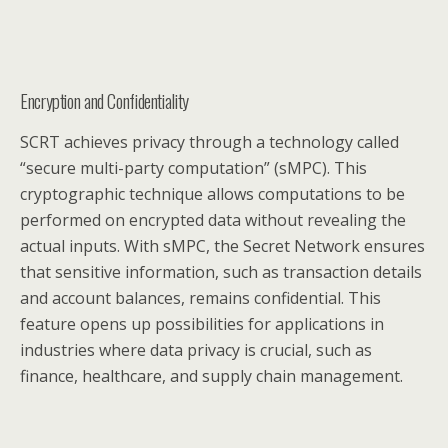
Encryption and Confidentiality
SCRT achieves privacy through a technology called
“secure multi-party computation” (sMPC). This
cryptographic technique allows computations to be
performed on encrypted data without revealing the
actual inputs. With sMPC, the Secret Network ensures
that sensitive information, such as transaction details
and account balances, remains confidential. This
feature opens up possibilities for applications in
industries where data privacy is crucial, such as
finance, healthcare, and supply chain management.