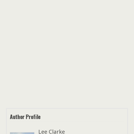
Author Profile
Lee Clarke