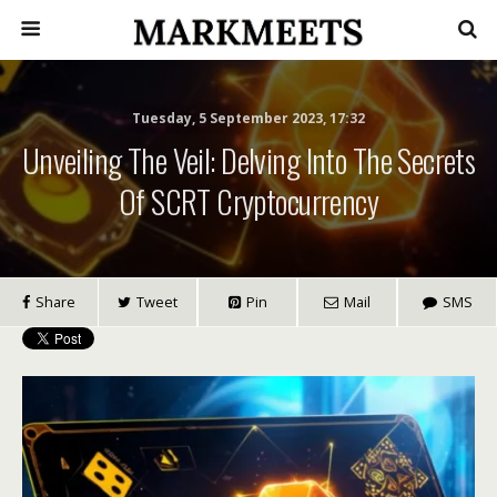
Tuesday, 5 September 2023, 17:32
Unveiling The Veil: Delving Into The Secrets
Of SCRT Cryptocurrency
Share
Tweet
Pin
Mail
SMS