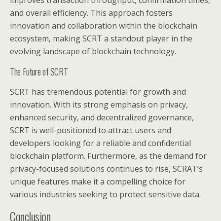
improves transaction throughput, confirmation times,
and overall efficiency. This approach fosters
innovation and collaboration within the blockchain
ecosystem, making SCRT a standout player in the
evolving landscape of blockchain technology.
The Future of SCRT
SCRT has tremendous potential for growth and
innovation. With its strong emphasis on privacy,
enhanced security, and decentralized governance,
SCRT is well-positioned to attract users and
developers looking for a reliable and confidential
blockchain platform. Furthermore, as the demand for
privacy-focused solutions continues to rise, SCRAT’s
unique features make it a compelling choice for
various industries seeking to protect sensitive data.
Conclusion