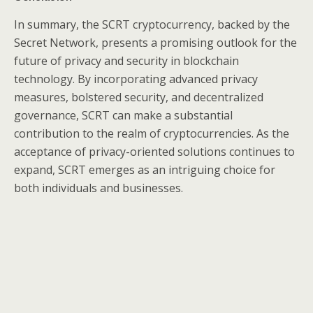
In summary, the SCRT cryptocurrency, backed by the
Secret Network, presents a promising outlook for the
future of privacy and security in blockchain
technology. By incorporating advanced privacy
measures, bolstered security, and decentralized
governance, SCRT can make a substantial
contribution to the realm of cryptocurrencies. As the
acceptance of privacy-oriented solutions continues to
expand, SCRT emerges as an intriguing choice for
both individuals and businesses.