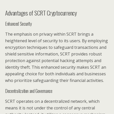
Advantages of SCRT Cryptocurrency
Enhanced Security
The emphasis on privacy within SCRT brings a
heightened level of security to its users. By employing
encryption techniques to safeguard transactions and
shield sensitive information, SCRT provides robust
protection against potential hacking attempts and
identity theft. This enhanced security makes SCRT an
appealing choice for both individuals and businesses
who prioritize safeguarding their financial activities.
Decentralization and Governance
SCRT operates on a decentralized network, which
means it is not under the control of any central