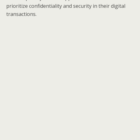
prioritize confidentiality and security in their digital
transactions.