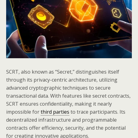
SCRT, also known as “Secret,” distinguishes itself
through its privacy-centric architecture, utilizing
advanced cryptographic techniques to secure
transactional data. With features like secret contracts,
SCRT ensures confidentiality, making it nearly
impossible for
third parties
to trace participants. Its
decentralized infrastructure and programmable
contracts offer efficiency, security, and the potential
for creating innovative applications.