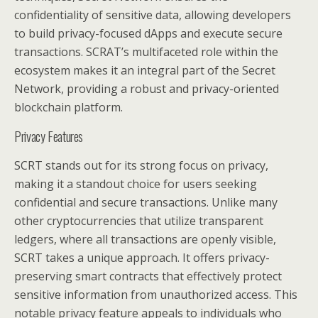
confidentiality of sensitive data, allowing developers
to build privacy-focused dApps and execute secure
transactions. SCRAT’s multifaceted role within the
ecosystem makes it an integral part of the Secret
Network, providing a robust and privacy-oriented
blockchain platform.
Privacy Features
SCRT stands out for its strong focus on privacy,
making it a standout choice for users seeking
confidential and secure transactions. Unlike many
other cryptocurrencies that utilize transparent
ledgers, where all transactions are openly visible,
SCRT takes a unique approach. It offers privacy-
preserving smart contracts that effectively protect
sensitive information from unauthorized access. This
notable privacy feature appeals to individuals who