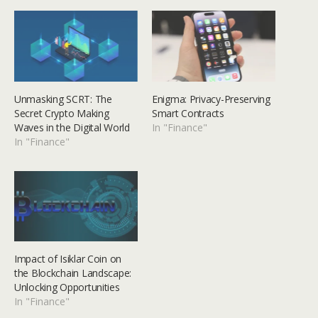
Unmasking SCRT: The
Enigma: Privacy-Preserving
Secret Crypto Making
Smart Contracts
Waves in the Digital World
In "Finance"
In "Finance"
Impact of Isiklar Coin on
the Blockchain Landscape:
Unlocking Opportunities
In "Finance"