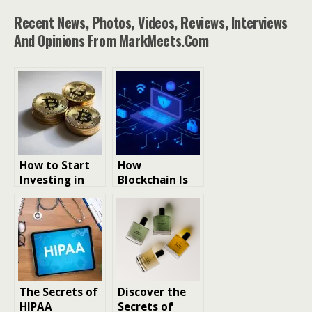
Recent News, Photos, Videos, Reviews, Interviews
And Opinions From MarkMeets.com
How to Start
How
Investing in
Blockchain Is
Cryptocurrenc
Reshaping
y
Data
Transparency
Beyond
Cryptocurrenc
y
The Secrets of
Discover the
HIPAA
Secrets of