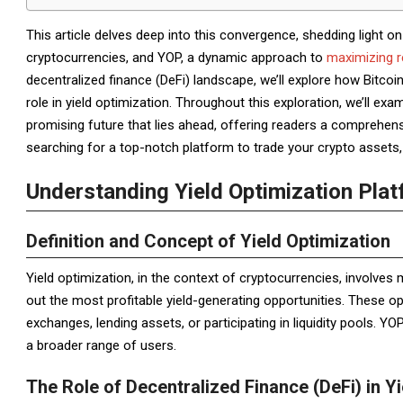
This article delves deep into this convergence, shedding light on
cryptocurrencies, and YOP, a dynamic approach to
maximizing r
decentralized finance (DeFi) landscape, we’ll explore how Bitcoin,
role in yield optimization. Throughout this exploration, we’ll ex
promising future that lies ahead, offering readers a comprehens
searching for a top-notch platform to trade your crypto assets, 
Understanding Yield Optimization Pla
Definition and Concept of Yield Optimization
Yield optimization, in the context of cryptocurrencies, involves
out the most profitable yield-generating opportunities. These opp
exchanges, lending assets, or participating in liquidity pools. 
a broader range of users.
The Role of Decentralized Finance (DeFi) in Y