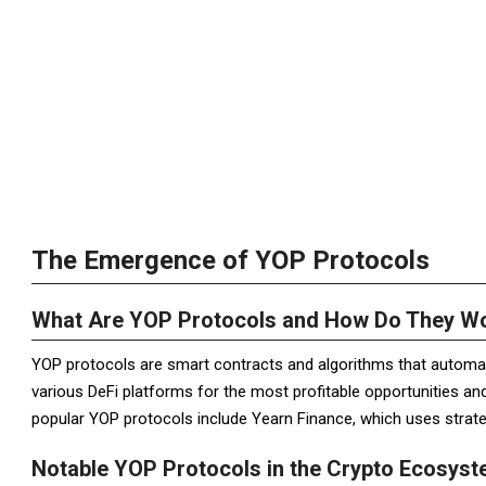
The Emergence of YOP Protocols
What Are YOP Protocols and How Do They W
YOP protocols are smart contracts and algorithms that automat
various DeFi platforms for the most profitable opportunities an
popular YOP protocols include Yearn Finance, which uses strategi
Notable YOP Protocols in the Crypto Ecosys