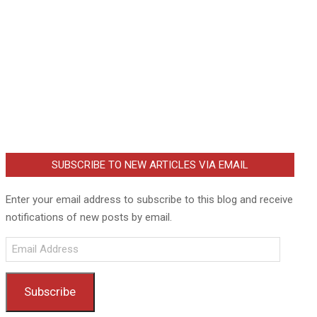
SUBSCRIBE TO NEW ARTICLES VIA EMAIL
Enter your email address to subscribe to this blog and receive
notifications of new posts by email.
Email
Address
Subscribe