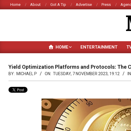
Skip
Home
About
Got A Tip
Advertise
Press
Agenc
to
content
HOME
ENTERTAINMENT
T
Yield Optimization Platforms and Protocols: The 
BY:
MICHAEL P
ON:
TUESDAY, 7 NOVEMBER 2023, 19:12
IN