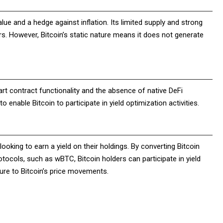
alue and a hedge against inflation. Its limited supply and strong
rs. However, Bitcoin’s static nature means it does not generate
mart contract functionality and the absence of native DeFi
o enable Bitcoin to participate in yield optimization activities.
looking to earn a yield on their holdings. By converting Bitcoin
ocols, such as wBTC, Bitcoin holders can participate in yield
osure to Bitcoin’s price movements.