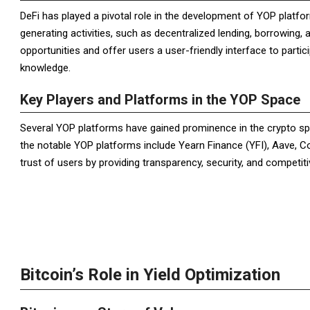
DeFi has played a pivotal role in the development of YOP platfor
generating activities, such as decentralized lending, borrowing, 
opportunities and offer users a user-friendly interface to partici
knowledge.
Key Players and Platforms in the YOP Space
Several YOP platforms have gained prominence in the crypto spa
the notable YOP platforms include Yearn Finance (YFI), Aave, 
trust of users by providing transparency, security, and competitiv
Bitcoin’s Role in Yield Optimization