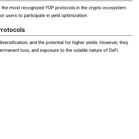
f the most recognized YOP protocols in the crypto ecosystem.
r users to participate in yield optimization.
Protocols
versification, and the potential for higher yields. However, they
ermanent loss, and exposure to the volatile nature of DeFi.