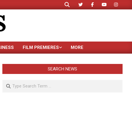
Search
S
SINESS
FILM PREMIERES
MORE
SEARCH NEWS
Search