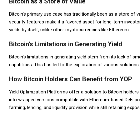
Bitcoin as a Store of Value
Bitcoin’s primary use case has traditionally been as a store of v
security features make it a favored asset for long-term investo
yields by itself, unlike other cryptocurrencies like Ethereum.
Bitcoin’s Limitations in Generating Yield
Bitcoin’s limitations in generating yield stem from its lack of s
capabilities. This has led to the exploration of various solutions t
How Bitcoin Holders Can Benefit from YOP
Yield Optimization Platforms offer a solution to Bitcoin holders 
into wrapped versions compatible with Ethereum-based DeFi prot
farming, lending, and liquidity provision while still retaining exp