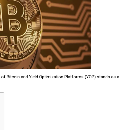
 of Bitcoin and Yield Optimization Platforms (YOP) stands as a