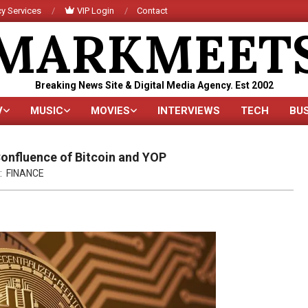
y Services
VIP Login
Contact
MARKMEET
Breaking News Site & Digital Media Agency. Est 2002
V
MUSIC
MOVIES
INTERVIEWS
TECH
BU
Primary
Navigation
Menu
Confluence of Bitcoin and YOP
:
FINANCE