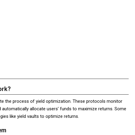
ork?
e the process of yield optimization. These protocols monitor
d automatically allocate users’ funds to maximize returns. Some
es like yield vaults to optimize returns.
tem