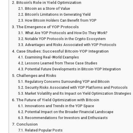
Bitcoin’s Role in Yield Optimization
Bitcoin as a Store of Value
Bitcoin’s Limitations in Generating Yield
How Bitcoin Holders Can Benefit from YOP
The Emergence of YOP Protocols
What Are YOP Protocols and How Do They Work?
Notable YOP Protocols in the Crypto Ecosystem
Advantages and Risks Associated with YOP Protocols
Case Studies: Successful Bitcoin-YOP Integration
Examining Real-World Examples
Lessons Learned from These Case Studies
Potential Future Developments in Bitcoin-YOP Integration
Challenges and Risks
Regulatory Concerns Surrounding YOP and Bitcoin
Security Risks Associated with YOP Platforms and Protocols
Market Volatility and Its Impact on Yield Optimization Strategies
The Future of Yield Optimization with Bitcoin
Innovations and Trends in the YOP Space
Potential Impact on the Broader Financial Landscape
Recommendations for Investors and Enthusiasts
Conclusion
Related Popular Posts