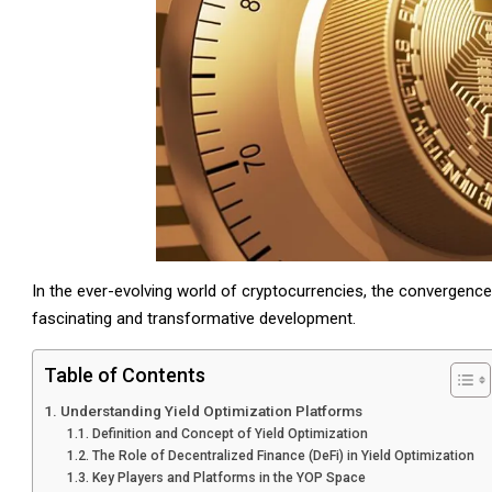
In the ever-evolving world of cryptocurrencies, the convergence
fascinating and transformative development.
Table of Contents
Understanding Yield Optimization Platforms
Definition and Concept of Yield Optimization
The Role of Decentralized Finance (DeFi) in Yield Optimization
Key Players and Platforms in the YOP Space