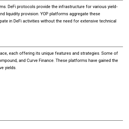
ms. DeFi protocols provide the infrastructure for various yield-
and liquidity provision. YOP platforms aggregate these
pate in DeFi activities without the need for extensive technical
ce, each offering its unique features and strategies. Some of
Compound, and Curve Finance. These platforms have gained the
e yields.