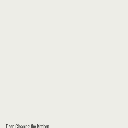
Deep Cleaning the Kitchen