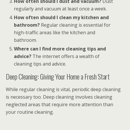
How often should I dust and vacuum?
Dust
regularly and vacuum at least once a week.
How often should I clean my kitchen and
bathroom?
Regular cleaning is essential for
high-traffic areas like the kitchen and
bathroom.
Where can I find more cleaning tips and
advice?
The internet offers a wealth of
cleaning tips and advice.
Deep Cleaning: Giving Your Home a Fresh Start
While regular cleaning is vital, periodic deep cleaning
is necessary too. Deep cleaning involves cleaning
neglected areas that require more attention than
your routine cleaning.