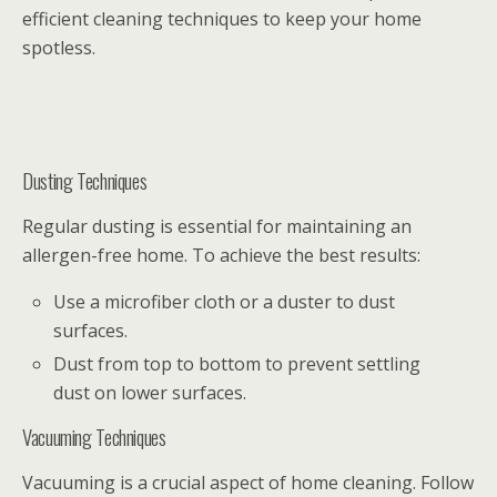
efficient cleaning techniques to keep your home
spotless.
Dusting Techniques
Regular dusting is essential for maintaining an
allergen-free home. To achieve the best results:
Use a microfiber cloth or a duster to dust
surfaces.
Dust from top to bottom to prevent settling
dust on lower surfaces.
Vacuuming Techniques
Vacuuming is a crucial aspect of home cleaning. Follow