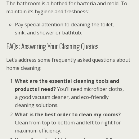
The bathroom is a hotbed for bacteria and mold. To
maintain its hygiene and freshness:
Pay special attention to cleaning the toilet,
sink, and shower or bathtub.
FAQs: Answering Your Cleaning Queries
Let’s address some frequently asked questions about
home cleaning:
What are the essential cleaning tools and
products I need?
You’ll need microfiber cloths,
a good vacuum cleaner, and eco-friendly
cleaning solutions.
What is the best order to clean my rooms?
Clean from top to bottom and left to right for
maximum efficiency.