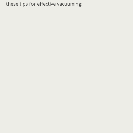
these tips for effective vacuuming: