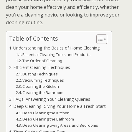
clean your home effectively and efficiently, whether
you’re a cleaning novice or looking to improve your
cleaning routine.
Table of Contents
Understanding the Basics of Home Cleaning
Essential Cleaning Tools and Products
The Order of Cleaning
Efficient Cleaning Techniques
Dusting Techniques
Vacuuming Techniques
Cleaning the Kitchen
Cleaning the Bathroom
FAQs: Answering Your Cleaning Queries
Deep Cleaning: Giving Your Home a Fresh Start
Deep Cleaning the Kitchen
Deep Cleaning the Bathroom
Deep Cleaning Living Areas and Bedrooms
Time-Saving Cleaning Tips