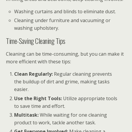
Washing curtains and blinds to eliminate dust.
Cleaning under furniture and vacuuming or
washing upholstery.
Time-Saving Cleaning Tips
Cleaning can be time-consuming, but you can make it
more efficient with these tips:
Clean Regularly:
Regular cleaning prevents
the buildup of dirt and grime, making tasks
easier.
Use the Right Tools:
Utilize appropriate tools
to save time and effort.
Multitask:
While waiting for one cleaning
product to work, tackle another task.
Get Everyone Involved:
Make cleaning a