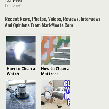
Your Needs
In "Home"
Recent News, Photos, Videos, Reviews, Interviews
And Opinions From MarkMeets.com
How to Clean a
How to Clean a
Watch
Mattress