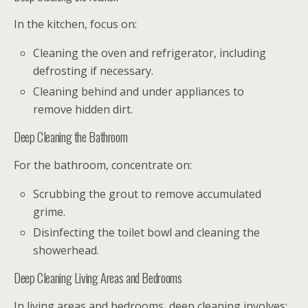
In the kitchen, focus on:
Cleaning the oven and refrigerator, including
defrosting if necessary.
Cleaning behind and under appliances to
remove hidden dirt.
Deep Cleaning the Bathroom
For the bathroom, concentrate on:
Scrubbing the grout to remove accumulated
grime.
Disinfecting the toilet bowl and cleaning the
showerhead.
Deep Cleaning Living Areas and Bedrooms
In living areas and bedrooms, deep cleaning involves: