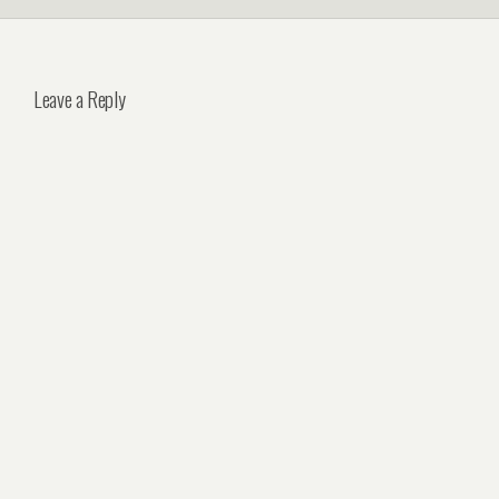
Leave a Reply