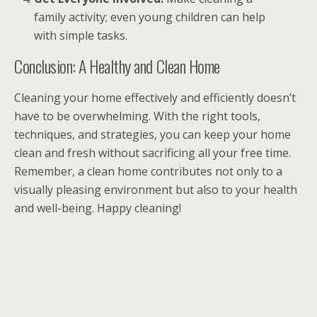
family activity; even young children can help
with simple tasks.
Conclusion: A Healthy and Clean Home
Cleaning your home effectively and efficiently doesn’t
have to be overwhelming. With the right tools,
techniques, and strategies, you can keep your home
clean and fresh without sacrificing all your free time.
Remember, a clean home contributes not only to a
visually pleasing environment but also to your health
and well-being. Happy cleaning!