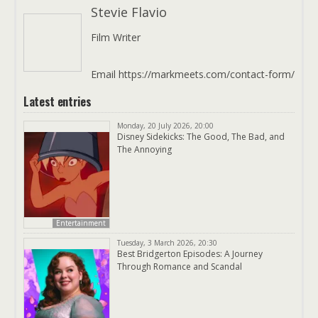
Stevie Flavio
Film Writer
Email https://markmeets.com/contact-form/
Latest entries
Monday, 20 July 2026, 20:00
Disney Sidekicks: The Good, The Bad, and
The Annoying
Entertainment
Tuesday, 3 March 2026, 20:30
Best Bridgerton Episodes: A Journey
Through Romance and Scandal