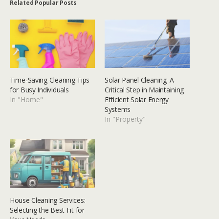
Related Popular Posts
Time-Saving Cleaning Tips
Solar Panel Cleaning: A
for Busy Individuals
Critical Step in Maintaining
In "Home"
Efficient Solar Energy
Systems
In "Property"
House Cleaning Services:
Selecting the Best Fit for