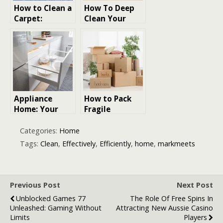
How to Clean a
How To Deep
Carpet:
Clean Your
Essential Tips
Room: 8 Steps
for Carpet
to Transform
Care
Chaos into
Tidy
Appliance
How to Pack
Home: Your
Fragile
Ultimate Guide
Household
to Choosing,
Items
Categories:
Home
Maintaining,
Efficiently
Tags:
Clean
,
Effectively
,
Efficiently
,
home
,
markmeets
and Enjoying
Home
Appliances
Previous Post
Next Post
Unblocked Games 77
The Role Of Free Spins In
Unleashed: Gaming Without
Attracting New Aussie Casino
Limits
Players