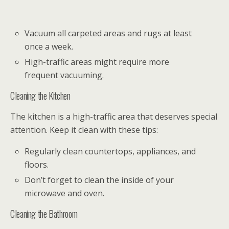
Vacuum all carpeted areas and rugs at least
once a week.
High-traffic areas might require more
frequent vacuuming.
Cleaning the Kitchen
The kitchen is a high-traffic area that deserves special
attention. Keep it clean with these tips:
Regularly clean countertops, appliances, and
floors.
Don’t forget to clean the inside of your
microwave and oven.
Cleaning the Bathroom