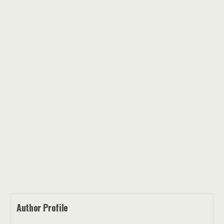
Author Profile