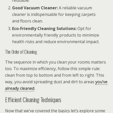
reusable.
Good Vacuum Cleaner:
A reliable vacuum
cleaner is indispensable for keeping carpets
and floors clean.
Eco-Friendly Cleaning Solutions:
Opt for
environmentally friendly products to minimize
health risks and reduce environmental impact.
The Order of Cleaning
The sequence in which you clean your rooms matters
too. To maximize efficiency, follow this simple rule:
clean from top to bottom and from left to right. This
way, you avoid spreading dust and dirt to areas
you’ve
already cleaned
.
Efficient Cleaning Techniques
Now that we’ve covered the basics let’s explore some