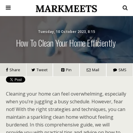
Tuesday, 10 October 2023, 8:15
How To Clean Your Home Efficiently
Share
Tweet
Pin
Mail
SMS
Cleaning your home can feel overwhelming, especially
when you’re juggling a busy schedule. However, fear
not! With the right strategies and techniques, you can
maintain a sparkling clean home without feeling
burdened. In this comprehensive guide, we will
provide you with practical tips and advice on how to