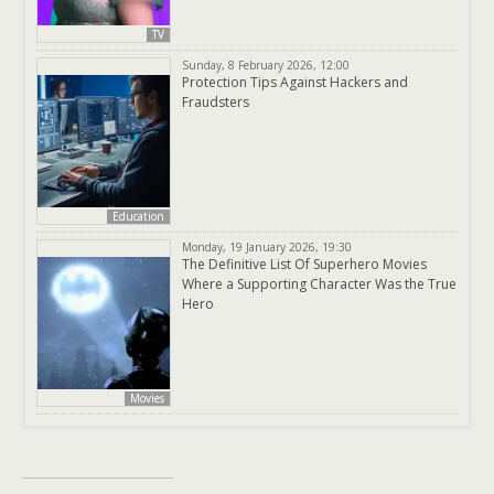
TV
Sunday, 8 February 2026, 12:00
Protection Tips Against Hackers and
Fraudsters
Education
Monday, 19 January 2026, 19:30
The Definitive List Of Superhero Movies
Where a Supporting Character Was the True
Hero
Movies