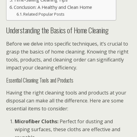
Conclusion: A Healthy and Clean Home
Related Popular Posts
Understanding the Basics of Home Cleaning
Before we delve into specific techniques, it’s crucial to
grasp the basics of home cleaning. Knowing the right
tools, products, and cleaning order can significantly
impact your cleaning efficiency.
Essential Cleaning Tools and Products
Having the right cleaning tools and products at your
disposal can make all the difference. Here are some
essential items to consider:
Microfiber Cloths:
Perfect for dusting and
wiping surfaces, these cloths are effective and