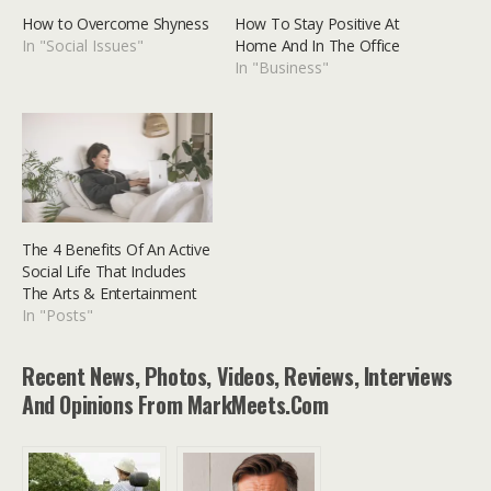
How to Overcome Shyness
How To Stay Positive At
In "Social Issues"
Home And In The Office
In "Business"
The 4 Benefits Of An Active
Social Life That Includes
The Arts & Entertainment
In "Posts"
Recent News, Photos, Videos, Reviews, Interviews
And Opinions From MarkMeets.com