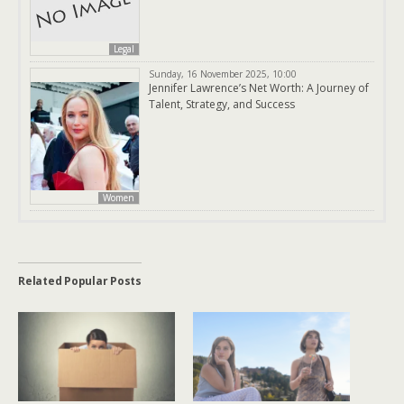
Legal
Sunday, 16 November 2025, 10:00
Jennifer Lawrence’s Net Worth: A Journey of
Talent, Strategy, and Success
Women
Related Popular Posts