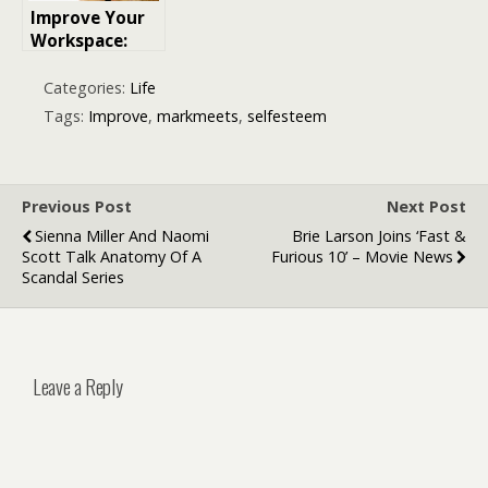
Improve Your
Workspace:
with the right
office set-up
Categories:
Life
from desk to
Tags:
Improve
,
markmeets
,
selfesteem
chair
Previous Post
Next Post
Sienna Miller And Naomi
Brie Larson Joins ‘Fast &
Scott Talk Anatomy Of A
Furious 10’ – Movie News
Scandal Series
Leave a Reply