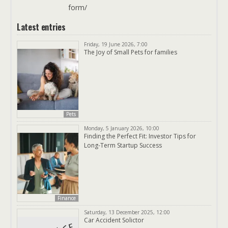
form/
Latest entries
Friday, 19 June 2026, 7:00
The Joy of Small Pets for families
Pets
Monday, 5 January 2026, 10:00
Finding the Perfect Fit: Investor Tips for
Long-Term Startup Success
Finance
Saturday, 13 December 2025, 12:00
Car Accident Solictor