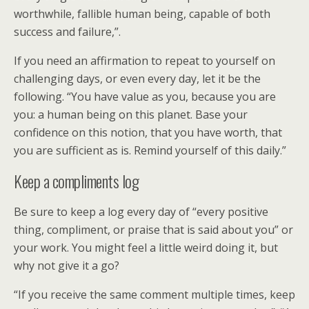
worthwhile, fallible human being, capable of both
success and failure,”.
If you need an affirmation to repeat to yourself on
challenging days, or even every day, let it be the
following. “You have value as you, because you are
you: a human being on this planet. Base your
confidence on this notion, that you have worth, that
you are sufficient as is. Remind yourself of this daily.”
Keep a compliments log
Be sure to keep a log every day of “every positive
thing, compliment, or praise that is said about you” or
your work. You might feel a little weird doing it, but
why not give it a go?
“If you receive the same comment multiple times, keep