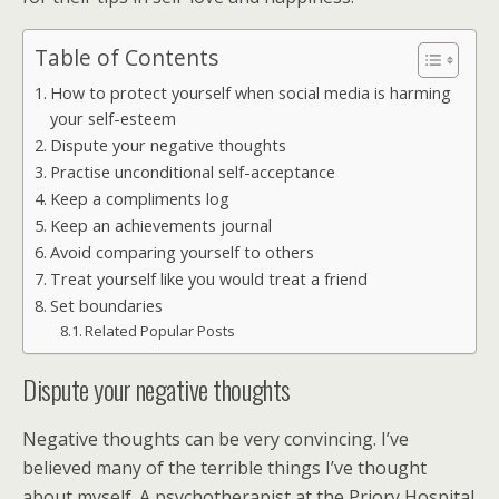
Table of Contents
How to protect yourself when social media is harming
your self-esteem
Dispute your negative thoughts
Practise unconditional self-acceptance
Keep a compliments log
Keep an achievements journal
Avoid comparing yourself to others
Treat yourself like you would treat a friend
Set boundaries
Related Popular Posts
Dispute your negative thoughts
Negative thoughts can be very convincing. I’ve
believed many of the terrible things I’ve thought
about myself. A psychotherapist at the Priory Hospital