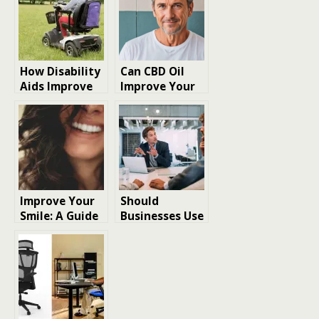
How Disability
Can CBD Oil
Aids Improve
Improve Your
Daily Life
Mood or Well-
Independence
being
and Personal
Safety
Improve Your
Should
Smile: A Guide
Businesses Use
to Achieving a
Online Tools to
Confident
Improve
Smile
Security