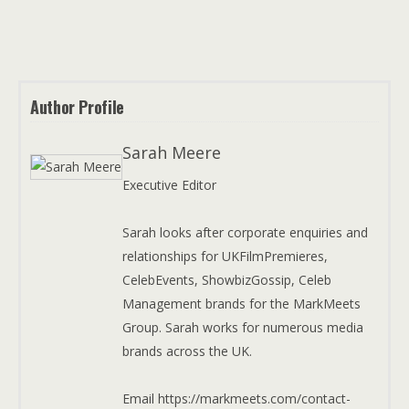
Author Profile
Sarah Meere
Executive Editor
Sarah looks after corporate enquiries and
relationships for UKFilmPremieres,
CelebEvents, ShowbizGossip, Celeb
Management brands for the MarkMeets
Group. Sarah works for numerous media
brands across the UK.
Email https://markmeets.com/contact-