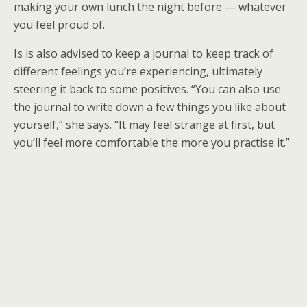
making your own lunch the night before — whatever
you feel proud of.
Is is also advised to keep a journal to keep track of
different feelings you’re experiencing, ultimately
steering it back to some positives. “You can also use
the journal to write down a few things you like about
yourself,” she says. “It may feel strange at first, but
you’ll feel more comfortable the more you practise it.”