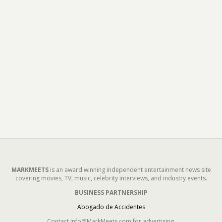
MARKMEETS
is an award winning independent entertainment news site
covering movies, TV, music, celebrity interviews, and industry events.
BUSINESS PARTNERSHIP
Abogado de Accidentes
Contact Info@MarkMeets.com for advertising.