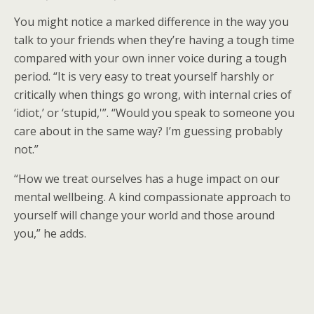
You might notice a marked difference in the way you
talk to your friends when they’re having a tough time
compared with your own inner voice during a tough
period. “It is very easy to treat yourself harshly or
critically when things go wrong, with internal cries of
‘idiot,’ or ‘stupid,'”. “Would you speak to someone you
care about in the same way? I’m guessing probably
not.”
“How we treat ourselves has a huge impact on our
mental wellbeing. A kind compassionate approach to
yourself will change your world and those around
you,” he adds.