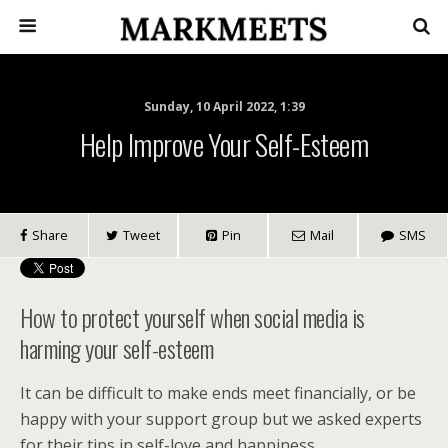
Sunday, 10 April 2022, 1:39
Help Improve Your Self-Esteem
Share
Tweet
Pin
Mail
SMS
How to protect yourself when social media is
harming your self-esteem
It can be difficult to make ends meet financially, or be
happy with your support group but we asked experts
for their tips in self-love and happiness.