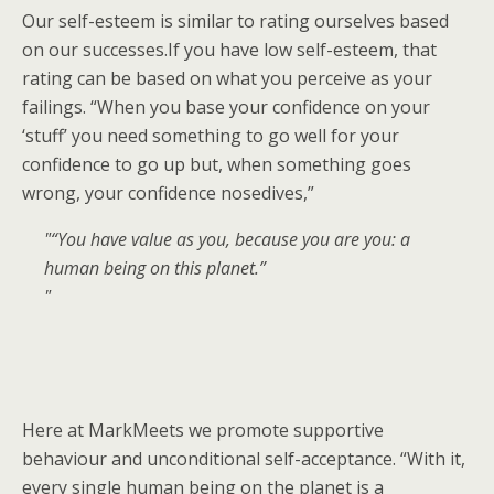
Our self-esteem is similar to rating ourselves based
on our successes.If you have low self-esteem, that
rating can be based on what you perceive as your
failings. “When you base your confidence on your
‘stuff’ you need something to go well for your
confidence to go up but, when something goes
wrong, your confidence nosedives,”
“You have value as you, because you are you: a
human being on this planet.”
Here at MarkMeets we promote supportive
behaviour and unconditional self-acceptance. “With it,
every single human being on the planet is a