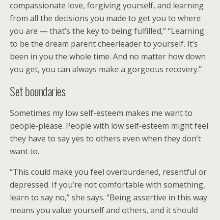
compassionate love, forgiving yourself, and learning
from all the decisions you made to get you to where
you are — that’s the key to being fulfilled,” “Learning
to be the dream parent cheerleader to yourself. It’s
been in you the whole time. And no matter how down
you get, you can always make a gorgeous recovery.”
Set boundaries
Sometimes my low self-esteem makes me want to
people-please. People with low self-esteem might feel
they have to say yes to others even when they don’t
want to.
“This could make you feel overburdened, resentful or
depressed. If you’re not comfortable with something,
learn to say no,” she says. “Being assertive in this way
means you value yourself and others, and it should