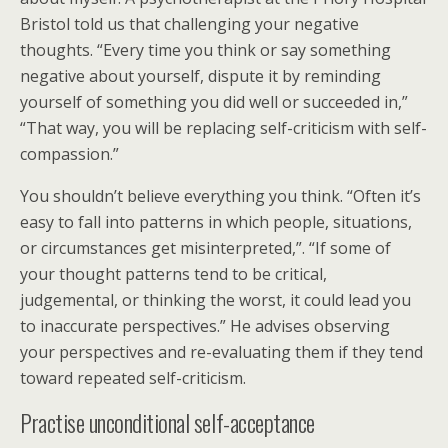
Bristol told us that challenging your negative
thoughts. “Every time you think or say something
negative about yourself, dispute it by reminding
yourself of something you did well or succeeded in,”
“That way, you will be replacing self-criticism with self-
compassion.”
You shouldn’t believe everything you think. “Often it’s
easy to fall into patterns in which people, situations,
or circumstances get misinterpreted,”. “If some of
your thought patterns tend to be critical,
judgemental, or thinking the worst, it could lead you
to inaccurate perspectives.” He advises observing
your perspectives and re-evaluating them if they tend
toward repeated self-criticism.
Practise unconditional self-acceptance