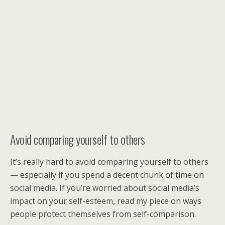
Avoid comparing yourself to others
It’s really hard to avoid comparing yourself to others
— especially if you spend a decent chunk of time on
social media. If you’re worried about social media’s
impact on your self-esteem, read my piece on ways
people protect themselves from self-comparison.