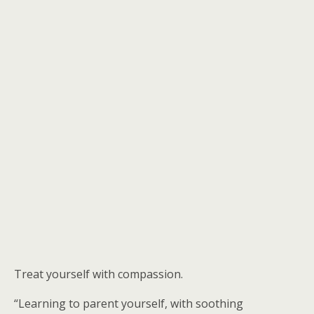
Treat yourself with compassion.
“Learning to parent yourself, with soothing