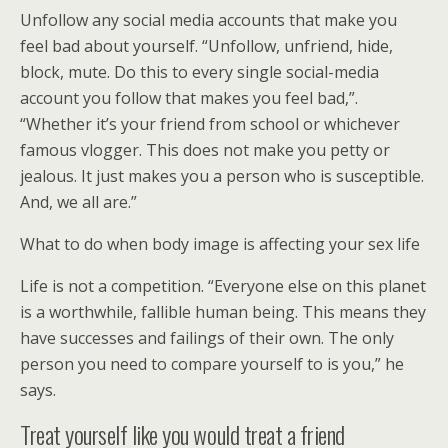
Unfollow any social media accounts that make you
feel bad about yourself. “Unfollow, unfriend, hide,
block, mute. Do this to every single social-media
account you follow that makes you feel bad,”.
“Whether it’s your friend from school or whichever
famous vlogger. This does not make you petty or
jealous. It just makes you a person who is susceptible.
And, we all are.”
What to do when body image is affecting your sex life
Life is not a competition. “Everyone else on this planet
is a worthwhile, fallible human being. This means they
have successes and failings of their own. The only
person you need to compare yourself to is you,” he
says.
Treat yourself like you would treat a friend