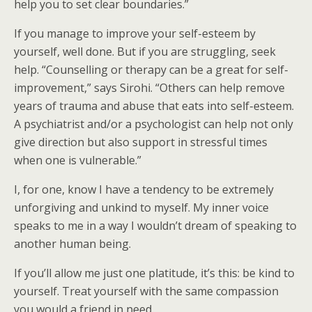
help you to set clear boundaries.”
If you manage to improve your self-esteem by
yourself, well done. But if you are struggling, seek
help. “Counselling or therapy can be a great for self-
improvement,” says Sirohi. “Others can help remove
years of trauma and abuse that eats into self-esteem.
A psychiatrist and/or a psychologist can help not only
give direction but also support in stressful times
when one is vulnerable.”
I, for one, know I have a tendency to be extremely
unforgiving and unkind to myself. My inner voice
speaks to me in a way I wouldn’t dream of speaking to
another human being.
If you’ll allow me just one platitude, it’s this: be kind to
yourself. Treat yourself with the same compassion
you would a friend in need.