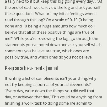
a tally next to it but keep this log going every day,”. “At
the end of each week, review the log and ask yourself
these questions: What are my initial feelings when I
read through this log? On a scale of 0-10 (0 being
none and 10 being a huge amount) how much do I
believe that all of these positive things are true of
me?” While you’re reviewing the log, go through the
statements you’ve noted down and ask yourself which
comments you believe are true, which ones are
possibly true, and which ones do you not believe.
Keep an achievements journal
If writing a list of compliments isn’t your thing, why
not try keeping a journal of your achievements?
“Every day, write down the things you did well that
day, or achieved that day,”This could be anything from
finishing a work task to doing some life admin to