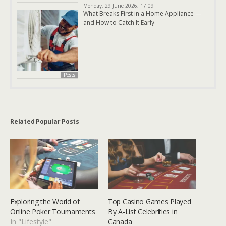
Monday, 29 June 2026, 17:09
What Breaks First in a Home Appliance —
and How to Catch It Early
Posts
Related Popular Posts
Exploring the World of
Top Casino Games Played
Online Poker Tournaments
By A-List Celebrities in
In "Lifestyle"
Canada