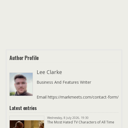
Author Profile
Lee Clarke
Business And Features Writer
Email https://markmeets.com/contact-form/
Latest entries
Wednesday, 8 July 2026, 19:30
The Most Hated TV Characters of All Time