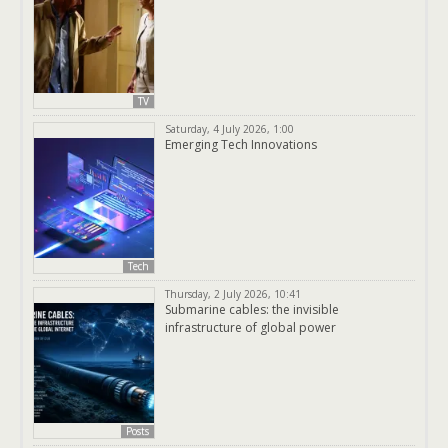
TV
Saturday, 4 July 2026, 1:00
Emerging Tech Innovations
Tech
Thursday, 2 July 2026, 10:41
Submarine cables: the invisible
infrastructure of global power
Posts