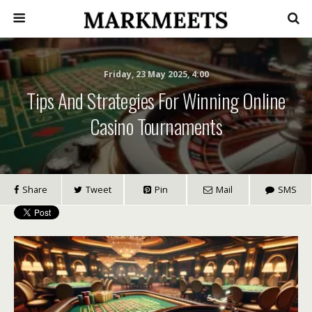
Friday, 23 May 2025, 4:00
Tips And Strategies For Winning Online
Casino Tournaments
Share
Tweet
Pin
Mail
SMS