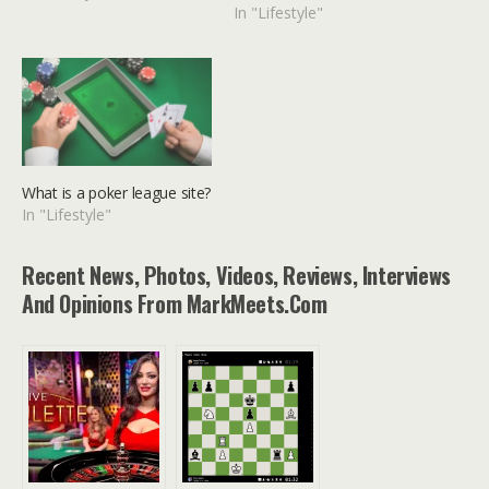
In "Lifestyle"
What is a poker league site?
In "Lifestyle"
Recent News, Photos, Videos, Reviews, Interviews
And Opinions From MarkMeets.com