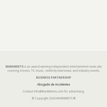
MARKMEETS
is an award winning independent entertainment news site
covering movies, TV, music, celebrity interviews, and industry events.
BUSINESS PARTNERSHIP
Abogado de Accidentes
Contact Info@MarkMeets.com for advertising.
© Copyright 2026 MARKMEETS ®