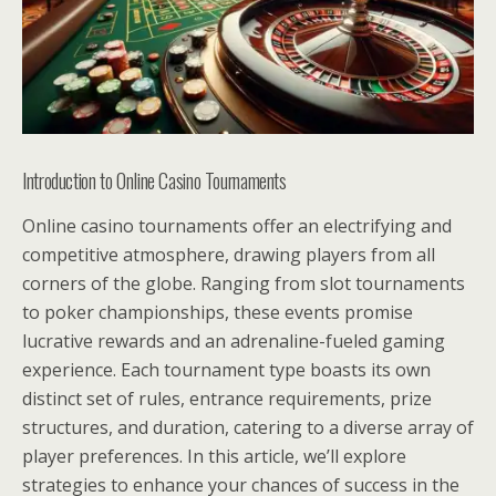
Introduction to Online Casino Tournaments
Online casino tournaments offer an electrifying and
competitive atmosphere, drawing players from all
corners of the globe. Ranging from slot tournaments
to poker championships, these events promise
lucrative rewards and an adrenaline-fueled gaming
experience. Each tournament type boasts its own
distinct set of rules, entrance requirements, prize
structures, and duration, catering to a diverse array of
player preferences. In this article, we’ll explore
strategies to enhance your chances of success in the