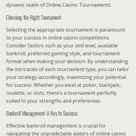
dynamic realm of Online Casino Tournaments.
Choosing the Right Tournament
Selecting the appropriate tournament is paramount
to your success in online casino competitions.
Consider factors such as your skill level, available
bankroll, preferred gaming style, and tournament
format when making your decision. By understanding
the intricacies of each tournament type, you can tailor
your strategy accordingly, maximizing your potential
for success. Whether you excel at poker, blackjack,
roulette, or slots, there’s a tournament perfectly
suited to your strengths and preferences.
Bankroll Management: A Key to Success
Effective bankroll management is crucial for
navigating the unpredictable waters of online casino