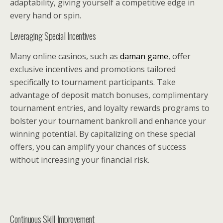
adaptability, giving yourself a competitive edge in
every hand or spin.
Leveraging Special Incentives
Many online casinos, such as
daman game
, offer
exclusive incentives and promotions tailored
specifically to tournament participants. Take
advantage of deposit match bonuses, complimentary
tournament entries, and loyalty rewards programs to
bolster your tournament bankroll and enhance your
winning potential. By capitalizing on these special
offers, you can amplify your chances of success
without increasing your financial risk.
Continuous Skill Improvement