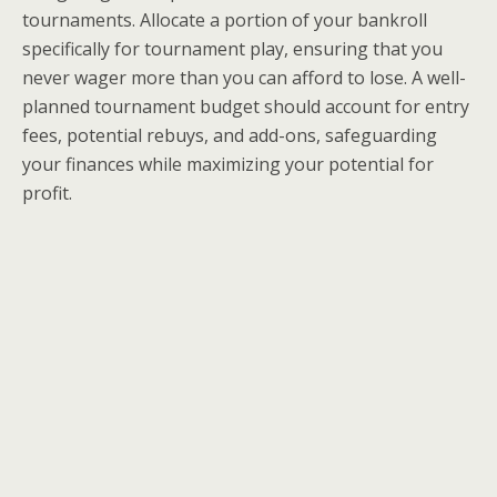
tournaments. Allocate a portion of your bankroll
specifically for tournament play, ensuring that you
never wager more than you can afford to lose. A well-
planned tournament budget should account for entry
fees, potential rebuys, and add-ons, safeguarding
your finances while maximizing your potential for
profit.