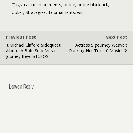
Strategy,
Tags:
casino
,
markmeets
,
online
,
online blackjack
,
Games & Safe
poker
,
Strategies
,
Tournaments
,
win
Play
Previous Post
Next Post
Michael Clifford Sidequest
Actress Sigourney Weaver:
Album: A Bold Solo Music
Ranking Her Top 10 Movies
Journey Beyond 5SOS
Leave a Reply