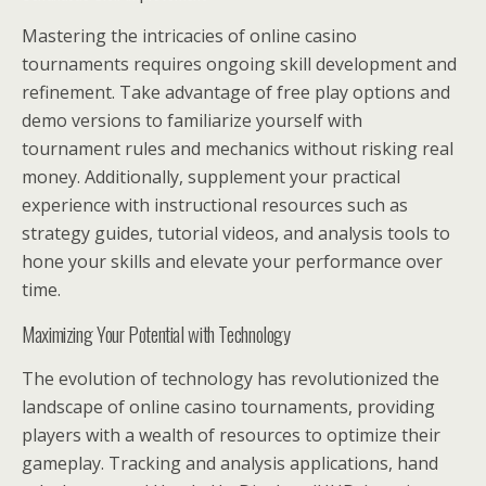
Mastering the intricacies of online casino
tournaments requires ongoing skill development and
refinement. Take advantage of free play options and
demo versions to familiarize yourself with
tournament rules and mechanics without risking real
money. Additionally, supplement your practical
experience with instructional resources such as
strategy guides, tutorial videos, and analysis tools to
hone your skills and elevate your performance over
time.
Maximizing Your Potential with Technology
The evolution of technology has revolutionized the
landscape of online casino tournaments, providing
players with a wealth of resources to optimize their
gameplay. Tracking and analysis applications, hand