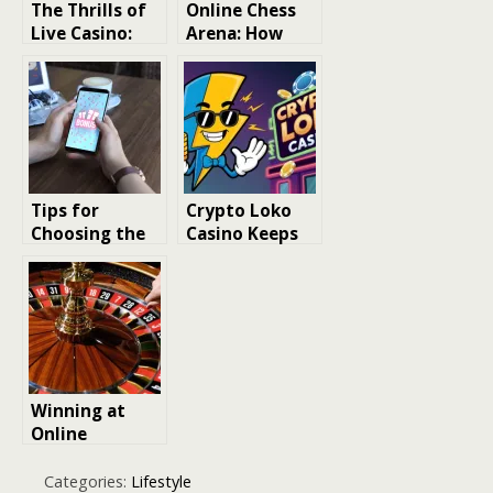
The Thrills of
Online Chess
Live Casino:
Arena: How
Tips and Tricks
Digital
for a Winning
Tournaments
Experience
Changed
Competitive
Chess
Tips for
Crypto Loko
Choosing the
Casino Keeps
Most
Winning
Entertaining
Players Over
Online Casino
with Lightning
Payouts in
2026
Winning at
Online
Roulette: A
Guide to
Categories:
Lifestyle