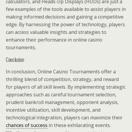
calculators, and Heads-Up Displays (HUDs) are just a
few examples of the tools available to assist players in
making informed decisions and gaining a competitive
edge. By harnessing the power of technology, players
can access valuable insights and strategies to
enhance their performance in online casino
tournaments.
Conclusion
In conclusion, Online Casino Tournaments offer a
thrilling blend of competition, strategy, and reward
for players of all skill levels. By implementing strategic
approaches such as careful tournament selection,
prudent bankroll management, opponent analysis,
incentive utilization, skill development, and
technological integration, players can maximize their
chances of success
in these exhilarating events.