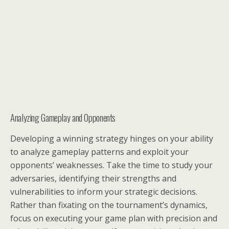
Analyzing Gameplay and Opponents
Developing a winning strategy hinges on your ability
to analyze gameplay patterns and exploit your
opponents’ weaknesses. Take the time to study your
adversaries, identifying their strengths and
vulnerabilities to inform your strategic decisions.
Rather than fixating on the tournament’s dynamics,
focus on executing your game plan with precision and