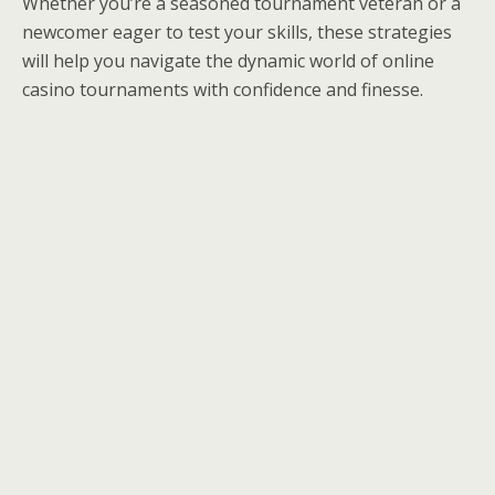
Whether you’re a seasoned tournament veteran or a
newcomer eager to test your skills, these strategies
will help you navigate the dynamic world of online
casino tournaments with confidence and finesse.