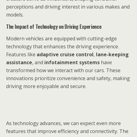
perceptions and driving interest in various makes and
models.
The Impact of Technology on Driving Experience
Modern vehicles are equipped with cutting-edge
technology that enhances the driving experience.
Features like
adaptive cruise control
,
lane-keeping
assistance
, and
infotainment systems
have
transformed how we interact with our cars. These
innovations prioritize convenience and safety, making
driving more enjoyable and secure.
As technology advances, we can expect even more
features that improve efficiency and connectivity. The