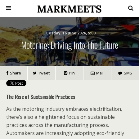
Tuesday, 16 June 2026, 5:00
Motoring: Driving Into The Future
Share
Tweet
Pin
Mail
SMS
The Rise of Sustainable Practices
As the motoring industry embraces electrification,
there’s also a heightened focus on sustainable
practices across the manufacturing process.
Automakers are increasingly adopting eco-friendly