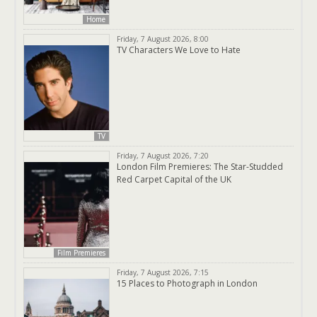
Home
Friday, 7 August 2026, 8:00
TV Characters We Love to Hate
TV
Friday, 7 August 2026, 7:20
London Film Premieres: The Star-Studded
Red Carpet Capital of the UK
Film Premieres
Friday, 7 August 2026, 7:15
15 Places to Photograph in London