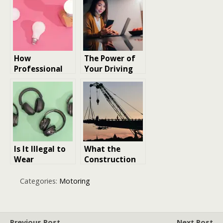
Innovation
Science
How
The Power of
Professional
Your Driving
LED
Licence: 15
Manufacturers
Essential Facts
Are Driving
to Keep in
Sustainable
Mind
Lighting
Innovation
Is It Illegal to
What the
Wear
Construction
Headphones
Industry
While Driving?
Reveals About
Categories:
Motoring
the Future of
Business
Innovation
Previous Post
Next Post