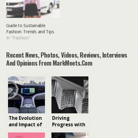
Guide to Sustainable
Fashion: Trends and Tips
In "Fashion"
Recent News, Photos, Videos, Reviews, Interviews
And Opinions From MarkMeets.com
The Evolution
Driving
and Impact of
Progress with
Automotive
Modern
PCBs: Driving
Material