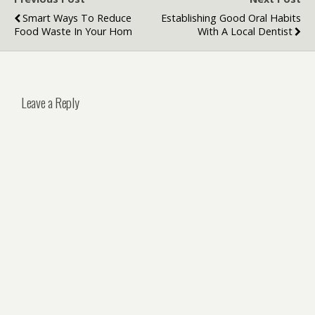
Smart Ways To Reduce
Establishing Good Oral Habits
Food Waste In Your Hom
With A Local Dentist
Leave a Reply