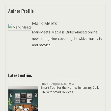
Author Profile
Mark Meets
MarkMeets Media is British-based online
news magazine covering showbiz, music, tv
and movies
Latest entries
Friday, 7 August 2026, 10:03
Smart Tech for the Home: Enhancing Daily
Life with Smart Devices