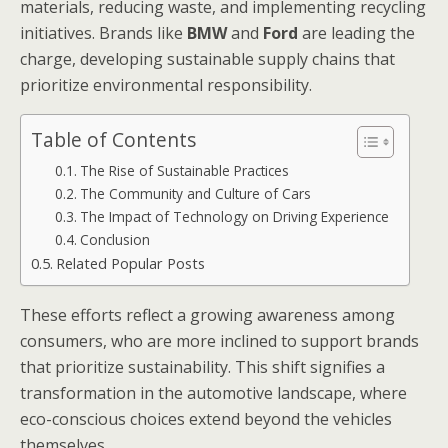
materials, reducing waste, and implementing recycling
initiatives. Brands like
BMW
and
Ford
are leading the
charge, developing sustainable supply chains that
prioritize environmental responsibility.
Table of Contents
The Rise of Sustainable Practices
The Community and Culture of Cars
The Impact of Technology on Driving Experience
Conclusion
Related Popular Posts
These efforts reflect a growing awareness among
consumers, who are more inclined to support brands
that prioritize sustainability. This shift signifies a
transformation in the automotive landscape, where
eco-conscious choices extend beyond the vehicles
themselves.