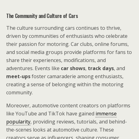
The Community and Culture of Cars
The culture surrounding cars continues to thrive,
driven by communities of enthusiasts who celebrate
their passion for motoring. Car clubs, online forums,
and social media groups provide platforms for fans to
share their experiences, modifications, and
adventures. Events like
car shows
,
track days
, and
meet-ups
foster camaraderie among enthusiasts,
creating a sense of belonging within the motoring
community.
Moreover, automotive content creators on platforms
like YouTube and TikTok have gained
immense
popularity
, providing reviews, tutorials, and behind-
the-scenes looks at automotive culture. These
creators serve as influencers, shaping consumer