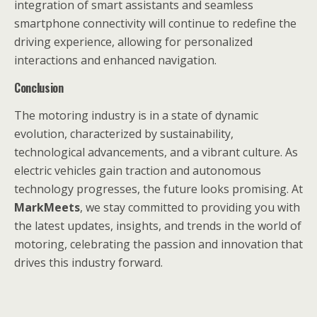
integration of smart assistants and seamless
smartphone connectivity will continue to redefine the
driving experience, allowing for personalized
interactions and enhanced navigation.
Conclusion
The motoring industry is in a state of dynamic
evolution, characterized by sustainability,
technological advancements, and a vibrant culture. As
electric vehicles gain traction and autonomous
technology progresses, the future looks promising. At
MarkMeets
, we stay committed to providing you with
the latest updates, insights, and trends in the world of
motoring, celebrating the passion and innovation that
drives this industry forward.