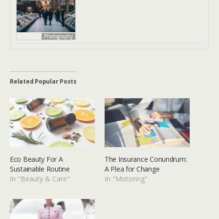
Photography
Related Popular Posts
Eco Beauty For A
The Insurance Conundrum:
Sustainable Routine
A Plea for Change
In "Beauty & Care"
In "Motoring"