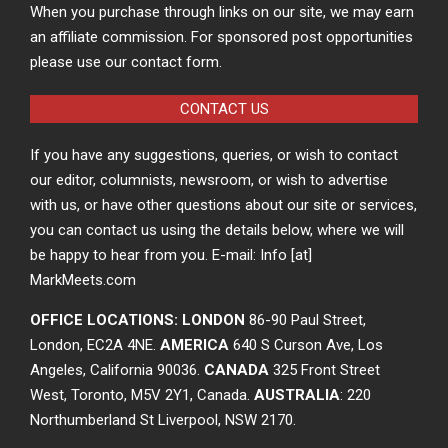
When you purchase through links on our site, we may earn
an affiliate commission. For sponsored post opportunities
please use our contact form.
CONTACT US
If you have any suggestions, queries, or wish to contact
our editor, columnists, newsroom, or wish to advertise
with us, or have other questions about our site or services,
you can contact us using the details below, where we will
be happy to hear from you. E-mail: Info [at]
MarkMeets.com
OFFICE LOCATIONS: LONDON
86-90 Paul Street,
London, EC2A 4NE.
AMERICA
640 S Curson Ave, Los
Angeles, California 90036.
CANADA
325 Front Street
West, Toronto, M5V 2Y1, Canada.
AUSTRALIA
: 220
Northumberland St Liverpool, NSW 2170.