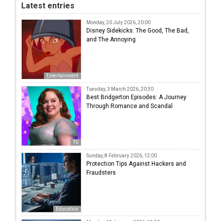
Latest entries
Monday, 20 July 2026, 20:00
Disney Sidekicks: The Good, The Bad,
and The Annoying
Entertainment
Tuesday, 3 March 2026, 20:30
Best Bridgerton Episodes: A Journey
Through Romance and Scandal
TV
Sunday, 8 February 2026, 12:00
Protection Tips Against Hackers and
Fraudsters
Education