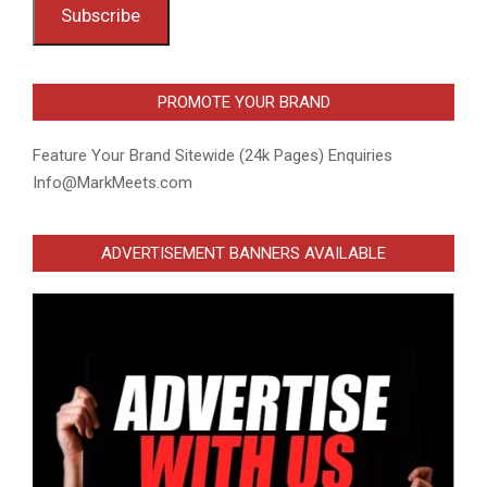
Subscribe
PROMOTE YOUR BRAND
Feature Your Brand Sitewide (24k Pages) Enquiries
Info@MarkMeets.com
ADVERTISEMENT BANNERS AVAILABLE