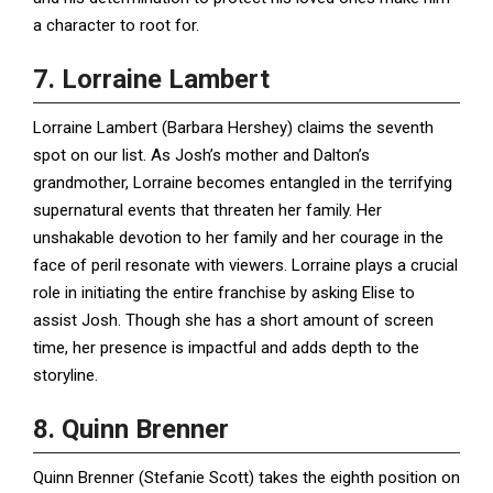
a character to root for.
7. Lorraine Lambert
Lorraine Lambert (Barbara Hershey) claims the seventh
spot on our list. As Josh’s mother and Dalton’s
grandmother, Lorraine becomes entangled in the terrifying
supernatural events that threaten her family. Her
unshakable devotion to her family and her courage in the
face of peril resonate with viewers. Lorraine plays a crucial
role in initiating the entire franchise by asking Elise to
assist Josh. Though she has a short amount of screen
time, her presence is impactful and adds depth to the
storyline.
8. Quinn Brenner
Quinn Brenner (Stefanie Scott) takes the eighth position on