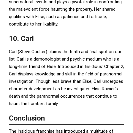
supernatural events and plays a pivotal role in confronting
the malevolent force haunting the property. Her shared
qualities with Elise, such as patience and fortitude,
contribute to her likability.
10. Carl
Carl (Steve Coulter) claims the tenth and final spot on our
list. Carl is a demonologist and psychic medium who is a
long-time friend of Elise. Introduced in Insidious: Chapter 2,
Carl displays knowledge and skill in the field of paranormal
investigation. Though less brave than Elise, Carl undergoes
character development as he investigates Elise Rainier’s
death and the paranormal occurrences that continue to
haunt the Lambert family.
Conclusion
The Insidious franchise has introduced a multitude of