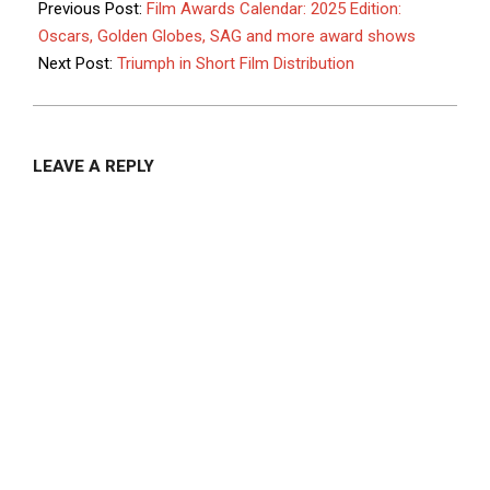
05-
Previous Post:
Film Awards Calendar: 2025 Edition:
06
Oscars, Golden Globes, SAG and more award shows
Next Post:
Triumph in Short Film Distribution
LEAVE A REPLY