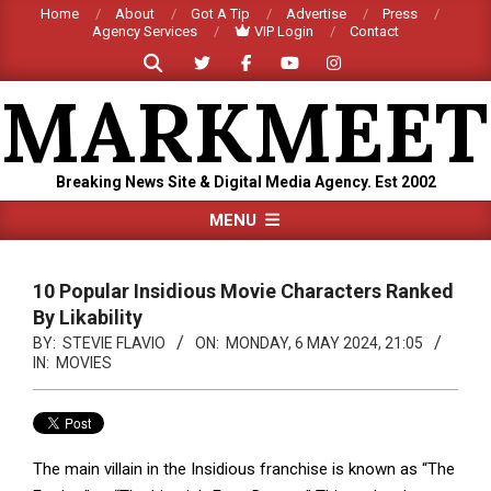
Skip
Home
About
Got A Tip
Advertise
Press
Agency Services
VIP Login
Contact
to
Search
content
MARKMEET
Breaking News Site & Digital Media Agency. Est 2002
Primary
MENU
Navigation
Menu
10 Popular Insidious Movie Characters Ranked
By Likability
BY:
STEVIE FLAVIO
ON:
MONDAY, 6 MAY 2024, 21:05
IN:
MOVIES
The main villain in the Insidious franchise is known as “The