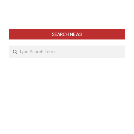
SEARCH NEWS
Search