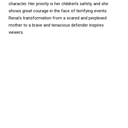
character. Her priority is her children’s safety, and she
shows great courage in the face of terrifying events.
Renai’s transformation from a scared and perplexed
mother to a brave and tenacious defender inspires
viewers.