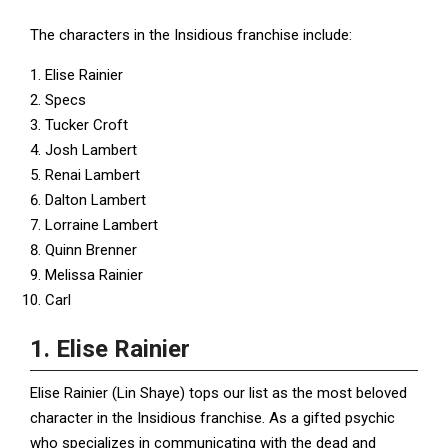
The characters in the Insidious franchise include:
Elise Rainier
Specs
Tucker Croft
Josh Lambert
Renai Lambert
Dalton Lambert
Lorraine Lambert
Quinn Brenner
Melissa Rainier
Carl
1. Elise Rainier
Elise Rainier (Lin Shaye) tops our list as the most beloved
character in the Insidious franchise. As a gifted psychic
who specializes in communicating with the dead and