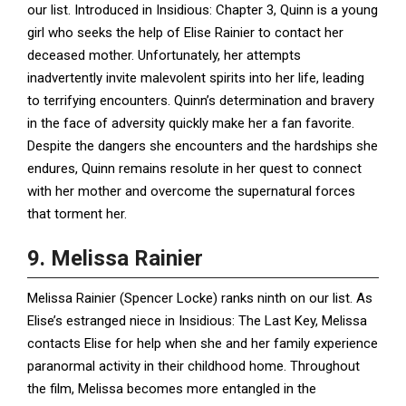
our list. Introduced in Insidious: Chapter 3, Quinn is a young
girl who seeks the help of Elise Rainier to contact her
deceased mother. Unfortunately, her attempts
inadvertently invite malevolent spirits into her life, leading
to terrifying encounters. Quinn’s determination and bravery
in the face of adversity quickly make her a fan favorite.
Despite the dangers she encounters and the hardships she
endures, Quinn remains resolute in her quest to connect
with her mother and overcome the supernatural forces
that torment her.
9. Melissa Rainier
Melissa Rainier (Spencer Locke) ranks ninth on our list. As
Elise’s estranged niece in Insidious: The Last Key, Melissa
contacts Elise for help when she and her family experience
paranormal activity in their childhood home. Throughout
the film, Melissa becomes more entangled in the