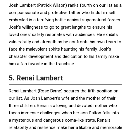
Josh Lambert (Patrick Wilson) ranks fourth on our list as a
compassionate and protective father who finds himself
embroiled in a terrifying battle against supernatural forces.
Josh’s willingness to go to great lengths to ensure his
loved ones’ safety resonates with audiences. He exhibits
vulnerability and strength as he confronts his own fears to
face the malevolent spirits haunting his family. Josh’s
character development and dedication to his family make
him a fan favorite in the franchise.
5. Renai Lambert
Renai Lambert (Rose Byrne) secures the fifth position on
our list. As Josh Lambert’s wife and the mother of their
three children, Renai is a loving and devoted mother who
faces immense challenges when her son Dalton falls into
a mysterious and dangerous coma-like state. Renai’s
relatability and resilience make her a likable and memorable