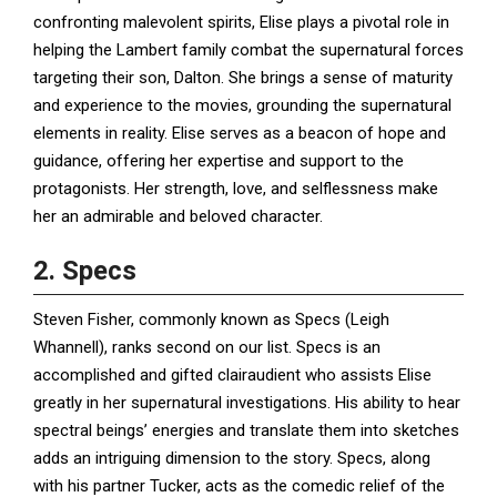
confronting malevolent spirits, Elise plays a pivotal role in
helping the Lambert family combat the supernatural forces
targeting their son, Dalton. She brings a sense of maturity
and experience to the movies, grounding the supernatural
elements in reality. Elise serves as a beacon of hope and
guidance, offering her expertise and support to the
protagonists. Her strength, love, and selflessness make
her an admirable and beloved character.
2. Specs
Steven Fisher, commonly known as Specs (Leigh
Whannell), ranks second on our list. Specs is an
accomplished and gifted clairaudient who assists Elise
greatly in her supernatural investigations. His ability to hear
spectral beings’ energies and translate them into sketches
adds an intriguing dimension to the story. Specs, along
with his partner Tucker, acts as the comedic relief of the