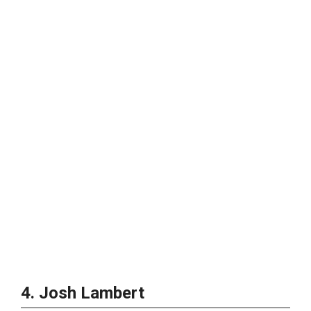
4. Josh Lambert