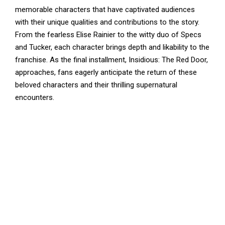
memorable characters that have captivated audiences
with their unique qualities and contributions to the story.
From the fearless Elise Rainier to the witty duo of Specs
and Tucker, each character brings depth and likability to the
franchise. As the final installment, Insidious: The Red Door,
approaches, fans eagerly anticipate the return of these
beloved characters and their thrilling supernatural
encounters.