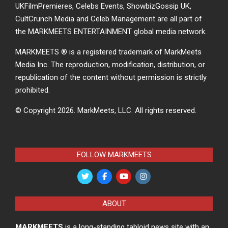
UKFilmPremieres, Celebs Events, ShowbizGossip UK,
CultCrunch Media and Celeb Management are all part of
the MARKMEETS ENTERTAINMENT global media network.
MARKMEETS ® is a registered trademark of MarkMeets
Media Inc. The reproduction, modification, distribution, or
republication of the content without permission is strictly
prohibited.
© Copyright 2026.
MarkMeets, LLC. All rights reserved.
FOLLOW MARKMEETS
ABOUT
MARKMEETS
is a long-standing tabloid news site with an