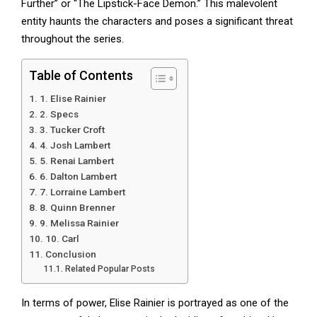
Further” or “The Lipstick-Face Demon.” This malevolent
entity haunts the characters and poses a significant threat
throughout the series.
Table of Contents
1. Elise Rainier
2. Specs
3. Tucker Croft
4. Josh Lambert
5. Renai Lambert
6. Dalton Lambert
7. Lorraine Lambert
8. Quinn Brenner
9. Melissa Rainier
10. Carl
Conclusion
Related Popular Posts
In terms of power, Elise Rainier is portrayed as one of the