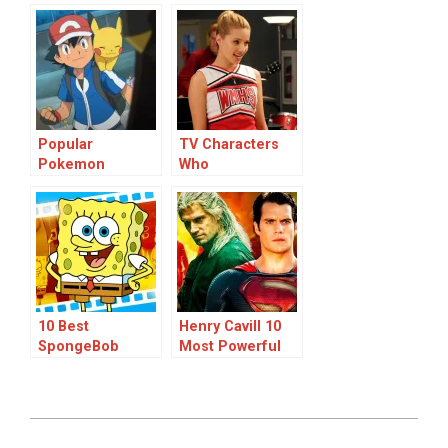
‘The Garfield
Ranked
Movie’: A Ranked
List
Popular
TV Characters
Pokemon
Who
Characters
Disappeared:
Unexplained
Vanishings in
Popular Shows
10 Best
Henry Cavill 10
SpongeBob
Most Powerful
SquarePants
Film & TV
Characters
Characters
Ranked
Ranked
2024-