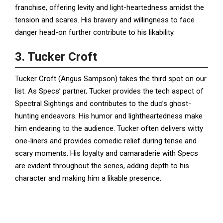
franchise, offering levity and light-heartedness amidst the
tension and scares. His bravery and willingness to face
danger head-on further contribute to his likability.
3. Tucker Croft
Tucker Croft (Angus Sampson) takes the third spot on our
list. As Specs’ partner, Tucker provides the tech aspect of
Spectral Sightings and contributes to the duo’s ghost-
hunting endeavors. His humor and lightheartedness make
him endearing to the audience. Tucker often delivers witty
one-liners and provides comedic relief during tense and
scary moments. His loyalty and camaraderie with Specs
are evident throughout the series, adding depth to his
character and making him a likable presence.