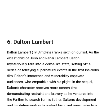
6. Dalton Lambert
Dalton Lambert (Ty Simpkins) ranks sixth on our list. As the
eldest child of Josh and Renai Lambert, Dalton
mysteriously falls into a coma-like state, setting off a
series of terrifying supernatural events in the first Insidious
film. Dalton’s innocence and vulnerability captivate
audiences, who empathize with his plight. In the sequel,
Dalton’s character receives more screen time,
demonstrating restraint and bravery as he ventures into
the Further to search for his father. Dalton’s development
and his determination to protect his loved ones make him