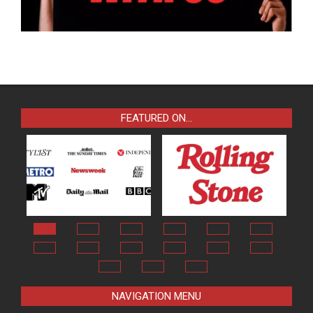
FEATURED ON…
NAVIGATION MENU