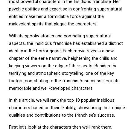
most powerful characters in the Insidious franchise. Her
psychic abilities and expertise in confronting supernatural
entities make her a formidable force against the
malevolent spirits that plague the characters.
With its spooky stories and compelling supernatural
aspects, the Insidious franchise has established a distinct
identity in the horror genre. Each movie reveals a new
chapter of the eerie narrative, heightening the chills and
keeping viewers on the edge of their seats. Besides the
terrifying and atmospheric storytelling, one of the key
factors contributing to the franchise’s success lies in its
memorable and well-developed characters.
In this article, we will rank the top 10 popular Insidious
characters based on their likability, showcasing their unique
qualities and contributions to the franchise’s success.
First let’s look at the characters then we’ll rank them.