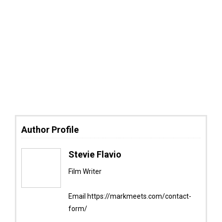
Author Profile
Stevie Flavio
Film Writer
Email https://markmeets.com/contact-
form/