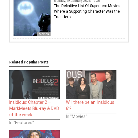
Monday, 19 January 2026, 19:30
The Definitive List Of Superhero Movies
Where a Supporting Character Was the
True Hero
Movies
Related Popular Posts
Insidious: Chapter 2 –
Will there be an ‘Insidious
MarkMeets Blu-ray & DVD
6’?
of the week
In "Movies"
In "Features"