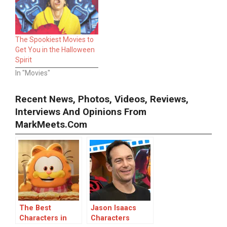
The Spookiest Movies to
Get You in the Halloween
Spirit
In "Movies"
Recent News, Photos, Videos, Reviews,
Interviews And Opinions From
MarkMeets.com
The Best
Jason Isaacs
Characters in
Characters