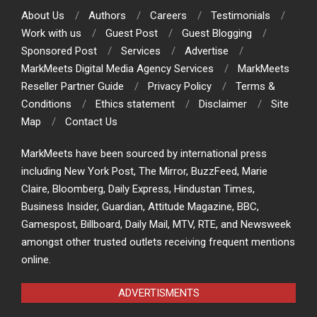
About Us
Authors
Careers
Testimonials
Work with us
Guest Post
Guest Blogging
Sponsored Post
Services
Advertise
MarkMeets Digital Media Agency Services
MarkMeets
Reseller Partner Guide
Privacy Policy
Terms &
Conditions
Ethics statement
Disclaimer
Site
Map
Contact Us
MarkMeets have been sourced by international press
including New York Post, The Mirror, BuzzFeed, Marie
Claire, Bloomberg, Daily Express, Hindustan Times,
Business Insider, Guardian, Attitude Magazine, BBC,
Gamespost, Billboard, Daily Mail, MTV, RTE, and Newsweek
amongst other trusted outlets receiving frequent mentions
online.
ADVERTISMENTS