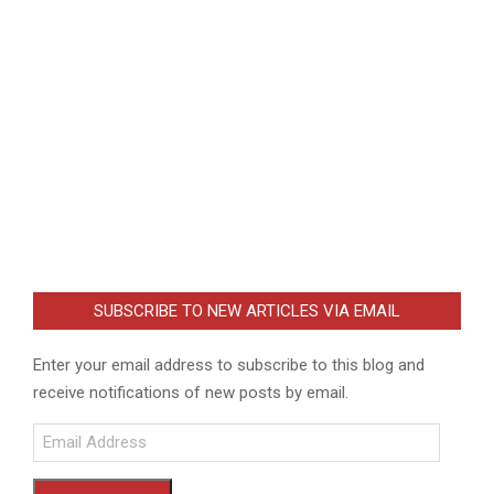
SUBSCRIBE TO NEW ARTICLES VIA EMAIL
Enter your email address to subscribe to this blog and
receive notifications of new posts by email.
Email
Address