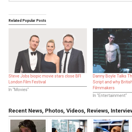
Related Popular Posts
Steve Jobs biopic movie stars close BFI
Danny Boyle Talks Thi
London Film Festival
Script and why Britis
Filmmakers
In "Movies"
In "Entertainment"
Recent News, Photos, Videos, Reviews, Interv