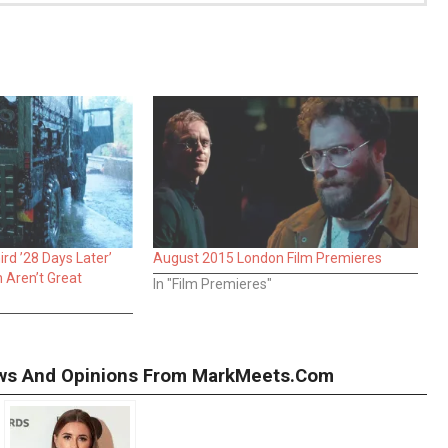
rd ’28 Days Later’
August 2015 London Film Premieres
h Aren’t Great
In "Film Premieres"
iews And Opinions From MarkMeets.com