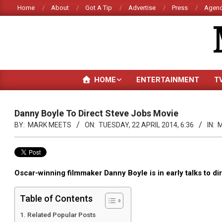
Skip
Home
About
Got A Tip
Advertise
Press
Agenc
to
content
HOME
ENTERTAINMENT
T
Danny Boyle To Direct Steve Jobs Movie
BY:
MARK MEETS
ON:
TUESDAY, 22 APRIL 2014, 6:36
IN:
M
Oscar-winning filmmaker Danny Boyle is in early talks to di
Table of Contents
Related Popular Posts