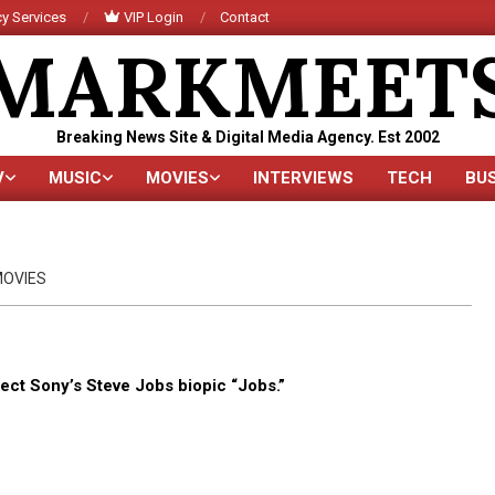
y Services
VIP Login
Contact
MARKMEET
Breaking News Site & Digital Media Agency. Est 2002
V
MUSIC
MOVIES
INTERVIEWS
TECH
BU
Primary
Navigation
Menu
OVIES
rect Sony’s Steve Jobs biopic “Jobs.”