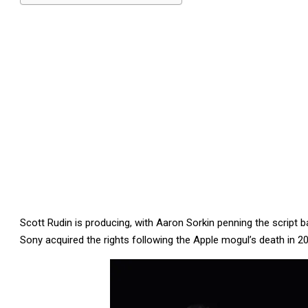
Scott Rudin is producing, with Aaron Sorkin penning the script 
Sony acquired the rights following the Apple mogul’s death in 2