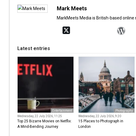
Mark Meets
MarkMeets Media is British-based online
Latest entries
Entertainment
Photography
Wednesday, 22 July 2026, 11:25
Wednesday, 22 July 2026, 9:20
Top 25 Bizarre Movies on Netflix:
15 Places to Photograph in
A Mind-Bending Journey
London