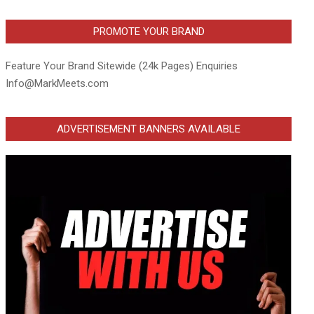
PROMOTE YOUR BRAND
Feature Your Brand Sitewide (24k Pages) Enquiries
Info@MarkMeets.com
ADVERTISEMENT BANNERS AVAILABLE