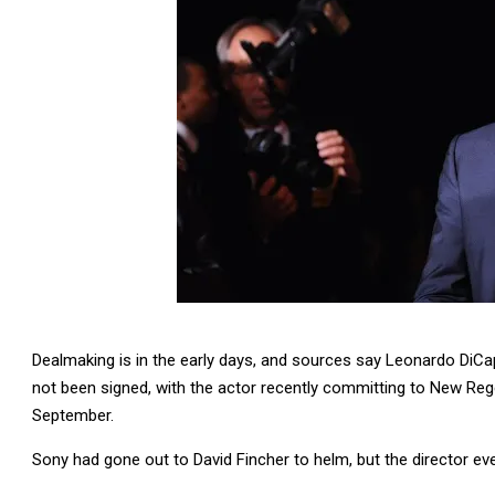
Dealmaking is in the early days, and sources say Leonardo DiCa
not been signed, with the actor recently committing to New Rege
September.
Sony had gone out to David Fincher to helm, but the director eve