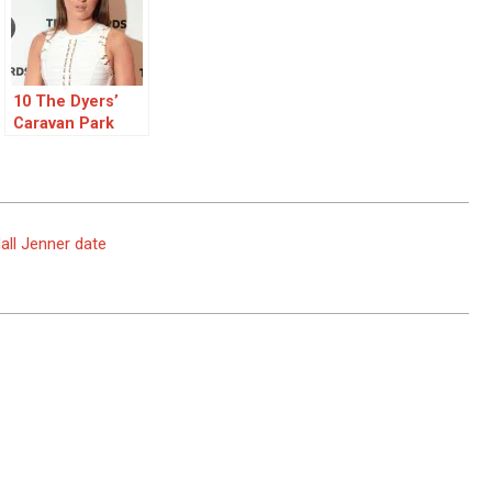
10 The Dyers’
Caravan Park
Questions with
Danny and Dani
Dyer
ll Jenner date