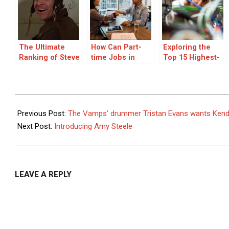
The Ultimate
How Can Part-
Exploring the
Ranking of Steve
time Jobs in
Top 15 Highest-
Martin’s Best
Bengaluru Give
Paying Entry-
Movies
You Flexibility
Level Jobs
and Extra
Income?
2014-
04-
Previous Post:
The Vamps’ drummer Tristan Evans wants Kenda
22
Next Post:
Introducing Amy Steele
LEAVE A REPLY