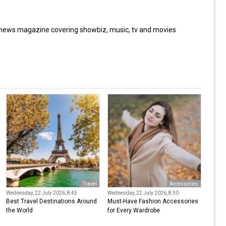
 news magazine covering showbiz, music, tv and movies
Travel
Accessories
Wednesday, 22 July 2026, 8:45
Wednesday, 22 July 2026, 8:30
Best Travel Destinations Around
Must-Have Fashion Accessories
the World
for Every Wardrobe