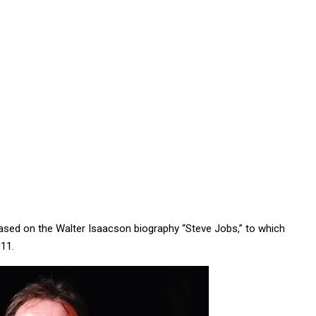
based on the Walter Isaacson biography “Steve Jobs,” to which
011.