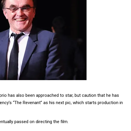
prio has also been approached to star, but caution that he has
ncy’s “The Revenant” as his next pic, which starts production in
ntually passed on directing the film.