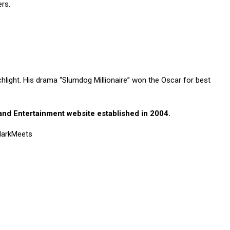
rs.
hlight. His drama “Slumdog Millionaire” won the Oscar for best
nd Entertainment website established in 2004.
 MarkMeets