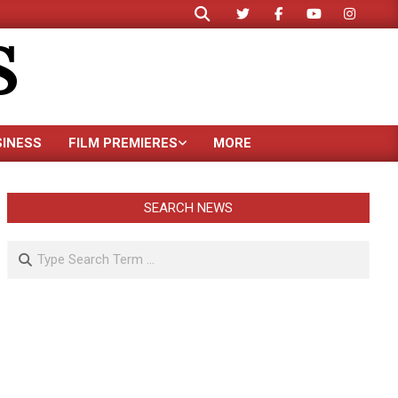
Search
S
SINESS
FILM PREMIERES
MORE
SEARCH NEWS
Search