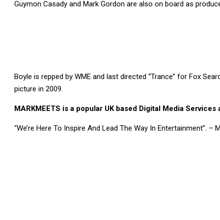
Guymon Casady and Mark Gordon are also on board as produce
Boyle is repped by WME and last directed “Trance” for Fox Searc
picture in 2009.
MARKMEETS is a popular UK based Digital Media Services a
“We’re Here To Inspire And Lead The Way In Entertainment”. –