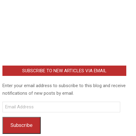
SUBSCRIBE TO NEW ARTICLES VIA EMAIL
Enter your email address to subscribe to this blog and receive
notifications of new posts by email.
Email
Address
Subscribe