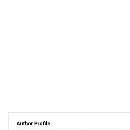
Author Profile