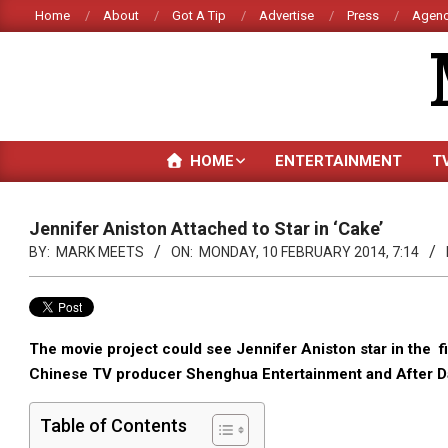
Skip
Home
About
Got A Tip
Advertise
Press
Agenc
to
content
HOME
ENTERTAINMENT
T
Jennifer Aniston Attached to Star in ‘Cake’
BY:
MARK MEETS
ON:
MONDAY, 10 FEBRUARY 2014, 7:14
The movie project could see Jennifer Aniston star in the fi
Chinese TV producer Shenghua Entertainment and After Da
Table of Contents