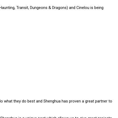
aunting, Transit, Dungeons & Dragons) and Cinelou is being
em do what they do best and Shenghua has proven a great partner to