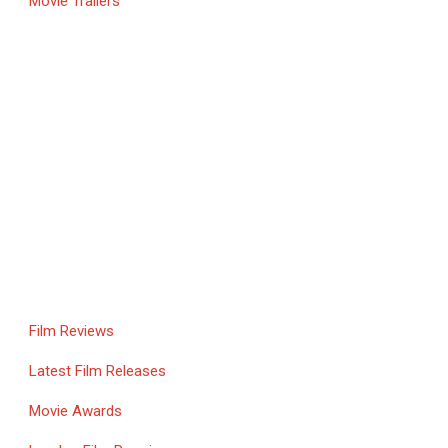
Movie Trailers
Film Reviews
Latest Film Releases
Movie Awards