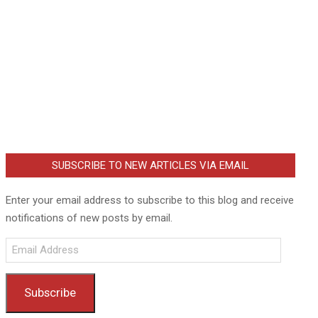
SUBSCRIBE TO NEW ARTICLES VIA EMAIL
Enter your email address to subscribe to this blog and receive
notifications of new posts by email.
Email
Address
Subscribe