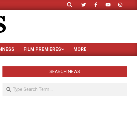
Search
S
SINESS
FILM PREMIERES
MORE
SEARCH NEWS
Search