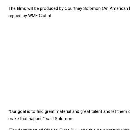
The films will be produced by Courtney Solomon (An American H
repped by WME Global.
“Our goal is to find great material and great talent and let th
make that happen,” said Solomon.