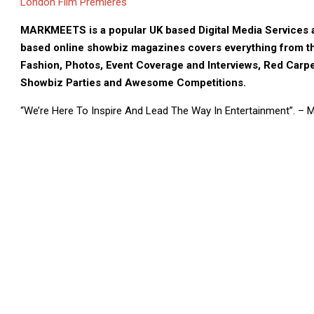
London Film Premieres
MARKMEETS is a popular UK based Digital Media Services a
based online showbiz magazines covers everything from th
Fashion, Photos, Event Coverage and Interviews, Red Carpe
Showbiz Parties and Awesome Competitions.
“We’re Here To Inspire And Lead The Way In Entertainment”. –