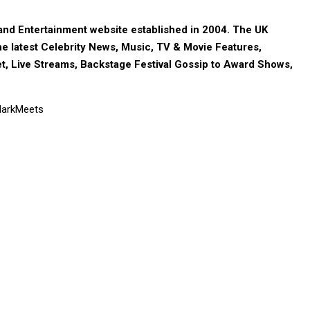
nd Entertainment website established in 2004. The UK
e latest Celebrity News, Music, TV & Movie Features,
t, Live Streams, Backstage Festival Gossip to Award Shows,
 MarkMeets