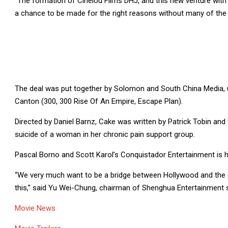
“The formation of Cinelou Films DHJ, and this new venture with 
a chance to be made for the right reasons without many of the u
The deal was put together by Solomon and South China Media,
Canton (300, 300 Rise Of An Empire, Escape Plan).
Directed by Daniel Barnz, Cake was written by Patrick Tobin a
suicide of a woman in her chronic pain support group.
Pascal Borno and Scott Karol’s Conquistador Entertainment is ha
“We very much want to be a bridge between Hollywood and the g
this,” said Yu Wei-Chung, chairman of Shenghua Entertainment s
Movie News