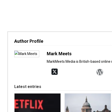
Author Profile
Mark Meets
MarkMeets Media is British-based online
Latest entries