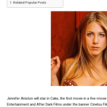
Related Popular Posts
Jennifer Aniston will star in Cake, the first movie in a five-m
Entertainment and After Dark Films under the banner Cinelou Fi