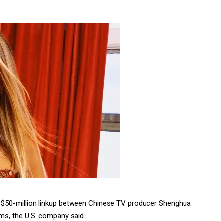
ovie $50-million linkup between Chinese TV producer Shenghua
lms, the U.S. company said.