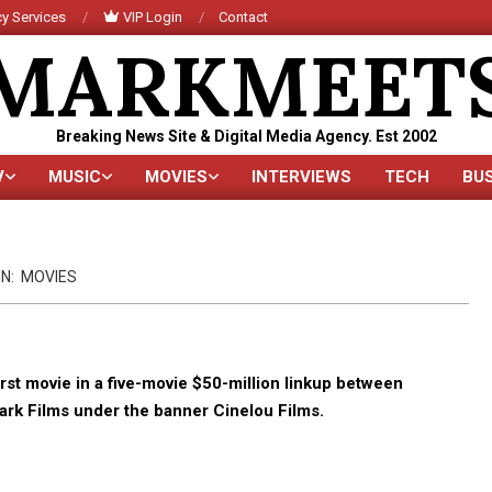
y Services
VIP Login
Contact
MARKMEET
Breaking News Site & Digital Media Agency. Est 2002
V
MUSIC
MOVIES
INTERVIEWS
TECH
BU
Primary
Navigation
Menu
IN:
MOVIES
rst movie in a five-movie $50-million linkup between
rk Films under the banner Cinelou Films.