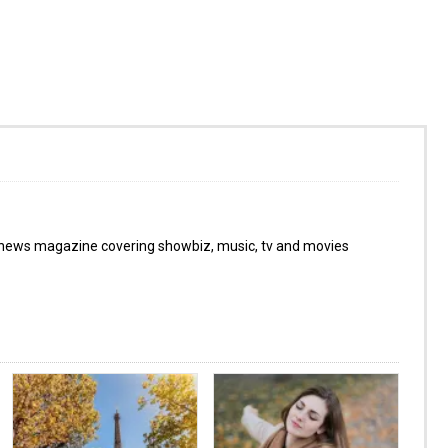
 news magazine covering showbiz, music, tv and movies