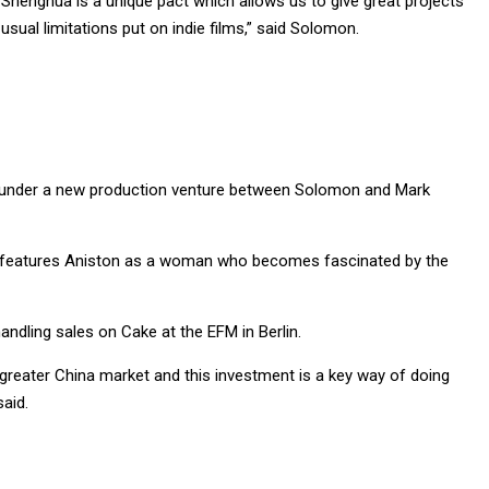
Shenghua is a unique pact which allows us to give great projects
sual limitations put on indie films,” said Solomon.
 under a new production venture between Solomon and Mark
nd features Aniston as a woman who becomes fascinated by the
ndling sales on Cake at the EFM in Berlin.
reater China market and this investment is a key way of doing
aid.