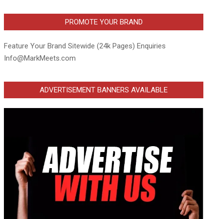
PROMOTE YOUR BRAND
Feature Your Brand Sitewide (24k Pages) Enquiries
Info@MarkMeets.com
ADVERTISEMENT BANNERS AVAILABLE