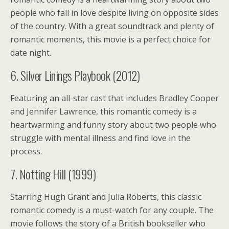
people who fall in love despite living on opposite sides
of the country. With a great soundtrack and plenty of
romantic moments, this movie is a perfect choice for
date night.
6. Silver Linings Playbook (2012)
Featuring an all-star cast that includes Bradley Cooper
and Jennifer Lawrence, this romantic comedy is a
heartwarming and funny story about two people who
struggle with mental illness and find love in the
process.
7. Notting Hill (1999)
Starring Hugh Grant and Julia Roberts, this classic
romantic comedy is a must-watch for any couple. The
movie follows the story of a British bookseller who