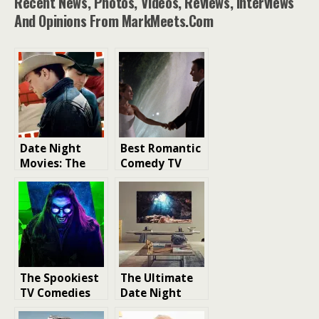
Recent News, Photos, Videos, Reviews, Interviews
And Opinions From MarkMeets.com
Date Night
Best Romantic
Movies: The
Comedy TV
Ultimate Guide
Shows Under
to Making a
35 minutes To
Lasting
Watch
Impression
The Spookiest
The Ultimate
TV Comedies
Date Night
You Need to
Setup: A Guide