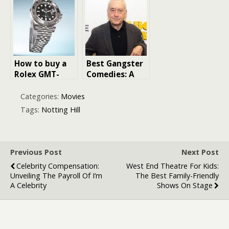
Watch
to Creating
the Perfect
Atmosphere
How to buy a
Best Gangster
Rolex GMT-
Comedies: A
Master II or
Laughter-Filled
Submariner
Ride Through
Categories:
Movies
Date watch
the World of
Tags:
Notting Hill
Crime and
Comedy
Previous Post
Next Post
Celebrity Compensation:
West End Theatre For Kids:
Unveiling The Payroll Of I’m
The Best Family-Friendly
A Celebrity
Shows On Stage