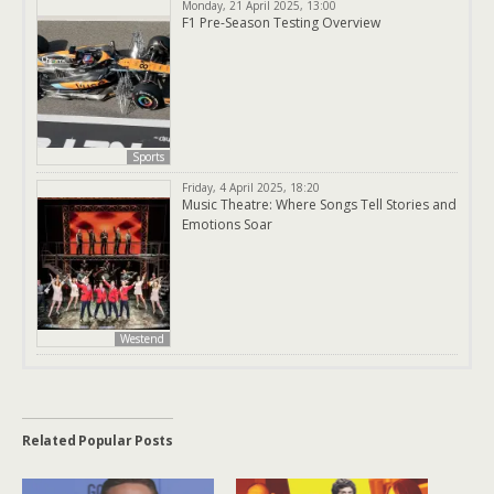
Monday, 21 April 2025, 13:00
F1 Pre-Season Testing Overview
Sports
Friday, 4 April 2025, 18:20
Music Theatre: Where Songs Tell Stories and
Emotions Soar
Westend
Related Popular Posts