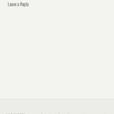
Leave a Reply