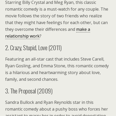
Starring Billy Crystal and Meg Ryan, this classic
romantic comedy is a must-watch for any couple. The
movie follows the story of two friends who realize
that they might have feelings for each other, but can
they overcome their differences and
make a
relationship work
?
2. Crazy, Stupid, Love (2011)
Featuring an all-star cast that includes Steve Carell,
Ryan Gosling, and Emma Stone, this romantic comedy
is a hilarious and heartwarming story about love,
family, and second chances.
3. The Proposal (2009)
Sandra Bullock and Ryan Reynolds star in this
romantic comedy about a pushy boss who forces her
assistant to marry her in order to avoid deportation.