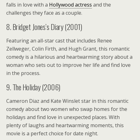
falls in love with a
Hollywood actress
and the
challenges they face as a couple.
8. Bridget Jones’s Diary (2001)
Featuring an all-star cast that includes Renee
Zellweger, Colin Firth, and Hugh Grant, this romantic
comedy is a hilarious and heartwarming story about a
woman who sets out to improve her life and find love
in the process.
9. The Holiday (2006)
Cameron Diaz and Kate Winslet star in this romantic
comedy about two women who swap homes for the
holidays and find love in unexpected places. With
plenty of laughs and heartwarming moments, this
movie is a perfect choice for date night.