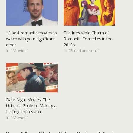
10 best romantic movies to
The Irresistible Charm of
watch with your significant
Romantic Comedies in the
other
2010s
In "Movies"
In "Entertainment"
Date Night Movies: The
Ultimate Guide to Making a
Lasting Impression
In "Movies"