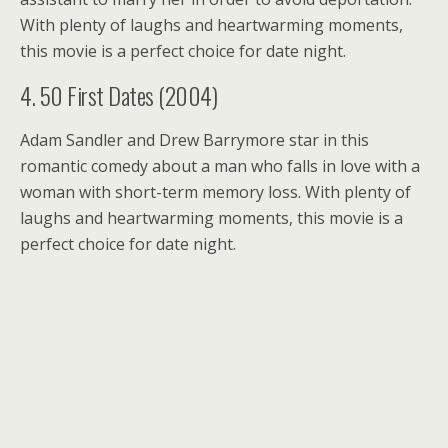
With plenty of laughs and heartwarming moments,
this movie is a perfect choice for date night.
4. 50 First Dates (2004)
Adam Sandler and Drew Barrymore star in this
romantic comedy about a man who falls in love with a
woman with short-term memory loss. With plenty of
laughs and heartwarming moments, this movie is a
perfect choice for date night.