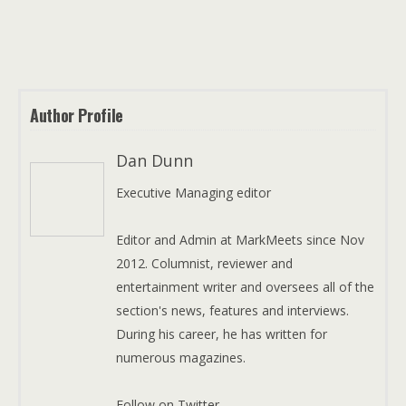
Author Profile
Dan Dunn
Executive Managing editor
Editor and Admin at MarkMeets since Nov
2012. Columnist, reviewer and
entertainment writer and oversees all of the
section's news, features and interviews.
During his career, he has written for
numerous magazines.
Follow on Twitter