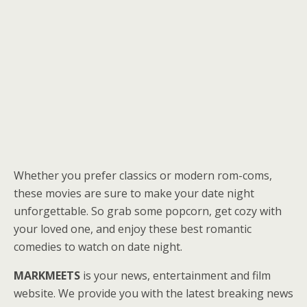
Whether you prefer classics or modern rom-coms,
these movies are sure to make your date night
unforgettable. So grab some popcorn, get cozy with
your loved one, and enjoy these best romantic
comedies to watch on date night.
MARKMEETS
is your news, entertainment and film
website. We provide you with the latest breaking news