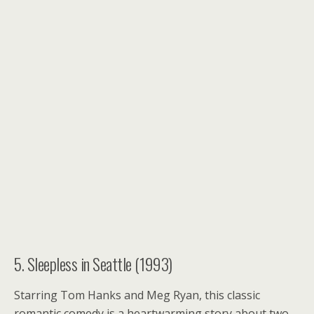
5. Sleepless in Seattle (1993)
Starring Tom Hanks and Meg Ryan, this classic
romantic comedy is a heartwarming story about two