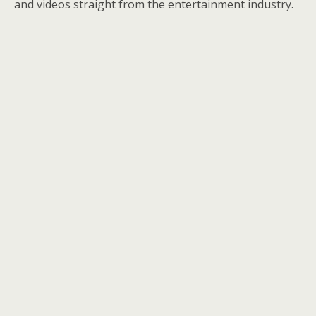
and videos straight from the entertainment industry.