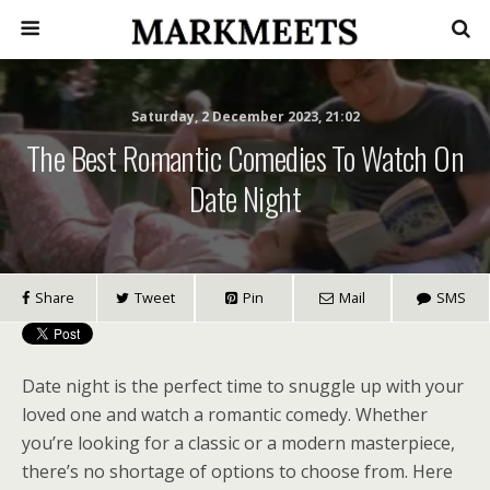
Saturday, 2 December 2023, 21:02
The Best Romantic Comedies To Watch On
Date Night
Share
Tweet
Pin
Mail
SMS
Date night is the perfect time to snuggle up with your
loved one and watch a romantic comedy. Whether
you’re looking for a classic or a modern masterpiece,
there’s no shortage of options to choose from. Here