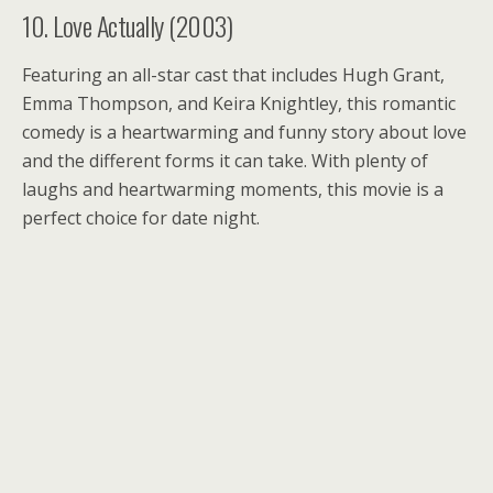
10. Love Actually (2003)
Featuring an all-star cast that includes Hugh Grant,
Emma Thompson, and Keira Knightley, this romantic
comedy is a heartwarming and funny story about love
and the different forms it can take. With plenty of
laughs and heartwarming moments, this movie is a
perfect choice for date night.