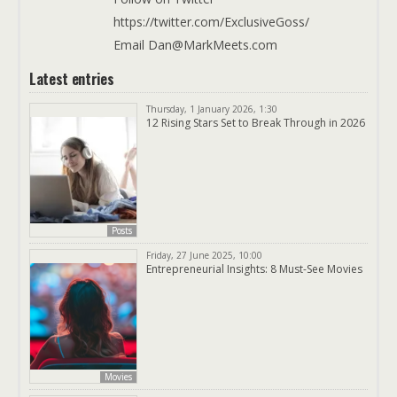
https://twitter.com/ExclusiveGoss/
Email Dan@MarkMeets.com
Latest entries
Thursday, 1 January 2026, 1:30
12 Rising Stars Set to Break Through in 2026
Posts
Friday, 27 June 2025, 10:00
Entrepreneurial Insights: 8 Must-See Movies
Movies