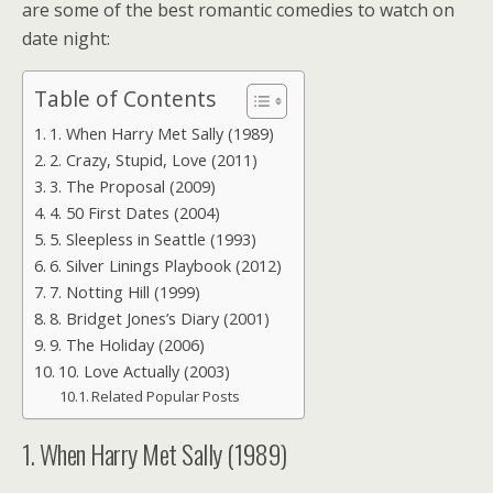
are some of the best romantic comedies to watch on
date night:
Table of Contents
1. When Harry Met Sally (1989)
2. Crazy, Stupid, Love (2011)
3. The Proposal (2009)
4. 50 First Dates (2004)
5. Sleepless in Seattle (1993)
6. Silver Linings Playbook (2012)
7. Notting Hill (1999)
8. Bridget Jones’s Diary (2001)
9. The Holiday (2006)
10. Love Actually (2003)
Related Popular Posts
1. When Harry Met Sally (1989)