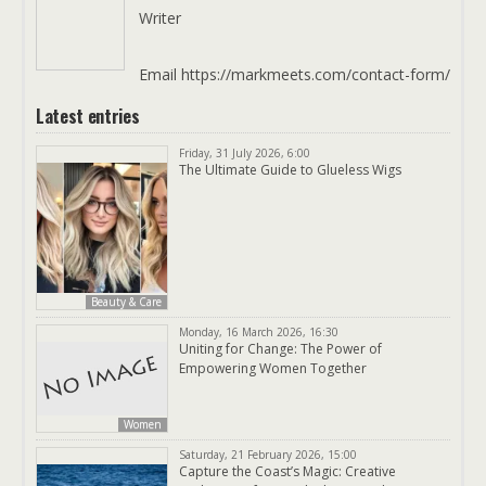
Writer
Email https://markmeets.com/contact-form/
Latest entries
Friday, 31 July 2026, 6:00
The Ultimate Guide to Glueless Wigs
Beauty & Care
Monday, 16 March 2026, 16:30
Uniting for Change: The Power of
Empowering Women Together
Women
Saturday, 21 February 2026, 15:00
Capture the Coast’s Magic: Creative