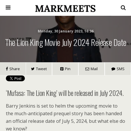
Monday, 30 January 2023, 16:36
The Lion King Movie July 2024 Release Date
Share
Tweet
Pin
Mail
SMS
‘Mufasa: The Lion King’ will be released in July 2024.
Barry Jenkins is set to helm the upcoming movie to
the much-anticipated prequel story has been handed
an official release date of July 5, 2024, but what else do
we know?