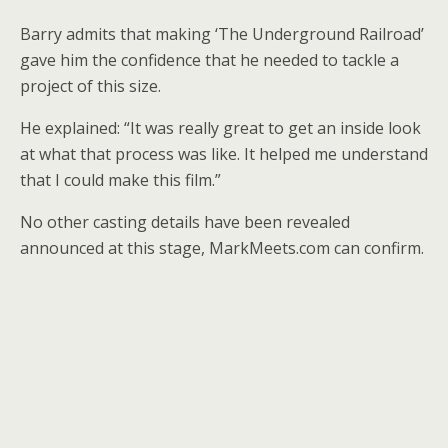
Barry admits that making ‘The Underground Railroad’
gave him the confidence that he needed to tackle a
project of this size.
He explained: “It was really great to get an inside look
at what that process was like. It helped me understand
that I could make this film.”
No other casting details have been revealed
announced at this stage, MarkMeets.com can confirm.