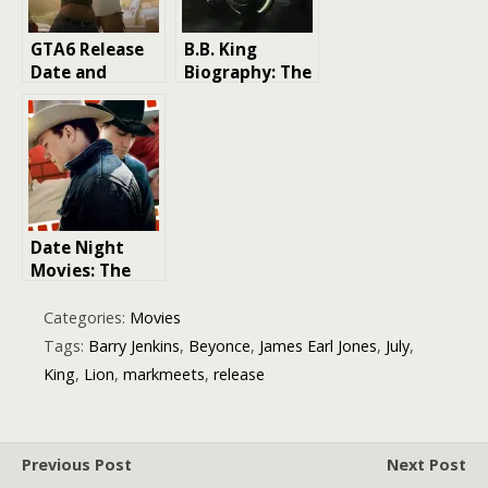
GTA6 Release
B.B. King
Date and
Biography: The
Leaked Info
King of the
Blues
Date Night
Movies: The
Ultimate Guide
to Making a
Categories:
Movies
Lasting
Tags:
Barry Jenkins
,
Beyonce
,
James Earl Jones
,
July
,
Impression
King
,
Lion
,
markmeets
,
release
Previous Post
Next Post