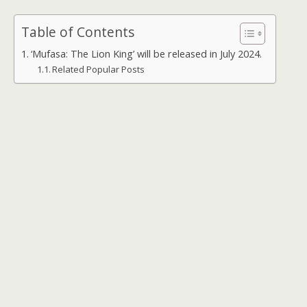
Table of Contents
‘Mufasa: The Lion King’ will be released in July 2024.
Related Popular Posts