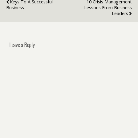
Keys To A Successful
10 Crisis Management
Business‍
Lessons From Business
Leaders
Leave a Reply