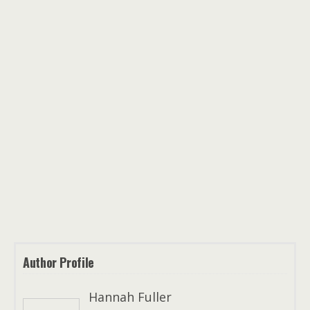
Author Profile
Hannah Fuller