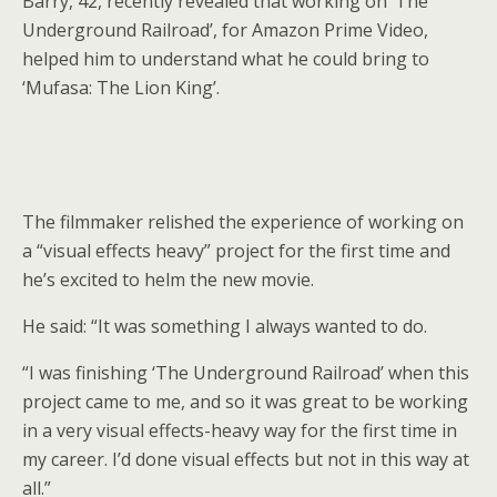
Barry, 42, recently revealed that working on ‘The
Underground Railroad’, for Amazon Prime Video,
helped him to understand what he could bring to
‘Mufasa: The Lion King’.
The filmmaker relished the experience of working on
a “visual effects heavy” project for the first time and
he’s excited to helm the new movie.
He said: “It was something I always wanted to do.
“I was finishing ‘The Underground Railroad’ when this
project came to me, and so it was great to be working
in a very visual effects-heavy way for the first time in
my career. I’d done visual effects but not in this way at
all.”