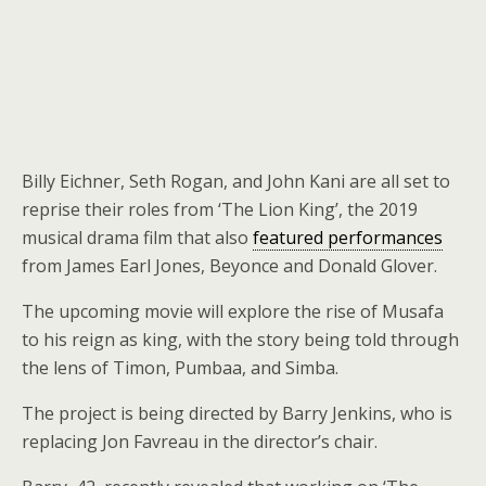
Billy Eichner, Seth Rogan, and John Kani are all set to
reprise their roles from ‘The Lion King’, the 2019
musical drama film that also
featured performances
from James Earl Jones, Beyonce and Donald Glover.
The upcoming movie will explore the rise of Musafa
to his reign as king, with the story being told through
the lens of Timon, Pumbaa, and Simba.
The project is being directed by Barry Jenkins, who is
replacing Jon Favreau in the director’s chair.