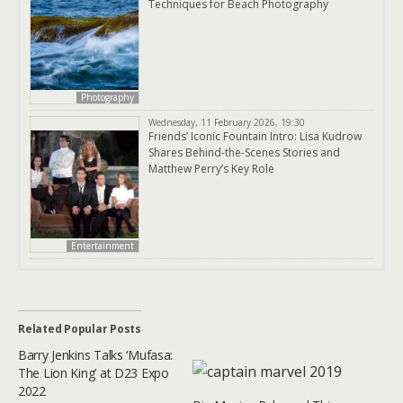
Techniques for Beach Photography
Photography
Wednesday, 11 February 2026, 19:30
Friends’ Iconic Fountain Intro: Lisa Kudrow
Shares Behind-the-Scenes Stories and
Matthew Perry’s Key Role
Entertainment
Related Popular Posts
Barry Jenkins Talks ‘Mufasa:
The Lion King’ at D23 Expo
2022