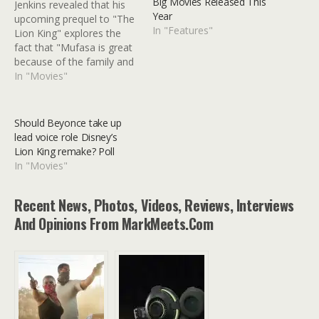
Big Movies Released This
Jenkins revealed that his
Year
upcoming prequel to "The
In "Features"
Lion King" explores the
fact that "Mufasa is great
because of the family and
the friends that he has."
In "Movies"
One of the more eyebrow-
raising pieces of film news
to emerge over the last
Should Beyonce take up
few years was Disney’s
lead voice role Disney’s
announcement that Barry
Lion King remake? Poll
Jenkins would…
In "Movies"
Recent News, Photos, Videos, Reviews, Interviews
And Opinions From MarkMeets.com